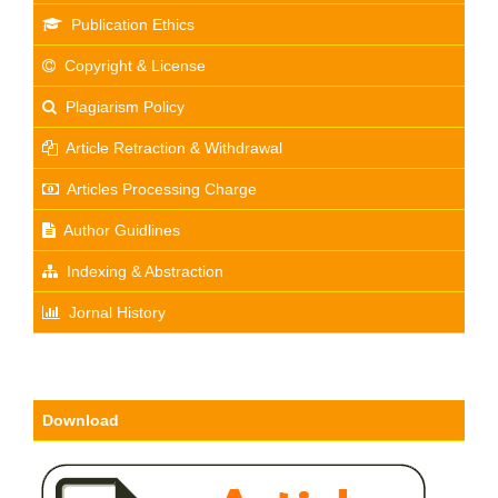
Publication Ethics
Copyright & License
Plagiarism Policy
Article Retraction & Withdrawal
Articles Processing Charge
Author Guidlines
Indexing & Abstraction
Jornal History
Download