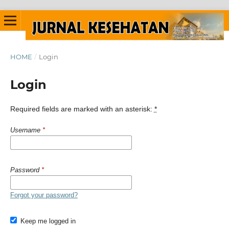
HOME
/
Login
Login
Required fields are marked with an asterisk:
*
Username
*
Password
*
Forgot your password?
Keep me logged in