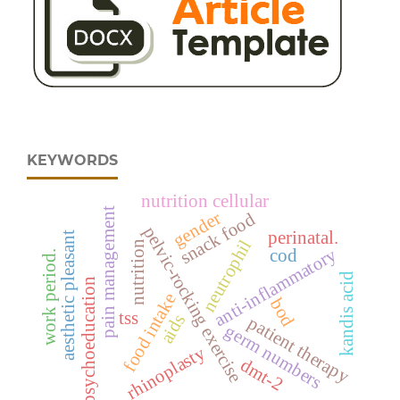
KEYWORDS
nutrition cellular
pain management
gender
snack food
pelvic-rocking exercise
perinatal.
aesthetic pleasant
neutrophil
nutrition
anti-inflammatory
cod
work period.
kandis acid
psychoeducation
food intake
bod
tss
aids
patient therapy
germ numbers
rhinoplasty
dmt-2