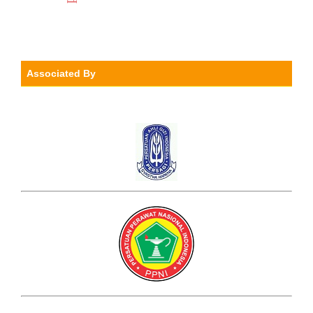
Associated By