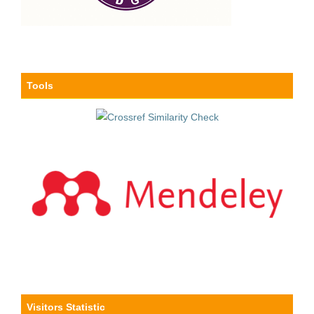
Tools
Visitors Statistic