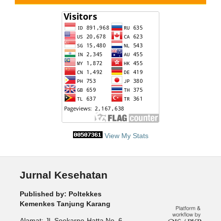
View My Stats
Jurnal Kesehatan
Published by: Poltekkes
Kemenkes Tanjung Karang
Alamat: Jl. Soekarno-Hatta No. 6