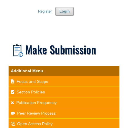
Register
Login
Additional Menu
Focus and Scope
Section Policies
Publication Frequency
Peer Review Process
Open Access Policy