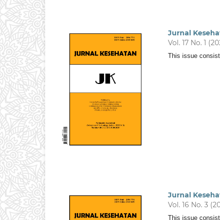
Jurnal Keseha
Vol. 17 No. 1 (2
This issue consist
Jurnal Keseha
Vol. 16 No. 3 (2
This issue consist