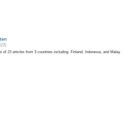
tan
023)
s of 23 articles from 3 countries including: Finland, Indonesia, and Malay