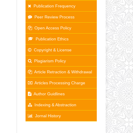
Publication Frequency
Peer Review Process
Open Access Policy
Publication Ethics
Copyright & License
Plagiarism Policy
Article Retraction & Withdrawal
Articles Processing Charge
Author Guidlines
Indexing & Abstraction
Jornal History