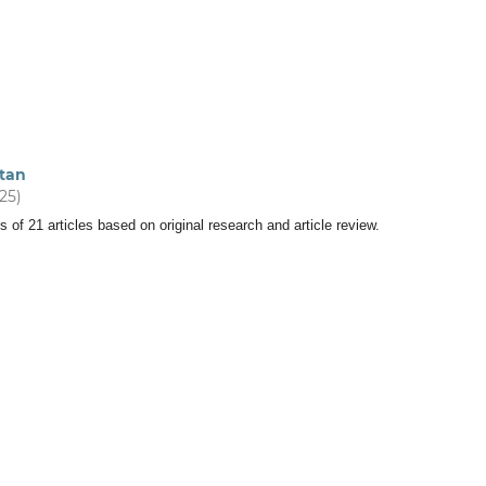
tan
025)
s of 21 articles based on original research and article review.