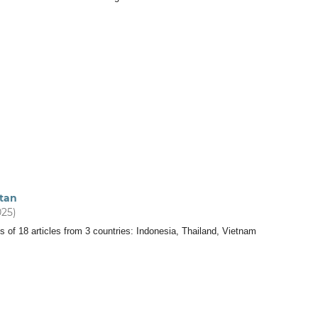
tan
025)
s of 18 articles from 3 countries: Indonesia, Thailand, Vietnam