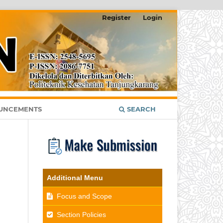
Register
Login
UNCEMENTS
SEARCH
Additional Menu
Focus and Scope
Section Policies