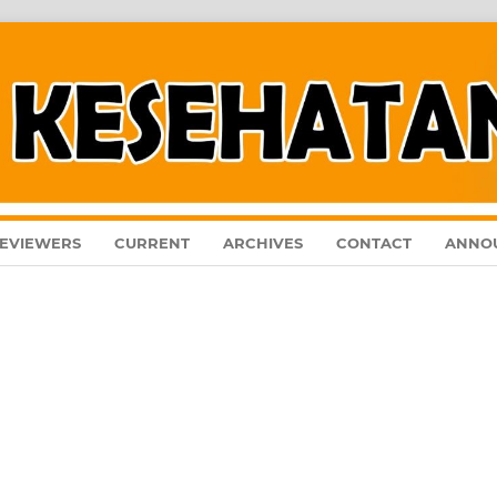
EVIEWERS
CURRENT
ARCHIVES
CONTACT
ANNO