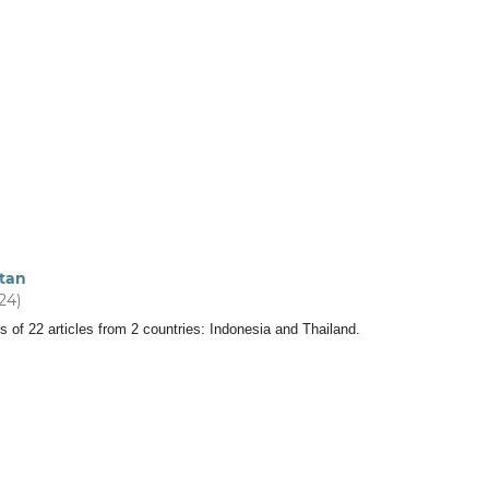
tan
024)
s of 22 articles from 2 countries: Indonesia and Thailand.