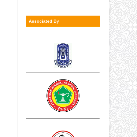
Associated By