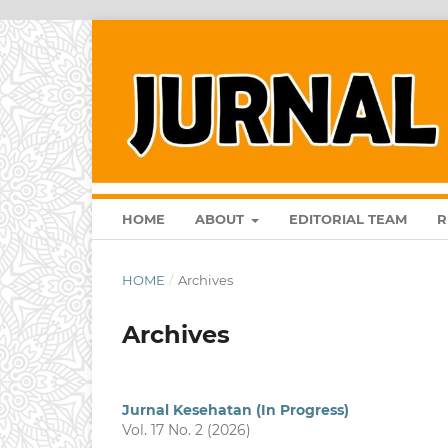
HOME
ABOUT
EDITORIAL TEAM
R
HOME
/
Archives
Archives
Jurnal Kesehatan (In Progress)
Vol. 17 No. 2 (2026)