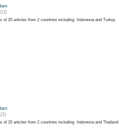
tan
023)
s of 20 articles from 2 countries including: Indonesia and Turkey
tan
023)
s of 25 articles from 2 countries including: Indonesia and Thailand