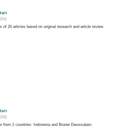
tan
024)
s of 20 articles based on original research and article review.
tan
024)
ts from 2 countries: Indonesia and Brunei Darussalam.