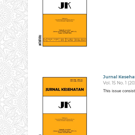
Jurnal Keseha
Vol. 15 No. 1 (2
This issue consist