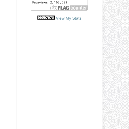
View My Stats