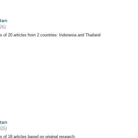
tan
026)
s of 20 articles from 2 countries: Indonesia and Thailand
tan
025)
s of 18 articles based on original research.