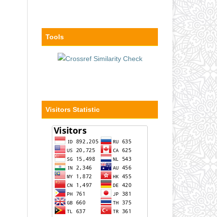
Tools
Visitors Statistic