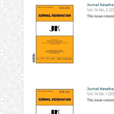
Jurnal Keseha
Vol. 14 No. 2 (2
This issue consist
Jurnal Keseha
Vol. 14 No. 1 (2
This issue consist