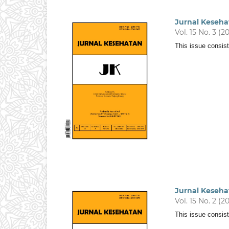
Jurnal Keseha
Vol. 15 No. 3 (2
This issue consist
Jurnal Keseha
Vol. 15 No. 2 (2
This issue consis