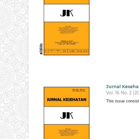
Jurnal Keseha
Vol. 16 No. 2 (2
This issue consist