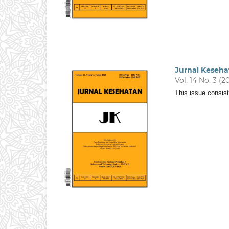
Jurnal Keseha
Vol. 14 No. 3 (2
This issue consist