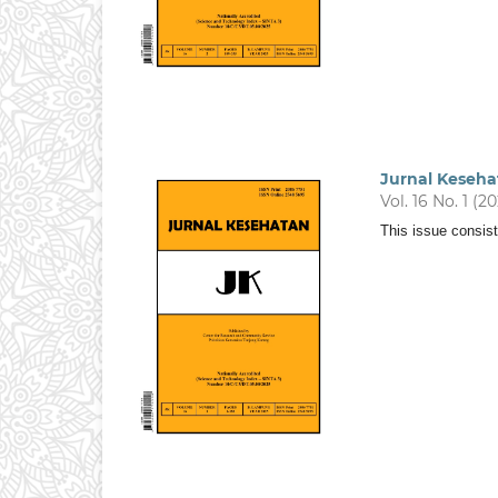
Jurnal Keseha
Vol. 16 No. 1 (2
This issue consist