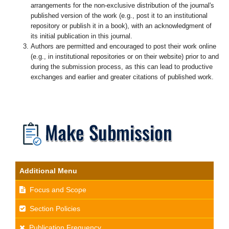
arrangements for the non-exclusive distribution of the journal's
published version of the work (e.g., post it to an institutional
repository or publish it in a book), with an acknowledgment of
its initial publication in this journal.
Authors are permitted and encouraged to post their work online
(e.g., in institutional repositories or on their website) prior to and
during the submission process, as this can lead to productive
exchanges and earlier and greater citations of published work.
Additional Menu
Focus and Scope
Section Policies
Publication Frequency