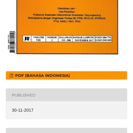
PDF (BAHASA INDONESIA)
PUBLISHED
30-11-2017