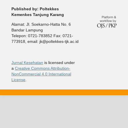
Published by: Poltekkes
Kemenkes Tanjung Karang
Alamat: Jl. Soekarno-Hatta No. 6
Bandar Lampung
Telepon: 0721-783852 Fax: 0721-
773918, email: jk@poltekkes-tjk.ac.id
Jurnal Kesehatan
is licensed under
a
Creative Commons Attribution-
NonCommercial 4.0 International
License
.