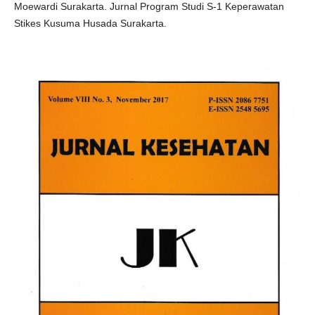
Moewardi Surakarta. Jurnal Program Studi S-1 Keperawatan
Stikes Kusuma Husada Surakarta.