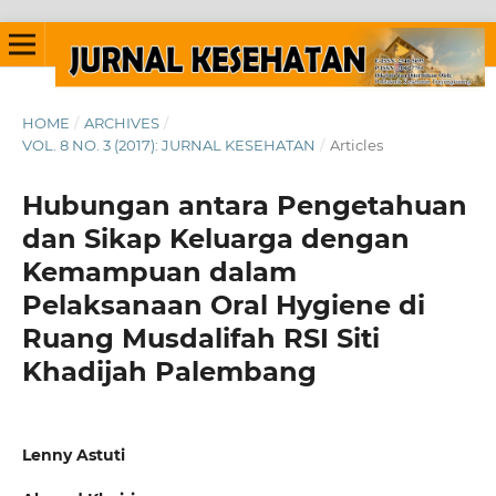
HOME
/
ARCHIVES
/
VOL. 8 NO. 3 (2017): JURNAL KESEHATAN
/
Articles
Hubungan antara Pengetahuan
dan Sikap Keluarga dengan
Kemampuan dalam
Pelaksanaan Oral Hygiene di
Ruang Musdalifah RSI Siti
Khadijah Palembang
Lenny Astuti