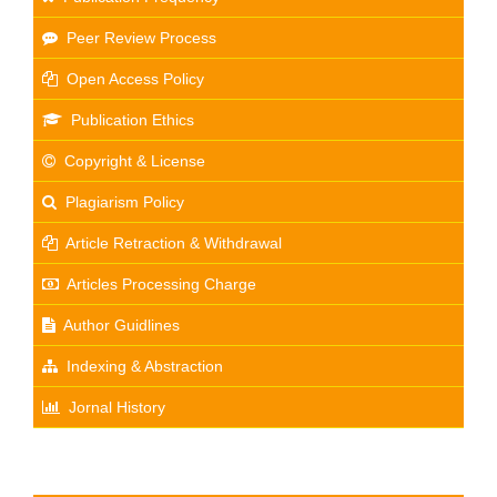
Peer Review Process
Open Access Policy
Publication Ethics
Copyright & License
Plagiarism Policy
Article Retraction & Withdrawal
Articles Processing Charge
Author Guidlines
Indexing & Abstraction
Jornal History