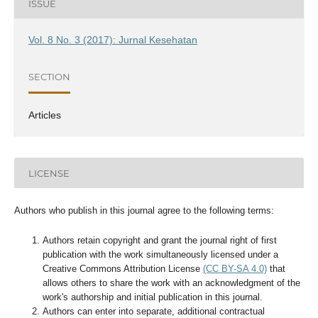
ISSUE
Vol. 8 No. 3 (2017): Jurnal Kesehatan
SECTION
Articles
LICENSE
Authors who publish in this journal agree to the following terms:
Authors retain copyright and grant the journal right of first
publication with the work simultaneously licensed under a
Creative Commons Attribution License
(CC BY-SA 4.0)
that
allows others to share the work with an acknowledgment of the
work's authorship and initial publication in this journal.
Authors can enter into separate, additional contractual