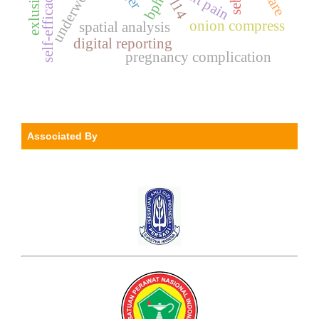
underweight.
joint pain
self-efficacy.
bph
l14
onion compress
spatial analysis
digital reporting
pregnancy complication
Associated By