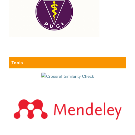
Tools