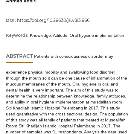
Ahmad Khoiri
DOI:
https://doi.org/10.26630/jk.v8i3.666
Keywords:
Knowledge, Attitude, Oral hygiene implementation
ABSTRACT
Patients with consciousness disorder may
experience physical mobility and swallowing food disorder
through the mouth so it can be one cause of inflammation of the
mucous membranes of the mouth. Oral hygiene in oral and
dental health is very important. The aim of this study was to
determine the relationship between knowledge, family attitudes,
and ability in oral hygiene implementation at musdalifah room
Siti Khadijah Islamic Hospital Palembang in 2017. This study
used quantitative with the cross sectional design. The population
of this study was all family of patients that treated at Musdalifah
Room Siti Khadijah Islamic Hospital Palembang in 2017. The
number of samples was 91 respondents. Analysis the data used