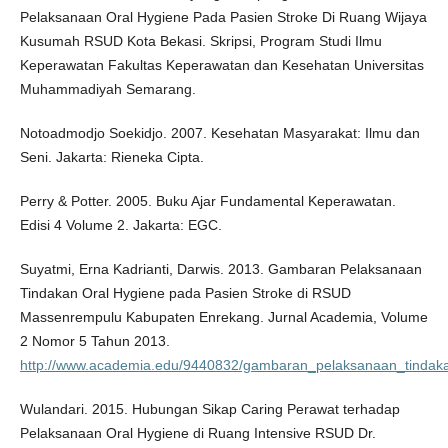
Pelaksanaan Oral Hygiene Pada Pasien Stroke Di Ruang Wijaya
Kusumah RSUD Kota Bekasi. Skripsi, Program Studi Ilmu
Keperawatan Fakultas Keperawatan dan Kesehatan Universitas
Muhammadiyah Semarang.
Notoadmodjo Soekidjo. 2007. Kesehatan Masyarakat: Ilmu dan
Seni. Jakarta: Rieneka Cipta.
Perry & Potter. 2005. Buku Ajar Fundamental Keperawatan.
Edisi 4 Volume 2. Jakarta: EGC.
Suyatmi, Erna Kadrianti, Darwis. 2013. Gambaran Pelaksanaan
Tindakan Oral Hygiene pada Pasien Stroke di RSUD
Massenrempulu Kabupaten Enrekang. Jurnal Academia, Volume
2 Nomor 5 Tahun 2013.
http://www.academia.edu/9440832/gambaran_pelaksanaan_tinda
Wulandari. 2015. Hubungan Sikap Caring Perawat terhadap
Pelaksanaan Oral Hygiene di Ruang Intensive RSUD Dr.