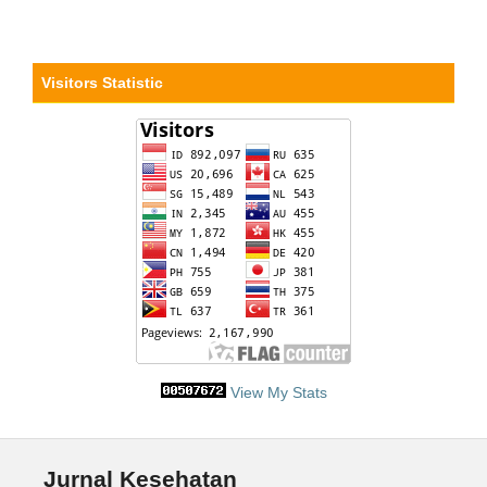
Visitors Statistic
View My Stats
Jurnal Kesehatan