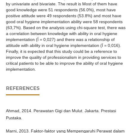
by univariate and bivariate. The result is Most of them have
good knowledge were 51 respondents (56.0%), most have
positive attitude were 49 respondents (53.8%) and most have
good oral hygiene implementation ability were 58 respondents
(63,7%). Based on the analysis using chi-square test, there was
a correlation between knowledge with ability in oral hygiene
implementation (Ï = 0,027) and there was a relationship of
attitude with ability in oral hygiene implementation (Ï = 0,016).
Finally, it is expected that this study could be a reference to
improve the quality of professionalism in providing services to
critical patients to be able to improve the ability of oral hygiene
implementation.
REFERENCES
Ahmad, 2014. Perawatan Gigi dan Mulut. Jakarta. Prestasi
Pustaka.
Marni, 2013. Faktor-faktor yang Mempengaruhi Perawat dalam