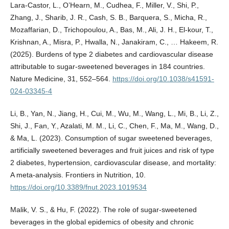
Lara-Castor, L., O’Hearn, M., Cudhea, F., Miller, V., Shi, P.,
Zhang, J., Sharib, J. R., Cash, S. B., Barquera, S., Micha, R.,
Mozaffarian, D., Trichopoulou, A., Bas, M., Ali, J. H., El-kour, T.,
Krishnan, A., Misra, P., Hwalla, N., Janakiram, C., … Hakeem, R.
(2025). Burdens of type 2 diabetes and cardiovascular disease
attributable to sugar-sweetened beverages in 184 countries.
Nature Medicine, 31, 552–564.
https://doi.org/10.1038/s41591-
024-03345-4
Li, B., Yan, N., Jiang, H., Cui, M., Wu, M., Wang, L., Mi, B., Li, Z.,
Shi, J., Fan, Y., Azalati, M. M., Li, C., Chen, F., Ma, M., Wang, D.,
& Ma, L. (2023). Consumption of sugar sweetened beverages,
artificially sweetened beverages and fruit juices and risk of type
2 diabetes, hypertension, cardiovascular disease, and mortality:
A meta-analysis. Frontiers in Nutrition, 10.
https://doi.org/10.3389/fnut.2023.1019534
Malik, V. S., & Hu, F. (2022). The role of sugar-sweetened
beverages in the global epidemics of obesity and chronic