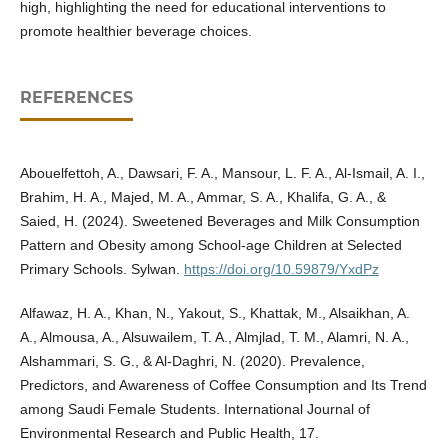
high, highlighting the need for educational interventions to
promote healthier beverage choices.
REFERENCES
Abouelfettoh, A., Dawsari, F. A., Mansour, L. F. A., Al-Ismail, A. I.,
Brahim, H. A., Majed, M. A., Ammar, S. A., Khalifa, G. A., &
Saied, H. (2024). Sweetened Beverages and Milk Consumption
Pattern and Obesity among School-age Children at Selected
Primary Schools. Sylwan.
https://doi.org/10.59879/YxdPz
Alfawaz, H. A., Khan, N., Yakout, S., Khattak, M., Alsaikhan, A.
A., Almousa, A., Alsuwailem, T. A., Almjlad, T. M., Alamri, N. A.,
Alshammari, S. G., & Al-Daghri, N. (2020). Prevalence,
Predictors, and Awareness of Coffee Consumption and Its Trend
among Saudi Female Students. International Journal of
Environmental Research and Public Health, 17.