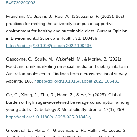
549720200003
Franchini, C., Biasini, B., Rosi, A., & Scazzina, F. (2023). Best
practices for making the university campus a supportive
environment for healthy and sustainable diets. Current Opinion
in Environmental Science & Health, 32, 100436.
https://doi.org/10.1016/j.coesh.2022.100436
Gascoyne, C., Scully, M., Wakefield, M., & Morley, B. (2021).
Food and drink marketing on social media and dietary intake in
Australian adolescents: Findings from a cross-sectional survey.
Appetite, 166.
https://doi.org/10.1016/j.appet.2021.105431
Ge, C., Xiong, J., Zhu, R., Hong, Z., & He, Y. (2025). Global
burden of high sugar-sweetened beverage consumption among
young adults. Diabetology & Metabolic Syndrome, 17(1), 259.
https://doi.org/10.1186/s13098-025-01845-y
Greenthal, E., Marx, K., Grossman, E. R., Ruffin, M., Lucas, S.