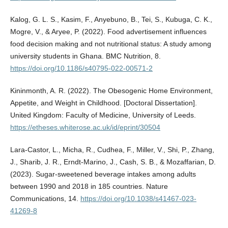
Kalog, G. L. S., Kasim, F., Anyebuno, B., Tei, S., Kubuga, C. K.,
Mogre, V., & Aryee, P. (2022). Food advertisement influences
food decision making and not nutritional status: A study among
university students in Ghana. BMC Nutrition, 8.
https://doi.org/10.1186/s40795-022-00571-2
Kininmonth, A. R. (2022). The Obesogenic Home Environment,
Appetite, and Weight in Childhood. [Doctoral Dissertation].
United Kingdom: Faculty of Medicine, University of Leeds.
https://etheses.whiterose.ac.uk/id/eprint/30504
Lara-Castor, L., Micha, R., Cudhea, F., Miller, V., Shi, P., Zhang,
J., Sharib, J. R., Erndt-Marino, J., Cash, S. B., & Mozaffarian, D.
(2023). Sugar-sweetened beverage intakes among adults
between 1990 and 2018 in 185 countries. Nature
Communications, 14.
https://doi.org/10.1038/s41467-023-
41269-8