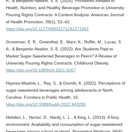
A., & Benjamin-Neelon, S. E. (2025). Provisions Related to
Health, Nutrition, and Healthy Beverage Promotion in University
Pouring Rights Contracts: A Content Analysis. American Journal
of Health Promotion, 39(1), 52–62.
https://doi.org/10.1177/08901171241271402
Grossman, E. R., Greenthal, E., Marx, K., Ruffin, M., Lucas, S.
A., & Benjamin-Neelon, S. E. (2022). Are Students Paid to
Market Sugar-Sweetened Beverages to Peers? A Review of
University Pouring Rights Contracts. Childhood Obesity.
https://doi.org/10.1089/chi.2021.0267
Haynes-Maslow, L., Ray, S., & Giombi, K. (2022). Perceptions of
sugar-sweetened beverages among adolescents in North
Carolina. Frontiers in Public Health, 10.
https://doi.org/10.3389/fpubh.2022.943295
Hebden, L., Hector, D., Hardy, L. L., & King, L. (2013). A fizzy
environment: Availability and consumption of sugar-sweetened
beverages among school students. Preventive Medicine, 56(6),