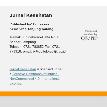
Jurnal Kesehatan
Published by: Poltekkes
Kemenkes Tanjung Karang
Alamat: Jl. Soekarno-Hatta No. 6
Bandar Lampung
Telepon: 0721-783852 Fax: 0721-
773918, email: jk@poltekkes-tjk.ac.id
Jurnal Kesehatan
is licensed under
a
Creative Commons Attribution-
NonCommercial 4.0 International
License
.