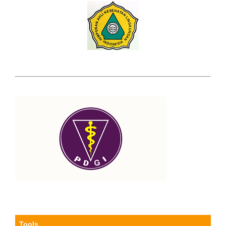
Tools