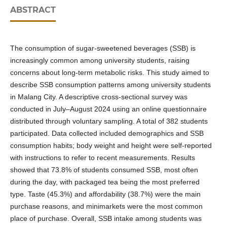
ABSTRACT
The consumption of sugar-sweetened beverages (SSB) is
increasingly common among university students, raising
concerns about long-term metabolic risks. This study aimed to
describe SSB consumption patterns among university students
in Malang City. A descriptive cross-sectional survey was
conducted in July–August 2024 using an online questionnaire
distributed through voluntary sampling. A total of 382 students
participated. Data collected included demographics and SSB
consumption habits; body weight and height were self-reported
with instructions to refer to recent measurements. Results
showed that 73.8% of students consumed SSB, most often
during the day, with packaged tea being the most preferred
type. Taste (45.3%) and affordability (38.7%) were the main
purchase reasons, and minimarkets were the most common
place of purchase. Overall, SSB intake among students was