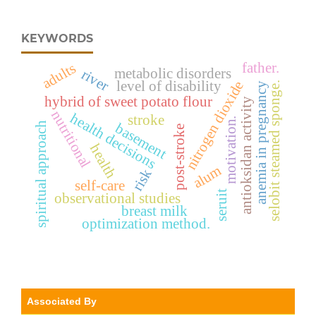
KEYWORDS
father.
adults
metabolic disorders
river
level of disability
nitrogen dioxide
selobit steamed sponge.
anemia in pregnancy
hybrid of sweet potato flour
antioksidan activity
nutritional
health decisions
stroke
motivation.
basement
spiritual approach
post-stroke
health
alum
risk
self-care
seruit
observational studies
breast milk
optimization method.
Associated By