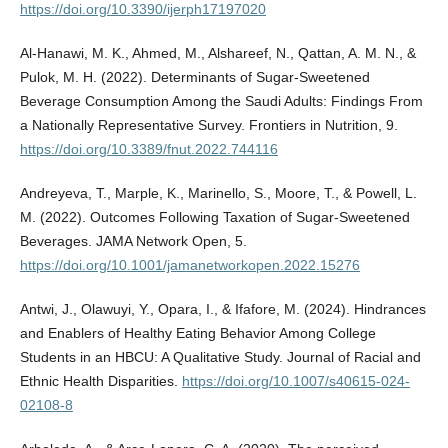
https://doi.org/10.3390/ijerph17197020
Al-Hanawi, M. K., Ahmed, M., Alshareef, N., Qattan, A. M. N., &
Pulok, M. H. (2022). Determinants of Sugar-Sweetened
Beverage Consumption Among the Saudi Adults: Findings From
a Nationally Representative Survey. Frontiers in Nutrition, 9.
https://doi.org/10.3389/fnut.2022.744116
Andreyeva, T., Marple, K., Marinello, S., Moore, T., & Powell, L.
M. (2022). Outcomes Following Taxation of Sugar-Sweetened
Beverages. JAMA Network Open, 5.
https://doi.org/10.1001/jamanetworkopen.2022.15276
Antwi, J., Olawuyi, Y., Opara, I., & Ifafore, M. (2024). Hindrances
and Enablers of Healthy Eating Behavior Among College
Students in an HBCU: A Qualitative Study. Journal of Racial and
Ethnic Health Disparities.
https://doi.org/10.1007/s40615-024-
02108-8