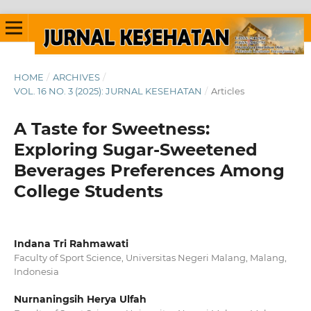
HOME
/
ARCHIVES
/
VOL. 16 NO. 3 (2025): JURNAL KESEHATAN
/
Articles
A Taste for Sweetness:
Exploring Sugar-Sweetened
Beverages Preferences Among
College Students
Indana Tri Rahmawati
Faculty of Sport Science, Universitas Negeri Malang, Malang,
Indonesia
Nurnaningsih Herya Ulfah