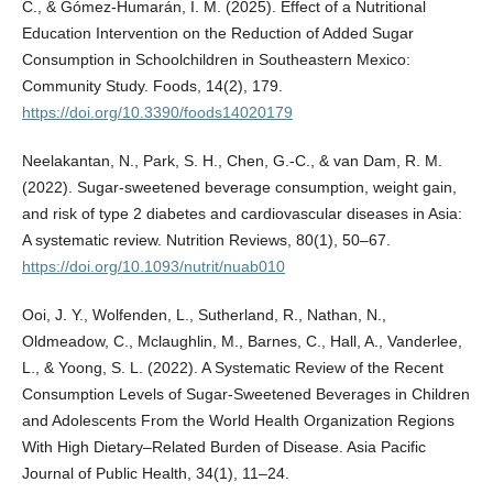
C., & Gómez-Humarán, I. M. (2025). Effect of a Nutritional
Education Intervention on the Reduction of Added Sugar
Consumption in Schoolchildren in Southeastern Mexico:
Community Study. Foods, 14(2), 179.
https://doi.org/10.3390/foods14020179
Neelakantan, N., Park, S. H., Chen, G.-C., & van Dam, R. M.
(2022). Sugar-sweetened beverage consumption, weight gain,
and risk of type 2 diabetes and cardiovascular diseases in Asia:
A systematic review. Nutrition Reviews, 80(1), 50–67.
https://doi.org/10.1093/nutrit/nuab010
Ooi, J. Y., Wolfenden, L., Sutherland, R., Nathan, N.,
Oldmeadow, C., Mclaughlin, M., Barnes, C., Hall, A., Vanderlee,
L., & Yoong, S. L. (2022). A Systematic Review of the Recent
Consumption Levels of Sugar-Sweetened Beverages in Children
and Adolescents From the World Health Organization Regions
With High Dietary–Related Burden of Disease. Asia Pacific
Journal of Public Health, 34(1), 11–24.