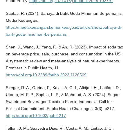
Food Policy.
https://doi.org/10.1016/j.foodpol.2024.102791
Saptati, R. (2024). Bahaya di Balik Goda Minuman Berpemanis.
Media Keuangan.
https://mediakeuangan.kemenkeu.go.id/article/show/bahaya-di-
balik-goda-minuman-berpemanis
Shen, J., Wang, J., Yang, F., & An, R. (2023). Impact of soda tax
on beverage price, sale, purchase, and consumption in the US:
A systematic review and meta-analysis of natural experiments.
Frontiers in Public Health, 11.
https://doi.org/10.3389/fpubh.2023.1126569
Siregar, R. A., Qorina, F., Kalaij, A. G. I., Afidjati, H., Latifani, D.,
Utomo, M. F. P., Sophia, L. P., & Mahmud, A. S. (2024). Sugar‐
Sweetened Beverages Taxation Plan in Indonesia: Call for
Political Commitment. Public Health Challenges, 3(3), e217.
https://doi.org/10.1002/puh2.217
Tallon, J. M., Saavedra Dias, R., Costa, A. M., Leitão, J. C.,