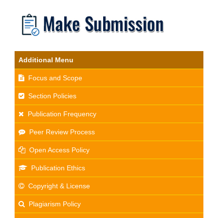
Additional Menu
Focus and Scope
Section Policies
Publication Frequency
Peer Review Process
Open Access Policy
Publication Ethics
Copyright & License
Plagiarism Policy