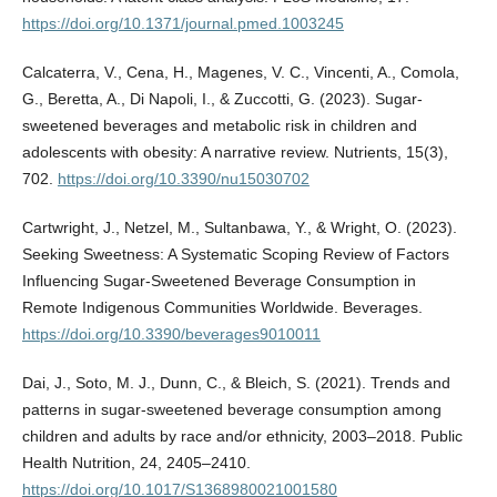
https://doi.org/10.1371/journal.pmed.1003245
Calcaterra, V., Cena, H., Magenes, V. C., Vincenti, A., Comola,
G., Beretta, A., Di Napoli, I., & Zuccotti, G. (2023). Sugar-
sweetened beverages and metabolic risk in children and
adolescents with obesity: A narrative review. Nutrients, 15(3),
702.
https://doi.org/10.3390/nu15030702
Cartwright, J., Netzel, M., Sultanbawa, Y., & Wright, O. (2023).
Seeking Sweetness: A Systematic Scoping Review of Factors
Influencing Sugar-Sweetened Beverage Consumption in
Remote Indigenous Communities Worldwide. Beverages.
https://doi.org/10.3390/beverages9010011
Dai, J., Soto, M. J., Dunn, C., & Bleich, S. (2021). Trends and
patterns in sugar-sweetened beverage consumption among
children and adults by race and/or ethnicity, 2003–2018. Public
Health Nutrition, 24, 2405–2410.
https://doi.org/10.1017/S1368980021001580