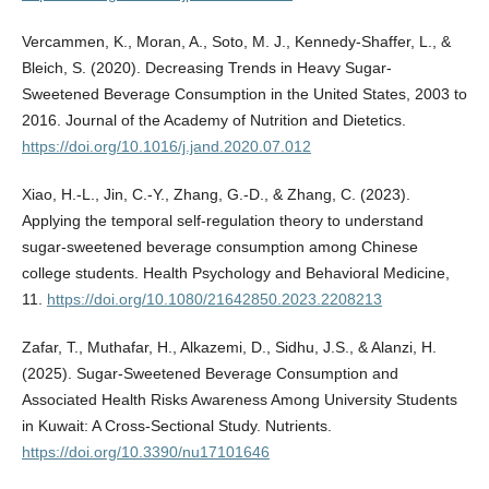
Vercammen, K., Moran, A., Soto, M. J., Kennedy‐Shaffer, L., &
Bleich, S. (2020). Decreasing Trends in Heavy Sugar-
Sweetened Beverage Consumption in the United States, 2003 to
2016. Journal of the Academy of Nutrition and Dietetics.
https://doi.org/10.1016/j.jand.2020.07.012
Xiao, H.-L., Jin, C.-Y., Zhang, G.-D., & Zhang, C. (2023).
Applying the temporal self-regulation theory to understand
sugar-sweetened beverage consumption among Chinese
college students. Health Psychology and Behavioral Medicine,
11.
https://doi.org/10.1080/21642850.2023.2208213
Zafar, T., Muthafar, H., Alkazemi, D., Sidhu, J.S., & Alanzi, H.
(2025). Sugar-Sweetened Beverage Consumption and
Associated Health Risks Awareness Among University Students
in Kuwait: A Cross-Sectional Study. Nutrients.
https://doi.org/10.3390/nu17101646