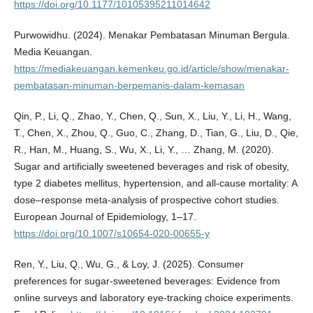
https://doi.org/10.1177/10105395211014642
Purwowidhu. (2024). Menakar Pembatasan Minuman Bergula.
Media Keuangan.
https://mediakeuangan.kemenkeu.go.id/article/show/menakar-
pembatasan-minuman-berpemanis-dalam-kemasan
Qin, P., Li, Q., Zhao, Y., Chen, Q., Sun, X., Liu, Y., Li, H., Wang,
T., Chen, X., Zhou, Q., Guo, C., Zhang, D., Tian, G., Liu, D., Qie,
R., Han, M., Huang, S., Wu, X., Li, Y., … Zhang, M. (2020).
Sugar and artificially sweetened beverages and risk of obesity,
type 2 diabetes mellitus, hypertension, and all-cause mortality: A
dose–response meta-analysis of prospective cohort studies.
European Journal of Epidemiology, 1–17.
https://doi.org/10.1007/s10654-020-00655-y
Ren, Y., Liu, Q., Wu, G., & Loy, J. (2025). Consumer
preferences for sugar-sweetened beverages: Evidence from
online surveys and laboratory eye-tracking choice experiments.