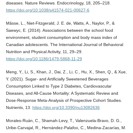
diseases. Nature Reviews. Endocrinology, 18, 205–218.
https://doi.org/10.1038/s41574-021-00627-6
Mâsse, L., Niet-Fitzgerald, J. E. de, Watts, A., Naylor, P., &
Saewyc, E. (2014). Associations between the school food
environment, student consumption and body mass index of
Canadian adolescents. The International Journal of Behavioral
Nutrition and Physical Activity, 11, 29–29.
https://doi.org/10.1186/1479-5868-11-29
Meng, Y., Li, S., Khan, J., Dai, Z., Li, C., Hu, X., Shen, Q., & Xue,
Y. (2021). Sugar- and Artificially Sweetened Beverages
Consumption Linked to Type 2 Diabetes, Cardiovascular
Diseases, and All-Cause Mortality: A Systematic Review and
Dose-Response Meta-Analysis of Prospective Cohort Studies.
Nutrients, 13.
https://doi.org/10.3390/nu13082636
Morales-Ruán, C., Shamah-Levy, T., Valenzuela-Bravo, D. G.,
Uribe-Carvajal, R., Hernández-Palafox, C., Medina-Zacarías, M.