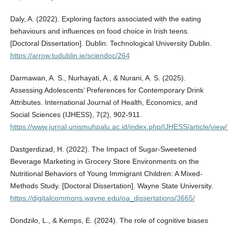
Daly, A. (2022). Exploring factors associated with the eating
behaviours and influences on food choice in Irish teens.
[Doctoral Dissertation]. Dublin: Technological University Dublin.
https://arrow.tudublin.ie/sciendoc/264
Darmawan, A. S., Nurhayati, A., & Nurani, A. S. (2025).
Assessing Adolescents’ Preferences for Contemporary Drink
Attributes. International Journal of Health, Economics, and
Social Sciences (IJHESS), 7(2), 902-911.
https://www.jurnal.unismuhpalu.ac.id/index.php/IJHESS/article/view
Dastgerdizad, H. (2022). The Impact of Sugar-Sweetened
Beverage Marketing in Grocery Store Environments on the
Nutritional Behaviors of Young Immigrant Children: A Mixed-
Methods Study. [Doctoral Dissertation]. Wayne State University.
https://digitalcommons.wayne.edu/oa_dissertations/3665/
Dondzilo, L., & Kemps, E. (2024). The role of cognitive biases