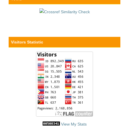
Visitors Statistic
View My Stats