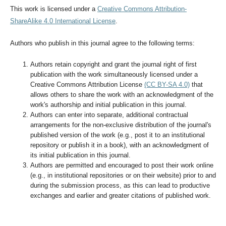
This work is licensed under a
Creative Commons Attribution-
ShareAlike 4.0 International License
.
Authors who publish in this journal agree to the following terms:
Authors retain copyright and grant the journal right of first
publication with the work simultaneously licensed under a
Creative Commons Attribution License
(CC BY-SA 4.0)
that
allows others to share the work with an acknowledgment of the
work's authorship and initial publication in this journal.
Authors can enter into separate, additional contractual
arrangements for the non-exclusive distribution of the journal's
published version of the work (e.g., post it to an institutional
repository or publish it in a book), with an acknowledgment of
its initial publication in this journal.
Authors are permitted and encouraged to post their work online
(e.g., in institutional repositories or on their website) prior to and
during the submission process, as this can lead to productive
exchanges and earlier and greater citations of published work.