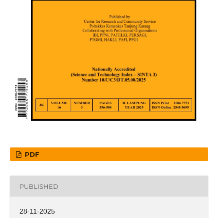
PDF
PUBLISHED
28-11-2025