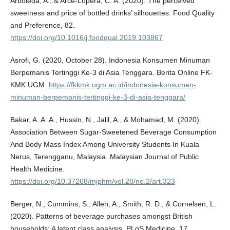
Arboleda, A., & Arce-Lopera, C. A. (2020). The perceived
sweetness and price of bottled drinks’ silhouettes. Food Quality
and Preference, 82.
https://doi.org/10.1016/j.foodqual.2019.103867
Asrofi, G. (2020, October 28). Indonesia Konsumen Minuman
Berpemanis Tertinggi Ke-3 di Asia Tenggara. Berita Online FK-
KMK UGM.
https://fkkmk.ugm.ac.id/indonesia-konsumen-
minuman-berpemanis-tertinggi-ke-3-di-asia-tenggara/
Bakar, A. A. A., Hussin, N., Jalil, A., & Mohamad, M. (2020).
Association Between Sugar-Sweetened Beverage Consumption
And Body Mass Index Among University Students In Kuala
Nerus, Terengganu, Malaysia. Malaysian Journal of Public
Health Medicine.
https://doi.org/10.37268/mjphm/vol.20/no.2/art.323
Berger, N., Cummins, S., Allen, A., Smith, R. D., & Cornelsen, L.
(2020). Patterns of beverage purchases amongst British
households: A latent class analysis. PLoS Medicine, 17.