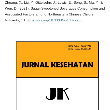
Zhuang, X., Liu, Y., Gittelsohn, J., Lewis, E., Song, S., Ma, Y., &
Wen, D. (2021). Sugar-Sweetened Beverages Consumption and
Associated Factors among Northeastern Chinese Children.
Nutrients, 13.
https://doi.org/10.3390/nu13072233