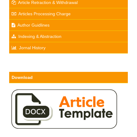
Article Retraction & Withdrawal
Articles Processing Charge
Author Guidlines
Indexing & Abstraction
Jornal History
Download