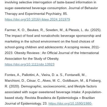
involving selective interrogation of taste-based information in
sugar-sweetened beverage consumption. Journal of Behavior
Therapy and Experimental Psychiatry, 85.
https://doi.org/10.1016/j.jbtep.2024.101979
Farmer, K. O., Beukes, R., Sowden, M., & Plessis, L. du. (2025).
The impact of food and nonalcoholic beverage sponsorship and
marketing in the school environment on the food choices of
school-going children and adolescents: A scoping review, 2011-
2023. Obesity Reviews : An Official Journal of the International
Association for the Study of Obesity.
https://doi.org/10.1111/obr.13923
Fontes, A., Pallottini, A., Vieira, D. a. S., Fontanelli, M.,
Marchioni, D., César, C., Alves, M. C., Goldbaum, M., & Fisberg,
R. (2020). Demographic, socioeconomic, and lifestyle factors
associated with sugar-sweetened beverage intake: A population-
based study. Revista Brasileira de Epidemiologia = Brazilian
Journal of Epidemiology, 23.
https://doi.org/10.1590/1980-