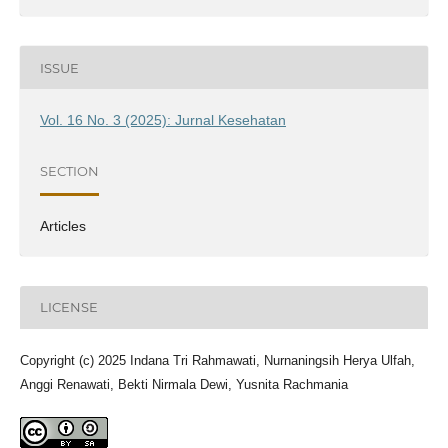
ISSUE
Vol. 16 No. 3 (2025): Jurnal Kesehatan
SECTION
Articles
LICENSE
Copyright (c) 2025 Indana Tri Rahmawati, Nurnaningsih Herya Ulfah,
Anggi Renawati, Bekti Nirmala Dewi, Yusnita Rachmania