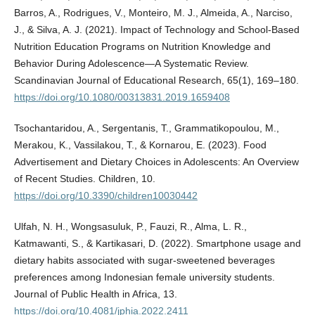
Barros, A., Rodrigues, V., Monteiro, M. J., Almeida, A., Narciso,
J., & Silva, A. J. (2021). Impact of Technology and School-Based
Nutrition Education Programs on Nutrition Knowledge and
Behavior During Adolescence—A Systematic Review.
Scandinavian Journal of Educational Research, 65(1), 169–180.
https://doi.org/10.1080/00313831.2019.1659408
Tsochantaridou, A., Sergentanis, T., Grammatikopoulou, M.,
Merakou, K., Vassilakou, T., & Kornarou, E. (2023). Food
Advertisement and Dietary Choices in Adolescents: An Overview
of Recent Studies. Children, 10.
https://doi.org/10.3390/children10030442
Ulfah, N. H., Wongsasuluk, P., Fauzi, R., Alma, L. R.,
Katmawanti, S., & Kartikasari, D. (2022). Smartphone usage and
dietary habits associated with sugar-sweetened beverages
preferences among Indonesian female university students.
Journal of Public Health in Africa, 13.
https://doi.org/10.4081/jphia.2022.2411