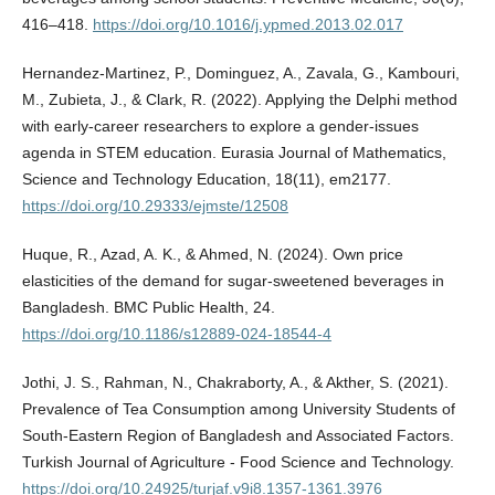
416–418.
https://doi.org/10.1016/j.ypmed.2013.02.017
Hernandez-Martinez, P., Dominguez, A., Zavala, G., Kambouri,
M., Zubieta, J., & Clark, R. (2022). Applying the Delphi method
with early-career researchers to explore a gender-issues
agenda in STEM education. Eurasia Journal of Mathematics,
Science and Technology Education, 18(11), em2177.
https://doi.org/10.29333/ejmste/12508
Huque, R., Azad, A. K., & Ahmed, N. (2024). Own price
elasticities of the demand for sugar-sweetened beverages in
Bangladesh. BMC Public Health, 24.
https://doi.org/10.1186/s12889-024-18544-4
Jothi, J. S., Rahman, N., Chakraborty, A., & Akther, S. (2021).
Prevalence of Tea Consumption among University Students of
South-Eastern Region of Bangladesh and Associated Factors.
Turkish Journal of Agriculture - Food Science and Technology.
https://doi.org/10.24925/turjaf.v9i8.1357-1361.3976