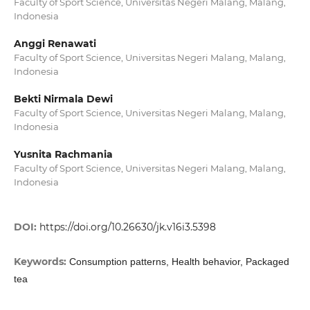
Faculty of Sport Science, Universitas Negeri Malang, Malang,
Indonesia
Anggi Renawati
Faculty of Sport Science, Universitas Negeri Malang, Malang,
Indonesia
Bekti Nirmala Dewi
Faculty of Sport Science, Universitas Negeri Malang, Malang,
Indonesia
Yusnita Rachmania
Faculty of Sport Science, Universitas Negeri Malang, Malang,
Indonesia
DOI:
https://doi.org/10.26630/jk.v16i3.5398
Keywords:
Consumption patterns, Health behavior, Packaged
tea