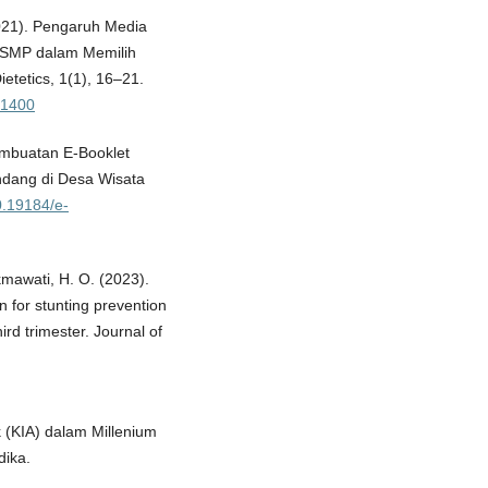
(2021). Pengaruh Media
 SMP dalam Memilih
ietetics, 1(1), 16–21.
w/1400
Pembuatan E-Booklet
ndang di Desa Wisata
10.19184/e-
kmawati, H. O. (2023).
n for stunting prevention
rd trimester. Journal of
k (KIA) dalam Millenium
ika.