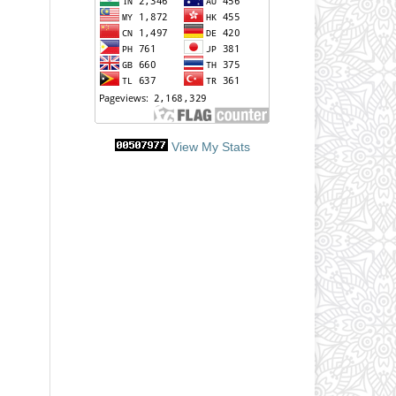
View My Stats