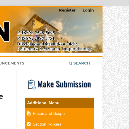
Register
Login
UNCEMENTS
SEARCH
e
Additional Menu
Focus and Scope
Section Policies