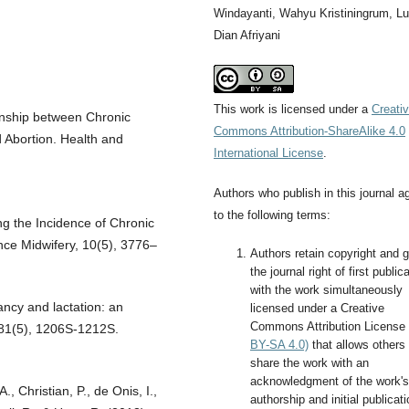
Windayanti, Wahyu Kristiningrum, Lu
Dian Afriyani
This work is licensed under a
Creati
tionship between Chronic
Commons Attribution-ShareAlike 4.0
Abortion. Health and
International License
.
Authors who publish in this journal a
to the following terms:
ing the Incidence of Chronic
ce Midwifery, 10(5), 3776–
Authors retain copyright and g
the journal right of first public
with the work simultaneously
ancy and lactation: an
licensed under a Creative
Commons Attribution License
, 81(5), 1206S-1212S.
BY-SA 4.0)
that allows others 
share the work with an
acknowledgment of the work's
A., Christian, P., de Onis, I.,
authorship and initial publicati