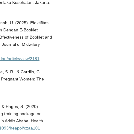
rilaku Kesehatan. Jakarta:
ah, U. (2025). Efektifitas
an Dengan E-Booklet
fectiveness of Booklet and
 Journal of Midwifery
idan/article/view/2181
, S. R., & Carrillo, C.
 of Pregnant Women: The
, & Hagos, S. (2020).
ing training package on
l in Addis Ababa. Health
0.1093/heapol/czaa101