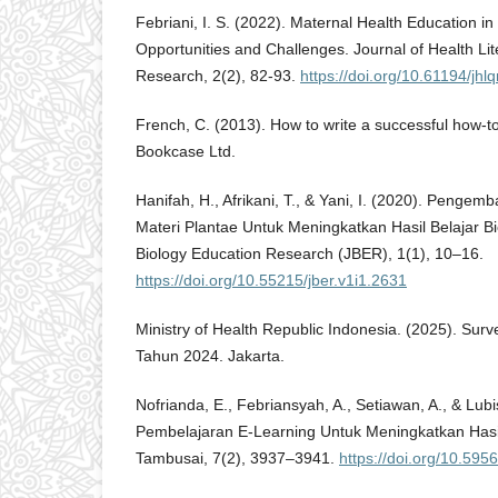
Febriani, I. S. (2022). Maternal Health Education in 
Opportunities and Challenges. Journal of Health Lit
Research, 2(2), 82-93.
https://doi.org/10.61194/jhlq
French, C. (2013). How to write a successful how-t
Bookcase Ltd.
Hanifah, H., Afrikani, T., & Yani, I. (2020). Penge
Materi Plantae Untuk Meningkatkan Hasil Belajar Bi
Biology Education Research (JBER), 1(1), 10–16.
https://doi.org/10.55215/jber.v1i1.2631
Ministry of Health Republic Indonesia. (2025). Surv
Tahun 2024. Jakarta.
Nofrianda, E., Febriansyah, A., Setiawan, A., & Lubi
Pembelajaran E-Learning Untuk Meningkatkan Hasil
Tambusai, 7(2), 3937–3941.
https://doi.org/10.595