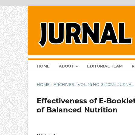
HOME
ABOUT
EDITORIAL TEAM
R
HOME
/
ARCHIVES
/
VOL. 16 NO. 3 (2025): JURN
Effectiveness of E-Book
of Balanced Nutrition