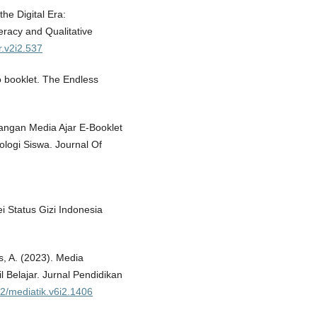
the Digital Era:
eracy and Qualitative
r.v2i2.537
o booklet. The Endless
mbangan Media Ajar E-Booklet
ologi Siswa. Journal Of
ei Status Gizi Indonesia
s, A. (2023). Media
 Belajar. Jurnal Pendidikan
62/mediatik.v6i2.1406