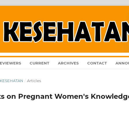
EVIEWERS
CURRENT
ARCHIVES
CONTACT
ANNO
AL KESEHATAN
/
Articles
lets on Pregnant Women's Knowledg