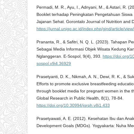
Permadi, M. R., Ayu, I., Adnyani, M., & Astari, R. 
Booklet terhadap Peningkatan Pengetahuan Siswa
Jajanan Sehat. Gorontalo Journal of Nutrition and D
https://jurnal.unigo.ac.id/index.php/gjnd/article/vie
Prananta, R., & Safitri, N. Q. L. (2023). Tahapan 
Sebagai Media Informasi Objek Wisata Kedung Ka
Nglanggeran. E-Sospol, 9(4), 393.
https://doi.org/
sospol.v9i4.36929
Prasetyanti, D. K., Nikmah, A. N., Dewi, R. K., & Su
Efforts to promote exclusive breastfeeding educatio
through booklet media for pregnant women in the thi
Global Research in Public Health, 8(1), 78-84.
https://doi.org/10.30994/jgrph.v8i1.433
Prasetyawati, A. E. (2012). Kesehatan Ibu dan Ana
Development Goals (MDGs). Yogyakarta: Nuha Med