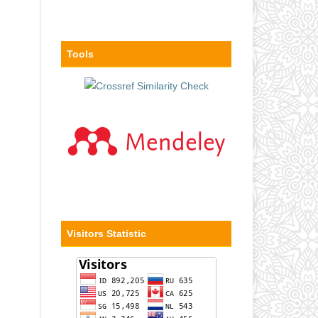
Tools
Visitors Statistic