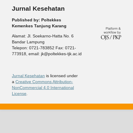
Jurnal Kesehatan
Published by: Poltekkes
Kemenkes Tanjung Karang
Alamat: Jl. Soekarno-Hatta No. 6
Bandar Lampung
Telepon: 0721-783852 Fax: 0721-
773918, email: jk@poltekkes-tjk.ac.id
Jurnal Kesehatan
is licensed under
a
Creative Commons Attribution-
NonCommercial 4.0 International
License
.