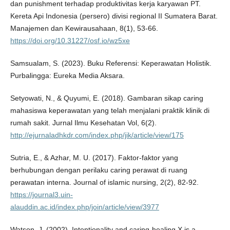
dan punishment terhadap produktivitas kerja karyawan PT.
Kereta Api Indonesia (persero) divisi regional II Sumatera Barat.
Manajemen dan Kewirausahaan, 8(1), 53-66.
https://doi.org/10.31227/osf.io/wz5xe
Samsualam, S. (2023). Buku Referensi: Keperawatan Holistik.
Purbalingga: Eureka Media Aksara.
Setyowati, N., & Quyumi, E. (2018). Gambaran sikap caring
mahasiswa keperawatan yang telah menjalani praktik klinik di
rumah sakit. Jurnal Ilmu Kesehatan Vol, 6(2).
http://ejurnaladhkdr.com/index.php/jik/article/view/175
Sutria, E., & Azhar, M. U. (2017). Faktor-faktor yang
berhubungan dengan perilaku caring perawat di ruang
perawatan interna. Journal of islamic nursing, 2(2), 82-92.
https://journal3.uin-
alauddin.ac.id/index.php/join/article/view/3977
Watson, J. (2002). Intentionality and caring-healing X is a