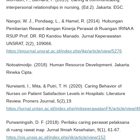
interpersonal relationships in nursing, (Ed.2). Jakarta: EGC.
Nangoi, W. J., Pondaag, L., & Hamel, R. (2014). Hubungan
Pemberian Reward dengan Kinerja Perawat di Ruangan IRINA A
RSUP Prof. DR. RD Kandou Manado. Jurnal Keperawatan
UNSRAT, 2(2), 109066.
https://ejournal.unsrat.ac.id/index.php/jkp/article/view/5276
Notoatmodjo. (2018). Human Resource Development. Jakarta:
Rineka Cipta.
Nurwianti, I., Mita, & Putri, T. H. (2020). Caring Behavior of
Nurses on Patient Satisfaction Levels in Hospitals: Literature
Review. Proners Journal, 5(2),19.
https://jurnal.untan.ac.id/index.php/jmkeperawatanFK/article/view/
Purwaningsih, D. F. (2018). Perilaku caring perawat pelaksana
di ruang rawat inap. Jurnal Ilmiah Kesehatan, 9(1), 61-67.
https://ojs.unsiq.ac.id/index.php/jik/article/view/152