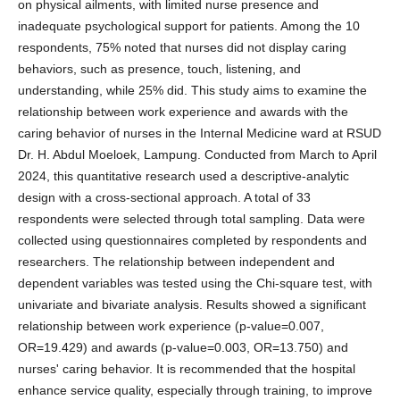
on physical ailments, with limited nurse presence and
inadequate psychological support for patients. Among the 10
respondents, 75% noted that nurses did not display caring
behaviors, such as presence, touch, listening, and
understanding, while 25% did. This study aims to examine the
relationship between work experience and awards with the
caring behavior of nurses in the Internal Medicine ward at RSUD
Dr. H. Abdul Moeloek, Lampung. Conducted from March to April
2024, this quantitative research used a descriptive-analytic
design with a cross-sectional approach. A total of 33
respondents were selected through total sampling. Data were
collected using questionnaires completed by respondents and
researchers. The relationship between independent and
dependent variables was tested using the Chi-square test, with
univariate and bivariate analysis. Results showed a significant
relationship between work experience (p-value=0.007,
OR=19.429) and awards (p-value=0.003, OR=13.750) and
nurses' caring behavior. It is recommended that the hospital
enhance service quality, especially through training, to improve