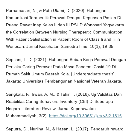
Purnamasari, N., & Putri Utami, D. (2020). Hubungan
Komunikasi Terapeutik Perawat Dengan Kepuasan Pasien Di
Ruang Rawat Inap Kelas II dan III RSUD Wonosari Yogyakarta
the Correlation Between Nursing Therapeutic Communication
With Patient Satisfaction in Patient Room of Class Ii and Iii in
Wonosari. Jurnal Kesehatan Samodra Ilmu, 10(1), 19-35.
Septiani, L. D. (2021). Hubungan Beban Kerja Perawat Dengan
Perilaku Caring Perawat Pada Masa Pandemi Covid-19 Di
Rumah Sakit Umum Daerah Koja. [Undergraduate thesis].
Jakarta: Universitas Pembangunan Nasional Veteran Jakarta.
Sangkala, F., Irwan, A. M., & Tahir, T. (2018). Uji Validitas Dan
Reabilitas Caring Behaviors Inventory (CBI) Di Beberapa
Negara: Literature Review. Jurnal Keperawatan
Muhammadiyah, 3(2).
https://doi.org/10.30651/jkm.v3i2.1816
Saputra, D., Nurlina, N., & Hasan, L. (2017). Pengaruh reward