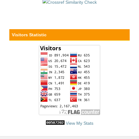
Visitors Statistic
View My Stats