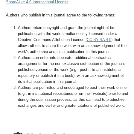
ShareAlike 4.0 International License
.
Authors who publish in this journal agree to the following terms:
Authors retain copyright and grant the journal right of first
publication with the work simultaneously licensed under a
Creative Commons Attribution License
(CC BY-SA 4.0)
that
allows others to share the work with an acknowledgment of the
work's authorship and initial publication in this journal.
Authors can enter into separate, additional contractual
arrangements for the non-exclusive distribution of the journal's
published version of the work (e.g., post it to an institutional
repository or publish it in a book), with an acknowledgment of
its initial publication in this journal.
Authors are permitted and encouraged to post their work online
(e.g., in institutional repositories or on their website) prior to and
during the submission process, as this can lead to productive
exchanges and earlier and greater citations of published work.