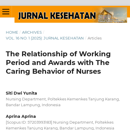
HOME
/
ARCHIVES
/
VOL. 16 NO. 1 (2025): JURNAL KESEHATAN
/
Articles
The Relationship of Working
Period and Awards with The
Caring Behavior of Nurses
Siti Dwi Yunita
Nursing Department, Poltekkes Kemenkes Tanjung Karang,
Bandar Lampung, Indonesia
Aprina Aprina
[Scopus ID: 57203993183] Nursing Department, Poltekkes
Kemenkes Tanjung Karang, Bandar Lampung, Indonesia