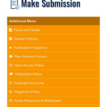
Additional Menu
Focus and Scope
Section Policies
Publication Frequency
Peer Review Process
Open Access Policy
Publication Ethics
Copyright & License
Plagiarism Policy
Article Retraction & Withdrawal