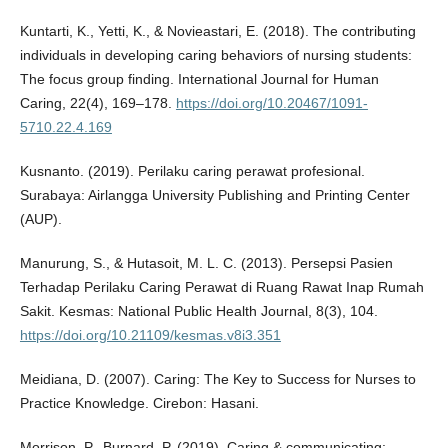
Kuntarti, K., Yetti, K., & Novieastari, E. (2018). The contributing
individuals in developing caring behaviors of nursing students:
The focus group finding. International Journal for Human
Caring, 22(4), 169–178.
https://doi.org/10.20467/1091-
5710.22.4.169
Kusnanto. (2019). Perilaku caring perawat profesional.
Surabaya: Airlangga University Publishing and Printing Center
(AUP).
Manurung, S., & Hutasoit, M. L. C. (2013). Persepsi Pasien
Terhadap Perilaku Caring Perawat di Ruang Rawat Inap Rumah
Sakit. Kesmas: National Public Health Journal, 8(3), 104.
https://doi.org/10.21109/kesmas.v8i3.351
Meidiana, D. (2007). Caring: The Key to Success for Nurses to
Practice Knowledge. Cirebon: Hasani.
Morrison, P., Burnard, P. (2019). Caring & communicating: