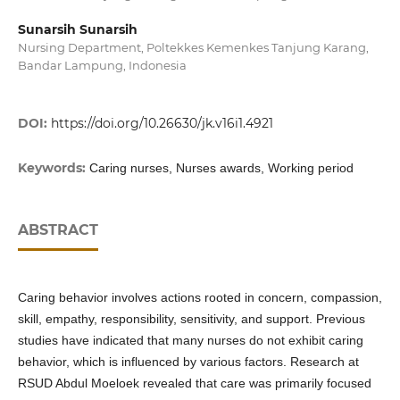
Sunarsih Sunarsih
Nursing Department, Poltekkes Kemenkes Tanjung Karang,
Bandar Lampung, Indonesia
DOI:
https://doi.org/10.26630/jk.v16i1.4921
Keywords:
Caring nurses, Nurses awards, Working period
ABSTRACT
Caring behavior involves actions rooted in concern, compassion,
skill, empathy, responsibility, sensitivity, and support. Previous
studies have indicated that many nurses do not exhibit caring
behavior, which is influenced by various factors. Research at
RSUD Abdul Moeloek revealed that care was primarily focused