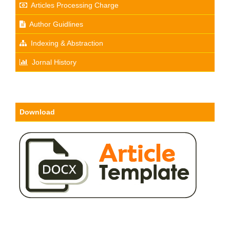
Articles Processing Charge
Author Guidlines
Indexing & Abstraction
Jornal History
Download