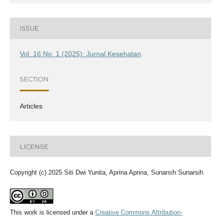
ISSUE
Vol. 16 No. 1 (2025): Jurnal Kesehatan
SECTION
Articles
LICENSE
Copyright (c) 2025 Siti Dwi Yunita, Aprina Aprina, Sunarsih Sunarsih
This work is licensed under a
Creative Commons Attribution-