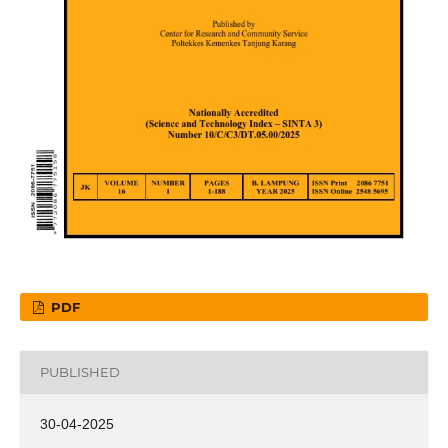
PDF
PUBLISHED
30-04-2025