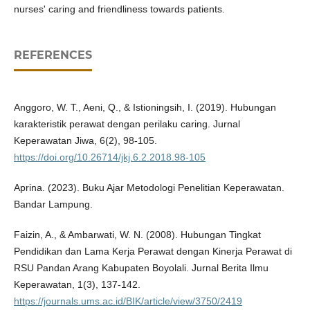
nurses' caring and friendliness towards patients.
REFERENCES
Anggoro, W. T., Aeni, Q., & Istioningsih, I. (2019). Hubungan
karakteristik perawat dengan perilaku caring. Jurnal
Keperawatan Jiwa, 6(2), 98-105.
https://doi.org/10.26714/jkj.6.2.2018.98-105
Aprina. (2023). Buku Ajar Metodologi Penelitian Keperawatan.
Bandar Lampung.
Faizin, A., & Ambarwati, W. N. (2008). Hubungan Tingkat
Pendidikan dan Lama Kerja Perawat dengan Kinerja Perawat di
RSU Pandan Arang Kabupaten Boyolali. Jurnal Berita Ilmu
Keperawatan, 1(3), 137-142.
https://journals.ums.ac.id/BIK/article/view/3750/2419