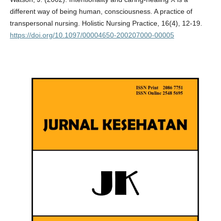
different way of being human, consciousness. A practice of
transpersonal nursing. Holistic Nursing Practice, 16(4), 12-19.
https://doi.org/10.1097/00004650-200207000-00005