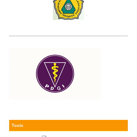
Tools