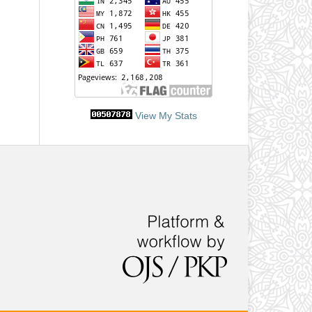
View My Stats