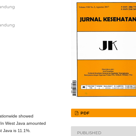
Bandung
Bandung
PDF
nationwide showed
. In West Java amounted
t Java is 11.1%.
PUBLISHED