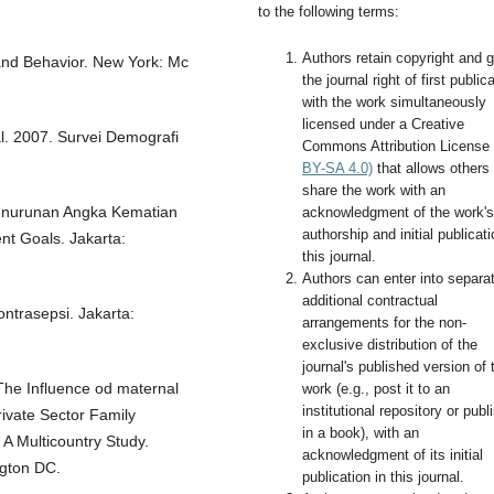
to the following terms:
Authors retain copyright and g
y and Behavior. New York: Mc
the journal right of first public
with the work simultaneously
licensed under a Creative
l. 2007. Survei Demografi
Commons Attribution License
BY-SA 4.0)
that allows others 
share the work with an
enurunan Angka Kematian
acknowledgment of the work's
authorship and initial publicati
t Goals. Jakarta:
this journal.
Authors can enter into separa
additional contractual
ntrasepsi. Jakarta:
arrangements for the non-
exclusive distribution of the
journal's published version of 
 The Influence od maternal
work (e.g., post it to an
institutional repository or publi
rivate Sector Family
in a book), with an
A Multicountry Study.
acknowledgment of its initial
ngton DC.
publication in this journal.