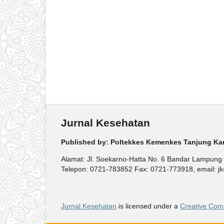
Jurnal Kesehatan
Published by: Poltekkes Kemenkes Tanjung Ka
Alamat: Jl. Soekarno-Hatta No. 6 Bandar Lampung
Telepon: 0721-783852 Fax: 0721-773918, email: jk@
Jurnal Kesehatan
is licensed under a
Creative Comm