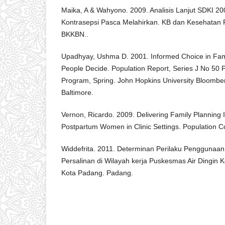
Maika, A & Wahyono. 2009. Analisis Lanjut SDKI 2
Kontrasepsi Pasca Melahirkan. KB dan Kesehatan R
BKKBN..
Upadhyay, Ushma D. 2001. Informed Choice in Fami
People Decide. Population Report, Series J No 50 P
Program, Spring. John Hopkins University Bloomber
Baltimore.
Vernon, Ricardo. 2009. Delivering Family Planning 
Postpartum Women in Clinic Settings. Population C
Widdefrita. 2011. Determinan Perilaku Penggunaan
Persalinan di Wilayah kerja Puskesmas Air Dingin
Kota Padang. Padang.