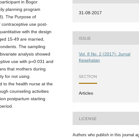
articipant in Bogor
ily planning program
31-08-2017
3). The Purpose of
f contraceptive use post-
uantitative with the design
ISSUE
ged 15-49 are married,
pondents. The sampling
Vol. 8 No. 2 (2017): Jurnal
 bivariate analysis showed
Kesehatan
ceptive use with p=0.031 and
ans that mothers during
SECTION
y for not using
 to the health nurse at the
ough counseling activities
Articles
ion postpartum starting
period.
LICENSE
Authors who publish in this journal a