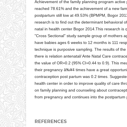
Achievement of the family planning program active p
reached 78.61% and the achievement of a new fam
postpartum still low at 49.53% (BPMPM, Bogor 201
research is to find out the determinant behavioral o
natal in health center Bogor 2014.This research is q
"Cross Sectional" study sample group of mothers a
have babies ages 6 weeks to 12 months is 111 res
technique is purposive sampling. The results of the
there is relation antenatal/ Ante Natal Care contra
the value of OR=0.2 (95% CI=0.44 to 0.9). This me
their pregnancy â‰¥4 times have a great opportunit
contraception post partum was 0.2 times. Suggested
health center in order to improve quality of care thr
on family planning and counseling about contracept
from pregnancy and continues into the postpartum 
REFERENCES