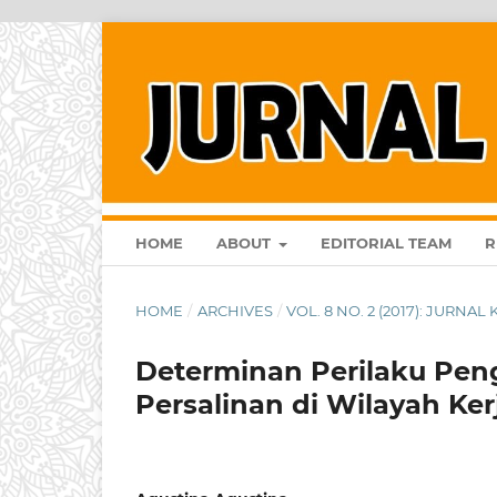
HOME
ABOUT
EDITORIAL TEAM
R
HOME
/
ARCHIVES
/
VOL. 8 NO. 2 (2017): JURNA
Determinan Perilaku Pen
Persalinan di Wilayah K