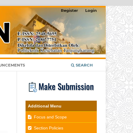
Register
Login
UNCEMENTS
SEARCH
Additional Menu
Focus and Scope
Section Policies