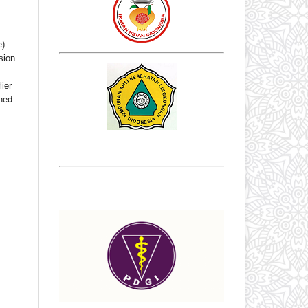
e)
sion
ier
shed