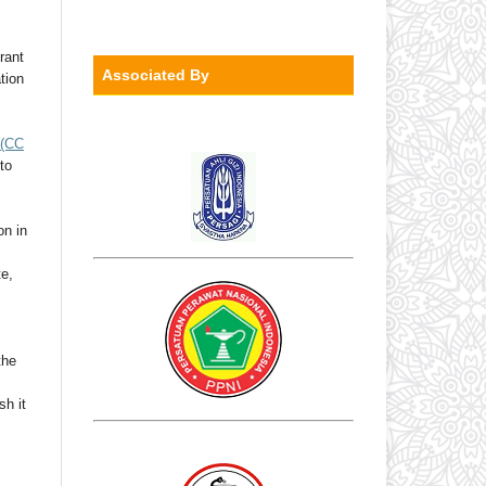
rant
Associated By
ation
(CC
to
on in
te,
the
sh it