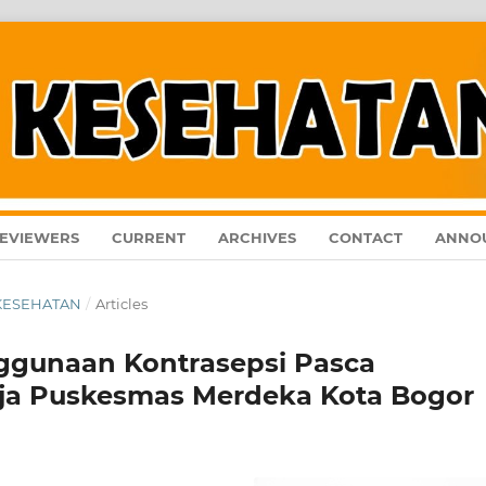
EVIEWERS
CURRENT
ARCHIVES
CONTACT
ANNO
L KESEHATAN
/
Articles
ggunaan Kontrasepsi Pasca
erja Puskesmas Merdeka Kota Bogor