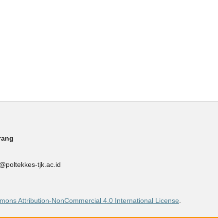
rang
poltekkes-tjk.ac.id
ons Attribution-NonCommercial 4.0 International License
.