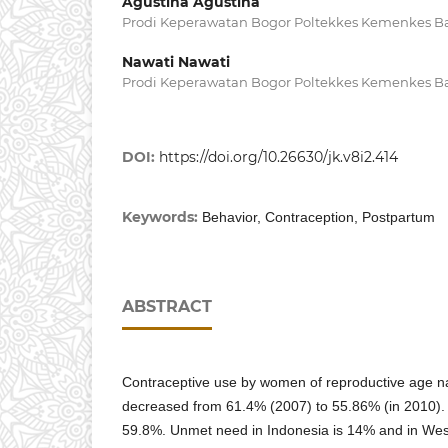
Agustina Agustina
Prodi Keperawatan Bogor Poltekkes Kemenkes 
Nawati Nawati
Prodi Keperawatan Bogor Poltekkes Kemenkes 
DOI:
https://doi.org/10.26630/jk.v8i2.414
Keywords:
Behavior, Contraception, Postpartum
ABSTRACT
Contraceptive use by women of reproductive age 
decreased from 61.4% (2007) to 55.86% (in 2010)
59.8%. Unmet need in Indonesia is 14% and in Wes