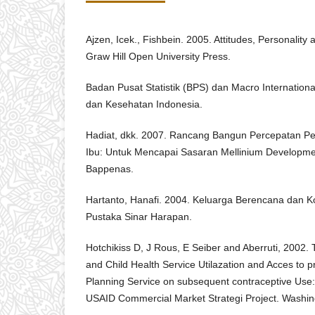
Ajzen, Icek., Fishbein. 2005. Attitudes, Personalit
Graw Hill Open University Press.
Badan Pusat Statistik (BPS) dan Macro Internationa
dan Kesehatan Indonesia.
Hadiat, dkk. 2007. Rancang Bangun Percepatan P
Ibu: Untuk Mencapai Sasaran Mellinium Developmen
Bappenas.
Hartanto, Hanafi. 2004. Keluarga Berencana dan Ko
Pustaka Sinar Harapan.
Hotchikiss D, J Rous, E Seiber and Aberruti, 2002.
and Child Health Service Utilazation and Acces to p
Planning Service on subsequent contraceptive Use: 
USAID Commercial Market Strategi Project. Washi