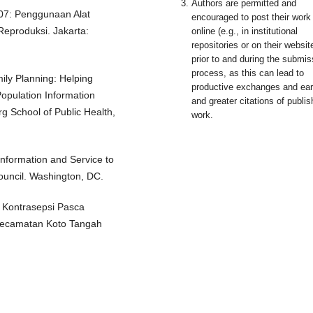
Authors are permitted and
007: Penggunaan Alat
encouraged to post their work
eproduksi. Jakarta:
online (e.g., in institutional
repositories or on their websit
prior to and during the submis
process, as this can lead to
ly Planning: Helping
productive exchanges and earl
opulation Information
and greater citations of publi
g School of Public Health,
work.
Information and Service to
ouncil. Washington, DC.
 Kontrasepsi Pasca
 Kecamatan Koto Tangah