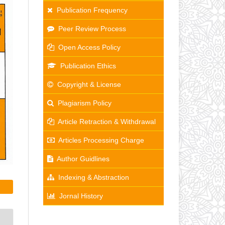
Publication Frequency
Peer Review Process
Open Access Policy
Publication Ethics
Copyright & License
Plagiarism Policy
Article Retraction & Withdrawal
Articles Processing Charge
Author Guidlines
Indexing & Abstraction
Jornal History