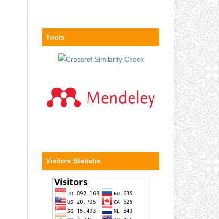
Tools
Visitors Statistic