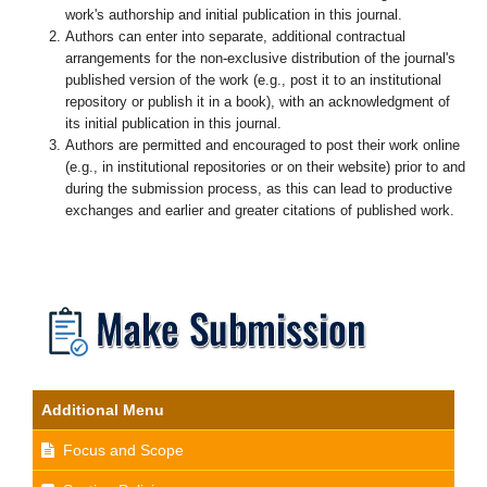
work's authorship and initial publication in this journal.
Authors can enter into separate, additional contractual
arrangements for the non-exclusive distribution of the journal's
published version of the work (e.g., post it to an institutional
repository or publish it in a book), with an acknowledgment of
its initial publication in this journal.
Authors are permitted and encouraged to post their work online
(e.g., in institutional repositories or on their website) prior to and
during the submission process, as this can lead to productive
exchanges and earlier and greater citations of published work.
Additional Menu
Focus and Scope