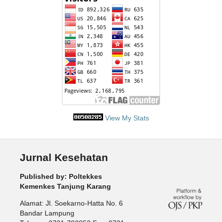
View My Stats
Jurnal Kesehatan
Published by: Poltekkes
Kemenkes Tanjung Karang
Alamat: Jl. Soekarno-Hatta No. 6
Bandar Lampung