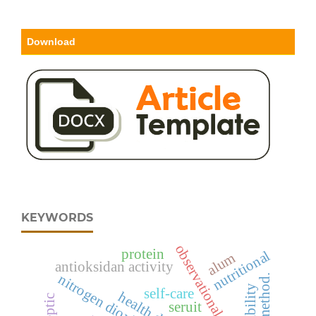
Download
KEYWORDS
observational studies
protein
nutritional
alum
antioksidan activity
nitrogen dioxide
self-care
seruit