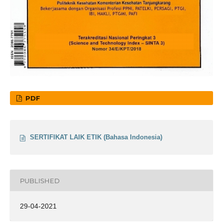
PDF
SERTIFIKAT LAIK ETIK (Bahasa Indonesia)
PUBLISHED
29-04-2021