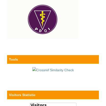
Tools
Visitors Statistic