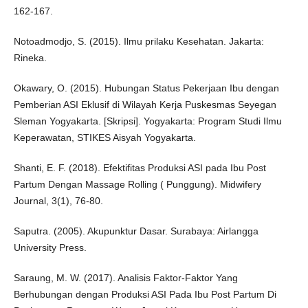
162-167.
Notoadmodjo, S. (2015). Ilmu prilaku Kesehatan. Jakarta:
Rineka.
Okawary, O. (2015). Hubungan Status Pekerjaan Ibu dengan
Pemberian ASI Eklusif di Wilayah Kerja Puskesmas Seyegan
Sleman Yogyakarta. [Skripsi]. Yogyakarta: Program Studi Ilmu
Keperawatan, STIKES Aisyah Yogyakarta.
Shanti, E. F. (2018). Efektifitas Produksi ASI pada Ibu Post
Partum Dengan Massage Rolling ( Punggung). Midwifery
Journal, 3(1), 76-80.
Saputra. (2005). Akupunktur Dasar. Surabaya: Airlangga
University Press.
Saraung, M. W. (2017). Analisis Faktor-Faktor Yang
Berhubungan dengan Produksi ASI Pada Ibu Post Partum Di