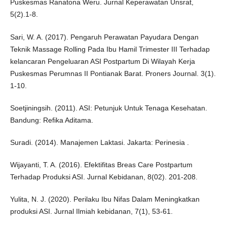
Puskesmas Ranatona Weru. Jurnal Keperawatan Unsrat,
5(2).1-8.
Sari, W. A. (2017). Pengaruh Perawatan Payudara Dengan
Teknik Massage Rolling Pada Ibu Hamil Trimester III Terhadap
kelancaran Pengeluaran ASI Postpartum Di Wilayah Kerja
Puskesmas Perumnas II Pontianak Barat. Proners Journal. 3(1).
1-10.
Soetjiningsih. (2011). ASI: Petunjuk Untuk Tenaga Kesehatan.
Bandung: Refika Aditama.
Suradi. (2014). Manajemen Laktasi. Jakarta: Perinesia .
Wijayanti, T. A. (2016). Efektifitas Breas Care Postpartum
Terhadap Produksi ASI. Jurnal Kebidanan, 8(02). 201-208.
Yulita, N. J. (2020). Perilaku Ibu Nifas Dalam Meningkatkan
produksi ASI. Jurnal Ilmiah kebidanan, 7(1), 53-61.