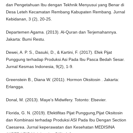
dan Pengetahuan Ibu dengan Tekhnik Menyusui yang Benar di
Desa Leteh Kecamatan Rembang Kabupaten Rembang. Jurnal
Kebidanan, 3 (2), 20-25.
Departemen Agama. (2013). Al-Quran dan Terjemahannya.
Jakarta: Bumi Restu.
Dewei, A. P. S., Dasuki, D., & Kartini, F. (2017). Efek Pijat
Punggung terhadap Produksi Asi Pada Ibu Pasca Bedah Sesar.
Jurnal Kesmas Indonesia, 9(2), 1-9.
Greenstein B., Diana W. (2011). Hormon Oksitosin . Jakarta:
Erlangga.
Donal, M. (2013). Maye's Midwifery. Totonto: Elsevier.
Florida, G. N. (2019). Efektifitas Pijat Punggung,Pijat Oksitosin
dan Kombinasi terhadap Produksi ASI Pada Ibu Dengan Section
Caesarea. Jurnal keperawatan dan Kesehatan MEDISINA