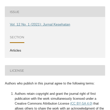
ISSUE
Vol. 12 No. 1 (2021): Jurnal Kesehatan
SECTION
Articles
LICENSE
Authors who publish in this journal agree to the following terms:
Authors retain copyright and grant the journal right of first
publication with the work simultaneously licensed under a
Creative Commons Attribution License
(CC BY-SA 4.0)
that
allows others to share the work with an acknowledgment of the