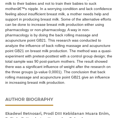
milk to their babies and not to train their babies to suck
motherâ€™s nipple. In a worrying condition and lack confidence
feeling about insufficient breast milk, a mother needs help and
support in producing breast milk. Some of the alternative efforts
can be done to increase breast milk production either using
pharmacology or non-pharmacology. A way in non-
pharmacology is by doing the back rolling massage and
acupuncture point GB21. This research was conducted to
analyze the influence of back rolling massage and acupuncture
point GB21 on breast milk production. The method was a quasi-
experiment with pretest-posttest with a control group design; the
total sample was 90 post-partum mothers. The result showed
there was a significant influence of weight after the research on
the three groups (p-value 0,0001). The conclusion that back
rolling massage and acupuncture point GB21 give an influence
in increasing breast milk production.
AUTHOR BIOGRAPHY
Ekadewi Retnosari,
Prodi DIII Kebidanan Muara Enim,