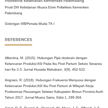
Politeknik Kesehatan Kemenkes Palembang
Prodi DIII Kebidanan Muara Enim Poltekkes Kemenkes
Palembang
Golongan IIIB/Penata Muda TK I
REFERENCES
Albertina, M. (2015). Hubungan Pijat oksitosin dengan
Kelancaran Produksi ASI Pada Ibu Post Partum Seksio Sesarea
hari Ke 2-3. Jurnal Husada Mahakam, 3(9), 452-522.
Angriani, R. (2018). Hubungan Frekuensi Menyusui dengan
Kelancaran Produksi ASI Ibu Post Partum di Wilayah Kerja
Puskesmas Peusangan Selatan Kabupaten Bireun Provinsi Aceh
Tahun 2017. Jurnal Muara Sains, Edisi 1, 299-304.