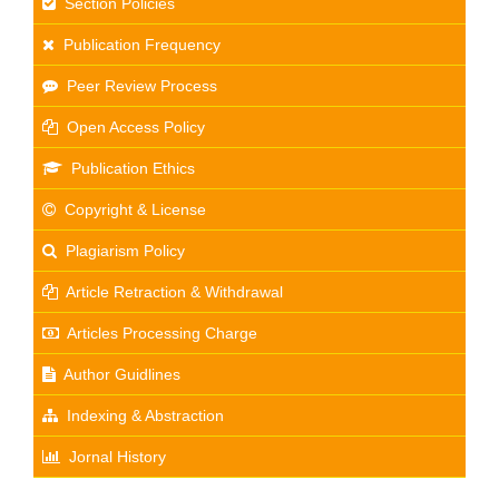
Section Policies
Publication Frequency
Peer Review Process
Open Access Policy
Publication Ethics
Copyright & License
Plagiarism Policy
Article Retraction & Withdrawal
Articles Processing Charge
Author Guidlines
Indexing & Abstraction
Jornal History