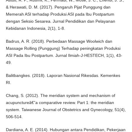
Astuti, R. P., Rusmil, K., Permadi, W., Mose, J. C., Effendi, J. S.,
& Herawati, D. M. (2017). Pengaruh Pijat Punggung dan
Memerah ASI terhadap Produksi ASI pada Ibu Postpartum
dengan Seksio Sesarea. Jurnal Pendidikan dan Pelayanan
Kebidanan Indonesia, 2(1), 1-8.
Badrus, A. R. (2018). Perbedaan Massage Woolwich dan
Massage Rolling (Punggung) Terhadap peningkatan Produksi
ASI Pada Ibu Postpartum. Jurnal Ilmiah-J-HESTECH, 1(1), 43-
49.
Balitbangkes. (2018). Laporan Nasional Rikesdas. Kemenkes
RI.
Chang, S. (2012). The meridian system and mechanism of
acupunctureâ€”a comparative review. Part 1: the meridian
system. Taiwanese Journal of Obstetrics and Gynecology, 51(4),
506-514.
Dardiana, A. E. (2014). Hubungan antara Pendidikan, Pekerjaan