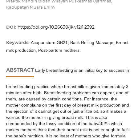
Praktik Mandiri Bidan Wilayah Puskesmas Ujanmas,
Kabupaten Muara Enim
DOI:
https://doi.org/10.26630/jk.v12i1.2392
Keywords:
Acupuncture GB21, Back Rolling Massage, Breast
milk production, Post-partum mothers.
ABSTRACT
Early breastfeeding is an initial key to success in
breastfeeding practice where breastmilk is given immediately 3
minutes after birth. Breastfeeding problems can appear, one of
them, are caused by certain conditions. For instance, the
mother complains on the first day of breast milk production and
the ejection of it cannot get out or just a little bit, so it makes a
worried the mother in giving breast milk. This is also
compounded by the fussy condition of the babyâ€™s which
makes mothers think that their breast milk is not enough to fulfill
the baby's nutrition. It is no least of mothers who give formula