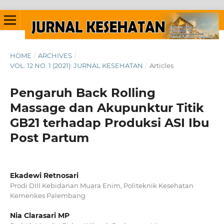
HOME
/
ARCHIVES
/
VOL. 12 NO. 1 (2021): JURNAL KESEHATAN
/
Articles
Pengaruh Back Rolling
Massage dan Akupunktur Titik
GB21 terhadap Produksi ASI Ibu
Post Partum
Ekadewi Retnosari
Prodi DIII Kebidanan Muara Enim, Politeknik Kesehatan
Kemenkes Palembang
Nia Clarasari MP