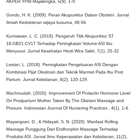
AKPER YPIB Majalengka, 5(9). 1-9.
Gondo, H. K. (2009). Peran Akupunktur Dalam Obstetri. Jurnal
Ilmiah Kedokteran wijaya kusuma, 48-56.
Kurniawan, L. C. (2019). Pengaruh Titik Akupunktur ST
18,GB21,CV17 Terhadap Peningkatan Volume ASI Ibu
Menyusui. Jurnal Kesehatan Hesti Wira Sakti, 7(1), 25-32.
Lestari, L. (2018). Peningkatan Pengeluaran ASI Dengan
Kombinasi Pijat Oksitosin dan Teknik Marmet Pada Ibu Post
Partum. Jurnal Kebidanan, 8(2), 120-129.
Machmudah. (2020). Improvement Of Prolactin Hormone Level
On Postpartum Mother Taken By The Oketani Massage and
Presure. Indonesian Journal Of Nursering Practices , 4(1), 1-6.
Mayangsari, D., & Hidayati, S. N. (2020). Manfaat Rolling
Massage Punggung Dan Endhorphin Massage Terhadap
Produksi ASI. Jurnal Ilmu Keperawatan dan Kebidanan, 11(2),