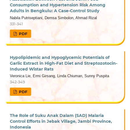
Consumption and Hypertension Risk Among
Adults in Bengkulu: A Case-Control Study
Nabila Putriseptiani, Demsa Simbolon, Ahmad Rizal
331-341
PDF
Hypolipidemic and Hypoglycemic Potentials of
Garlic Extract in High-Fat Diet and Streptozotocin-
Induced Wistar Rats
Veronica Lie, Ermi Girsang, Linda Chiuman, Sunny Puspita
342-349
PDF
The Role of Suku Anak Dalam (SAD) Malaria
Control Efforts in Jebak Village, Jambi Province,
Indonesia