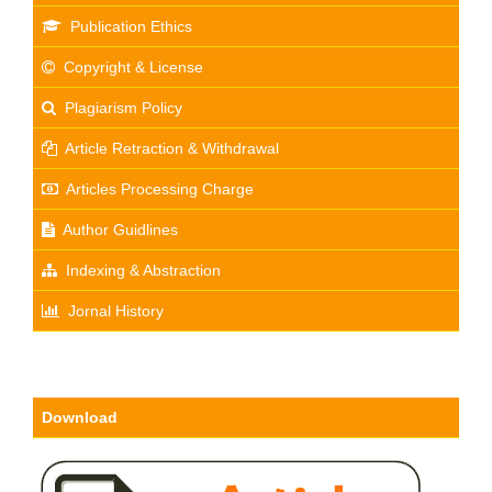
Publication Ethics
Copyright & License
Plagiarism Policy
Article Retraction & Withdrawal
Articles Processing Charge
Author Guidlines
Indexing & Abstraction
Jornal History
Download