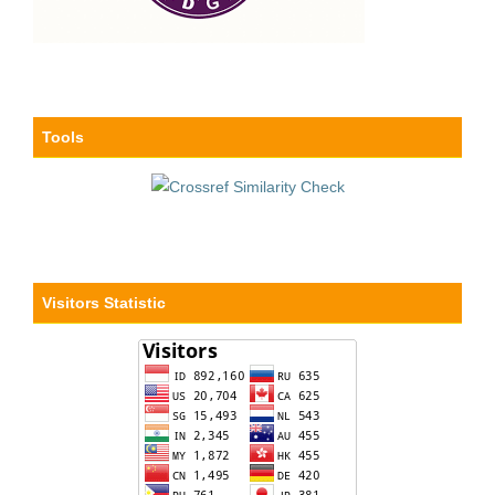
Tools
Visitors Statistic