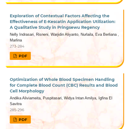
Exploration of Contextual Factors Affecting the
Effectiveness of E-Kescatin Application Utilization:
A Qualitative Study in Pringsewu Regency
Nelly Indrasari, Risneni, Warjidin Aliyanto, Nurlaila, Eva Berliana ,
Marlina
273-284
PDF
Optimization of Whole Blood Specimen Handling
for Complete Blood Count (CBC) Results and Blood
Cell Morphology
Andika Aliviameita, Puspitasari, Widya Intan Amilya, Igfina El
Savitra
285-296
PDF