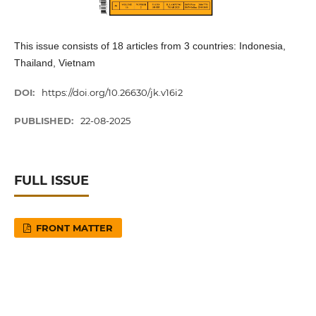
This issue consists of 18 articles from 3 countries: Indonesia,
Thailand, Vietnam
DOI:
https://doi.org/10.26630/jk.v16i2
PUBLISHED:
22-08-2025
FULL ISSUE
FRONT MATTER