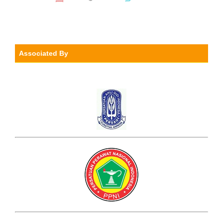
Associated By