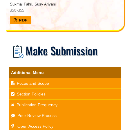
Sukmal Fahri, Susy Ariyani
350-355
PDF
Additional Menu
Focus and Scope
Section Policies
Publication Frequency
Peer Review Process
Open Access Policy