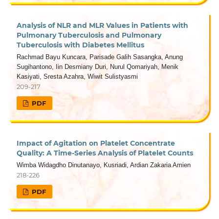
Analysis of NLR and MLR Values in Patients with
Pulmonary Tuberculosis and Pulmonary
Tuberculosis with Diabetes Mellitus
Rachmad Bayu Kuncara, Parisade Galih Sasangka, Anung
Sugihantono, Iin Desmiany Duri, Nurul Qomariyah, Menik
Kasiyati, Sresta Azahra, Wiwit Sulistyasmi
209-217
PDF
Impact of Agitation on Platelet Concentrate
Quality: A Time-Series Analysis of Platelet Counts
Wimba Widagdho Dinutanayo, Kusriadi, Ardian Zakaria Amien
218-226
PDF