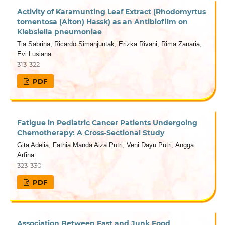
Activity of Karamunting Leaf Extract (Rhodomyrtus
tomentosa (Aiton) Hassk) as an Antibiofilm on
Klebsiella pneumoniae
Tia Sabrina, Ricardo Simanjuntak, Erizka Rivani, Rima Zanaria,
Evi Lusiana
313-322
PDF
Fatigue in Pediatric Cancer Patients Undergoing
Chemotherapy: A Cross-Sectional Study
Gita Adelia, Fathia Manda Aiza Putri, Veni Dayu Putri, Angga
Arfina
323-330
PDF
Association Between Fast and Junk Food