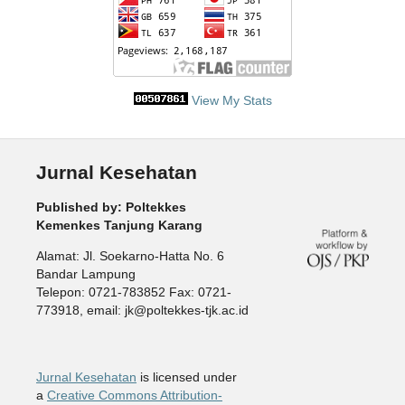
View My Stats
Jurnal Kesehatan
Published by: Poltekkes
Kemenkes Tanjung Karang
Alamat: Jl. Soekarno-Hatta No. 6
Bandar Lampung
Telepon: 0721-783852 Fax: 0721-
773918, email: jk@poltekkes-tjk.ac.id
Jurnal Kesehatan
is licensed under
a
Creative Commons Attribution-