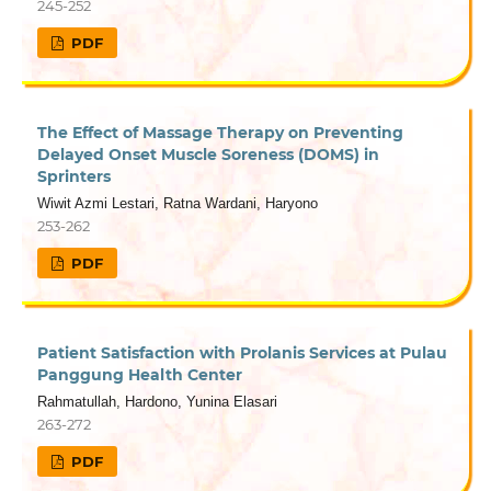
245-252
PDF
The Effect of Massage Therapy on Preventing
Delayed Onset Muscle Soreness (DOMS) in
Sprinters
Wiwit Azmi Lestari, Ratna Wardani, Haryono
253-262
PDF
Patient Satisfaction with Prolanis Services at Pulau
Panggung Health Center
Rahmatullah, Hardono, Yunina Elasari
263-272
PDF