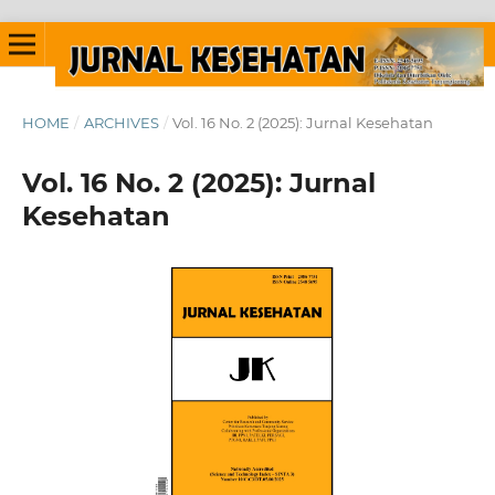
HOME
/
ARCHIVES
/
Vol. 16 No. 2 (2025): Jurnal Kesehatan
Vol. 16 No. 2 (2025): Jurnal
Kesehatan