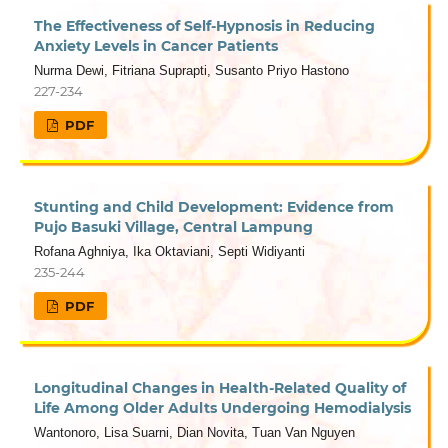
The Effectiveness of Self-Hypnosis in Reducing
Anxiety Levels in Cancer Patients
Nurma Dewi, Fitriana Suprapti, Susanto Priyo Hastono
227-234
PDF
Stunting and Child Development: Evidence from
Pujo Basuki Village, Central Lampung
Rofana Aghniya, Ika Oktaviani, Septi Widiyanti
235-244
PDF
Longitudinal Changes in Health-Related Quality of
Life Among Older Adults Undergoing Hemodialysis
Wantonoro, Lisa Suarni, Dian Novita, Tuan Van Nguyen