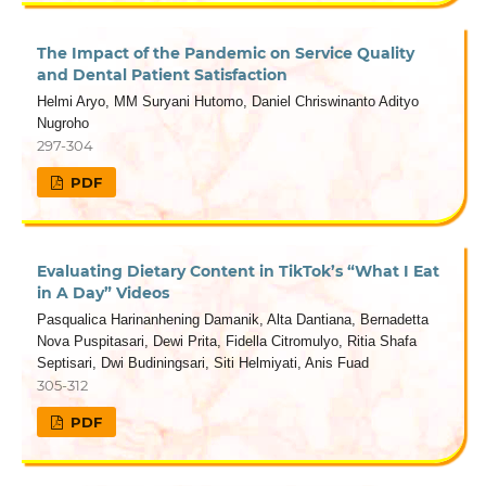
The Impact of the Pandemic on Service Quality
and Dental Patient Satisfaction
Helmi Aryo, MM Suryani Hutomo, Daniel Chriswinanto Adityo
Nugroho
297-304
PDF
Evaluating Dietary Content in TikTok’s “What I Eat
in A Day” Videos
Pasqualica Harinanhening Damanik, Alta Dantiana, Bernadetta
Nova Puspitasari, Dewi Prita, Fidella Citromulyo, Ritia Shafa
Septisari, Dwi Budiningsari, Siti Helmiyati, Anis Fuad
305-312
PDF