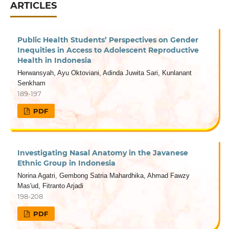
ARTICLES
Public Health Students’ Perspectives on Gender
Inequities in Access to Adolescent Reproductive
Health in Indonesia
Herwansyah, Ayu Oktoviani, Adinda Juwita Sari, Kunlanant
Senkham
189-197
PDF
Investigating Nasal Anatomy in the Javanese
Ethnic Group in Indonesia
Norina Agatri, Gembong Satria Mahardhika, Ahmad Fawzy
Mas'ud, Fitranto Arjadi
198-208
PDF