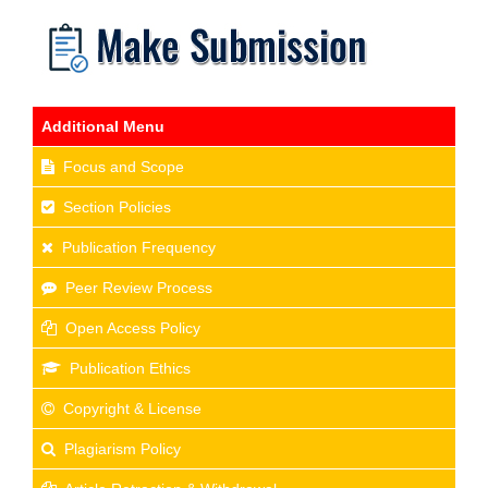
Additional Menu
Focus and Scope
Section Policies
Publication Frequency
Peer Review Process
Open Access Policy
Publication Ethics
Copyright & License
Plagiarism Policy