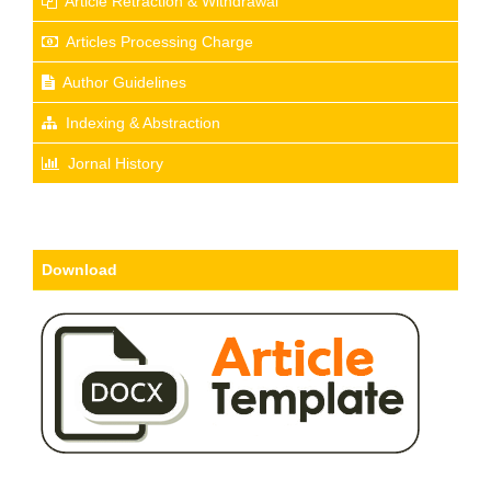
Article Retraction & Withdrawal
Articles Processing Charge
Author Guidelines
Indexing & Abstraction
Jornal History
Download