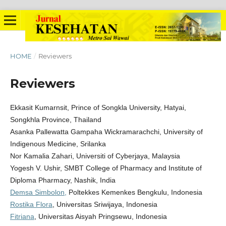
HOME
/
Reviewers
Reviewers
Ekkasit Kumarnsit, Prince of Songkla University, Hatyai,
Songkhla Province, Thailand
Asanka Pallewatta Gampaha Wickramarachchi, University of
Indigenous Medicine, Srilanka
Nor Kamalia Zahari, Universiti of Cyberjaya, Malaysia
Yogesh V. Ushir, SMBT College of Pharmacy and Institute of
Diploma Pharmacy, Nashik, India
Demsa Simbolon,
Poltekkes Kemenkes Bengkulu, Indonesia
Rostika Flora
, Universitas Sriwijaya, Indonesia
Fitriana
, Universitas Aisyah Pringsewu, Indonesia