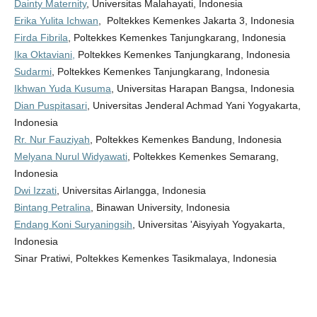
Dainty Maternity
, Universitas Malahayati, Indonesia
Erika Yulita Ichwan
, Poltekkes Kemenkes Jakarta 3, Indonesia
Firda Fibrila
, Poltekkes Kemenkes Tanjungkarang, Indonesia
Ika Oktaviani,
Poltekkes Kemenkes Tanjungkarang, Indonesia
Sudarmi
, Poltekkes Kemenkes Tanjungkarang, Indonesia
Ikhwan Yuda Kusuma
, Universitas Harapan Bangsa, Indonesia
Dian Puspitasari
, Universitas Jenderal Achmad Yani Yogyakarta,
Indonesia
Rr. Nur Fauziyah
, Poltekkes Kemenkes Bandung, Indonesia
Melyana Nurul Widyawati
, Poltekkes Kemenkes Semarang,
Indonesia
Dwi Izzati
, Universitas Airlangga, Indonesia
Bintang Petralina
, Binawan University, Indonesia
Endang Koni Suryaningsih
, Universitas 'Aisyiyah Yogyakarta,
Indonesia
Sinar Pratiwi, Poltekkes Kemenkes Tasikmalaya, Indonesia