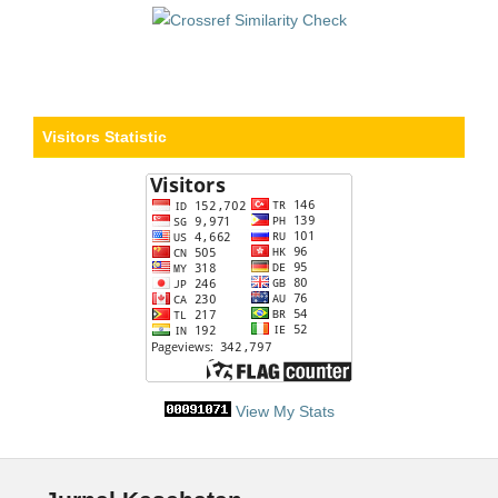
Visitors Statistic
View My Stats