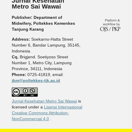
Jurnal Kesehatan
Metro Sai Wawai
Publisher: Department of
Midwifery, Poltekkes Kemenkes
Tanjung Karang
Address:
Soekarno-Hatta Street
Number 6, Bandar Lampung, 35145,
Indonesia.
Cq.
Brigjend. Soetiyoso Street
Number 1, Metro City, Lampung
Province, 34111, Indonesia
Phone:
0725-41819, email:
jkm@poltekkes-tjk.ac.id
Jurnal Kesehatan Metro Sai Wawai
is
licensed under a
Lisensi Internasional
Creative Commons Attribution-
NonCommercial 4.0
.