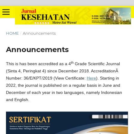
HOME
/
Announcements
Announcements
th
This is has been accredited as a 4
Grade Scientific Journal
(Sinta 4, Peringkat 4) since December 2018. AccreditationÂ
Number: 36/E/KPT/2019 (View Certificate:
Here
). Starting in
2022, the journal is published on a regular basis in June and
December of each year in two languages, namely Indonesian
and English.