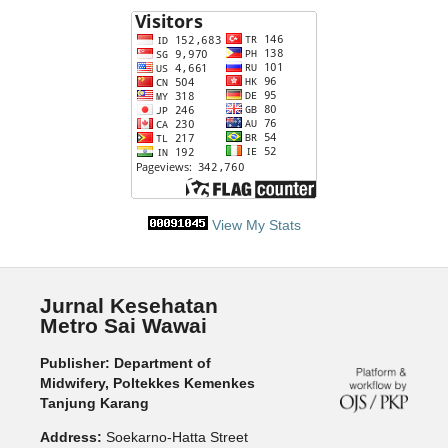
View My Stats
Jurnal Kesehatan
Metro Sai Wawai
Publisher: Department of
Midwifery, Poltekkes Kemenkes
Tanjung Karang
Address:
Soekarno-Hatta Street