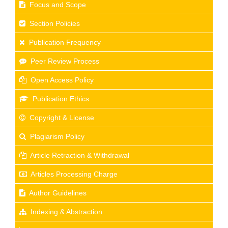
Focus and Scope
Section Policies
Publication Frequency
Peer Review Process
Open Access Policy
Publication Ethics
Copyright & License
Plagiarism Policy
Article Retraction & Withdrawal
Articles Processing Charge
Author Guidelines
Indexing & Abstraction