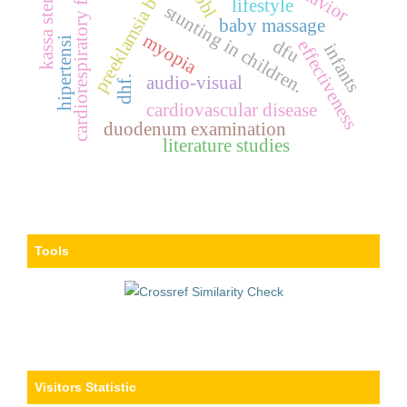
cardiorespiratory fitness
preeklamsia berat
kassa steril
bbl
lifestyle
stunting in children.
baby massage
myopia
hipertensi
dfu
effectiveness
infants
audio-visual
dhf.
cardiovascular disease
duodenum examination
literature studies
Tools
Visitors Statistic