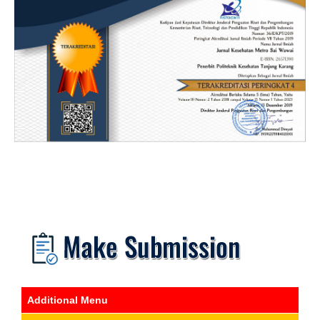
Additional Menu