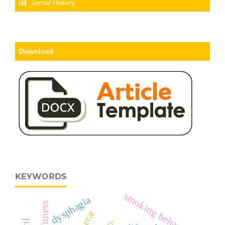
Jornal History
Download
KEYWORDS
smoking behavior
dysphagia