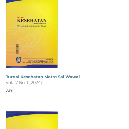
Jurnal Kesehatan Metro Sai Wawai
Vol. 17 No. 1 (2024)
Juni