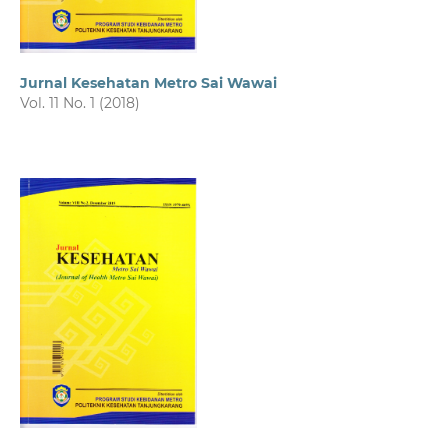
Jurnal Kesehatan Metro Sai Wawai
Vol. 11 No. 1 (2018)