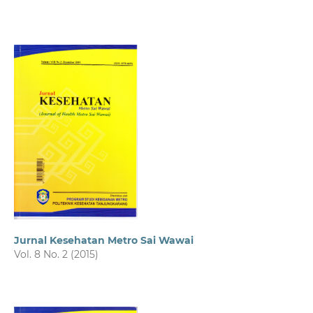
Jurnal Kesehatan Metro Sai Wawai
Vol. 8 No. 2 (2015)