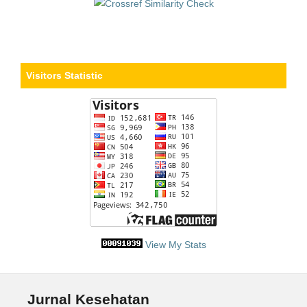
Visitors Statistic
View My Stats
Jurnal Kesehatan