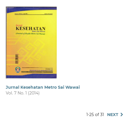
Jurnal Kesehatan Metro Sai Wawai
Vol. 7 No. 1 (2014)
1-25 of 31
NEXT