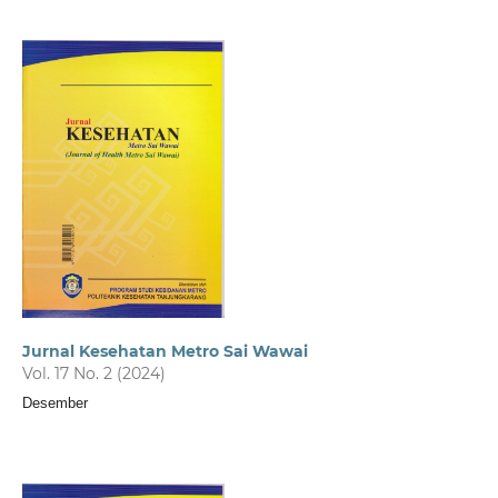
Jurnal Kesehatan Metro Sai Wawai
Vol. 17 No. 2 (2024)
Desember