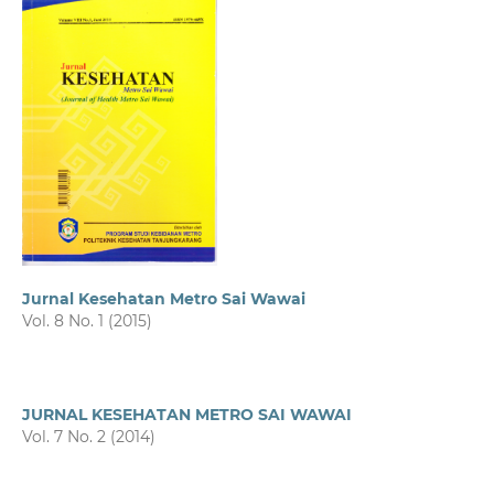
Jurnal Kesehatan Metro Sai Wawai
Vol. 8 No. 1 (2015)
JURNAL KESEHATAN METRO SAI WAWAI
Vol. 7 No. 2 (2014)