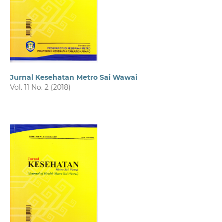
Jurnal Kesehatan Metro Sai Wawai
Vol. 11 No. 2 (2018)