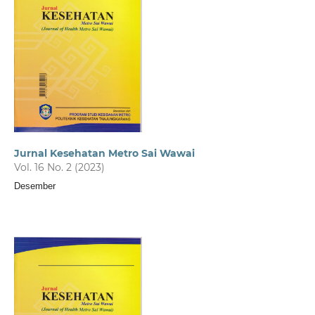
Jurnal Kesehatan Metro Sai Wawai
Vol. 16 No. 2 (2023)
Desember