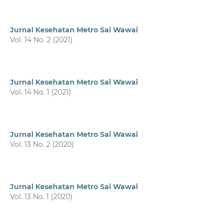
Jurnal Kesehatan Metro Sai Wawai
Vol. 14 No. 2 (2021)
Jurnal Kesehatan Metro Sai Wawai
Vol. 14 No. 1 (2021)
Jurnal Kesehatan Metro Sai Wawai
Vol. 13 No. 2 (2020)
Jurnal Kesehatan Metro Sai Wawai
Vol. 13 No. 1 (2020)