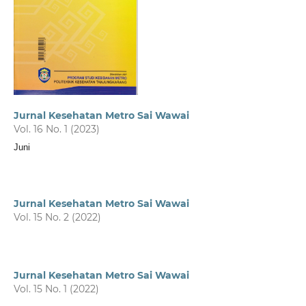
Jurnal Kesehatan Metro Sai Wawai
Vol. 16 No. 1 (2023)
Juni
Jurnal Kesehatan Metro Sai Wawai
Vol. 15 No. 2 (2022)
Jurnal Kesehatan Metro Sai Wawai
Vol. 15 No. 1 (2022)