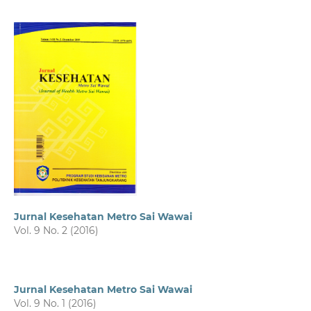
Jurnal Kesehatan Metro Sai Wawai
Vol. 9 No. 2 (2016)
Jurnal Kesehatan Metro Sai Wawai
Vol. 9 No. 1 (2016)