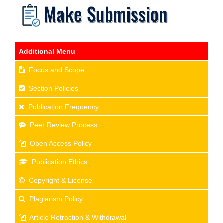
Additional Menu
Focus and Scope
Section Policies
Publication Frequency
Peer Review Process
Open Access Policy
Publication Ethics
Copyright & License
Plagiarism Policy
Article Retraction & Withdrawal