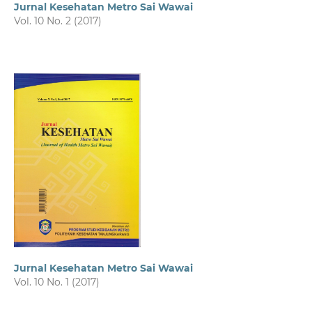
Jurnal Kesehatan Metro Sai Wawai
Vol. 10 No. 2 (2017)
Jurnal Kesehatan Metro Sai Wawai
Vol. 10 No. 1 (2017)