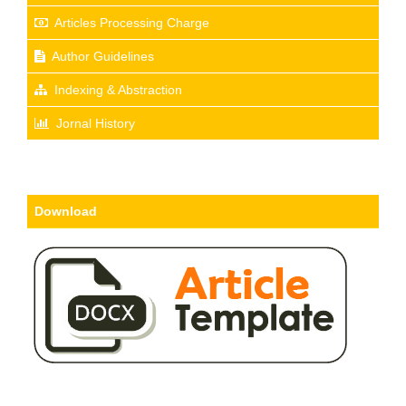
Articles Processing Charge
Author Guidelines
Indexing & Abstraction
Jornal History
Download