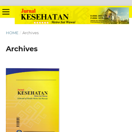
HOME
/
Archives
Archives