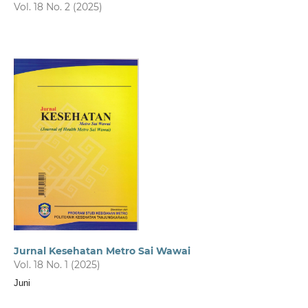
Vol. 18 No. 2 (2025)
Jurnal Kesehatan Metro Sai Wawai
Vol. 18 No. 1 (2025)
Juni