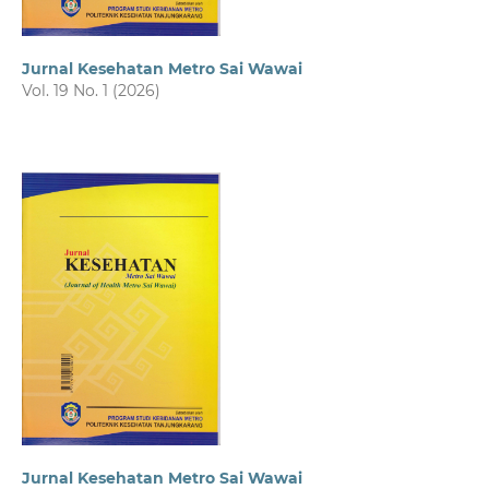
Jurnal Kesehatan Metro Sai Wawai
Vol. 19 No. 1 (2026)
Jurnal Kesehatan Metro Sai Wawai