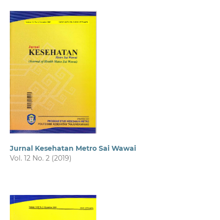
Jurnal Kesehatan Metro Sai Wawai
Vol. 12 No. 2 (2019)