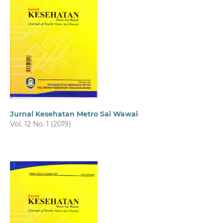
Jurnal Kesehatan Metro Sai Wawai
Vol. 12 No. 1 (2019)