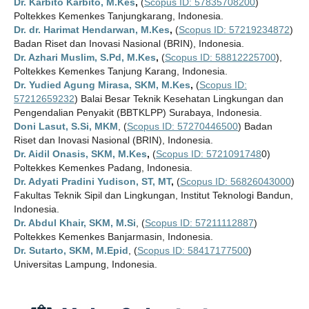
Dr. Karbito Karbito, M.Kes
,
(
Scopus ID: 57835708200
)
Poltekkes Kemenkes Tanjungkarang, Indonesia.
Dr. dr. Harimat Hendarwan, M.Kes
,
(
Scopus ID: 57219234872
)
Badan Riset dan Inovasi Nasional (BRIN), Indonesia.
Dr. Azhari Muslim, S.Pd, M.Kes
,
(
Scopus ID: 58812225700
),
Poltekkes Kemenkes Tanjung Karang, Indonesia.
Dr. Yudied Agung Mirasa, SKM, M.Kes
,
(
Scopus ID:
57212659232
) Balai Besar Teknik Kesehatan Lingkungan dan
Pengendalian Penyakit (BBTKLPP) Surabaya, Indonesia.
Doni Lasut, S.Si, MKM
, (
Scopus ID: 57270446500
) Badan
Riset dan Inovasi Nasional (BRIN), Indonesia.
Dr. Aidil Onasis, SKM, M.Kes
,
(
Scopus ID: 5721091748
0)
Poltekkes Kemenkes Padang, Indonesia.
Dr. Adyati Pradini Yudison, ST, MT
,
(
Scopus ID: 56826043000
)
Fakultas Teknik Sipil dan Lingkungan, Institut Teknologi Bandun,
Indonesia.
Dr. Abdul Khair, SKM, M.Si
, (
Scopus ID: 57211112887
)
Poltekkes Kemenkes Banjarmasin, Indonesia.
Dr. Sutarto, SKM, M.Epid
, (
Scopus ID: 58417177500
)
Universitas Lampung, Indonesia.