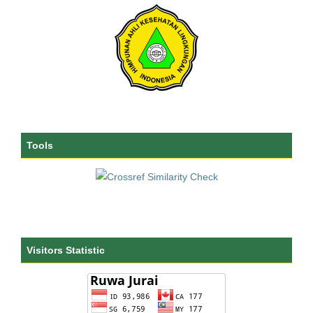
Tools
Visitors Statistic