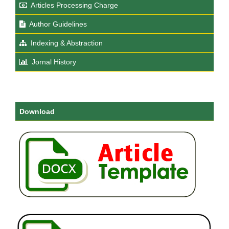
Articles Processing Charge
Author Guidelines
Indexing & Abstraction
Jornal History
Download