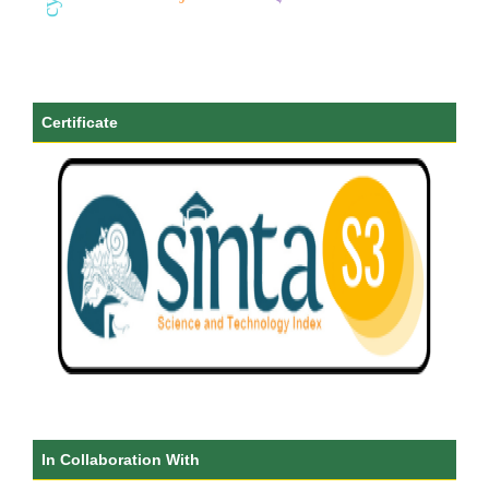
Certificate
In Collaboration With