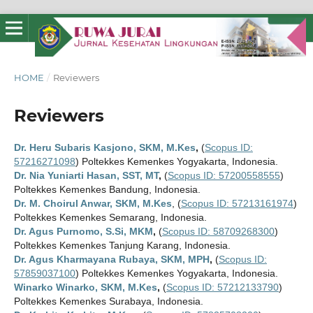
HOME
/
Reviewers
Reviewers
Dr. Heru Subaris Kasjono, SKM, M.Kes
,
(
Scopus ID:
57216271098
) Poltekkes Kemenkes Yogyakarta, Indonesia.
Dr. Nia Yuniarti Hasan, SST, MT
,
(
Scopus ID: 57200558555
)
Poltekkes Kemenkes Bandung, Indonesia.
Dr. M. Choirul Anwar, SKM, M.Kes
, (
Scopus ID: 57213161974
)
Poltekkes Kemenkes Semarang, Indonesia.
Dr. Agus Purnomo, S.Si, MKM
,
(
Scopus ID: 58709268300
)
Poltekkes Kemenkes Tanjung Karang, Indonesia.
Dr. Agus Kharmayana Rubaya, SKM, MPH
,
(
Scopus ID:
57859037100
) Poltekkes Kemenkes Yogyakarta, Indonesia.
Winarko Winarko, SKM, M.Kes
,
(
Scopus ID: 57212133790
)
Poltekkes Kemenkes Surabaya, Indonesia.