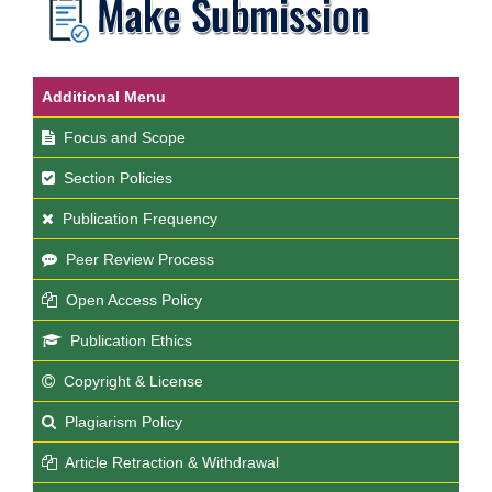
Additional Menu
Focus and Scope
Section Policies
Publication Frequency
Peer Review Process
Open Access Policy
Publication Ethics
Copyright & License
Plagiarism Policy
Article Retraction & Withdrawal