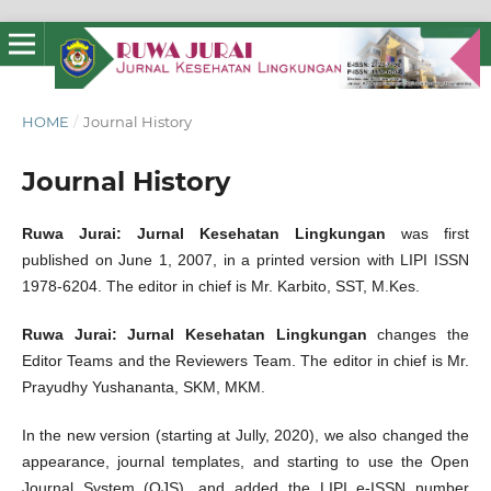
HOME
/
Journal History
Journal History
Ruwa Jurai: Jurnal Kesehatan Lingkungan
was first
published on June 1, 2007, in a printed version with LIPI ISSN
1978-6204. The editor in chief is Mr. Karbito, SST, M.Kes.
Ruwa Jurai: Jurnal Kesehatan Lingkungan
changes the
Editor Teams and the Reviewers Team. The editor in chief is Mr.
Prayudhy Yushananta, SKM, MKM.
In the new version (starting at Jully, 2020), we also changed the
appearance, journal templates, and starting to use the Open
Journal System (OJS), and added the LIPI e-ISSN number