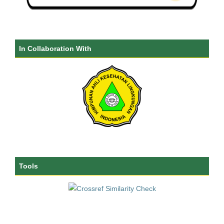
In Collaboration With
Tools