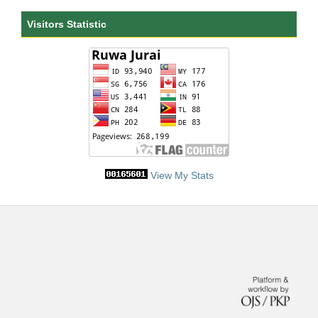
Visitors Statistic
View My Stats