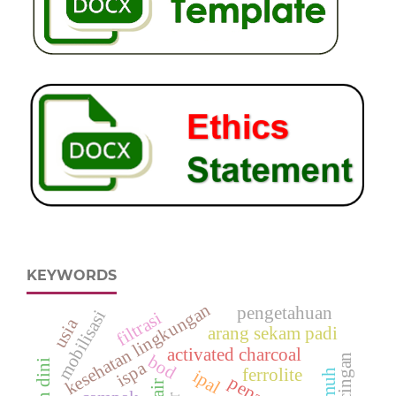
KEYWORDS
kesehatan lingkungan
pengetahuan
mobilisasi
filtrasi
usia
arang sekam padi
activated charcoal
kecacingan
bod
ispa
ferrolite
ipal