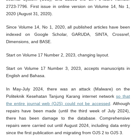
2723-7796. First issue in online version on Volume 14, No 1,
2020 (August 31, 2020).
Since Volume 14, No 1, 2020, all published articles have been
indexed on Google Scholar, GARUDA, SINTA, Crossref,
Dimensions, and BASE.
Start on Volume 17 Number 2, 2023, changing layout.
Start on Volume 17 Number 3, 2023, accepts manuscripts in
English and Bahasa.
In May-July 2024, there was an attack (Malware) on the
Politeknik Kesehatan Tanjung Karang internet network
so that
the entire journal web (OJS) could not be accessed
. Although
repairs have been made (until the third week of July 2024),
there has been damage to the database. Comprehensive
repairs were carried out until August 2024, including data entry
since the first publication and migrating from OJS 2 to OJS 3.