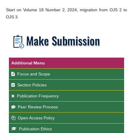
Start on Volume 18 Number 2, 2024, migration from OJS 2 to
OJS 3.
Additional Menu
Focus and Scope
Section Policies
Publication Frequency
Peer Review Process
Open Access Policy
Publication Ethics