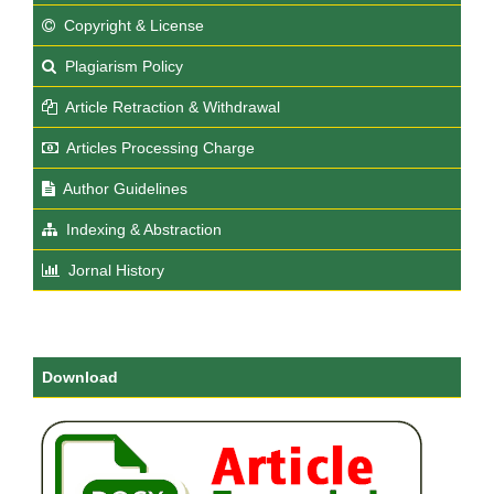
Copyright & License
Plagiarism Policy
Article Retraction & Withdrawal
Articles Processing Charge
Author Guidelines
Indexing & Abstraction
Jornal History
Download