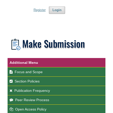
Register
Login
Additional Menu
Focus and Scope
Section Policies
Publication Frequency
Peer Review Process
Open Access Policy