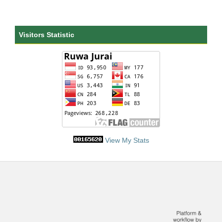
Visitors Statistic
View My Stats