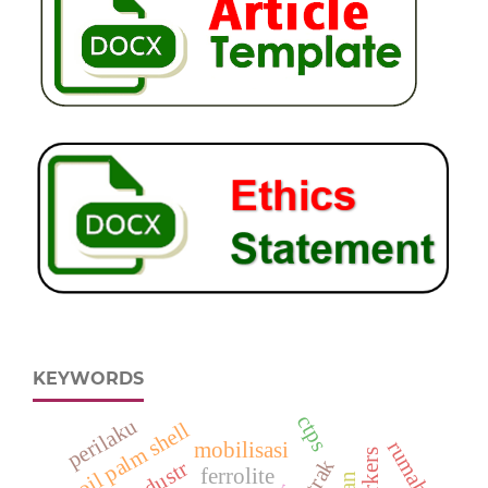
KEYWORDS
ctps
perilaku
oil palm shell
rumah
mobilisasi
ferrolite