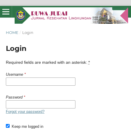
HOME
/
Login
Login
Required fields are marked with an asterisk:
*
Username
*
Password
*
Forgot your password?
Keep me logged in