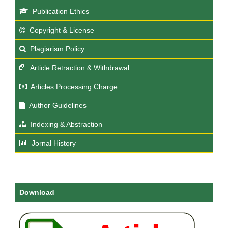
Publication Ethics
Copyright & License
Plagiarism Policy
Article Retraction & Withdrawal
Articles Processing Charge
Author Guidelines
Indexing & Abstraction
Jornal History
Download