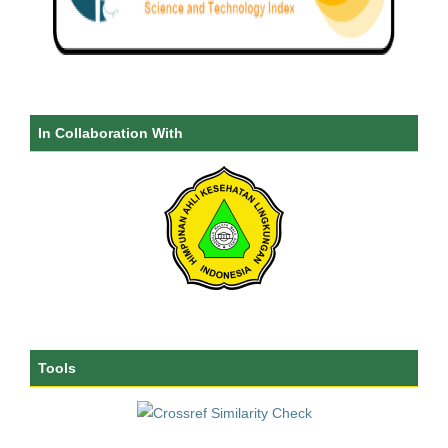
In Collaboration With
Tools