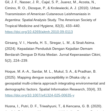
Gil, J. F., Nasser, J. R., Cajal, S. P., Juarez, M., Acosta, N.,
Cimino, R. O., Diosque, P., & Krolewiecki, A. J. (2010). Urban
Transmission of American Cutaneous Leishmaniasis in
Argentina: Spatial Analysis Study. The American Society of
Tropical Medicine and Hygiene, 82(3), 433–440.
https://doi.org/10.4269/ajtmh.2010.09-0113
Girsang, V. I., Harefa, H. S., Siregar, L. M., & Sirait Asima.
(2024). Kepadatan Penduduk Dengan Kejadian Demam
Berdarah Dengue Di Kota Medan. Jurnal Keperawatan Cikini,
5(2), 224–239.
Hoque, M. A.-A., Sardar, M. L., Mukul, S. A., & Pradhan, B.
(2025). Mapping dengue susceptibility in Dhaka city: a
geospatial multi-criteria approach integrating environmental and
demographic factors. Spatial Information Research, 33(4), 33.
https://doi.org/10.1007/s41324-025-00635-y
Husna, I., Putri, D. F., Triwahyuni, T., & Kencana, G. B. (2020).