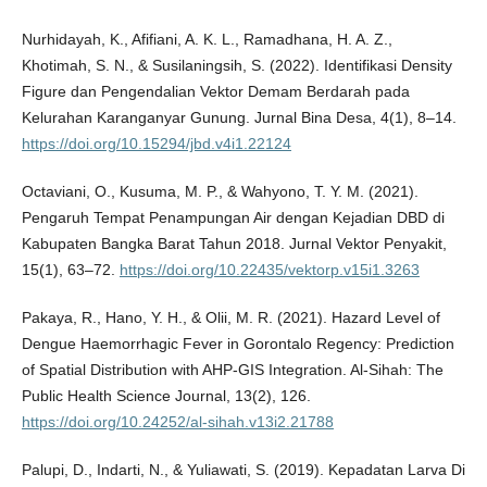
Nurhidayah, K., Afifiani, A. K. L., Ramadhana, H. A. Z.,
Khotimah, S. N., & Susilaningsih, S. (2022). Identifikasi Density
Figure dan Pengendalian Vektor Demam Berdarah pada
Kelurahan Karanganyar Gunung. Jurnal Bina Desa, 4(1), 8–14.
https://doi.org/10.15294/jbd.v4i1.22124
Octaviani, O., Kusuma, M. P., & Wahyono, T. Y. M. (2021).
Pengaruh Tempat Penampungan Air dengan Kejadian DBD di
Kabupaten Bangka Barat Tahun 2018. Jurnal Vektor Penyakit,
15(1), 63–72.
https://doi.org/10.22435/vektorp.v15i1.3263
Pakaya, R., Hano, Y. H., & Olii, M. R. (2021). Hazard Level of
Dengue Haemorrhagic Fever in Gorontalo Regency: Prediction
of Spatial Distribution with AHP-GIS Integration. Al-Sihah: The
Public Health Science Journal, 13(2), 126.
https://doi.org/10.24252/al-sihah.v13i2.21788
Palupi, D., Indarti, N., & Yuliawati, S. (2019). Kepadatan Larva Di