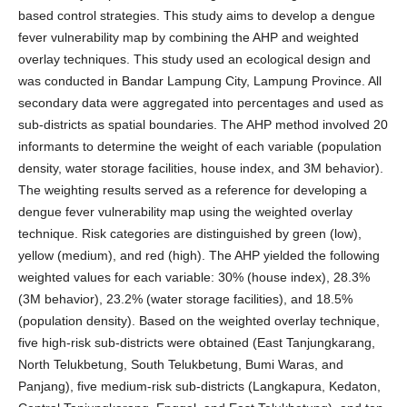
based control strategies. This study aims to develop a dengue
fever vulnerability map by combining the AHP and weighted
overlay techniques. This study used an ecological design and
was conducted in Bandar Lampung City, Lampung Province. All
secondary data were aggregated into percentages and used as
sub-districts as spatial boundaries. The AHP method involved 20
informants to determine the weight of each variable (population
density, water storage facilities, house index, and 3M behavior).
The weighting results served as a reference for developing a
dengue fever vulnerability map using the weighted overlay
technique. Risk categories are distinguished by green (low),
yellow (medium), and red (high). The AHP yielded the following
weighted values for each variable: 30% (house index), 28.3%
(3M behavior), 23.2% (water storage facilities), and 18.5%
(population density). Based on the weighted overlay technique,
five high-risk sub-districts were obtained (East Tanjungkarang,
North Telukbetung, South Telukbetung, Bumi Waras, and
Panjang), five medium-risk sub-districts (Langkapura, Kedaton,