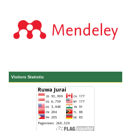
Visitors Statistic