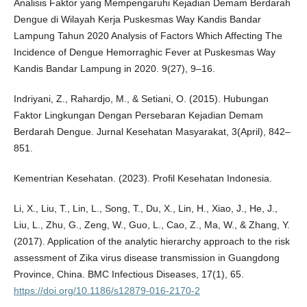
Analisis Faktor yang Mempengaruhi Kejadian Demam Berdarah
Dengue di Wilayah Kerja Puskesmas Way Kandis Bandar
Lampung Tahun 2020 Analysis of Factors Which Affecting The
Incidence of Dengue Hemorraghic Fever at Puskesmas Way
Kandis Bandar Lampung in 2020. 9(27), 9–16.
Indriyani, Z., Rahardjo, M., & Setiani, O. (2015). Hubungan
Faktor Lingkungan Dengan Persebaran Kejadian Demam
Berdarah Dengue. Jurnal Kesehatan Masyarakat, 3(April), 842–
851.
Kementrian Kesehatan. (2023). Profil Kesehatan Indonesia.
Li, X., Liu, T., Lin, L., Song, T., Du, X., Lin, H., Xiao, J., He, J.,
Liu, L., Zhu, G., Zeng, W., Guo, L., Cao, Z., Ma, W., & Zhang, Y.
(2017). Application of the analytic hierarchy approach to the risk
assessment of Zika virus disease transmission in Guangdong
Province, China. BMC Infectious Diseases, 17(1), 65.
https://doi.org/10.1186/s12879-016-2170-2