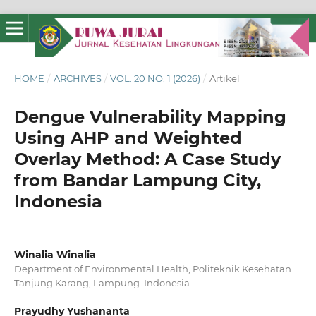
HOME
/
ARCHIVES
/
VOL. 20 NO. 1 (2026)
/
Artikel
Dengue Vulnerability Mapping
Using AHP and Weighted
Overlay Method: A Case Study
from Bandar Lampung City,
Indonesia
Winalia Winalia
Department of Environmental Health, Politeknik Kesehatan
Tanjung Karang, Lampung. Indonesia
Prayudhy Yushananta