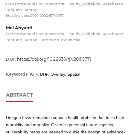
Department of Environmental Health, Politeknik Kesehatan
Tanjung Karang
https://orcid.org/0000-0002-8171-0973
Mei Ahyanti
Department of Environmental Health, Politeknik Kesehatan
Tanjung Karang, Lampung. Indonesia
DOI:
https://doi.org/10.26630/rj.v20i1.5771
Keywords:
AHP, DHF, Overlay, Spatial
ABSTRACT
Dengue fever remains a serious health problem due to its high
morbidity and mortality. Given its potential future impacts,
vulnerability maps are needed to guide the design of evidence-