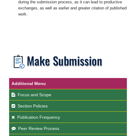
during the submission process, as it can lead to productive
exchanges, as well as earlier and greater citation of published
work.
Additional Menu
Focus and Scope
Section Policies
Publication Frequency
Peer Review Process