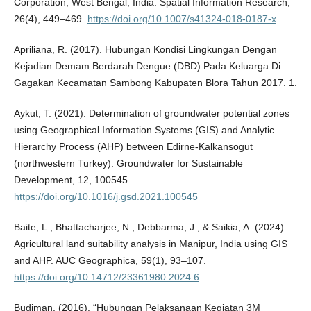
Corporation, West Bengal, India. Spatial Information Research,
26(4), 449–469.
https://doi.org/10.1007/s41324-018-0187-x
Apriliana, R. (2017). Hubungan Kondisi Lingkungan Dengan
Kejadian Demam Berdarah Dengue (DBD) Pada Keluarga Di
Gagakan Kecamatan Sambong Kabupaten Blora Tahun 2017. 1.
Aykut, T. (2021). Determination of groundwater potential zones
using Geographical Information Systems (GIS) and Analytic
Hierarchy Process (AHP) between Edirne-Kalkansogut
(northwestern Turkey). Groundwater for Sustainable
Development, 12, 100545.
https://doi.org/10.1016/j.gsd.2021.100545
Baite, L., Bhattacharjee, N., Debbarma, J., & Saikia, A. (2024).
Agricultural land suitability analysis in Manipur, India using GIS
and AHP. AUC Geographica, 59(1), 93–107.
https://doi.org/10.14712/23361980.2024.6
Budiman. (2016). “Hubungan Pelaksanaan Kegiatan 3M