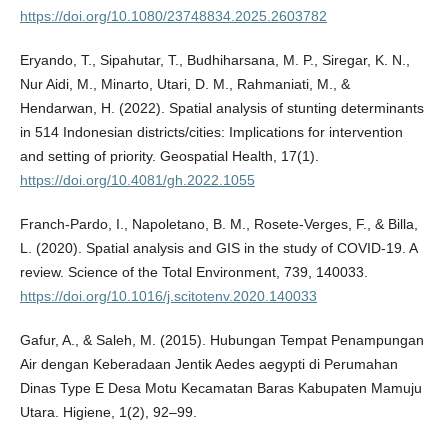
https://doi.org/10.1080/23748834.2025.2603782
Eryando, T., Sipahutar, T., Budhiharsana, M. P., Siregar, K. N.,
Nur Aidi, M., Minarto, Utari, D. M., Rahmaniati, M., &
Hendarwan, H. (2022). Spatial analysis of stunting determinants
in 514 Indonesian districts/cities: Implications for intervention
and setting of priority. Geospatial Health, 17(1).
https://doi.org/10.4081/gh.2022.1055
Franch-Pardo, I., Napoletano, B. M., Rosete-Verges, F., & Billa,
L. (2020). Spatial analysis and GIS in the study of COVID-19. A
review. Science of the Total Environment, 739, 140033.
https://doi.org/10.1016/j.scitotenv.2020.140033
Gafur, A., & Saleh, M. (2015). Hubungan Tempat Penampungan
Air dengan Keberadaan Jentik Aedes aegypti di Perumahan
Dinas Type E Desa Motu Kecamatan Baras Kabupaten Mamuju
Utara. Higiene, 1(2), 92–99.