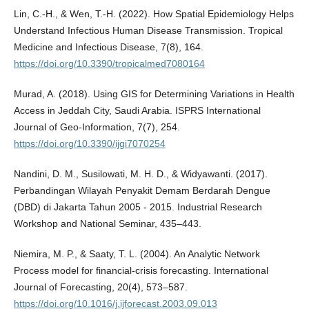
Lin, C.-H., & Wen, T.-H. (2022). How Spatial Epidemiology Helps
Understand Infectious Human Disease Transmission. Tropical
Medicine and Infectious Disease, 7(8), 164.
https://doi.org/10.3390/tropicalmed7080164
Murad, A. (2018). Using GIS for Determining Variations in Health
Access in Jeddah City, Saudi Arabia. ISPRS International
Journal of Geo-Information, 7(7), 254.
https://doi.org/10.3390/ijgi7070254
Nandini, D. M., Susilowati, M. H. D., & Widyawanti. (2017).
Perbandingan Wilayah Penyakit Demam Berdarah Dengue
(DBD) di Jakarta Tahun 2005 - 2015. Industrial Research
Workshop and National Seminar, 435–443.
Niemira, M. P., & Saaty, T. L. (2004). An Analytic Network
Process model for financial-crisis forecasting. International
Journal of Forecasting, 20(4), 573–587.
https://doi.org/10.1016/j.ijforecast.2003.09.013