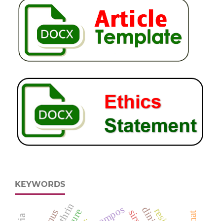
KEYWORDS
kompos
sirsak