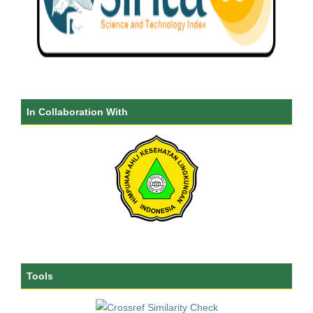
In Collaboration With
Tools