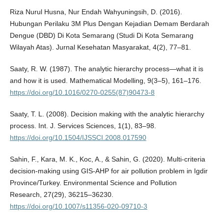
Riza Nurul Husna, Nur Endah Wahyuningsih, D. (2016).
Hubungan Perilaku 3M Plus Dengan Kejadian Demam Berdarah
Dengue (DBD) Di Kota Semarang (Studi Di Kota Semarang
Wilayah Atas). Jurnal Kesehatan Masyarakat, 4(2), 77–81.
Saaty, R. W. (1987). The analytic hierarchy process—what it is
and how it is used. Mathematical Modelling, 9(3–5), 161–176.
https://doi.org/10.1016/0270-0255(87)90473-8
Saaty, T. L. (2008). Decision making with the analytic hierarchy
process. Int. J. Services Sciences, 1(1), 83–98.
https://doi.org/10.1504/IJSSCI.2008.017590
Sahin, F., Kara, M. K., Koc, A., & Sahin, G. (2020). Multi-criteria
decision-making using GIS-AHP for air pollution problem in Igdir
Province/Turkey. Environmental Science and Pollution
Research, 27(29), 36215–36230.
https://doi.org/10.1007/s11356-020-09710-3