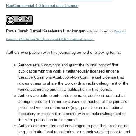
NonCommercial 4.0 International License
.
Ruwa Jurai: Jurnal Kesehatan Lingkungan
is licensed under a
Creative
Commons Attribution-NonCommercial 4.0 International License
.
Authors who publish with this journal agree to the following terms:
Authors retain copyright and grant the journal right of first
publication with the work simultaneously licensed under a
Creative Commons Attribution-Non Commercial License that
allows others to share the work with an acknowledgment of the
work's authorship and initial publication in this journal.
Authors are able to enter into separate, additional contractual
arrangements for the non-exclusive distribution of the journal's
published version of the work (e.g., post it to an institutional
repository or publish it in a book), with an acknowledgment of
its initial publication in this journal.
Authors are permitted and encouraged to post their work online
(e.g., in institutional repositories or on their website) prior to and