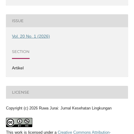
ISSUE
Vol. 20 No. 1 (2026)
SECTION
Artikel
LICENSE
Copyright (c) 2026 Ruwa Jurai: Jurnal Kesehatan Lingkungan
This work is licensed under a
Creative Commons Attribution-