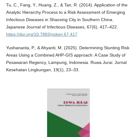
Tu, C., Fang, Y., Huang, Z., & Tan, R. (2014). Application of the
Analytic Hierarchy Process to a Risk Assessment of Emerging
Infectious Diseases in Shaoxing City in Southern China.
Japanese Journal of Infectious Diseases, 67(6), 417–422.
https://doi.org/10.7883/yoken.67.417
Yushananta, P., & Ahyanti, M. (2025). Determining Stunting Risk
Areas Using a Combined AHP-GIS approach: A Case Study of
Pesawaran Regency, Lampung, Indonesia. Ruwa Jurai: Jurnal
Kesehatan Lingkungan, 19(1), 23–33.