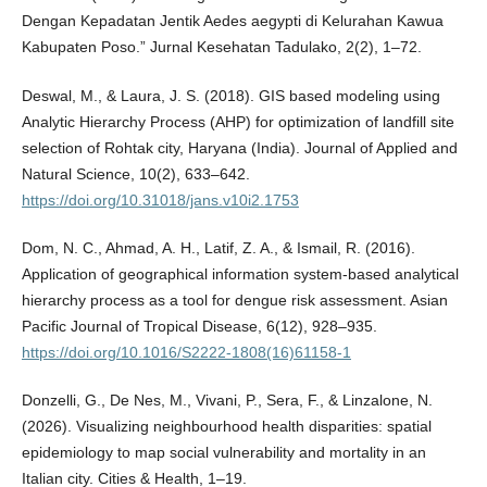
Dengan Kepadatan Jentik Aedes aegypti di Kelurahan Kawua
Kabupaten Poso.” Jurnal Kesehatan Tadulako, 2(2), 1–72.
Deswal, M., & Laura, J. S. (2018). GIS based modeling using
Analytic Hierarchy Process (AHP) for optimization of landfill site
selection of Rohtak city, Haryana (India). Journal of Applied and
Natural Science, 10(2), 633–642.
https://doi.org/10.31018/jans.v10i2.1753
Dom, N. C., Ahmad, A. H., Latif, Z. A., & Ismail, R. (2016).
Application of geographical information system-based analytical
hierarchy process as a tool for dengue risk assessment. Asian
Pacific Journal of Tropical Disease, 6(12), 928–935.
https://doi.org/10.1016/S2222-1808(16)61158-1
Donzelli, G., De Nes, M., Vivani, P., Sera, F., & Linzalone, N.
(2026). Visualizing neighbourhood health disparities: spatial
epidemiology to map social vulnerability and mortality in an
Italian city. Cities & Health, 1–19.