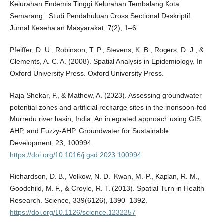
Kelurahan Endemis Tinggi Kelurahan Tembalang Kota
Semarang : Studi Pendahuluan Cross Sectional Deskriptif.
Jurnal Kesehatan Masyarakat, 7(2), 1–6.
Pfeiffer, D. U., Robinson, T. P., Stevens, K. B., Rogers, D. J., &
Clements, A. C. A. (2008). Spatial Analysis in Epidemiology. In
Oxford University Press. Oxford University Press.
Raja Shekar, P., & Mathew, A. (2023). Assessing groundwater
potential zones and artificial recharge sites in the monsoon-fed
Murredu river basin, India: An integrated approach using GIS,
AHP, and Fuzzy-AHP. Groundwater for Sustainable
Development, 23, 100994.
https://doi.org/10.1016/j.gsd.2023.100994
Richardson, D. B., Volkow, N. D., Kwan, M.-P., Kaplan, R. M.,
Goodchild, M. F., & Croyle, R. T. (2013). Spatial Turn in Health
Research. Science, 339(6126), 1390–1392.
https://doi.org/10.1126/science.1232257