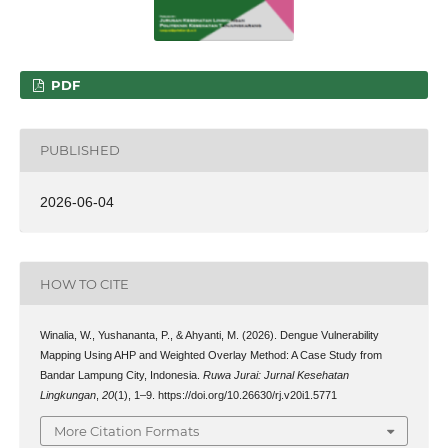
PDF
PUBLISHED
2026-06-04
HOW TO CITE
Winalia, W., Yushananta, P., & Ahyanti, M. (2026). Dengue Vulnerability
Mapping Using AHP and Weighted Overlay Method: A Case Study from
Bandar Lampung City, Indonesia.
Ruwa Jurai: Jurnal Kesehatan
Lingkungan
,
20
(1), 1–9. https://doi.org/10.26630/rj.v20i1.5771
More Citation Formats