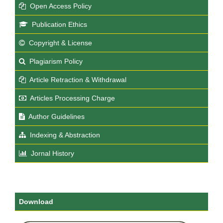
Open Access Policy
Publication Ethics
Copyright & License
Plagiarism Policy
Article Retraction & Withdrawal
Articles Processing Charge
Author Guidelines
Indexing & Abstraction
Jornal History
Download