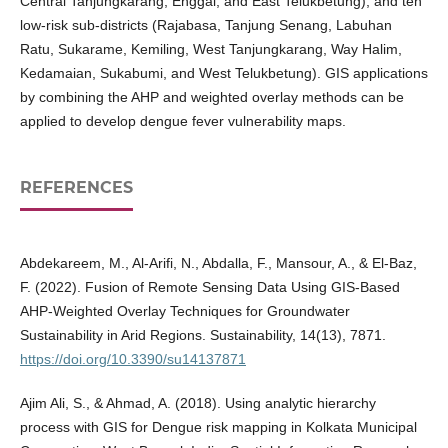
Central Tanjungkarang, Enggal, and East Telukbetung), and ten
low-risk sub-districts (Rajabasa, Tanjung Senang, Labuhan
Ratu, Sukarame, Kemiling, West Tanjungkarang, Way Halim,
Kedamaian, Sukabumi, and West Telukbetung). GIS applications
by combining the AHP and weighted overlay methods can be
applied to develop dengue fever vulnerability maps.
REFERENCES
Abdekareem, M., Al-Arifi, N., Abdalla, F., Mansour, A., & El-Baz,
F. (2022). Fusion of Remote Sensing Data Using GIS-Based
AHP-Weighted Overlay Techniques for Groundwater
Sustainability in Arid Regions. Sustainability, 14(13), 7871.
https://doi.org/10.3390/su14137871
Ajim Ali, S., & Ahmad, A. (2018). Using analytic hierarchy
process with GIS for Dengue risk mapping in Kolkata Municipal