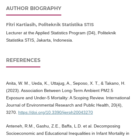
AUTHOR BIOGRAPHY
Fitri Kartiasih,
Politeknik Statistika STIS
Lecturer at the Applied Statistics Program (D4), Politeknik
Statistika STIS, Jakarta, Indonesia.
REFERENCES
Anita, W. M., Ueda, K., Uttajug, A., Seposo, X. T., & Takano, H.
(2023). Association Between Long-Term Ambient PM2.5
Exposure and Under-5 Mortality: A Scoping Review. International
Journal of Environmental Research and Public Health, 20(4),
3270.
https://doi.org/10.3390/ijerph20043270
Anteneh, R.M., Gashu, Z.E., Baffa, L.D. et al. Decomposing
Socioeconomic and Educational Inequalities in Infant Mortality in