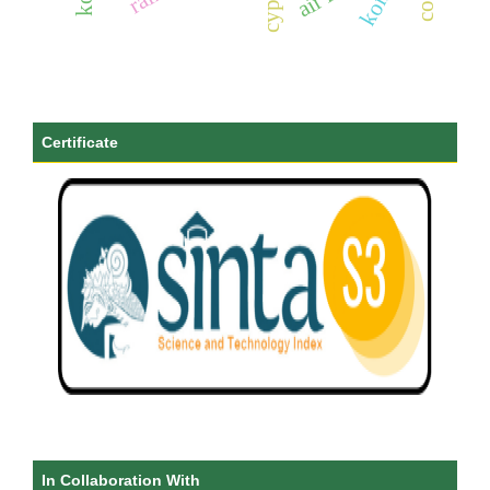
Certificate
In Collaboration With