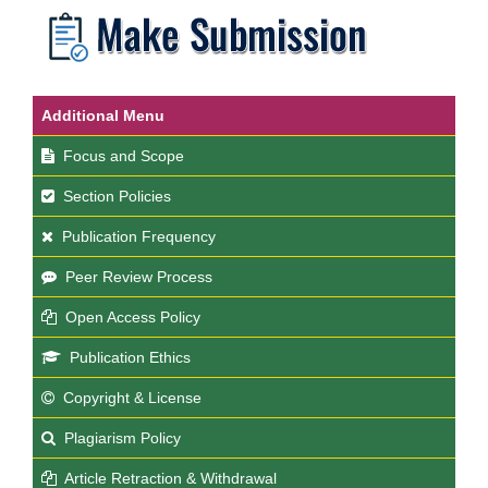
Additional Menu
Focus and Scope
Section Policies
Publication Frequency
Peer Review Process
Open Access Policy
Publication Ethics
Copyright & License
Plagiarism Policy
Article Retraction & Withdrawal