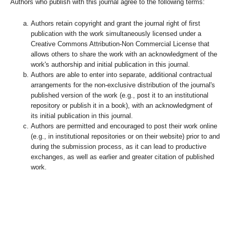
Authors who publish with this journal agree to the following terms:
Authors retain copyright and grant the journal right of first
publication with the work simultaneously licensed under a
Creative Commons Attribution-Non Commercial License that
allows others to share the work with an acknowledgment of the
work's authorship and initial publication in this journal.
Authors are able to enter into separate, additional contractual
arrangements for the non-exclusive distribution of the journal's
published version of the work (e.g., post it to an institutional
repository or publish it in a book), with an acknowledgment of
its initial publication in this journal.
Authors are permitted and encouraged to post their work online
(e.g., in institutional repositories or on their website) prior to and
during the submission process, as it can lead to productive
exchanges, as well as earlier and greater citation of published
work.