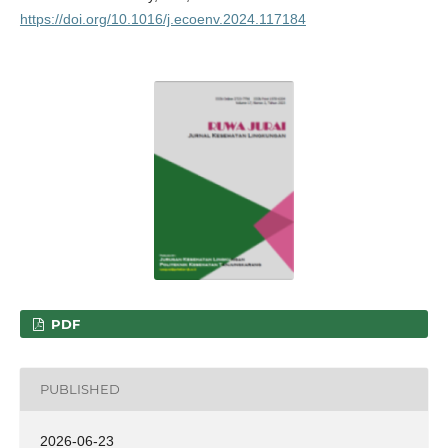
https://doi.org/10.1016/j.ecoenv.2024.117184
PDF
PUBLISHED
2026-06-23