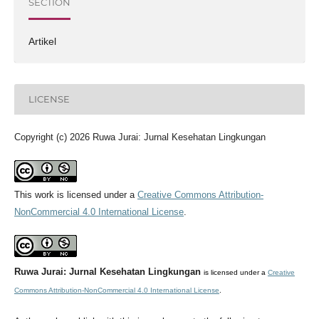
SECTION
Artikel
LICENSE
Copyright (c) 2026 Ruwa Jurai: Jurnal Kesehatan Lingkungan
This work is licensed under a
Creative Commons Attribution-
NonCommercial 4.0 International License
.
Ruwa Jurai: Jurnal Kesehatan Lingkungan
is licensed under a
Creative
Commons Attribution-NonCommercial 4.0 International License
.