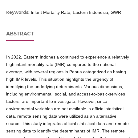
Keywords:
Infant Mortality Rate, Eastern Indonesia, GWR
ABSTRACT
In 2022, Eastern Indonesia continued to experience a relatively
high infant mortality rate (IMR) compared to the national
average, with several regions in Papua categorized as having
high IMR levels. This situation highlights the urgency of
identifying the underlying determinants. Various dimensions,
including environmental, social, and access-to-basic-services
factors, are important to investigate. However, since
environmental variables are not available in official statistical
data, remote sensing data were utilized as an alternative
source. This study integrates official statistical data and remote
sensing data to identify the determinants of IMR. The remote