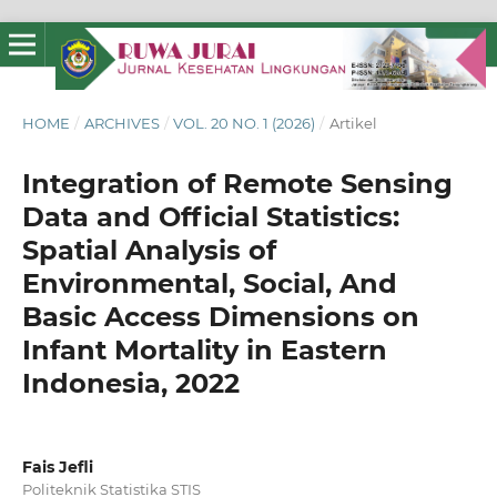
HOME
/
ARCHIVES
/
VOL. 20 NO. 1 (2026)
/
Artikel
Integration of Remote Sensing
Data and Official Statistics:
Spatial Analysis of
Environmental, Social, And
Basic Access Dimensions on
Infant Mortality in Eastern
Indonesia, 2022
Fais Jefli
Politeknik Statistika STIS