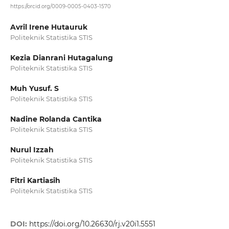
https://orcid.org/0009-0005-0403-1570
Avril Irene Hutauruk
Politeknik Statistika STIS
Kezia Dianrani Hutagalung
Politeknik Statistika STIS
Muh Yusuf. S
Politeknik Statistika STIS
Nadine Rolanda Cantika
Politeknik Statistika STIS
Nurul Izzah
Politeknik Statistika STIS
Fitri Kartiasih
Politeknik Statistika STIS
DOI:
https://doi.org/10.26630/rj.v20i1.5551