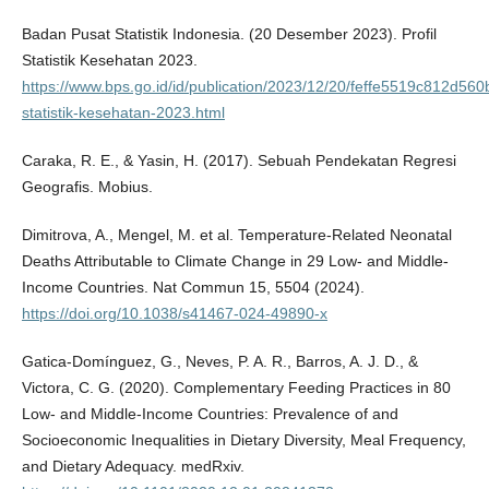
Badan Pusat Statistik Indonesia. (20 Desember 2023). Profil
Statistik Kesehatan 2023.
https://www.bps.go.id/id/publication/2023/12/20/feffe5519c812d560
statistik-kesehatan-2023.html
Caraka, R. E., & Yasin, H. (2017). Sebuah Pendekatan Regresi
Geografis. Mobius.
Dimitrova, A., Mengel, M. et al. Temperature-Related Neonatal
Deaths Attributable to Climate Change in 29 Low- and Middle-
Income Countries. Nat Commun 15, 5504 (2024).
https://doi.org/10.1038/s41467-024-49890-x
Gatica-Domínguez, G., Neves, P. A. R., Barros, A. J. D., &
Victora, C. G. (2020). Complementary Feeding Practices in 80
Low- and Middle-Income Countries: Prevalence of and
Socioeconomic Inequalities in Dietary Diversity, Meal Frequency,
and Dietary Adequacy. medRxiv.