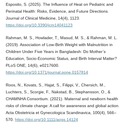
Esposito, S. (2025). The Influence of Heat on Pediatric and
Perinatal Health: Risks, Evidence, and Future Directions.
Journal of Clinical Medicine, 14(4), 1123.
https://doi.org/10.3390/jcm14041123
Rahman, M. S., Howlader, T., Masud, M. S., & Rahman, M. L.
(2019). Association of Low-Birth Weight with Malnutrition in
Children Under Five Years in Bangladesh: Do Mother’s
Education, Socio-Economic Status, and Birth Interval Matter?
PLoS ONE, 14(6), e0217600.
https://doi.org/10.1371/journal.pone.0157814
Roos, N., Kovats, S., Hajat, S., Filippi, V., Chersich, M.,
Luchters, S., Scorgie, F., Nakstad, B., Stephansson, O., &
CHAMNHA Consortium. (2021). Maternal and newborn health
risks of climate change: A call for awareness and global action.
Acta Obstetricia et Gynecologica Scandinavica, 100(4), 566–
570.
https://doi.org/10.1111/aogs.14124