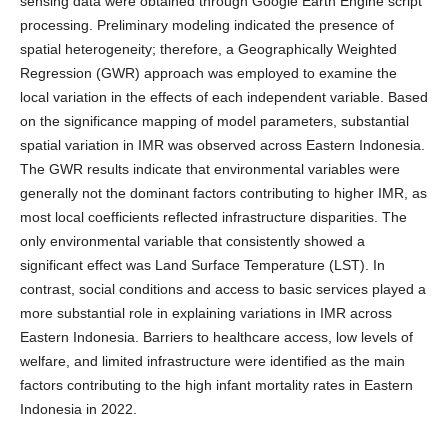
sensing data were obtained through Google Earth Engine script
processing. Preliminary modeling indicated the presence of
spatial heterogeneity; therefore, a Geographically Weighted
Regression (GWR) approach was employed to examine the
local variation in the effects of each independent variable. Based
on the significance mapping of model parameters, substantial
spatial variation in IMR was observed across Eastern Indonesia.
The GWR results indicate that environmental variables were
generally not the dominant factors contributing to higher IMR, as
most local coefficients reflected infrastructure disparities. The
only environmental variable that consistently showed a
significant effect was Land Surface Temperature (LST). In
contrast, social conditions and access to basic services played a
more substantial role in explaining variations in IMR across
Eastern Indonesia. Barriers to healthcare access, low levels of
welfare, and limited infrastructure were identified as the main
factors contributing to the high infant mortality rates in Eastern
Indonesia in 2022.