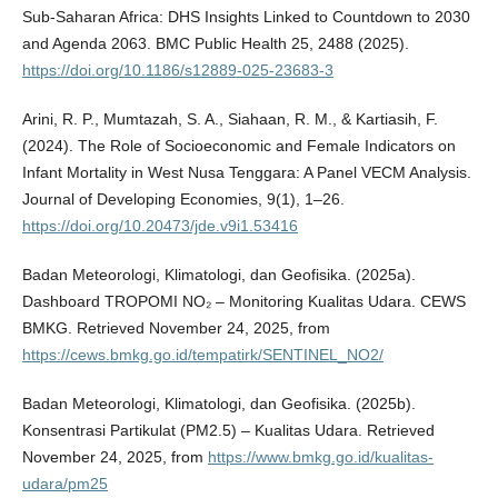
Sub-Saharan Africa: DHS Insights Linked to Countdown to 2030
and Agenda 2063. BMC Public Health 25, 2488 (2025).
https://doi.org/10.1186/s12889-025-23683-3
Arini, R. P., Mumtazah, S. A., Siahaan, R. M., & Kartiasih, F.
(2024). The Role of Socioeconomic and Female Indicators on
Infant Mortality in West Nusa Tenggara: A Panel VECM Analysis.
Journal of Developing Economies, 9(1), 1–26.
https://doi.org/10.20473/jde.v9i1.53416
Badan Meteorologi, Klimatologi, dan Geofisika. (2025a).
Dashboard TROPOMI NO₂ – Monitoring Kualitas Udara. CEWS
BMKG. Retrieved November 24, 2025, from
https://cews.bmkg.go.id/tempatirk/SENTINEL_NO2/
Badan Meteorologi, Klimatologi, dan Geofisika. (2025b).
Konsentrasi Partikulat (PM2.5) – Kualitas Udara. Retrieved
November 24, 2025, from
https://www.bmkg.go.id/kualitas-
udara/pm25