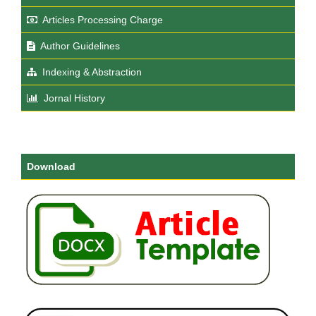
Articles Processing Charge
Author Guidelines
Indexing & Abstraction
Jornal History
Download