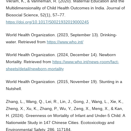
Vikram, K., & Vanneman, R. (2020). Maternal Education and the
Multidimensionality of Child Health Outcomes in India. Journal of
Biosocial Science, 52(1), 57–77.
https://doi.org/10.1017/S0021932019000245
World Health Organization. (2023, September 13). Drinking-
water. Retrieved from
https://www.who.int/
World Health Organization. (2024, December 14). Newborn
Mortality. Retrieved from
https://www.who.int/news-room/fact-
sheets/detail/newborn-mortality
World Health Organization. (2015, November 19). Stunting in a
Nutshell.
Zhang, L., Wang, Q., Lei, R., Lin, J., Gong, J., Wang, L., Xie, K.,
Zheng, X., Xu, K., Zhang, P., Wu, Y., Zeng, X., Meng, X., & Kan,
H. (2024). Greenness on Mortality of Infant and Under-5 Child: A
Nationwide Study in 147 Chinese Cities. Ecotoxicology and
Environmental Safety, 286, 117184.