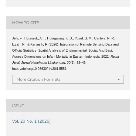
HOW TO CITE
Jefli, F., Hutauruk, A. I., Hutagalung, K. D., Yusuf. S, M., Cantika, N. R.,
Izzah, N., & Kartiasih, F. (2026). Integration of Remote Sensing Data and
Official Statistics: Spatial Analysis of Environmental, Social, And Basic
Access Dimensions on Infant Mortality in Eastern Indonesia, 2022.
Ruwa
Jurai: Jurnal Kesehatan Lingkungan
,
20
(1), 33–43.
https://doi.org/10.26630/rj.v20i1.5551
More Citation Formats
ISSUE
Vol. 20 No. 1 (2026)