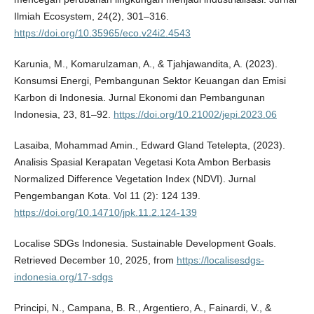
Ilmiah Ecosystem, 24(2), 301–316.
https://doi.org/10.35965/eco.v24i2.4543
Karunia, M., Komarulzaman, A., & Tjahjawandita, A. (2023).
Konsumsi Energi, Pembangunan Sektor Keuangan dan Emisi
Karbon di Indonesia. Jurnal Ekonomi dan Pembangunan
Indonesia, 23, 81–92.
https://doi.org/10.21002/jepi.2023.06
Lasaiba, Mohammad Amin., Edward Gland Tetelepta, (2023).
Analisis Spasial Kerapatan Vegetasi Kota Ambon Berbasis
Normalized Difference Vegetation Index (NDVI). Jurnal
Pengembangan Kota. Vol 11 (2): 124 139.
https://doi.org/10.14710/jpk.11.2.124-139
Localise SDGs Indonesia. Sustainable Development Goals.
Retrieved December 10, 2025, from
https://localisesdgs-
indonesia.org/17-sdgs
Principi, N., Campana, B. R., Argentiero, A., Fainardi, V., &