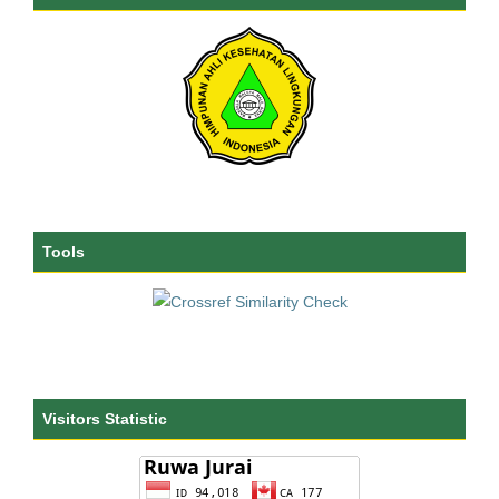
Tools
Visitors Statistic