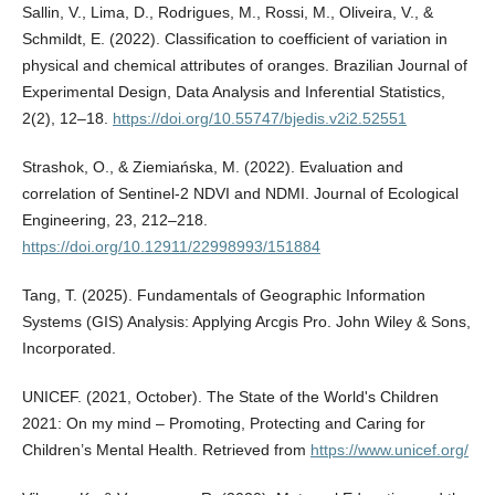
Sallin, V., Lima, D., Rodrigues, M., Rossi, M., Oliveira, V., &
Schmildt, E. (2022). Classification to coefficient of variation in
physical and chemical attributes of oranges. Brazilian Journal of
Experimental Design, Data Analysis and Inferential Statistics,
2(2), 12–18.
https://doi.org/10.55747/bjedis.v2i2.52551
Strashok, O., & Ziemiańska, M. (2022). Evaluation and
correlation of Sentinel-2 NDVI and NDMI. Journal of Ecological
Engineering, 23, 212–218.
https://doi.org/10.12911/22998993/151884
Tang, T. (2025). Fundamentals of Geographic Information
Systems (GIS) Analysis: Applying Arcgis Pro. John Wiley & Sons,
Incorporated.
UNICEF. (2021, October). The State of the World's Children
2021: On my mind – Promoting, Protecting and Caring for
Children’s Mental Health. Retrieved from
https://www.unicef.org/