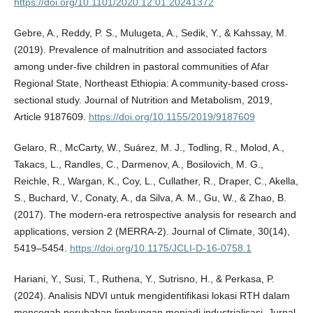
https://doi.org/10.1101/2020.12.01.20241372
Gebre, A., Reddy, P. S., Mulugeta, A., Sedik, Y., & Kahssay, M.
(2019). Prevalence of malnutrition and associated factors
among under-five children in pastoral communities of Afar
Regional State, Northeast Ethiopia: A community-based cross-
sectional study. Journal of Nutrition and Metabolism, 2019,
Article 9187609.
https://doi.org/10.1155/2019/9187609
Gelaro, R., McCarty, W., Suárez, M. J., Todling, R., Molod, A.,
Takacs, L., Randles, C., Darmenov, A., Bosilovich, M. G.,
Reichle, R., Wargan, K., Coy, L., Cullather, R., Draper, C., Akella,
S., Buchard, V., Conaty, A., da Silva, A. M., Gu, W., & Zhao, B.
(2017). The modern-era retrospective analysis for research and
applications, version 2 (MERRA-2). Journal of Climate, 30(14),
5419–5454.
https://doi.org/10.1175/JCLI-D-16-0758.1
Hariani, Y., Susi, T., Ruthena, Y., Sutrisno, H., & Perkasa, P.
(2024). Analisis NDVI untuk mengidentifikasi lokasi RTH dalam
mencegah perubahan lingkungan menjadi industrialisasi. Jurnal