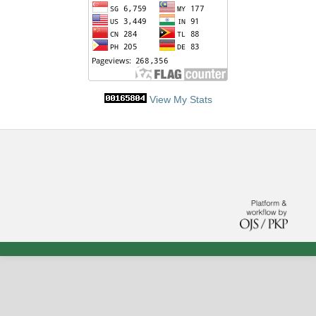
View My Stats