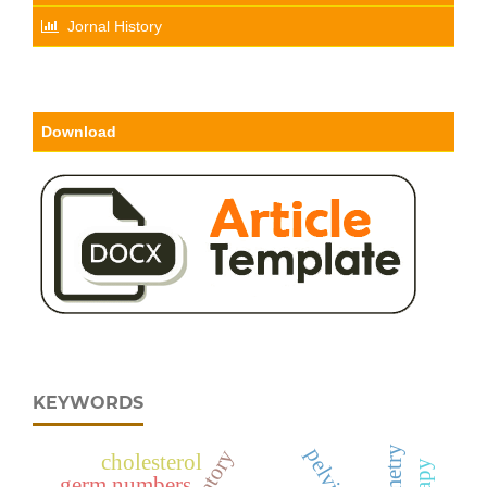
Jornal History
Download
KEYWORDS
cholesterol
germ numbers