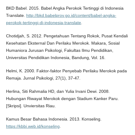
BKD Babel. 2015. Babel Angka Perokok Tertinggi di Indonesia
Translate.
http://bkd.babelprov.go.id/content/babel-angka-
perokok-tertinggi-di-indonesia-translate
.
Chotidjah, S. 2012. Pengetahuan Tentang Rokok, Pusat Kendali
Kesehatan Eksternal Dan Perilaku Merokok. Makara, Sosial
Humaniora Jurusan Psikologi, Fakultas Ilmu Pendidikan,
Universitas Pendidikan Indonesia, Bandung, Vol. 16.
Helmi, K. 2000. Faktor-faktor Penyebab Perilaku Merokok pada
Remaja. Jurnal Psikologi, 27(1), 37-47.
Herlina, Siti Rahmalia HD, dan Yulia Irvani Dewi. 2008.
Hubungan Riwayat Merokok dengan Stadium Kanker Paru.
[Skripsi]. Unviersitas Riau.
Kamus Besar Bahasa Indonesia. 2013. Konseling.
https://kbbi.web.id/konseling
.