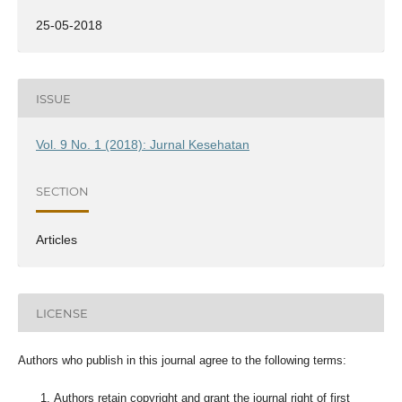
25-05-2018
ISSUE
Vol. 9 No. 1 (2018): Jurnal Kesehatan
SECTION
Articles
LICENSE
Authors who publish in this journal agree to the following terms:
Authors retain copyright and grant the journal right of first