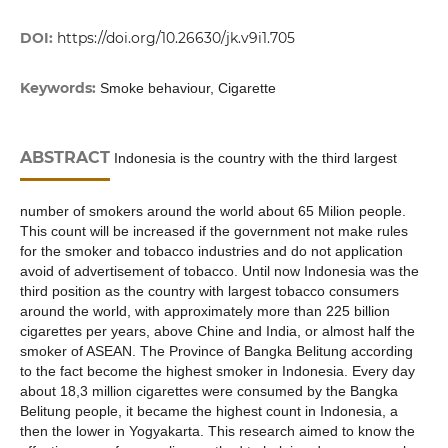
DOI:
https://doi.org/10.26630/jk.v9i1.705
Keywords:
Smoke behaviour, Cigarette
ABSTRACT
Indonesia is the country with the third largest
number of smokers around the world about 65 Milion people.
This count will be increased if the government not make rules
for the smoker and tobacco industries and do not application
avoid of advertisement of tobacco. Until now Indonesia was the
third position as the country with largest tobacco consumers
around the world, with approximately more than 225 billion
cigarettes per years, above Chine and India, or almost half the
smoker of ASEAN. The Province of Bangka Belitung according
to the fact become the highest smoker in Indonesia. Every day
about 18,3 million cigarettes were consumed by the Bangka
Belitung people, it became the highest count in Indonesia, a
then the lower in Yogyakarta. This research aimed to know the