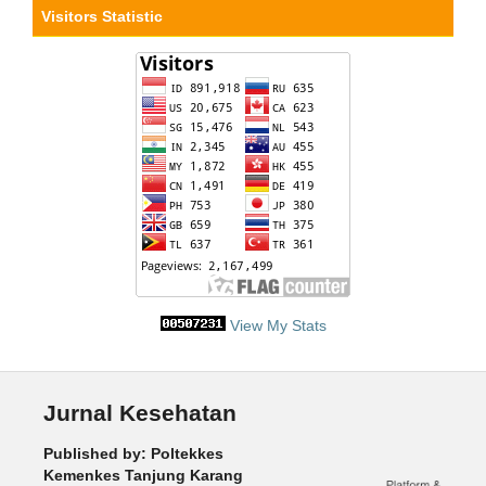
Visitors Statistic
View My Stats
Jurnal Kesehatan
Published by: Poltekkes
Kemenkes Tanjung Karang