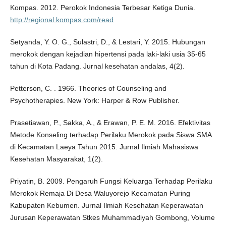
Kompas. 2012. Perokok Indonesia Terbesar Ketiga Dunia.
http://regional.kompas.com/read
Setyanda, Y. O. G., Sulastri, D., & Lestari, Y. 2015. Hubungan
merokok dengan kejadian hipertensi pada laki-laki usia 35-65
tahun di Kota Padang. Jurnal kesehatan andalas, 4(2).
Petterson, C. . 1966. Theories of Counseling and
Psychotherapies. New York: Harper & Row Publisher.
Prasetiawan, P., Sakka, A., & Erawan, P. E. M. 2016. Efektivitas
Metode Konseling terhadap Perilaku Merokok pada Siswa SMA
di Kecamatan Laeya Tahun 2015. Jurnal Ilmiah Mahasiswa
Kesehatan Masyarakat, 1(2).
Priyatin, B. 2009. Pengaruh Fungsi Keluarga Terhadap Perilaku
Merokok Remaja Di Desa Waluyorejo Kecamatan Puring
Kabupaten Kebumen. Jurnal Ilmiah Kesehatan Keperawatan
Jurusan Keperawatan Stkes Muhammadiyah Gombong, Volume