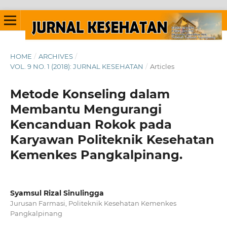
HOME
/
ARCHIVES
/
VOL. 9 NO. 1 (2018): JURNAL KESEHATAN
/
Articles
Metode Konseling dalam
Membantu Mengurangi
Kencanduan Rokok pada
Karyawan Politeknik Kesehatan
Kemenkes Pangkalpinang.
Syamsul Rizal Sinulingga
Jurusan Farmasi, Politeknik Kesehatan Kemenkes
Pangkalpinang