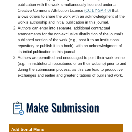
publication with the work simultaneously licensed under a
Creative Commons Attribution License
(CC BY-SA 4.0)
that
allows others to share the work with an acknowledgment of the
work's authorship and initial publication in this journal.
Authors can enter into separate, additional contractual
arrangements for the non-exclusive distribution of the journal's
published version of the work (e.g., post it to an institutional
repository or publish it in a book), with an acknowledgment of
its initial publication in this journal.
Authors are permitted and encouraged to post their work online
(e.g., in institutional repositories or on their website) prior to and
during the submission process, as this can lead to productive
exchanges and earlier and greater citations of published work.
Additional Menu