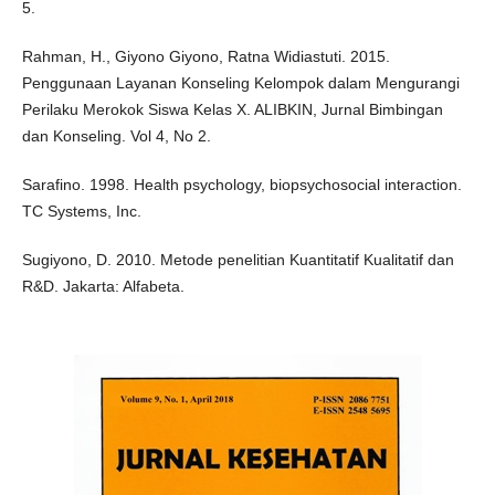
5.
Rahman, H., Giyono Giyono, Ratna Widiastuti. 2015.
Penggunaan Layanan Konseling Kelompok dalam Mengurangi
Perilaku Merokok Siswa Kelas X. ALIBKIN, Jurnal Bimbingan
dan Konseling. Vol 4, No 2.
Sarafino. 1998. Health psychology, biopsychosocial interaction.
TC Systems, Inc.
Sugiyono, D. 2010. Metode penelitian Kuantitatif Kualitatif dan
R&D. Jakarta: Alfabeta.