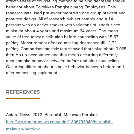
effectiveness of counseling method to helping decrease smoke
behavior about Poltekkes Pangkalpinang Employees. This
research was used pre-experiment with one group pre-test and
post-test design. All of research subject sample about 14
persons with an active smoker with variations of length since
minimum about 4 years and maximum 34 years. The mean
value of frequency distribution before counseling was 15,57
pc/day. Measurement after counseling decreased till 12,72
pc/day. Comparison statistic test showed that value about 0,065,
then Ho un-acceptance and that mean occurring differently
about smoke behavior between before and after counseling.
Occurring different about smoke behavior between before and
after counseling implement.
REFERENCES
Antara News. 2012. Beranilah Melawan Perokok.
http://www.antaranews.com/print/1306793040/beranilah-
melawan-perokok
.