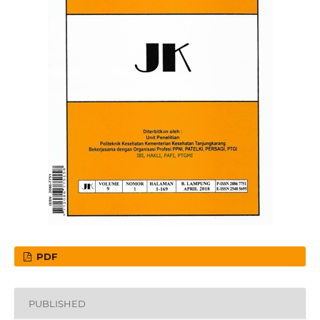
PDF
PUBLISHED