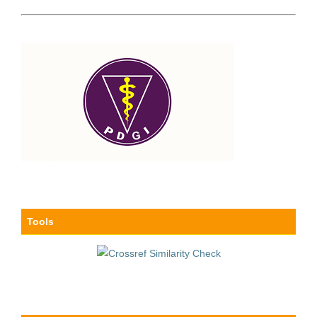
Tools