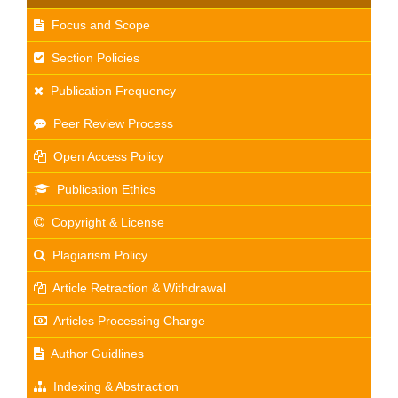
Focus and Scope
Section Policies
Publication Frequency
Peer Review Process
Open Access Policy
Publication Ethics
Copyright & License
Plagiarism Policy
Article Retraction & Withdrawal
Articles Processing Charge
Author Guidlines
Indexing & Abstraction