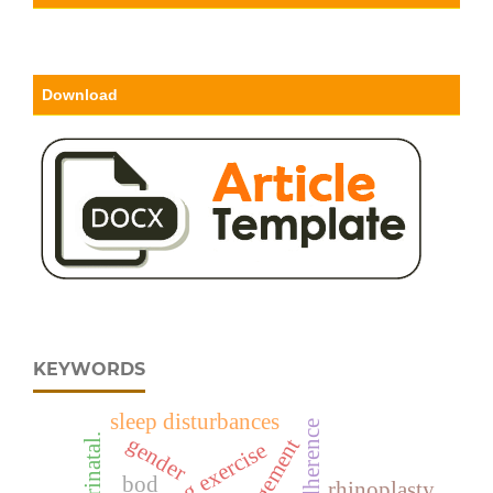
Download
KEYWORDS
sleep disturbances
perinatal.
gender
bod
rhinoplasty