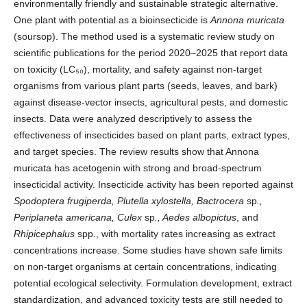
environmentally friendly and sustainable strategic alternative.
One plant with potential as a bioinsecticide is
Annona muricata
(soursop). The method used is a systematic review study on
scientific publications for the period 2020–2025 that report data
on toxicity (LC₅₀), mortality, and safety against non-target
organisms from various plant parts (seeds, leaves, and bark)
against disease-vector insects, agricultural pests, and domestic
insects. Data were analyzed descriptively to assess the
effectiveness of insecticides based on plant parts, extract types,
and target species. The review results show that Annona
muricata has acetogenin with strong and broad-spectrum
insecticidal activity. Insecticide activity has been reported against
Spodoptera frugiperda, Plutella xylostella, Bactrocera
sp
.,
Periplaneta americana, Culex
sp
., Aedes albopictus
, and
Rhipicephalus
spp., with mortality rates increasing as extract
concentrations increase. Some studies have shown safe limits
on non-target organisms at certain concentrations, indicating
potential ecological selectivity. Formulation development, extract
standardization, and advanced toxicity tests are still needed to