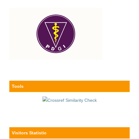
Tools
Visitors Statistic