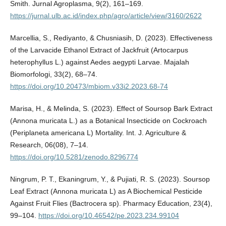
Smith. Jurnal Agroplasma, 9(2), 161–169.
https://jurnal.ulb.ac.id/index.php/agro/article/view/3160/2622
Marcellia, S., Rediyanto, & Chusniasih, D. (2023). Effectiveness
of the Larvacide Ethanol Extract of Jackfruit (Artocarpus
heterophyllus L.) against Aedes aegypti Larvae. Majalah
Biomorfologi, 33(2), 68–74.
https://doi.org/10.20473/mbiom.v33i2.2023.68-74
Marisa, H., & Melinda, S. (2023). Effect of Soursop Bark Extract
(Annona muricata L.) as a Botanical Insecticide on Cockroach
(Periplaneta americana L) Mortality. Int. J. Agriculture &
Research, 06(08), 7–14.
https://doi.org/10.5281/zenodo.8296774
Ningrum, P. T., Ekaningrum, Y., & Pujiati, R. S. (2023). Soursop
Leaf Extract (Annona muricata L) as A Biochemical Pesticide
Against Fruit Flies (Bactrocera sp). Pharmacy Education, 23(4),
99–104.
https://doi.org/10.46542/pe.2023.234.99104