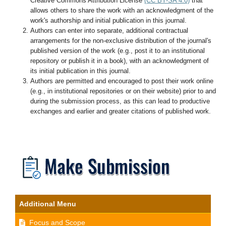
Creative Commons Attribution License
(CC BY-SA 4.0)
that
allows others to share the work with an acknowledgment of the
work's authorship and initial publication in this journal.
Authors can enter into separate, additional contractual
arrangements for the non-exclusive distribution of the journal's
published version of the work (e.g., post it to an institutional
repository or publish it in a book), with an acknowledgment of
its initial publication in this journal.
Authors are permitted and encouraged to post their work online
(e.g., in institutional repositories or on their website) prior to and
during the submission process, as this can lead to productive
exchanges and earlier and greater citations of published work.
Additional Menu
Focus and Scope