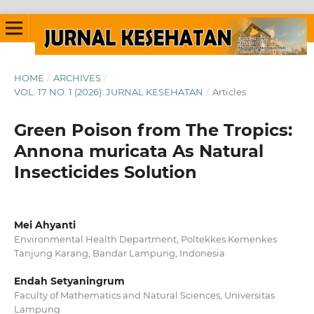
HOME
/
ARCHIVES
/
VOL. 17 NO. 1 (2026): JURNAL KESEHATAN
/
Articles
Green Poison from The Tropics:
Annona muricata As Natural
Insecticides Solution
Mei Ahyanti
Environmental Health Department, Poltekkes Kemenkes
Tanjung Karang, Bandar Lampung, Indonesia
Endah Setyaningrum
Faculty of Mathematics and Natural Sciences, Universitas
Lampung