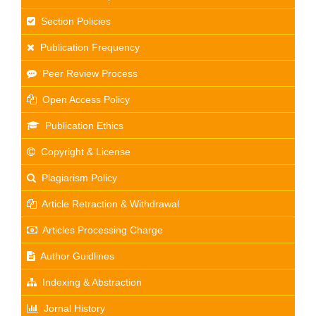
Section Policies
Publication Frequency
Peer Review Process
Open Access Policy
Publication Ethics
Copyright & License
Plagiarism Policy
Article Retraction & Withdrawal
Articles Processing Charge
Author Guidlines
Indexing & Abstraction
Jornal History