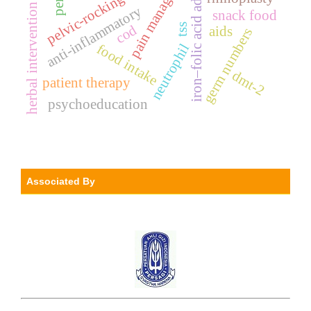
iron–folic acid adherence
pain management
pelvic-rocking exercise
herbal intervention
anti-inflammatory
snack food
tss
cod
aids
germ numbers
food intake
neutrophil
dmt-2
patient therapy
psychoeducation
Associated By