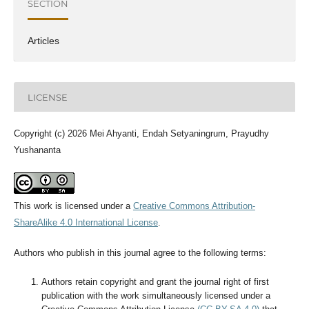
SECTION
Articles
LICENSE
Copyright (c) 2026 Mei Ahyanti, Endah Setyaningrum, Prayudhy
Yushananta
This work is licensed under a
Creative Commons Attribution-
ShareAlike 4.0 International License
.
Authors who publish in this journal agree to the following terms:
Authors retain copyright and grant the journal right of first
publication with the work simultaneously licensed under a