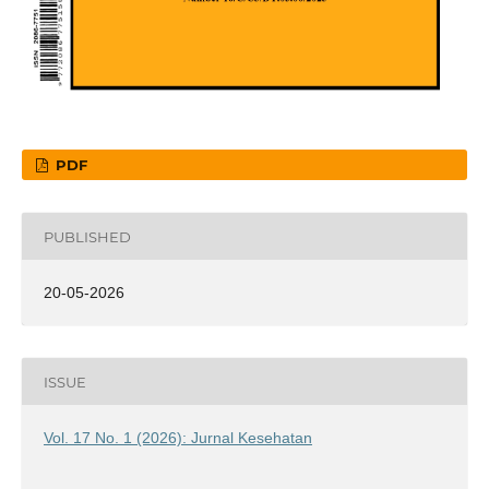
PDF
PUBLISHED
20-05-2026
ISSUE
Vol. 17 No. 1 (2026): Jurnal Kesehatan