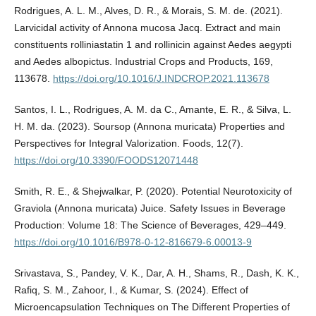
Rodrigues, A. L. M., Alves, D. R., & Morais, S. M. de. (2021).
Larvicidal activity of Annona mucosa Jacq. Extract and main
constituents rolliniastatin 1 and rollinicin against Aedes aegypti
and Aedes albopictus. Industrial Crops and Products, 169,
113678.
https://doi.org/10.1016/J.INDCROP.2021.113678
Santos, I. L., Rodrigues, A. M. da C., Amante, E. R., & Silva, L.
H. M. da. (2023). Soursop (Annona muricata) Properties and
Perspectives for Integral Valorization. Foods, 12(7).
https://doi.org/10.3390/FOODS12071448
Smith, R. E., & Shejwalkar, P. (2020). Potential Neurotoxicity of
Graviola (Annona muricata) Juice. Safety Issues in Beverage
Production: Volume 18: The Science of Beverages, 429–449.
https://doi.org/10.1016/B978-0-12-816679-6.00013-9
Srivastava, S., Pandey, V. K., Dar, A. H., Shams, R., Dash, K. K.,
Rafiq, S. M., Zahoor, I., & Kumar, S. (2024). Effect of
Microencapsulation Techniques on The Different Properties of