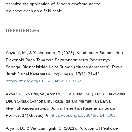
optimize the application of
Annona muricata-based
bioinsecticides on a field scale.
REFERENCES
Ahyanti, M., & Yushananta, P. (2023). Kandungan Saponin dan
Flavonoid Pada Tanaman Pekarangan serta Potensinya
Sebagai Bioinsektisida Lalat Rumah (Musca domestica). Ruwa
Jurai: Jurnal Kesehatan Lingkungan, 17(1), 31–43.
https://dx.doi.org/10.26630/rj.v17i1.3763
Akbar, F., Rivaldy, W., Ahmad, H., & Rusdi, M. (2023). Efektivitas
Daun Sirsak (Annona muricata) dalam Mematikan Larva
Nyamuk Aedes aegypti. Jurnal Penelitian Kesehatan Suara
Forikes, 14(Khusus), 6.
https://doi.org/10.33846/sf14nk303
Aryani, D., & Wahyuningsih, S. (2021). Pollution Of Pesticide