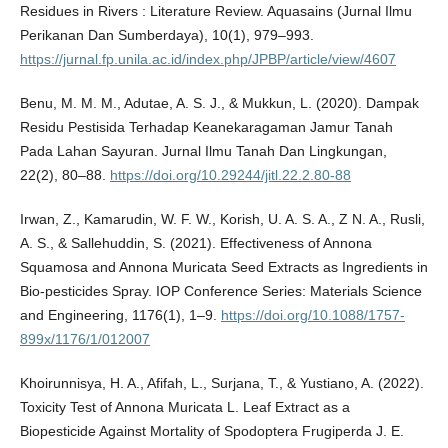
Residues in Rivers : Literature Review. Aquasains (Jurnal Ilmu
Perikanan Dan Sumberdaya), 10(1), 979–993.
https://jurnal.fp.unila.ac.id/index.php/JPBP/article/view/4607
Benu, M. M. M., Adutae, A. S. J., & Mukkun, L. (2020). Dampak
Residu Pestisida Terhadap Keanekaragaman Jamur Tanah
Pada Lahan Sayuran. Jurnal Ilmu Tanah Dan Lingkungan,
22(2), 80–88.
https://doi.org/10.29244/jitl.22.2.80-88
Irwan, Z., Kamarudin, W. F. W., Korish, U. A. S. A., Z N. A., Rusli,
A. S., & Sallehuddin, S. (2021). Effectiveness of Annona
Squamosa and Annona Muricata Seed Extracts as Ingredients in
Bio-pesticides Spray. IOP Conference Series: Materials Science
and Engineering, 1176(1), 1–9.
https://doi.org/10.1088/1757-
899x/1176/1/012007
Khoirunnisya, H. A., Afifah, L., Surjana, T., & Yustiano, A. (2022).
Toxicity Test of Annona Muricata L. Leaf Extract as a
Biopesticide Against Mortality of Spodoptera Frugiperda J. E.