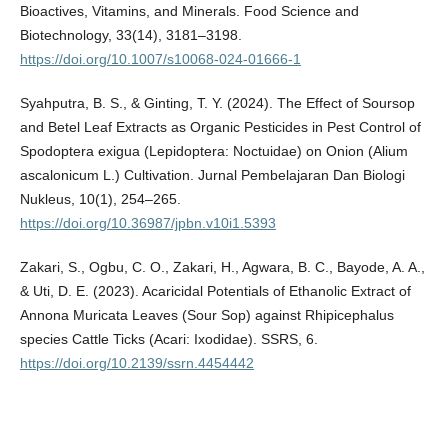
Bioactives, Vitamins, and Minerals. Food Science and
Biotechnology, 33(14), 3181–3198.
https://doi.org/10.1007/s10068-024-01666-1
Syahputra, B. S., & Ginting, T. Y. (2024). The Effect of Soursop
and Betel Leaf Extracts as Organic Pesticides in Pest Control of
Spodoptera exigua (Lepidoptera: Noctuidae) on Onion (Alium
ascalonicum L.) Cultivation. Jurnal Pembelajaran Dan Biologi
Nukleus, 10(1), 254–265.
https://doi.org/10.36987/jpbn.v10i1.5393
Zakari, S., Ogbu, C. O., Zakari, H., Agwara, B. C., Bayode, A. A.,
& Uti, D. E. (2023). Acaricidal Potentials of Ethanolic Extract of
Annona Muricata Leaves (Sour Sop) against Rhipicephalus
species Cattle Ticks (Acari: Ixodidae). SSRS, 6.
https://doi.org/10.2139/ssrn.4454442