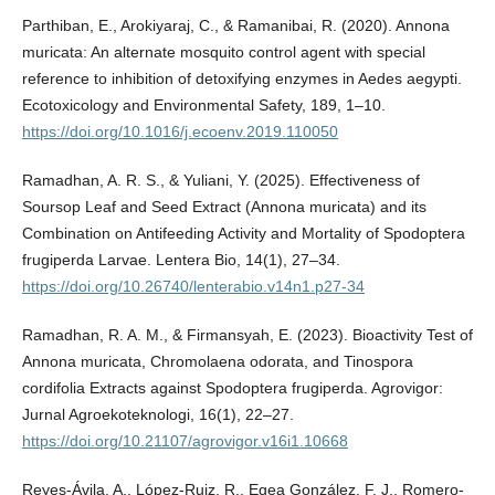
Parthiban, E., Arokiyaraj, C., & Ramanibai, R. (2020). Annona
muricata: An alternate mosquito control agent with special
reference to inhibition of detoxifying enzymes in Aedes aegypti.
Ecotoxicology and Environmental Safety, 189, 1–10.
https://doi.org/10.1016/j.ecoenv.2019.110050
Ramadhan, A. R. S., & Yuliani, Y. (2025). Effectiveness of
Soursop Leaf and Seed Extract (Annona muricata) and its
Combination on Antifeeding Activity and Mortality of Spodoptera
frugiperda Larvae. Lentera Bio, 14(1), 27–34.
https://doi.org/10.26740/lenterabio.v14n1.p27-34
Ramadhan, R. A. M., & Firmansyah, E. (2023). Bioactivity Test of
Annona muricata, Chromolaena odorata, and Tinospora
cordifolia Extracts against Spodoptera frugiperda. Agrovigor:
Jurnal Agroekoteknologi, 16(1), 22–27.
https://doi.org/10.21107/agrovigor.v16i1.10668
Reyes-Ávila, A., López-Ruiz, R., Egea González, F. J., Romero-