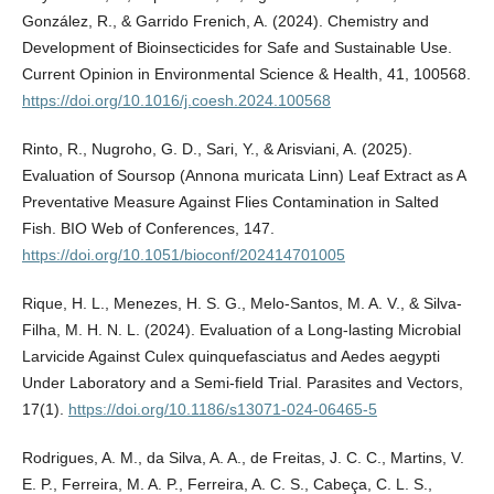
González, R., & Garrido Frenich, A. (2024). Chemistry and
Development of Bioinsecticides for Safe and Sustainable Use.
Current Opinion in Environmental Science & Health, 41, 100568.
https://doi.org/10.1016/j.coesh.2024.100568
Rinto, R., Nugroho, G. D., Sari, Y., & Arisviani, A. (2025).
Evaluation of Soursop (Annona muricata Linn) Leaf Extract as A
Preventative Measure Against Flies Contamination in Salted
Fish. BIO Web of Conferences, 147.
https://doi.org/10.1051/bioconf/202414701005
Rique, H. L., Menezes, H. S. G., Melo-Santos, M. A. V., & Silva-
Filha, M. H. N. L. (2024). Evaluation of a Long-lasting Microbial
Larvicide Against Culex quinquefasciatus and Aedes aegypti
Under Laboratory and a Semi-field Trial. Parasites and Vectors,
17(1).
https://doi.org/10.1186/s13071-024-06465-5
Rodrigues, A. M., da Silva, A. A., de Freitas, J. C. C., Martins, V.
E. P., Ferreira, M. A. P., Ferreira, A. C. S., Cabeça, C. L. S.,