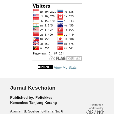
View My Stats
Jurnal Kesehatan
Published by: Poltekkes
Kemenkes Tanjung Karang
Alamat: Jl. Soekarno-Hatta No. 6