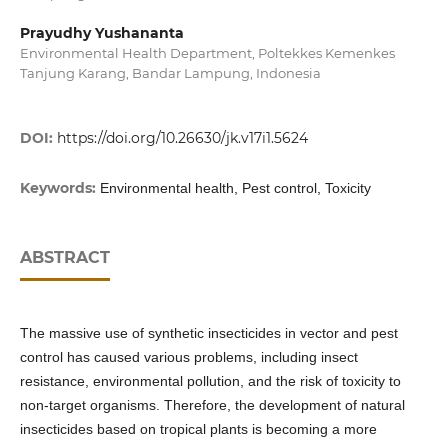
Prayudhy Yushananta
Environmental Health Department, Poltekkes Kemenkes
Tanjung Karang, Bandar Lampung, Indonesia
DOI:
https://doi.org/10.26630/jk.v17i1.5624
Keywords:
Environmental health, Pest control, Toxicity
ABSTRACT
The massive use of synthetic insecticides in vector and pest
control has caused various problems, including insect
resistance, environmental pollution, and the risk of toxicity to
non-target organisms. Therefore, the development of natural
insecticides based on tropical plants is becoming a more