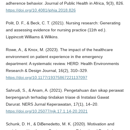
adherence behavior. Journal of Public Health in Africa, 9(3), 826.
https://doi.org/10.4081/jphia.2018.826
Polit, D. F., & Beck, C. T. (2021). Nursing research: Generating
and assessing evidence for nursing practice (11th ed.).
Lippincott Williams & Wilkins.
Rowe, A., & Knox, M. (2023). The impact of the healthcare
environment on patient experience in the emergency
department: A systematic review. HERD: Health Environments
Research & Design Journal, 16(2), 310–329.
https://doi.org/10.1177/19375867221137097
Sahrudi, S., & Anam, A. (2021). Pengetahuan dan sikap perawat
berpengaruh terhadap tindakan triase di Instalasi Gawat
Darurat. NERS Jurnal Keperawatan, 17(1), 14–20.
https://doi.org/10.25077/njk.17.1.14-20.2021
Schunk, D. H., & DiBenedetto, M. K. (2020). Motivation and