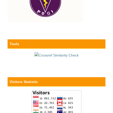
Tools
Visitors Statistic