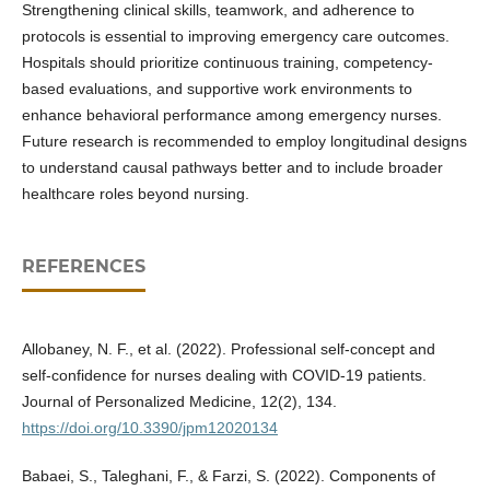
Strengthening clinical skills, teamwork, and adherence to
protocols is essential to improving emergency care outcomes.
Hospitals should prioritize continuous training, competency-
based evaluations, and supportive work environments to
enhance behavioral performance among emergency nurses.
Future research is recommended to employ longitudinal designs
to understand causal pathways better and to include broader
healthcare roles beyond nursing.
REFERENCES
Allobaney, N. F., et al. (2022). Professional self-concept and
self-confidence for nurses dealing with COVID-19 patients.
Journal of Personalized Medicine, 12(2), 134.
https://doi.org/10.3390/jpm12020134
Babaei, S., Taleghani, F., & Farzi, S. (2022). Components of