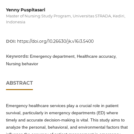
Yenny Puspitasari
Master of Nursing Study Program, Universitas STRADA, Kediri,
Indonesia
DOI:
https://doi.org/10.26630/jk.v16i3.5400
Keywords:
Emergency department, Healthcare accuracy,
Nursing behavior
ABSTRACT
Emergency healthcare services play a crucial role in patient
survival, particularly in emergency departments (ED) where
timely and accurate decision-making is vital. This study aims to
analyze the personal, behavioral, and environmental factors that