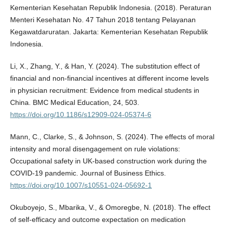
Kementerian Kesehatan Republik Indonesia. (2018). Peraturan
Menteri Kesehatan No. 47 Tahun 2018 tentang Pelayanan
Kegawatdaruratan. Jakarta: Kementerian Kesehatan Republik
Indonesia.
Li, X., Zhang, Y., & Han, Y. (2024). The substitution effect of
financial and non-financial incentives at different income levels
in physician recruitment: Evidence from medical students in
China. BMC Medical Education, 24, 503.
https://doi.org/10.1186/s12909-024-05374-6
Mann, C., Clarke, S., & Johnson, S. (2024). The effects of moral
intensity and moral disengagement on rule violations:
Occupational safety in UK-based construction work during the
COVID-19 pandemic. Journal of Business Ethics.
https://doi.org/10.1007/s10551-024-05692-1
Okuboyejo, S., Mbarika, V., & Omoregbe, N. (2018). The effect
of self-efficacy and outcome expectation on medication