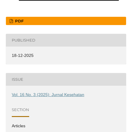
PDF
PUBLISHED
18-12-2025
ISSUE
Vol. 16 No. 3 (2025): Jurnal Kesehatan
SECTION
Articles