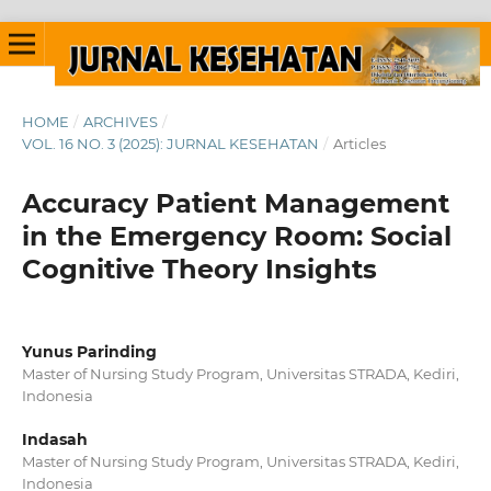
HOME
/
ARCHIVES
/
VOL. 16 NO. 3 (2025): JURNAL KESEHATAN
/
Articles
Accuracy Patient Management
in the Emergency Room: Social
Cognitive Theory Insights
Yunus Parinding
Master of Nursing Study Program, Universitas STRADA, Kediri,
Indonesia
Indasah
Master of Nursing Study Program, Universitas STRADA, Kediri,
Indonesia