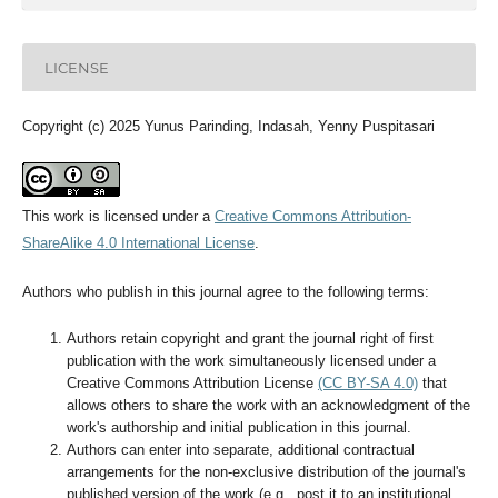
LICENSE
Copyright (c) 2025 Yunus Parinding, Indasah, Yenny Puspitasari
This work is licensed under a
Creative Commons Attribution-
ShareAlike 4.0 International License
.
Authors who publish in this journal agree to the following terms:
Authors retain copyright and grant the journal right of first
publication with the work simultaneously licensed under a
Creative Commons Attribution License
(CC BY-SA 4.0)
that
allows others to share the work with an acknowledgment of the
work's authorship and initial publication in this journal.
Authors can enter into separate, additional contractual
arrangements for the non-exclusive distribution of the journal's
published version of the work (e.g., post it to an institutional