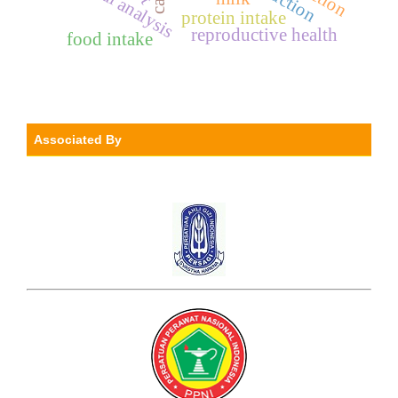
spatial analysis
protein intake
reproductive health
food intake
Associated By