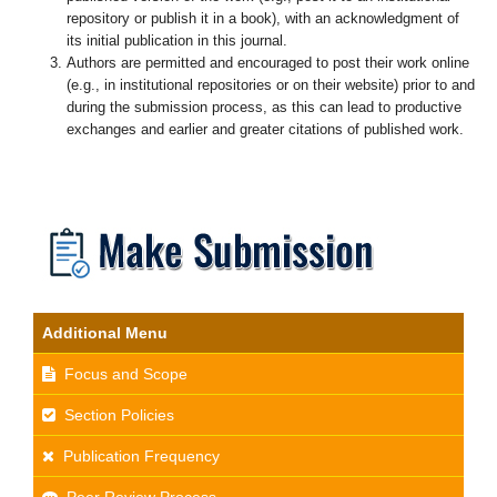
repository or publish it in a book), with an acknowledgment of
its initial publication in this journal.
Authors are permitted and encouraged to post their work online
(e.g., in institutional repositories or on their website) prior to and
during the submission process, as this can lead to productive
exchanges and earlier and greater citations of published work.
Additional Menu
Focus and Scope
Section Policies
Publication Frequency