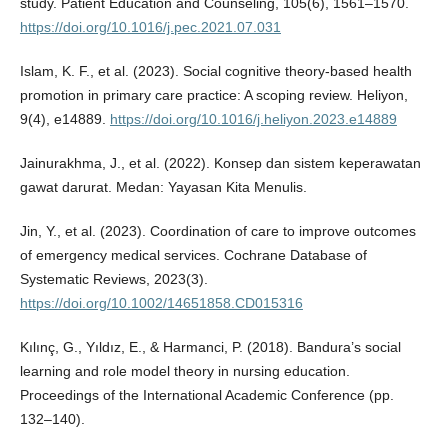
study. Patient Education and Counseling, 105(6), 1561–1570.
https://doi.org/10.1016/j.pec.2021.07.031
Islam, K. F., et al. (2023). Social cognitive theory-based health
promotion in primary care practice: A scoping review. Heliyon,
9(4), e14889.
https://doi.org/10.1016/j.heliyon.2023.e14889
Jainurakhma, J., et al. (2022). Konsep dan sistem keperawatan
gawat darurat. Medan: Yayasan Kita Menulis.
Jin, Y., et al. (2023). Coordination of care to improve outcomes
of emergency medical services. Cochrane Database of
Systematic Reviews, 2023(3).
https://doi.org/10.1002/14651858.CD015316
Kılınç, G., Yıldız, E., & Harmanci, P. (2018). Bandura’s social
learning and role model theory in nursing education.
Proceedings of the International Academic Conference (pp.
132–140).