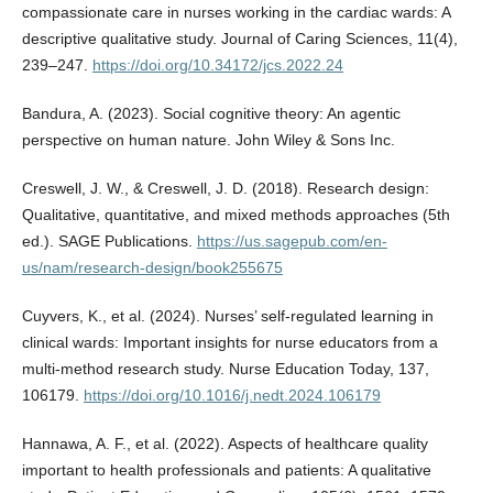
compassionate care in nurses working in the cardiac wards: A
descriptive qualitative study. Journal of Caring Sciences, 11(4),
239–247.
https://doi.org/10.34172/jcs.2022.24
Bandura, A. (2023). Social cognitive theory: An agentic
perspective on human nature. John Wiley & Sons Inc.
Creswell, J. W., & Creswell, J. D. (2018). Research design:
Qualitative, quantitative, and mixed methods approaches (5th
ed.). SAGE Publications.
https://us.sagepub.com/en-
us/nam/research-design/book255675
Cuyvers, K., et al. (2024). Nurses’ self-regulated learning in
clinical wards: Important insights for nurse educators from a
multi-method research study. Nurse Education Today, 137,
106179.
https://doi.org/10.1016/j.nedt.2024.106179
Hannawa, A. F., et al. (2022). Aspects of healthcare quality
important to health professionals and patients: A qualitative