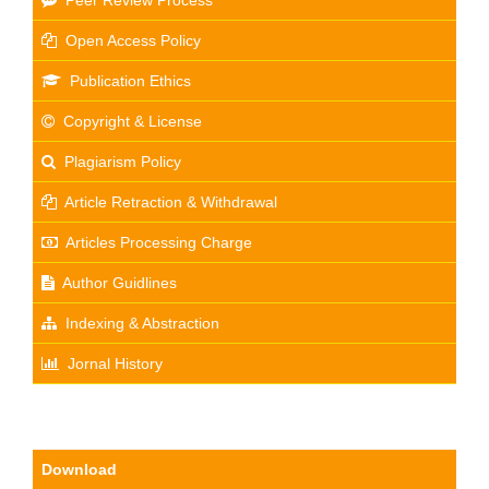
Peer Review Process
Open Access Policy
Publication Ethics
Copyright & License
Plagiarism Policy
Article Retraction & Withdrawal
Articles Processing Charge
Author Guidlines
Indexing & Abstraction
Jornal History
Download