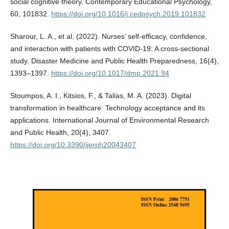
social cognitive theory. Contemporary Educational Psychology,
60, 101832.
https://doi.org/10.1016/j.cedpsych.2019.101832
Sharour, L. A., et al. (2022). Nurses’ self-efficacy, confidence,
and interaction with patients with COVID-19: A cross-sectional
study. Disaster Medicine and Public Health Preparedness, 16(4),
1393–1397.
https://doi.org/10.1017/dmp.2021.94
Stoumpos, A. I., Kitsios, F., & Talias, M. A. (2023). Digital
transformation in healthcare: Technology acceptance and its
applications. International Journal of Environmental Research
and Public Health, 20(4), 3407.
https://doi.org/10.3390/ijerph20043407