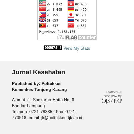
View My Stats
Jurnal Kesehatan
Published by: Poltekkes
Kemenkes Tanjung Karang
Alamat: Jl. Soekarno-Hatta No. 6
Bandar Lampung
Telepon: 0721-783852 Fax: 0721-
773918, email: jk@poltekkes-tjk.ac.id