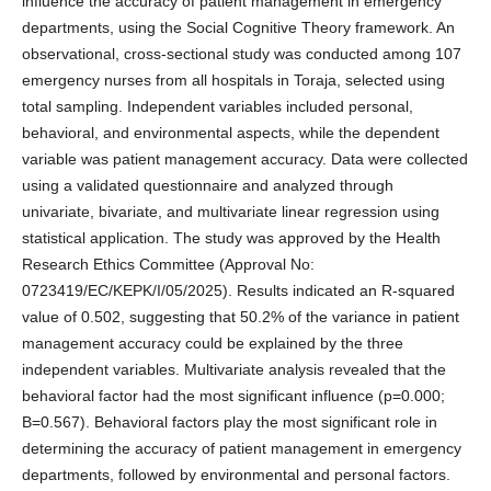
influence the accuracy of patient management in emergency
departments, using the Social Cognitive Theory framework. An
observational, cross-sectional study was conducted among 107
emergency nurses from all hospitals in Toraja, selected using
total sampling. Independent variables included personal,
behavioral, and environmental aspects, while the dependent
variable was patient management accuracy. Data were collected
using a validated questionnaire and analyzed through
univariate, bivariate, and multivariate linear regression using
statistical application. The study was approved by the Health
Research Ethics Committee (Approval No:
0723419/EC/KEPK/I/05/2025). Results indicated an R-squared
value of 0.502, suggesting that 50.2% of the variance in patient
management accuracy could be explained by the three
independent variables. Multivariate analysis revealed that the
behavioral factor had the most significant influence (p=0.000;
B=0.567). Behavioral factors play the most significant role in
determining the accuracy of patient management in emergency
departments, followed by environmental and personal factors.