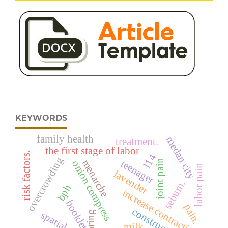
KEYWORDS
family health
medan city
treatment.
the first stage of labor
risk factors.
l14
overcrowding
menarche
teenager
joint pain
onion compress
labor pain
lavender
sebum.
bph
increase contraction
booklet
pain.
construction
caring
milk