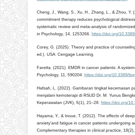
Cheng, J., Wang, S., Xu, H., Zhang, L., & Zhou, Y.
commitment therapy reduces psychological distress 
systematic review and meta-analysis of randomized c
in Psychology, 14, 1253266.
https://doi.org/10.33
Corey, G. (2025). Theory and practice of counseli
ed.). USA: Cengage Learning.
Faretta. (2021). EMDR in cancer patients: A systema
Psychology, 11, 590204.
https://doi.org/10.3389/f
Hafsah, L. (2022). Gambaran tingkat kecemasan p
menjalani kemoterapi di RSUD Dr. M. Yunus Bengku
Keperawatan (JVK), 5(1), 21–28.
https://doi.org/1
Hayama, Y., & Inoue, T. (2012). The effects of deep
anxiety’and fatigue in cancer patients undergoing 
Complementary therapies in clinical practice, 18(2)