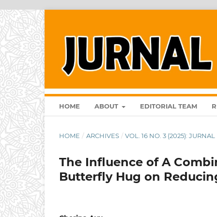
HOME
ABOUT
EDITORIAL TEAM
R
HOME
/
ARCHIVES
/
VOL. 16 NO. 3 (2025): JURN
The Influence of A Combi
Butterfly Hug on Reducing