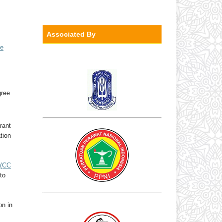
Associated By
ve
gree
rant
ation
(CC
to
on in