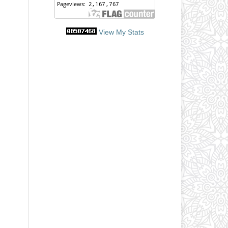
View My Stats