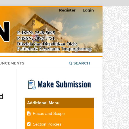
Register
Login
UNCEMENTS
SEARCH
d
Additional Menu
Focus and Scope
Section Policies