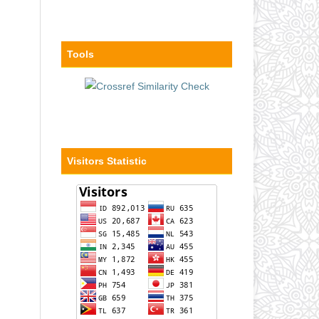
Tools
Visitors Statistic