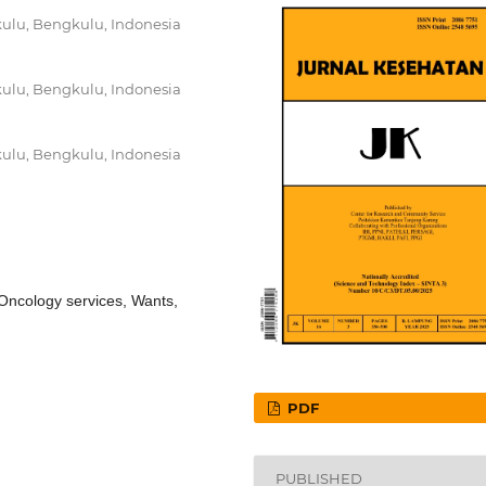
ulu, Bengkulu, Indonesia
ulu, Bengkulu, Indonesia
ulu, Bengkulu, Indonesia
ncology services, Wants,
PDF
PUBLISHED