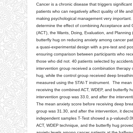
Cancer is a chronic disease that triggers significant
patients who can negatively affect quality of life a
making psychological management very important. 
determine the effect of combining Acceptance an
(ACT), the Wants, Doing, Evaluation, and Planning
butterfly hug on reducing anxiety among cancer pat
a quasi-experimental design with a pre-test and pos
ensuring comparison between participants who rece
those who did not. 40 patients selected by accident
intervention group received a combination therapy 
hug, while the control group received deep breathi
measured using the STAI-T instrument. The mean a
receiving the combined ACT, WDEP, and butterfly hu
intervention group was 33.0, and after the intervent
The mean anxiety score before receiving deep breat
group was 31.30, and after the intervention, it dec
independent samples T-Test showed a p-value≤0.0
ACT, WDEP technique, and the butterfly hug proved 
anxiety levels among cancer patients at the halfway