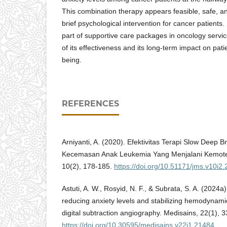
This combination therapy appears feasible, safe, and
brief psychological intervention for cancer patients.
part of supportive care packages in oncology servi
of its effectiveness and its long-term impact on pati
being.
REFERENCES
Arniyanti, A. (2020). Efektivitas Terapi Slow Deep 
Kecemasan Anak Leukemia Yang Menjalani Kemotera
10(2), 178-185.
https://doi.org/10.51171/jms.v10i2.
Astuti, A. W., Rosyid, N. F., & Subrata, S. A. (2024a)
reducing anxiety levels and stabilizing hemodynami
digital subtraction angiography. Medisains, 22(1), 3
https://doi.org/10.30595/medisains.v22i1.21484