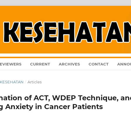
EVIEWERS
CURRENT
ARCHIVES
CONTACT
ANNO
AL KESEHATAN
/
Articles
nation of ACT, WDEP Technique, an
 Anxiety in Cancer Patients