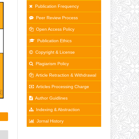
Publication Frequency
Peer Review Process
Open Access Policy
Publication Ethics
Copyright & License
Plagiarism Policy
Article Retraction & Withdrawal
Articles Processing Charge
Author Guidlines
Indexing & Abstraction
Jornal History