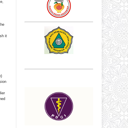
te,
the
sh it
e)
sion
ier
shed