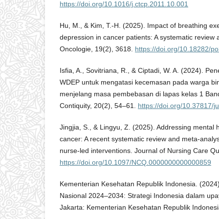
https://doi.org/10.1016/j.ctcp.2011.10.001
Hu, M., & Kim, T.-H. (2025). Impact of breathing ex
depression in cancer patients: A systematic review
Oncologie, 19(2), 3618.
https://doi.org/10.18282/p
Isfia, A., Sovitriana, R., & Ciptadi, W. A. (2024). Pe
WDEP untuk mengatasi kecemasan pada warga bi
menjelang masa pembebasan di lapas kelas 1 Band
Contiquity, 20(2), 54–61.
https://doi.org/10.37817/j
Jingjia, S., & Lingyu, Z. (2025). Addressing mental 
cancer: A recent systematic review and meta-analysi
nurse-led interventions. Journal of Nursing Care Qu
https://doi.org/10.1097/NCQ.0000000000000859
Kementerian Kesehatan Republik Indonesia. (2024
Nasional 2024–2034: Strategi Indonesia dalam up
Jakarta: Kementerian Kesehatan Republik Indonesi