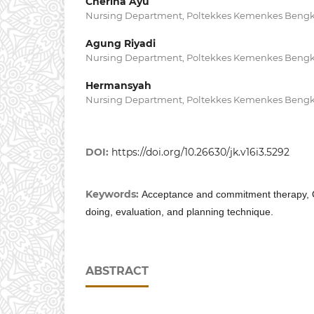
Cherina Ayu
Nursing Department, Poltekkes Kemenkes Bengk
Agung Riyadi
Nursing Department, Poltekkes Kemenkes Bengk
Hermansyah
Nursing Department, Poltekkes Kemenkes Bengk
DOI:
https://doi.org/10.26630/jk.v16i3.5292
Keywords:
Acceptance and commitment therapy, O
doing, evaluation, and planning technique.
ABSTRACT