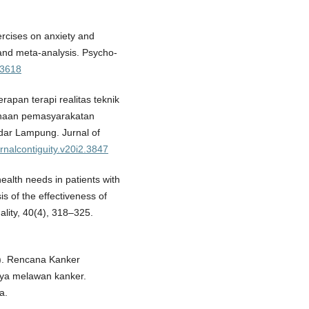
ercises on anxiety and
 and meta-analysis. Psycho-
o3618
nerapan terapi realitas teknik
naan pemasyarakatan
ar Lampung. Jurnal of
urnalcontiguity.v20i2.3847
health needs in patients with
s of the effectiveness of
ality, 40(4), 318–325.
). Rencana Kanker
aya melawan kanker.
a.