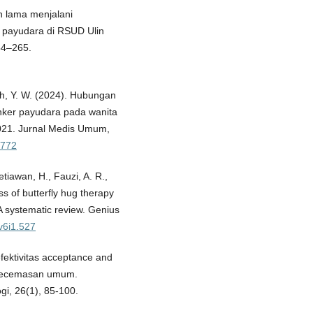
n lama menjalani
r payudara di RSUD Ulin
54–265.
sah, Y. W. (2024). Hubungan
anker payudara pada wanita
021. Jurnal Medis Umum,
4772
etiawan, H., Fauzi, A. R.,
ss of butterfly hug therapy
A systematic review. Genius
.v6i1.527
efektivitas acceptance and
kecemasan umum.
gi, 26(1), 85-100.