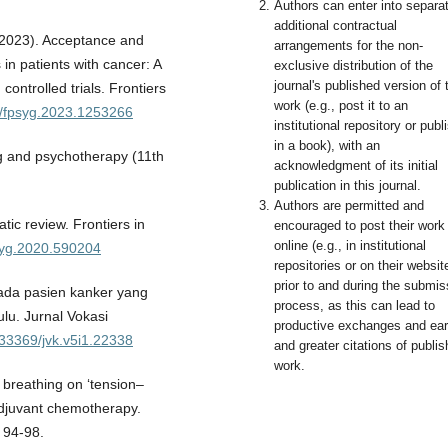
Authors can enter into separa
additional contractual
 (2023). Acceptance and
arrangements for the non-
in patients with cancer: A
exclusive distribution of the
journal's published version of 
ontrolled trials. Frontiers
work (e.g., post it to an
89/fpsyg.2023.1253266
institutional repository or publi
in a book), with an
ng and psychotherapy (11th
acknowledgment of its initial
publication in this journal.
Authors are permitted and
tic review. Frontiers in
encouraged to post their work
online (e.g., in institutional
psyg.2020.590204
repositories or on their websit
prior to and during the submis
ada pasien kanker yang
process, as this can lead to
lu. Jurnal Vokasi
productive exchanges and earl
0.33369/jvk.v5i1.22338
and greater citations of publi
work.
 breathing on ‘tension–
adjuvant chemotherapy.
, 94-98.