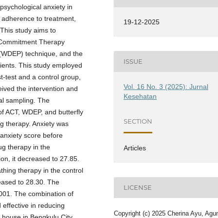
 psychological anxiety in
nd adherence to treatment,
19-12-2025
This study aims to
d Commitment Therapy
 (WDEP) technique, and the
ISSUE
ients. This study employed
t-test and a control group,
Vol. 16 No. 3 (2025): Jurnal
ived the intervention and
Kesehatan
al sampling. The
of ACT, WDEP, and butterfly
SECTION
ng therapy. Anxiety was
nxiety score before
g therapy in the
Articles
ion, it decreased to 27.85.
hing therapy in the control
reased to 28.30. The
LICENSE
001. The combination of
effective in reducing
Copyright (c) 2025 Cherina Ayu, Agu
 house in Bengkulu City.