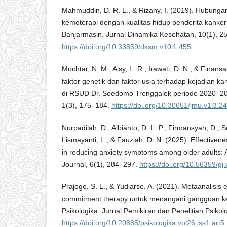
Mahmuddin, D. R. L., & Rizany, I. (2019). Hubunga
kemoterapi dengan kualitas hidup penderita kanke
Banjarmasin. Jurnal Dinamika Kesehatan, 10(1), 2
https://doi.org/10.33859/dksm.v10i1.455
Mochtar, N. M., Aisy, L. R., Irawati, D. N., & Finan
faktor genetik dan faktor usia terhadap kejadian k
di RSUD Dr. Soedomo Trenggalek periode 2020–2
1(3), 175–184.
https://doi.org/10.30651/jmu.v1i3.2
Nurpadilah, D., Albianto, D. L. P., Firmansyah, D., S
Lismayanti, L., & Fauziah, D. N. (2025). Effectivene
in reducing anxiety symptoms among older adults: 
Journal, 6(1), 284–297.
https://doi.org/10.56359/gj
Prajogo, S. L., & Yudiarso, A. (2021). Metaanalisis 
commitment therapy untuk menangani gangguan 
Psikologika: Jurnal Pemikiran dan Penelitian Psikolo
https://doi.org/10.20885/psikologika.vol26.iss1.art5