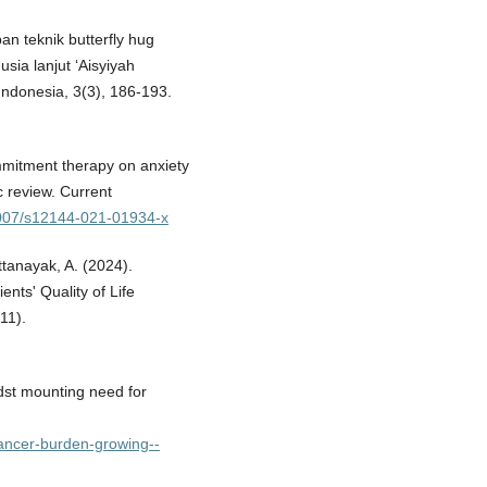
n teknik butterfly hug
sia lanjut ‘Aisyiyah
ndonesia, 3(3), 186-193.
mmitment therapy on anxiety
c review. Current
.1007/s12144-021-01934-x
ttanayak, A. (2024).
nts' Quality of Life
11).
st mounting need for
cancer-burden-growing--