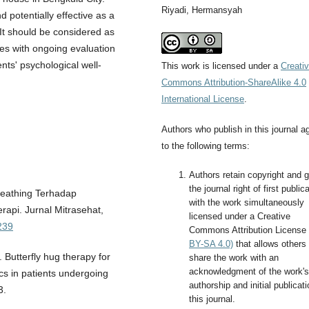
Riyadi, Hermansyah
 potentially effective as a
 It should be considered as
ces with ongoing evaluation
ents' psychological well-
This work is licensed under a
Creati
Commons Attribution-ShareAlike 4.0
International License
.
Authors who publish in this journal a
to the following terms:
Authors retain copyright and g
the journal right of first public
Breathing Terhadap
with the work simultaneously
pi. Jurnal Mitrasehat,
licensed under a Creative
239
Commons Attribution License
BY-SA 4.0)
that allows others 
. Butterfly hug therapy for
share the work with an
acknowledgment of the work's
cs in patients undergoing
authorship and initial publicati
3.
this journal.