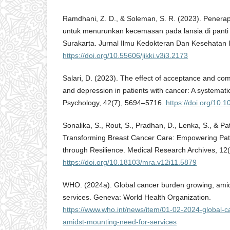
Ramdhani, Z. D., & Soleman, S. R. (2023). Penerapa
untuk menurunkan kecemasan pada lansia di panti u
Surakarta. Jurnal Ilmu Kedokteran Dan Kesehatan I
https://doi.org/10.55606/jikki.v3i3.2173
Salari, D. (2023). The effect of acceptance and co
and depression in patients with cancer: A systemati
Psychology, 42(7), 5694–5716.
https://doi.org/10
Sonalika, S., Rout, S., Pradhan, D., Lenka, S., & Pa
Transforming Breast Cancer Care: Empowering Patie
through Resilience. Medical Research Archives, 12(
https://doi.org/10.18103/mra.v12i11.5879
WHO. (2024a). Global cancer burden growing, amid
services. Geneva: World Health Organization.
https://www.who.int/news/item/01-02-2024-global-
amidst-mounting-need-for-services