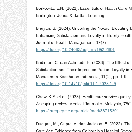
Berkowitz, E.N. (2022). Essentials of Health Care M
Burlington: Jones & Bartlett Learning.
Bhuyan, B. (2024). Unveiling the Nexus: Elevating M
Enhancing Satisfaction and Loyalty in Elderly Health
Journal of Health Management, 19(2).
https://doi.org/10.24083/apjhm.v19i2.2801
Budiman, C. dan Achmadi, H. (2023). The Effect of 
Satisfaction and Their Impact on Patient Loyalty in H
Manajemen Kesehatan Indonesia, 11(1), pp. 1-9.
https://doi.org/10.14710/jmki.11.1.2023.1-9
Chew, K.S. et al. (2023). Healthcare service qualit
A scoping review. Medical Journal of Malaysia, 78(1
https://europepmc.org/article/med/36715201
Duggan, M., Gupta, A. dan Jackson, E. (2022). The 
Care Act: Evidence from California's Hospital Sect