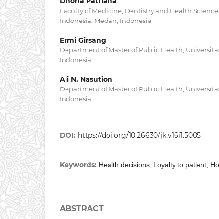
Dhona Patriana
Faculty of Medicine, Dentistry and Health Science
Indonesia, Medan, Indonesia
Ermi Girsang
Department of Master of Public Health, Universit
Indonesia
Ali N. Nasution
Department of Master of Public Health, Universit
Indonesia
DOI:
https://doi.org/10.26630/jk.v16i1.5005
Keywords:
Health decisions, Loyalty to patient, 
ABSTRACT