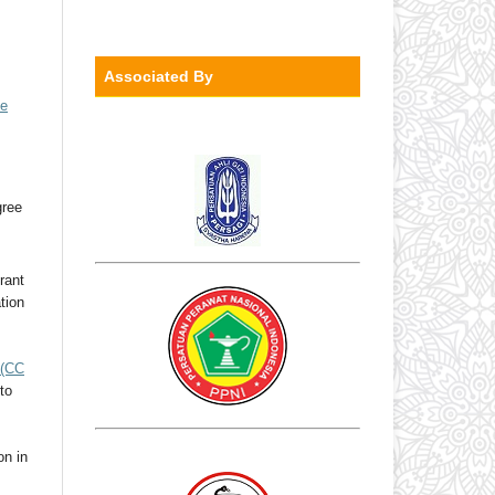
Associated By
ve
gree
rant
ation
(CC
to
on in