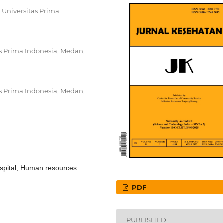
, Universitas Prima
as Prima Indonesia, Medan,
as Prima Indonesia, Medan,
Hospital, Human resources
PDF
PUBLISHED