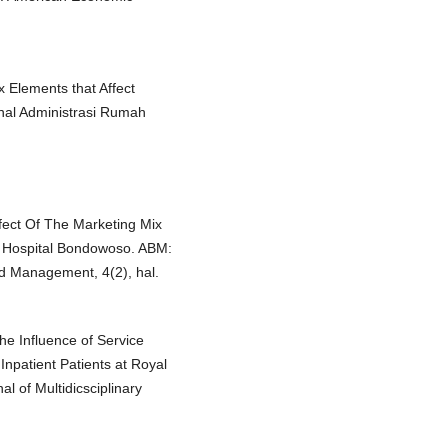
ix Elements that Affect
rnal Administrasi Rumah
ffect Of The Marketing Mix
a Hospital Bondowoso. ABM:
nd Management, 4(2), hal.
The Influence of Service
Inpatient Patients at Royal
l of Multidicsciplinary