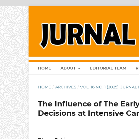
HOME
ABOUT
EDITORIAL TEAM
R
HOME
/
ARCHIVES
/
VOL. 16 NO. 1 (2025): JURN
The Influence of The Earl
Decisions at Intensive Ca