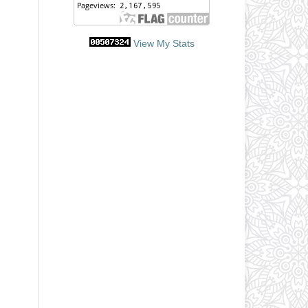
View My Stats