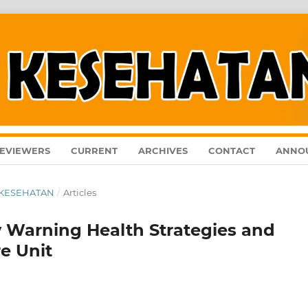
EVIEWERS
CURRENT
ARCHIVES
CONTACT
ANNO
AL KESEHATAN
/
Articles
y Warning Health Strategies and
re Unit