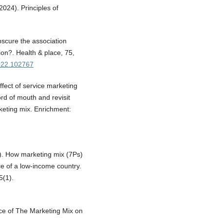
2024). Principles of
bscure the association
ion?. Health & place, 75,
2022.102767
ffect of service marketing
ord of mouth and revisit
rketing mix. Enrichment:
). How marketing mix (7Ps)
nce of a low-income country.
5(1).
ence of The Marketing Mix on