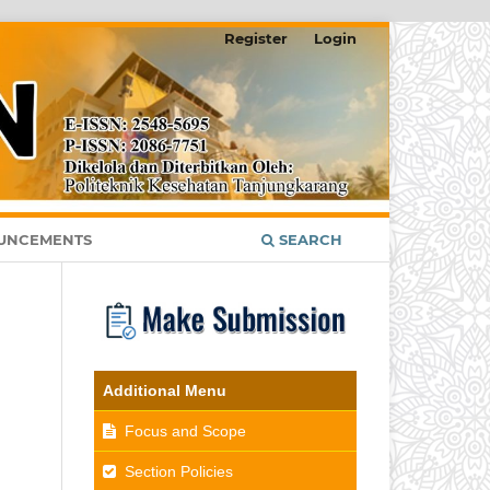
Register
Login
UNCEMENTS
SEARCH
Additional Menu
Focus and Scope
Section Policies