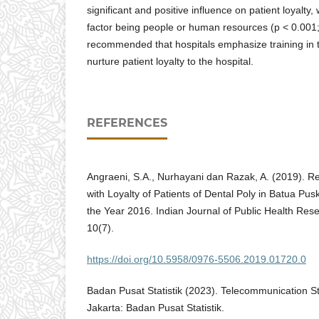
significant and positive influence on patient loyalty, 
factor being people or human resources (p < 0.001; 
recommended that hospitals emphasize training in 
nurture patient loyalty to the hospital.
REFERENCES
Angraeni, S.A., Nurhayani dan Razak, A. (2019). Re
with Loyalty of Patients of Dental Poly in Batua Pu
the Year 2016. Indian Journal of Public Health Re
10(7).
https://doi.org/10.5958/0976-5506.2019.01720.0
Badan Pusat Statistik (2023). Telecommunication Sta
Jakarta: Badan Pusat Statistik.