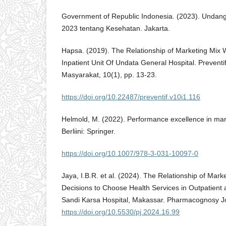
Government of Republic Indonesia. (2023). Unda
2023 tentang Kesehatan. Jakarta.
Hapsa. (2019). The Relationship of Marketing Mix Wi
Inpatient Unit Of Undata General Hospital. Preventi
Masyarakat, 10(1), pp. 13-23.
https://doi.org/10.22487/preventif.v10i1.116
Helmold, M. (2022). Performance excellence in mark
Berliini: Springer.
https://doi.org/10.1007/978-3-031-10097-0
Jaya, I.B.R. et al. (2024). The Relationship of Marke
Decisions to Choose Health Services in Outpatient an
Sandi Karsa Hospital, Makassar. Pharmacognosy Jo
https://doi.org/10.5530/pj.2024.16.99