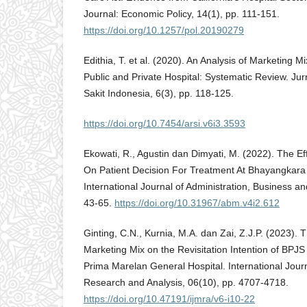
Journal: Economic Policy, 14(1), pp. 111-151.
https://doi.org/10.1257/pol.20190279
Edithia, T. et al. (2020). An Analysis of Marketing M
Public and Private Hospital: Systematic Review. Ju
Sakit Indonesia, 6(3), pp. 118-125.
https://doi.org/10.7454/arsi.v6i3.3593
Ekowati, R., Agustin dan Dimyati, M. (2022). The E
On Patient Decision For Treatment At Bhayangkar
International Journal of Administration, Business a
43-65.
https://doi.org/10.31967/abm.v4i2.612
Ginting, C.N., Kurnia, M.A. dan Zai, Z.J.P. (2023). 
Marketing Mix on the Revisitation Intention of BPJS 
Prima Marelan General Hospital. International Journa
Research and Analysis, 06(10), pp. 4707-4718.
https://doi.org/10.47191/ijmra/v6-i10-22