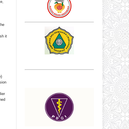
te,
the
sh it
e)
sion
ier
shed