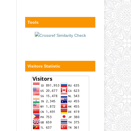
Tools
Visitors Statistic