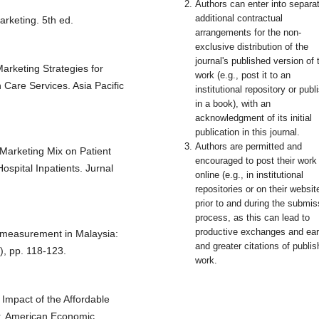
Authors can enter into separa
additional contractual
arketing. 5th ed.
arrangements for the non-
exclusive distribution of the
journal's published version of 
arketing Strategies for
work (e.g., post it to an
 Care Services. Asia Pacific
institutional repository or publi
in a book), with an
acknowledgment of its initial
publication in this journal.
Authors are permitted and
Marketing Mix on Patient
encouraged to post their work
ospital Inpatients. Jurnal
online (e.g., in institutional
repositories or on their websit
prior to and during the submis
process, as this can lead to
productive exchanges and earl
y measurement in Malaysia:
and greater citations of publi
), pp. 118-123.
work.
Impact of the Affordable
or. American Economic