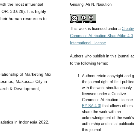
with the most influential
Girsang, Ali N. Nasution
OR: 33.628). It is highly
their human resources to
This work is licensed under a
Creati
Commons Attribution-ShareAlike 4.0
International License
.
Authors who publish in this journal a
to the following terms:
lationship of Marketing Mix
Authors retain copyright and g
skesmas, Makassar City in
the journal right of first public
with the work simultaneously
search & Development,
licensed under a Creative
Commons Attribution License
BY-SA 4.0)
that allows others 
share the work with an
acknowledgment of the work's
tistics in Indonesia 2022.
authorship and initial publicati
this journal.