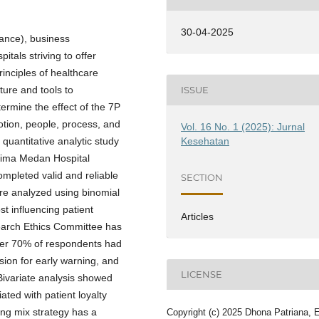
30-04-2025
rance), business
itals striving to offer
rinciples of healthcare
cture and tools to
ISSUE
ermine the effect of the 7P
otion, people, process, and
Vol. 16 No. 1 (2025): Jurnal
Kesehatan
 quantitative analytic study
Prima Medan Hospital
mpleted valid and reliable
SECTION
ere analyzed using binomial
st influencing patient
Articles
search Ethics Committee has
 over 70% of respondents had
sion for early warning, and
LICENSE
Bivariate analysis showed
ated with patient loyalty
ng mix strategy has a
Copyright (c) 2025 Dhona Patriana, 