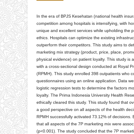
In the era of BPJS Kesehatan (national health insu
competition among hospitals is intensifying, with hosp
unique and excellent services while upholding the p
ethics. Hospitals can optimize the existing infrastru
outperform their competitors. This study aims to det
marketing mix strategy (product, price, place, prom
physical evidence) on patient loyalty. This study is a
with a cross-sectional design conducted at Royal 
(RPMH). This study enrolled 398 outpatients who co
questionnaires using an online application. Data w
logistic regression tests to determine the factors mo
loyalty. The Prima Indonesia University Health Re
ethically cleared this study. This study found that
a good perspective on all aspects of the health deci
RPMH successfully activated 73.12% of decisions. 
that all aspects of the 7P marketing mix were associ
(p<0.001). The study concluded that the 7P marketi