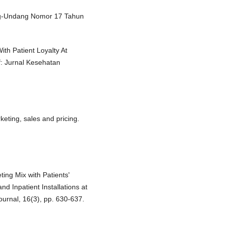
ng-Undang Nomor 17 Tahun
th Patient Loyalty At
f: Jurnal Kesehatan
eting, sales and pricing.
ting Mix with Patients'
d Inpatient Installations at
urnal, 16(3), pp. 630-637.