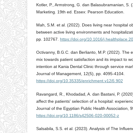
Kotler, P., Armstrong, G. dan Balasubramanian, S. (
Marketing. 19th ed. Essex: Pearson Education.
Mah, S.M. et al. (2022). Does living near hospital o
between active living environments and hospitalizat
pp. 102767.
https://doi.org/10.1016/j.healthplace.
Octivanny, B.G.C. dan Berlianto, M.P. (2022). The e
mix towards patient satisfaction and its impact to w
intention at Kania Dental Clinic through service ma
Journal of Management, 12(5), pp. 4095-4104.
https://doi.org/10.35335/enrichment.v12i5.902
Ravangard, R., Khodadad, A. dan Bastani, P. (2020
affect the patients' selection of a hospital: experie
Journal of the Egyptian Public Health Association, 9
https://doi.org/10.1186/s42506-020-00052-z
Salsabila, S.S. et al. (2023). Analysis of The Influ