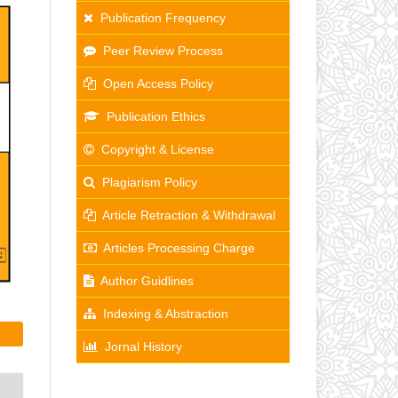
Publication Frequency
Peer Review Process
Open Access Policy
Publication Ethics
Copyright & License
Plagiarism Policy
Article Retraction & Withdrawal
Articles Processing Charge
Author Guidlines
Indexing & Abstraction
Jornal History