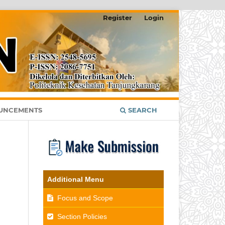
Register
Login
UNCEMENTS
SEARCH
Additional Menu
Focus and Scope
Section Policies