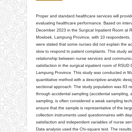
Proper and standard healthcare services will provide
evaluating healthcare performance. Based on inter
December 2023 in the Surgical Inpatient Room at 
Moeloek, Lampung Province, with 10 respondents, 
were stated that some nurses did not explain the a
slow to respond to patient complaints. This study a
relationship between nurse services and communica
satisfaction in the surgical inpatient room of RSUD
Lampung Province. This study was conducted in Ma
quantitative method with a descriptive-analytic desi
sectional approach. The study population was 83 r
through accidental sampling (accidental sampling,
sampling, is often considered a weak sampling tech
ensure that the sample is representative of the larg
collection instruments used questionnaires with dep
satisfaction and independent variables of nurse se
Data analysis used the Chi-square test. The result