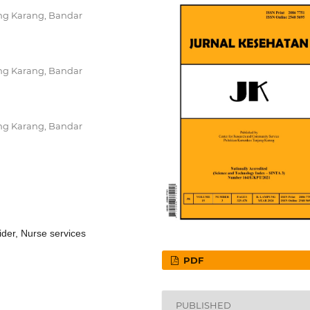
ng Karang, Bandar
ng Karang, Bandar
ng Karang, Bandar
vider, Nurse services
PDF
PUBLISHED