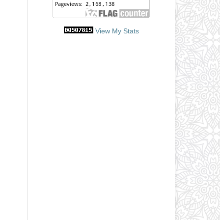
View My Stats