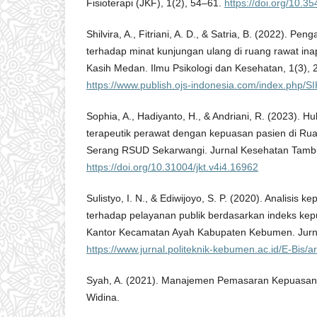
Fisioterapi (JKF), 1(2), 54–61.
https://doi.org/10.35
Shilvira, A., Fitriani, A. D., & Satria, B. (2022). P
terhadap minat kunjungan ulang di ruang rawat i
Kasih Medan. Ilmu Psikologi dan Kesehatan, 1(3),
https://www.publish.ojs-indonesia.com/index.php/S
Sophia, A., Hadiyanto, H., & Andriani, R. (2023). 
terapeutik perawat dengan kepuasan pasien di Ru
Serang RSUD Sekarwangi. Jurnal Kesehatan Tambu
https://doi.org/10.31004/jkt.v4i4.16962
Sulistyo, I. N., & Ediwijoyo, S. P. (2020). Analisis
terhadap pelayanan publik berdasarkan indeks ke
Kantor Kecamatan Ayah Kabupaten Kebumen. Jurnal
https://www.jurnal.politeknik-kebumen.ac.id/E-Bis/ar
Syah, A. (2021). Manajemen Pemasaran Kepuasan 
Widina.