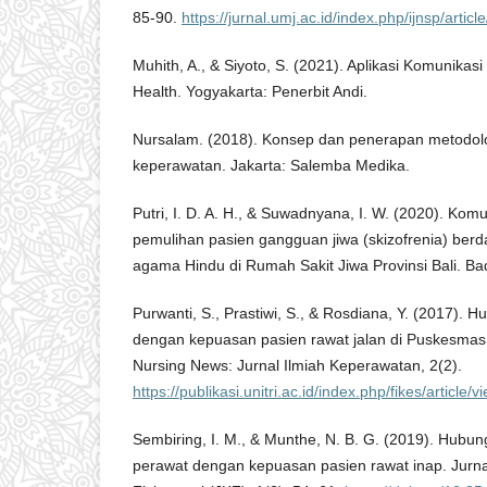
85-90.
https://jurnal.umj.ac.id/index.php/ijnsp/artic
Muhith, A., & Siyoto, S. (2021). Aplikasi Komunikas
Health. Yogyakarta: Penerbit Andi.
Nursalam. (2018). Konsep dan penerapan metodolog
keperawatan. Jakarta: Salemba Medika.
Putri, I. D. A. H., & Suwadnyana, I. W. (2020). Komu
pemulihan pasien gangguan jiwa (skizofrenia) berd
agama Hindu di Rumah Sakit Jiwa Provinsi Bali. Ba
Purwanti, S., Prastiwi, S., & Rosdiana, Y. (2017).
dengan kepuasan pasien rawat jalan di Puskesmas
Nursing News: Jurnal Ilmiah Keperawatan, 2(2).
https://publikasi.unitri.ac.id/index.php/fikes/article/
Sembiring, I. M., & Munthe, N. B. G. (2019). Hubun
perawat dengan kepuasan pasien rawat inap. Jurn