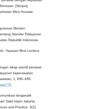
ik perawat dengan kepuasan
nosari. [Skripsi].
esehatan Wira Husada.
Keputusan Menteri
tentang Standar Pelayanan
atan Republik Indonesia.
ado: Yayasan Bina Lentera
ungan sikap asertif perawat
elayanan keperawatan.
rawatan, 1, 690–695.
view/776
omunikasi terapeutik
ah Sakit Islam Jakarta
nces and Practice, 3(2),