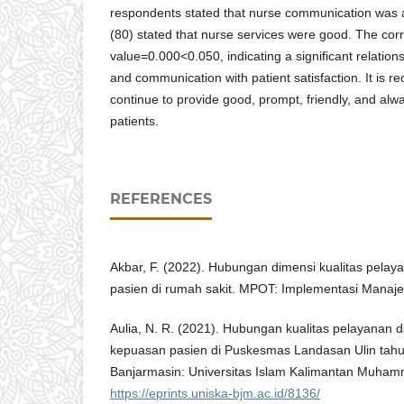
respondents stated that nurse communication was
(80) stated that nurse services were good. The corr
value=0.000<0.050, indicating a significant relatio
and communication with patient satisfaction. It is
continue to provide good, prompt, friendly, and alwa
patients.
REFERENCES
Akbar, F. (2022). Hubungan dimensi kualitas pela
pasien di rumah sakit. MPOT: Implementasi Manaj
Aulia, N. R. (2021). Hubungan kualitas pelayanan d
kepuasan pasien di Puskesmas Landasan Ulin tahun
Banjarmasin: Universitas Islam Kalimantan Muhamm
https://eprints.uniska-bjm.ac.id/8136/