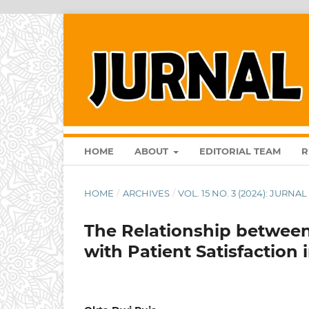
HOME
ABOUT
EDITORIAL TEAM
R
HOME
/
ARCHIVES
/
VOL. 15 NO. 3 (2024): JURN
The Relationship betwee
with Patient Satisfaction