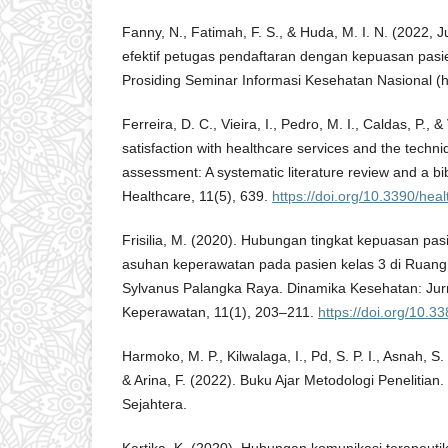
Fanny, N., Fatimah, F. S., & Huda, M. I. N. (2022,
efektif petugas pendaftaran dengan kepuasan pasi
Prosiding Seminar Informasi Kesehatan Nasional (h
Ferreira, D. C., Vieira, I., Pedro, M. I., Caldas, P., 
satisfaction with healthcare services and the techni
assessment: A systematic literature review and a bib
Healthcare, 11(5), 639.
https://doi.org/10.3390/he
Frisilia, M. (2020). Hubungan tingkat kepuasan pa
asuhan keperawatan pada pasien kelas 3 di Ruang
Sylvanus Palangka Raya. Dinamika Kesehatan: Jur
Keperawatan, 11(1), 203–211.
https://doi.org/10.
Harmoko, M. P., Kilwalaga, I., Pd, S. P. I., Asnah, S.
& Arina, F. (2022). Buku Ajar Metodologi Penelitia
Sejahtera.