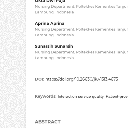
Okta Dwi Puja
Nursing Department, Poltekkes Kemenkes Tanju
Lampung, Indonesia
Aprina Aprina
Nursing Department, Poltekkes Kemenkes Tanju
Lampung, Indonesia
Sunarsih Sunarsih
Nursing Department, Poltekkes Kemenkes Tanju
Lampung, Indonesia
DOI:
https://doi.org/10.26630/jk.v15i3.4675
Keywords:
Interaction service quality, Patient-pro
ABSTRACT