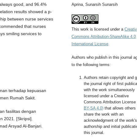
 always good, and 96.4%
Aprina, Sunarsih Sunarsih
elation results showed a p-
nship between nurse services
 recommended that nurses
This work is licensed under a
Creati
ys smiling services to
Commons Attribution-ShareAlike 4.0
International License
.
Authors who publish in this journal a
to the following terms:
Authors retain copyright and g
the journal right of first public
with the work simultaneously
yanan terhadap kepuasan
licensed under a Creative
emen Rumah Sakit.
Commons Attribution License
BY-SA 4.0)
that allows others 
an fasilitas dengan
share the work with an
 2021. [Skripsi].
acknowledgment of the work's
ad Arsyad Al-Banjari.
authorship and initial publicati
this journal.