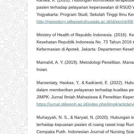
Kartika, K. (2020). Hubungan komunikasi terapeut
pasien terhadap pelayanan keperawatan di RSUD Wo
Yogyakarta: Program Studi, Sekolah Tinggi Ilmu K
http://repository.stikeswirahusada.ac.id/id/eprint/49/
Ministry of Health of Republic Indonesia. (2016). 
Kesehatan Republik Indonesia No. 73 Tahun 2016 
Kefarmasian di Apotek. Jakarta: Departemen Keseh
Mamahit, A. Y. (2019). Metodologi Penelitian. Man
Insan.
Marseniaty, Haskas, Y., & Kadrianti, E. (2022). Hub
dalam memberikan pelayanan terhadap kualitas p
JIMPK: Jurnal Ilmiah Mahasiswa & Penelitian Kepe
https://jurnal.stikesnh.ac.id/index.php/jimpk/article/
Muhayyah, N. S., & Naryati, N. (2020). Hubungan k
terhadap kepuasan pasien di ruang rawat inap Rum
Cempaka Putih. Indonesian Journal of Nursing Scie