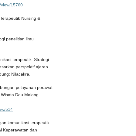
le/view/15760
i Terapeutik Nursing &
i penelitian ilmu
nikasi terapeutik: Strategi
asarkan perspektif ajaran
dung: Nilacakra.
 Hubungan pelayanan perawat
 Wisata Dau Malang.
view/514
gan komunikasi terapeutik
al Keperawatan dan