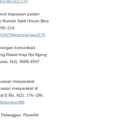
451/jkf.v1i2.170
engaruh kepuasan pasien
nap Rumah Sakit Umum Bina
 205–214.
IKONTAN/article/view/575
Hubungan komunikasi
ang Rawat Inap Nyi Ageng
sai, 4(4), 4588-4597.
 kepuasan masyarakat
puasan masyarakat di
 E-Bis, 4(2), 276–286.
ticle/view/386
Pelanggan. Penerbit