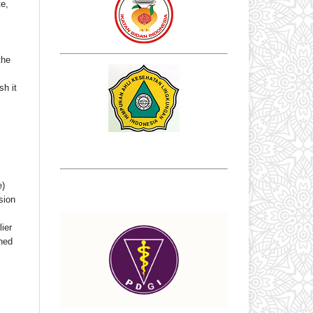
te,
the
sh it
e)
sion
ier
shed