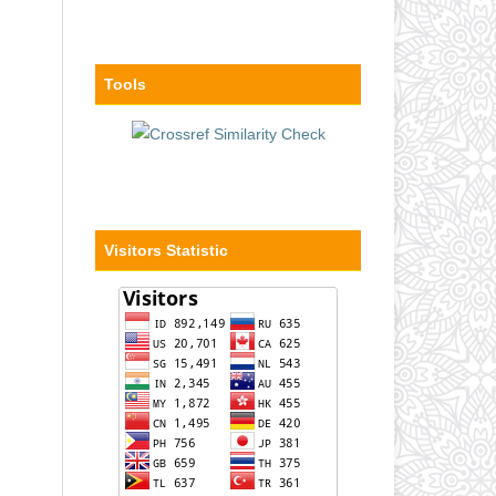
Tools
Visitors Statistic