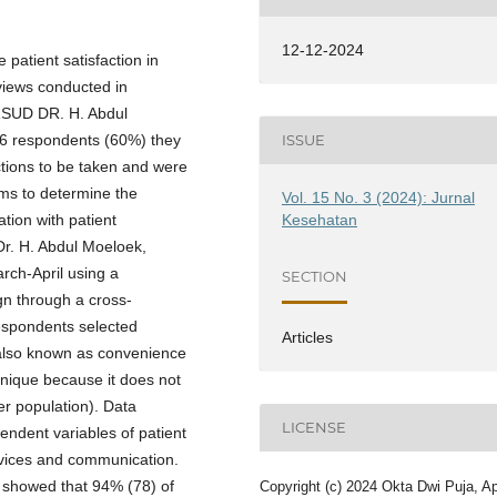
12-12-2024
 patient satisfaction in
views conducted in
RSUD DR. H. Abdul
6 respondents (60%) they
ISSUE
ctions to be taken and were
ims to determine the
Vol. 15 No. 3 (2024): Jurnal
Kesehatan
tion with patient
 Dr. H. Abdul Moeloek,
rch-April using a
SECTION
gn through a cross-
espondents selected
Articles
 also known as convenience
nique because it does not
er population). Data
LICENSE
endent variables of patient
rvices and communication.
s showed that 94% (78) of
Copyright (c) 2024 Okta Dwi Puja, Ap