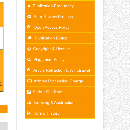
Publication Frequency
Peer Review Process
Open Access Policy
Publication Ethics
Copyright & License
Plagiarism Policy
Article Retraction & Withdrawal
Articles Processing Charge
Author Guidlines
Indexing & Abstraction
Jornal History