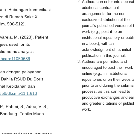
Authors can enter into separa
additional contractual
 Juni). Hubungan komunikasi
arrangements for the non-
en di Rumah Sakit X.
exclusive distribution of the
lm. 506-512).
journal's published version of 
work (e.g., post it to an
& Varela, M. (2023). Patient
institutional repository or publi
in a book), with an
ques used for its
acknowledgment of its initial
liometric analysis.
publication in this journal.
althcare11050639
Authors are permitted and
encouraged to post their work
sien dengan pelayanan
online (e.g., in institutional
 Dahlia RSUD Dr. Doris
repositories or on their websit
prior to and during the submis
nal Kebidanan dan
process, as this can lead to
33859/dksm.v11i1.613
productive exchanges and earl
and greater citations of publi
 P., Rahmi, S., Adoe, V. S.,
work.
n. Bandung: Feniks Muda