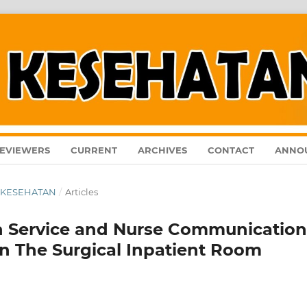
EVIEWERS
CURRENT
ARCHIVES
CONTACT
ANNO
AL KESEHATAN
/
Articles
n Service and Nurse Communication
 in The Surgical Inpatient Room