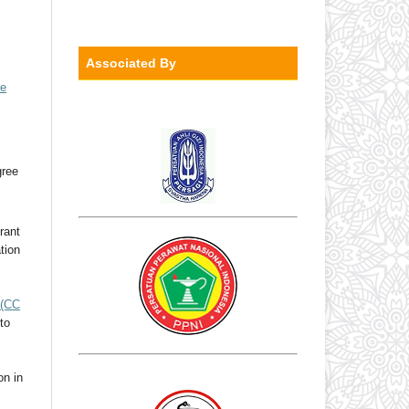
Associated By
ve
gree
rant
ation
(CC
to
on in