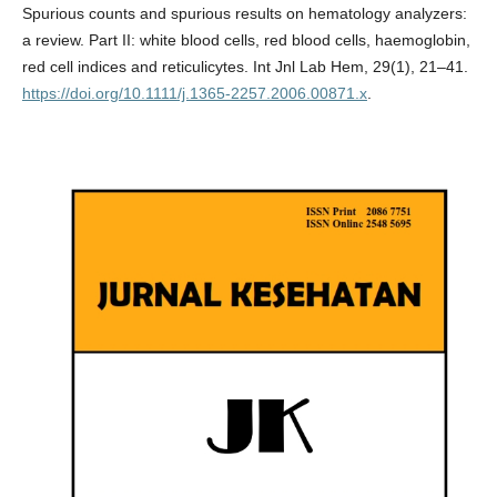
Spurious counts and spurious results on hematology analyzers:
a review. Part II: white blood cells, red blood cells, haemoglobin,
red cell indices and reticulicytes. Int Jnl Lab Hem, 29(1), 21–41.
https://doi.org/10.1111/j.1365-2257.2006.00871.x
.