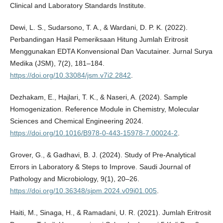
Clinical and Laboratory Standards Institute.
Dewi, L. S., Sudarsono, T. A., & Wardani, D. P. K. (2022).
Perbandingan Hasil Pemeriksaan Hitung Jumlah Eritrosit
Menggunakan EDTA Konvensional Dan Vacutainer. Jurnal Surya
Medika (JSM), 7(2), 181–184.
https://doi.org/10.33084/jsm.v7i2.2842
.
Dezhakam, E., Hajlari, T. K., & Naseri, A. (2024). Sample
Homogenization. Reference Module in Chemistry, Molecular
Sciences and Chemical Engineering 2024.
https://doi.org/10.1016/B978-0-443-15978-7.00024-2
.
Grover, G., & Gadhavi, B. J. (2024). Study of Pre-Analytical
Errors in Laboratory & Steps to Improve. Saudi Journal of
Pathology and Microbiology, 9(1), 20–26.
https://doi.org/10.36348/sjpm.2024.v09i01.005
.
Haiti, M., Sinaga, H., & Ramadani, U. R. (2021). Jumlah Eritrosit