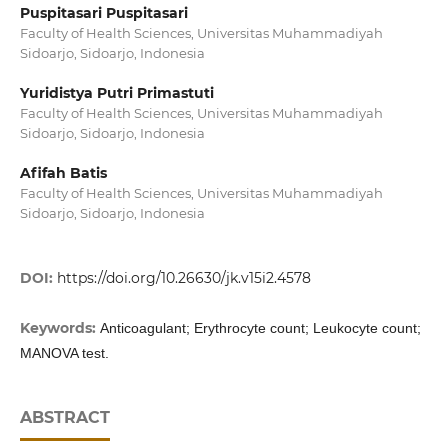
Puspitasari Puspitasari
Faculty of Health Sciences, Universitas Muhammadiyah
Sidoarjo, Sidoarjo, Indonesia
Yuridistya Putri Primastuti
Faculty of Health Sciences, Universitas Muhammadiyah
Sidoarjo, Sidoarjo, Indonesia
Afifah Batis
Faculty of Health Sciences, Universitas Muhammadiyah
Sidoarjo, Sidoarjo, Indonesia
DOI:
https://doi.org/10.26630/jk.v15i2.4578
Keywords:
Anticoagulant; Erythrocyte count; Leukocyte count;
MANOVA test.
ABSTRACT