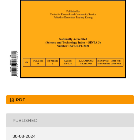
PDF
PUBLISHED
30-08-2024