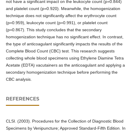
not have a significant impact on the leukocyte count (p=0.844)
and platelet count (p=0.920). Meanwhile, the homogenization
technique does not significantly affect the erythrocyte count
(p=0.959), leukocyte count (p=0.991), or platelet count
(p=0.867). This study concludes that the secondary
homogenization technique has no significant effect. In contrast,
the type of anticoagulant significantly impacts the results of the
Complete Blood Count (CBC) test. This research suggests
collecting whole blood specimens using Ethylene Diamine Tetra
Acetate (EDTA) vacutainers as the anticoagulant and applying a
secondary homogenization technique before performing the
CBC analysis.
REFERENCES
CLSI. (2003). Procedures for the Collection of Diagnostic Blood
Specimens by Venipuncture; Approved Standard-Fifth Edition. In