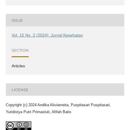
ISSUE
Vol. 15 No. 2 (2024): Jurnal Kesehatan
SECTION
Articles
LICENSE
Copyright (c) 2024 Andika Aliviameita, Puspitasari Puspitasari,
Yuridistya Putri Primastuti, Afifah Batis