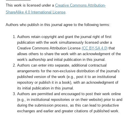
This work is licensed under a
Creative Commons Attribution-
ShareAlike 4.0 International License
.
Authors who publish in this journal agree to the following terms:
Authors retain copyright and grant the journal right of first
publication with the work simultaneously licensed under a
Creative Commons Attribution License
(CC BY-SA 4.0)
that
allows others to share the work with an acknowledgment of the
work's authorship and initial publication in this journal.
Authors can enter into separate, additional contractual
arrangements for the non-exclusive distribution of the journal's
published version of the work (e.g., post it to an institutional
repository or publish it in a book), with an acknowledgment of
its initial publication in this journal.
Authors are permitted and encouraged to post their work online
(e.g., in institutional repositories or on their website) prior to and
during the submission process, as this can lead to productive
exchanges and earlier and greater citations of published work.