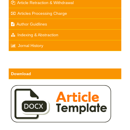
Article Retraction & Withdrawal
Articles Processing Charge
Author Guidlines
Indexing & Abstraction
Jornal History
Download