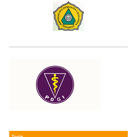
Tools