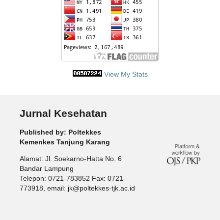
View My Stats
Jurnal Kesehatan
Published by: Poltekkes
Kemenkes Tanjung Karang
Alamat: Jl. Soekarno-Hatta No. 6
Bandar Lampung
Telepon: 0721-783852 Fax: 0721-
773918, email: jk@poltekkes-tjk.ac.id