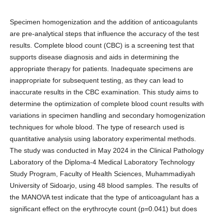
Specimen homogenization and the addition of anticoagulants
are pre-analytical steps that influence the accuracy of the test
results. Complete blood count (CBC) is a screening test that
supports disease diagnosis and aids in determining the
appropriate therapy for patients. Inadequate specimens are
inappropriate for subsequent testing, as they can lead to
inaccurate results in the CBC examination. This study aims to
determine the optimization of complete blood count results with
variations in specimen handling and secondary homogenization
techniques for whole blood. The type of research used is
quantitative analysis using laboratory experimental methods.
The study was conducted in May 2024 in the Clinical Pathology
Laboratory of the Diploma-4 Medical Laboratory Technology
Study Program, Faculty of Health Sciences, Muhammadiyah
University of Sidoarjo, using 48 blood samples. The results of
the MANOVA test indicate that the type of anticoagulant has a
significant effect on the erythrocyte count (p=0.041) but does