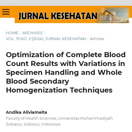
HOME
/
ARCHIVES
/
VOL. 15 NO. 2 (2024): JURNAL KESEHATAN
/
Articles
Optimization of Complete Blood
Count Results with Variations in
Specimen Handling and Whole
Blood Secondary
Homogenization Techniques
Andika Aliviameita
Faculty of Health Sciences, Universitas Muhammadiyah
Sidoarjo, Sidoarjo, Indonesia