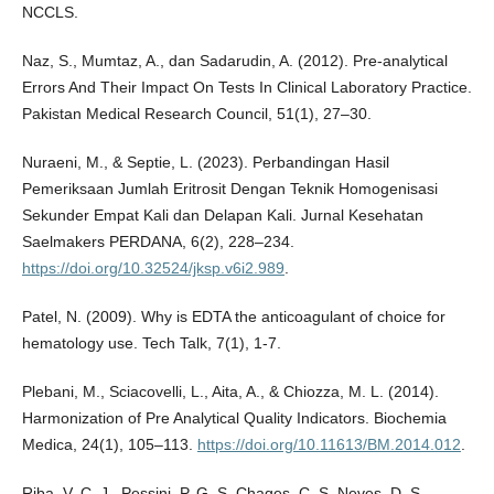
NCCLS.
Naz, S., Mumtaz, A., dan Sadarudin, A. (2012). Pre-analytical
Errors And Their Impact On Tests In Clinical Laboratory Practice.
Pakistan Medical Research Council, 51(1), 27–30.
Nuraeni, M., & Septie, L. (2023). Perbandingan Hasil
Pemeriksaan Jumlah Eritrosit Dengan Teknik Homogenisasi
Sekunder Empat Kali dan Delapan Kali. Jurnal Kesehatan
Saelmakers PERDANA, 6(2), 228–234.
https://doi.org/10.32524/jksp.v6i2.989
.
Patel, N. (2009). Why is EDTA the anticoagulant of choice for
hematology use. Tech Talk, 7(1), 1-7.
Plebani, M., Sciacovelli, L., Aita, A., & Chiozza, M. L. (2014).
Harmonization of Pre Analytical Quality Indicators. Biochemia
Medica, 24(1), 105–113.
https://doi.org/10.11613/BM.2014.012
.
Riba, V. C. J., Pessini, P. G. S. Chages, C. S. Neves, D. S.