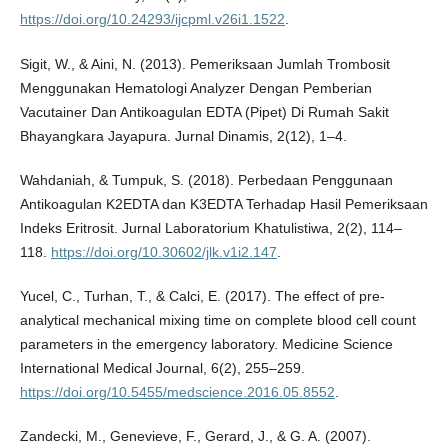
https://doi.org/10.24293/ijcpml.v26i1.1522
.
Sigit, W., & Aini, N. (2013). Pemeriksaan Jumlah Trombosit
Menggunakan Hematologi Analyzer Dengan Pemberian
Vacutainer Dan Antikoagulan EDTA (Pipet) Di Rumah Sakit
Bhayangkara Jayapura. Jurnal Dinamis, 2(12), 1–4.
Wahdaniah, & Tumpuk, S. (2018). Perbedaan Penggunaan
Antikoagulan K2EDTA dan K3EDTA Terhadap Hasil Pemeriksaan
Indeks Eritrosit. Jurnal Laboratorium Khatulistiwa, 2(2), 114–
118.
https://doi.org/10.30602/jlk.v1i2.147
.
Yucel, C., Turhan, T., & Calci, E. (2017). The effect of pre-
analytical mechanical mixing time on complete blood cell count
parameters in the emergency laboratory. Medicine Science
International Medical Journal, 6(2), 255–259.
https://doi.org/10.5455/medscience.2016.05.8552
.
Zandecki, M., Genevieve, F., Gerard, J., & G. A. (2007).