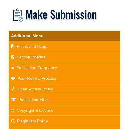
Additional Menu
Focus and Scope
Section Policies
Publication Frequency
Peer Review Process
Open Access Policy
Publication Ethics
Copyright & License
Plagiarism Policy