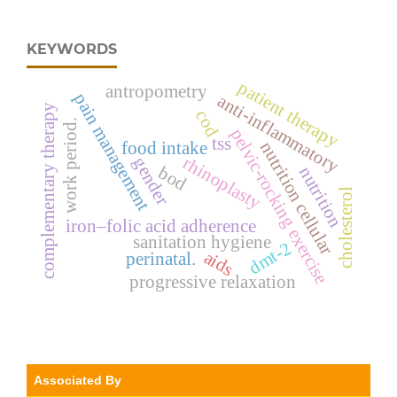
KEYWORDS
patient therapy
antropometry
pain management
anti-inflammatory
complementary therapy
cod
work period.
pelvic-rocking exercise
tss
food intake
nutrition cellular
rhinoplasty
gender
bod
nutrition
cholesterol
iron–folic acid adherence
sanitation hygiene
dmt-2
aids
perinatal.
progressive relaxation
Associated By