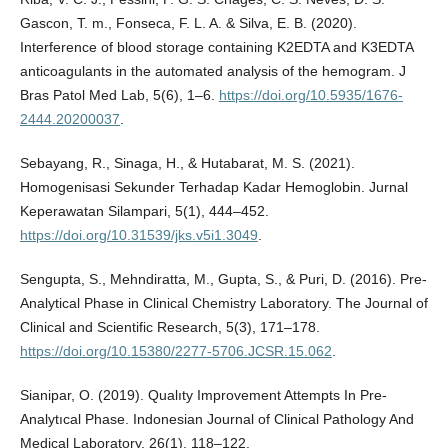
Gascon, T. m., Fonseca, F. L. A. & Silva, E. B. (2020).
Interference of blood storage containing K2EDTA and K3EDTA
anticoagulants in the automated analysis of the hemogram. J
Bras Patol Med Lab, 5(6), 1–6.
https://doi.org/10.5935/1676-
2444.20200037
.
Sebayang, R., Sinaga, H., & Hutabarat, M. S. (2021).
Homogenisasi Sekunder Terhadap Kadar Hemoglobin. Jurnal
Keperawatan Silampari, 5(1), 444–452.
https://doi.org/10.31539/jks.v5i1.3049
.
Sengupta, S., Mehndiratta, M., Gupta, S., & Puri, D. (2016). Pre-
Analytical Phase in Clinical Chemistry Laboratory. The Journal of
Clinical and Scientific Research, 5(3), 171–178.
https://doi.org/10.15380/2277-5706.JCSR.15.062
.
Sianipar, O. (2019). Qualıty Improvement Attempts In Pre-
Analytıcal Phase. Indonesian Journal of Clinical Pathology And
Medical Laboratory, 26(1), 118–122.