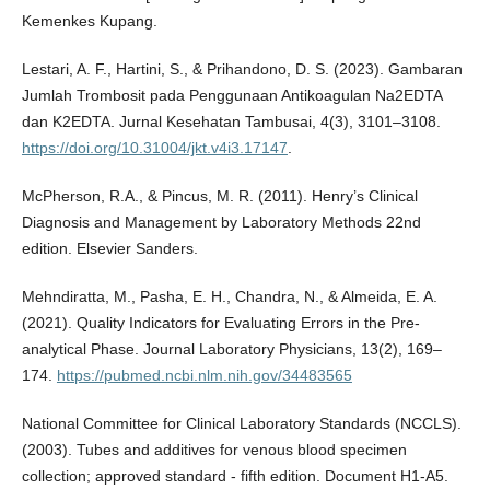
Kemenkes Kupang.
Lestari, A. F., Hartini, S., & Prihandono, D. S. (2023). Gambaran
Jumlah Trombosit pada Penggunaan Antikoagulan Na2EDTA
dan K2EDTA. Jurnal Kesehatan Tambusai, 4(3), 3101–3108.
https://doi.org/10.31004/jkt.v4i3.17147
.
McPherson, R.A., & Pincus, M. R. (2011). Henry’s Clinical
Diagnosis and Management by Laboratory Methods 22nd
edition. Elsevier Sanders.
Mehndiratta, M., Pasha, E. H., Chandra, N., & Almeida, E. A.
(2021). Quality Indicators for Evaluating Errors in the Pre-
analytical Phase. Journal Laboratory Physicians, 13(2), 169–
174.
https://pubmed.ncbi.nlm.nih.gov/34483565
National Committee for Clinical Laboratory Standards (NCCLS).
(2003). Tubes and additives for venous blood specimen
collection; approved standard - fifth edition. Document H1-A5.