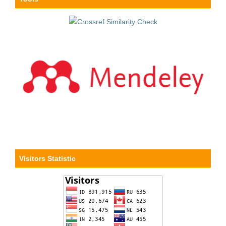
Visitors Statistic