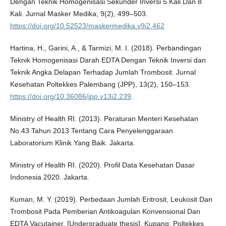
Dengan Teknik Homogenisasi Sekunder Inversi 5 Kali Dan 8
Kali. Jurnal Masker Medika, 9(2), 499–503.
https://doi.org/10.52523/maskermedika.v9i2.462
Hartina, H., Garini, A., & Tarmizi, M. I. (2018). Perbandingan
Teknik Homogenisasi Darah EDTA Dengan Teknik Inversi dan
Teknik Angka Delapan Terhadap Jumlah Trombosit. Jurnal
Kesehatan Poltekkes Palembang (JPP), 13(2), 150–153.
https://doi.org/10.36086/jpp.v13i2.239
.
Ministry of Health RI. (2013). Peraturan Menteri Kesehatan
No.43 Tahun 2013 Tentang Cara Penyelenggaraan
Laboratorium Klinik Yang Baik. Jakarta.
Ministry of Health RI. (2020). Profil Data Kesehatan Dasar
Indonesia 2020. Jakarta.
Kuman, M. Y. (2019). Perbedaan Jumlah Eritrosit, Leukosit Dan
Trombosit Pada Pemberian Antikoagulan Konvensional Dan
EDTA Vacutainer. [Undergraduate thesis]. Kupang: Poltekkes