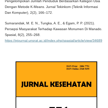
Pengelompokan Jumlah Penduduk Berdasarkan Kategori Usia
Dengan Metode K-Means. Jurnal Tekinkom (Teknik Informasi
Dan Komputer), 2(2), 166–172.
Sumarandak, M. E. N., Tungka, A. E., & Egam, P. P. (2021).
Persepsi Masyarakat Terhadap Kawasan Monumen Di Manado.
Spasial, 8(2), 255–268.
https://ejournal.unsrat.ac.id/index.php/spasial/article/view/34689