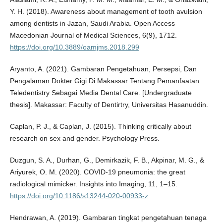
Y. H. (2018). Awareness about management of tooth avulsion
among dentists in Jazan, Saudi Arabia. Open Access
Macedonian Journal of Medical Sciences, 6(9), 1712.
https://doi.org/10.3889/oamjms.2018.299
Aryanto, A. (2021). Gambaran Pengetahuan, Persepsi, Dan
Pengalaman Dokter Gigi Di Makassar Tentang Pemanfaatan
Teledentistry Sebagai Media Dental Care. [Undergraduate
thesis]. Makassar: Faculty of Dentirtry, Universitas Hasanuddin.
Caplan, P. J., & Caplan, J. (2015). Thinking critically about
research on sex and gender. Psychology Press.
Duzgun, S. A., Durhan, G., Demirkazik, F. B., Akpinar, M. G., &
Ariyurek, O. M. (2020). COVID-19 pneumonia: the great
radiological mimicker. Insights into Imaging, 11, 1–15.
https://doi.org/10.1186/s13244-020-00933-z
Hendrawan, A. (2019). Gambaran tingkat pengetahuan tenaga