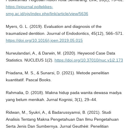
https://ejournal.poltekkes-
smg.ac.id/ojs/index.php/link/article/view/5636
Myers, G. L. (2019). Evaluation and diagnosis of the
traumatized dentition. Journal of Endodontics, 45(12), S66–S71.
https://doi.org/10.1016/j.joen.2019.05.015
Nurwulandari, A., & Darwin, M. (2020). Heywood Case Data
Statistics. NUCLEUS 1(2).
https://doi.org/10.37010/nuc.v1i2.173
Priadana, M. S., & Sunarsi, D. (2021). Metode penelitian
kuantitatif. Pascal Books.
Rahmalia, D. (2018). Makna hidup pada wanita dewasa madya
yang belum menikah. Jurnal Kognisi, 3(1), 29–44.
Ridwan, M., Syukri, A., & Badarussyamsi, B. (2021). Studi
Analisis Tentang Makna Pengetahuan Dan Ilmu Pengetahuan
Serta Jenis Dan Sumbernya. Jurnal Geuthèë: Penelitian