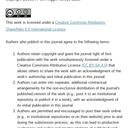
This work is licensed under a
Creative Commons Attribution-
ShareAlike 4.0 International License
.
Authors who publish in this journal agree to the following terms:
Authors retain copyright and grant the journal right of first
publication with the work simultaneously licensed under a
Creative Commons Attribution License
(CC BY-SA 4.0)
that
allows others to share the work with an acknowledgment of the
work's authorship and initial publication in this journal.
Authors can enter into separate, additional contractual
arrangements for the non-exclusive distribution of the journal's
published version of the work (e.g., post it to an institutional
repository or publish it in a book), with an acknowledgment of
its initial publication in this journal.
Authors are permitted and encouraged to post their work online
(e.g., in institutional repositories or on their website) prior to and
during the submission process, as this can lead to productive