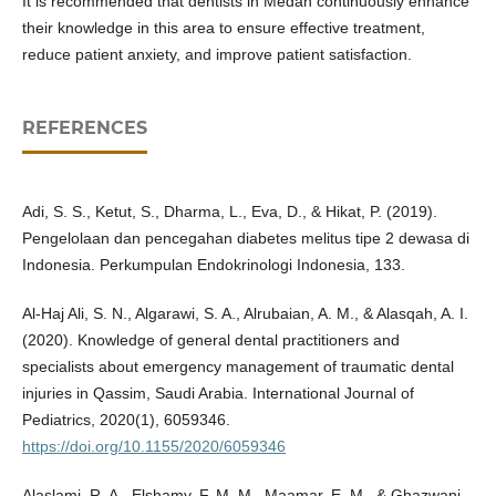
It is recommended that dentists in Medan continuously enhance
their knowledge in this area to ensure effective treatment,
reduce patient anxiety, and improve patient satisfaction.
REFERENCES
Adi, S. S., Ketut, S., Dharma, L., Eva, D., & Hikat, P. (2019).
Pengelolaan dan pencegahan diabetes melitus tipe 2 dewasa di
Indonesia. Perkumpulan Endokrinologi Indonesia, 133.
Al-Haj Ali, S. N., Algarawi, S. A., Alrubaian, A. M., & Alasqah, A. I.
(2020). Knowledge of general dental practitioners and
specialists about emergency management of traumatic dental
injuries in Qassim, Saudi Arabia. International Journal of
Pediatrics, 2020(1), 6059346.
https://doi.org/10.1155/2020/6059346
Alaslami, R. A., Elshamy, F. M. M., Maamar, E. M., & Ghazwani,