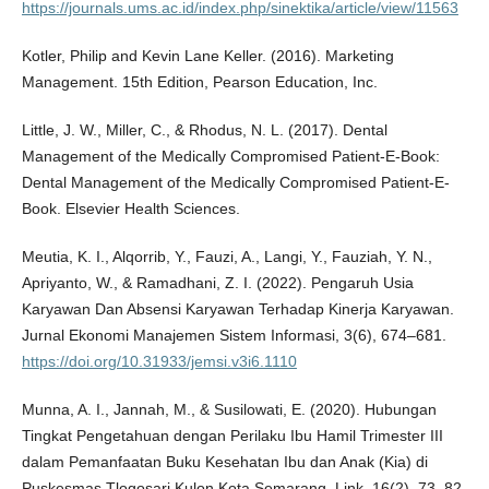
https://journals.ums.ac.id/index.php/sinektika/article/view/11563
Kotler, Philip and Kevin Lane Keller. (2016). Marketing
Management. 15th Edition, Pearson Education, Inc.
Little, J. W., Miller, C., & Rhodus, N. L. (2017). Dental
Management of the Medically Compromised Patient-E-Book:
Dental Management of the Medically Compromised Patient-E-
Book. Elsevier Health Sciences.
Meutia, K. I., Alqorrib, Y., Fauzi, A., Langi, Y., Fauziah, Y. N.,
Apriyanto, W., & Ramadhani, Z. I. (2022). Pengaruh Usia
Karyawan Dan Absensi Karyawan Terhadap Kinerja Karyawan.
Jurnal Ekonomi Manajemen Sistem Informasi, 3(6), 674–681.
https://doi.org/10.31933/jemsi.v3i6.1110
Munna, A. I., Jannah, M., & Susilowati, E. (2020). Hubungan
Tingkat Pengetahuan dengan Perilaku Ibu Hamil Trimester III
dalam Pemanfaatan Buku Kesehatan Ibu dan Anak (Kia) di
Puskesmas Tlogosari Kulon Kota Semarang. Link, 16(2), 73–82.