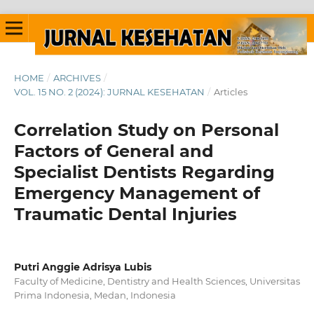
HOME
/
ARCHIVES
/
VOL. 15 NO. 2 (2024): JURNAL KESEHATAN
/
Articles
Correlation Study on Personal
Factors of General and
Specialist Dentists Regarding
Emergency Management of
Traumatic Dental Injuries
Putri Anggie Adrisya Lubis
Faculty of Medicine, Dentistry and Health Sciences, Universitas
Prima Indonesia, Medan, Indonesia