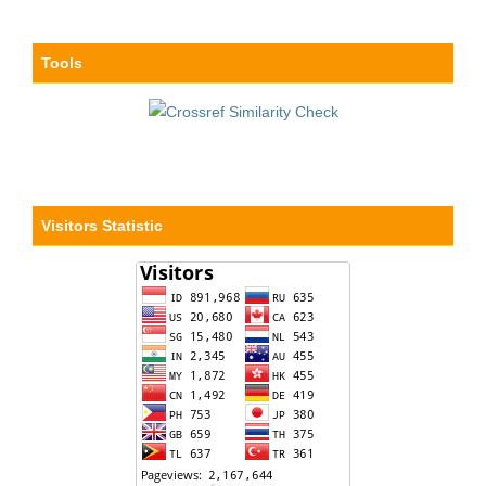
Tools
Visitors Statistic