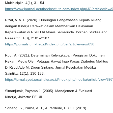
Multidisiplin, 4(1), 31–54.
https://www.journal.geutheeinstitute.com/index.php/JG/article/view/
Rizal, A. A. F. (2020). Hubungan Pengawasan Kepala Ruang
dengan Kinerja Perawat dalam Memberikan Pelayanan
Keperawatan di RSUD IA Moeis Samarinda. Borneo Studies and
Research, 1(3), 2181–2187.
https://journals.umkt.ac.id/index.php/bsr/article/view/898
Rudi, A. (2021). Determinan Kelengkapan Pengisian Dokumen
Rekam Medis Oleh Petugas Rawat Inap Kasus Diabetes Mellitus
Di Rsud Ade M. Djoen Sintang. Jurnal Kesehatan Medika
Saintika, 12(1), 130-136.
https://jurnal.syedzasaintika.ac.id/index.php/medika/article/view/897
Simanjutak, Payama J. (2005). Manajemen & Evaluasi
Kinerja,.Jakarta: FE UII.
Sonang, S., Purba, A. T., & Pardede, F. O. I. (2019).