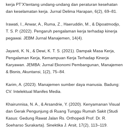
kerja PT’X’tentang undang-undang dan peraturan kesehatan
dan keselamatan kerja. Jurnal Delima Harapan, 6(2), 69–81.
Irawati, I., Anwar, A., Ruma, Z., Haeruddin, M., & Dipoatmodjo,
T. S. P. (2022). Pengaruh pengalaman kerja terhadap kinerja
pegawai. JEBM Jurnal Manajemen, 14(4).
Jayanti, K. N., & Dewi, K. T. S. (2021). Dampak Masa Kerja,
Pengalaman Kerja, Kemampuan Kerja Terhadap Kinerja
Karyawan. JEMBA: Jurnal Ekonomi Pembangunan, Manajemen
& Bisnis, Akuntansi, 1(2), 75–84.
Karim, A. (2023). Manajemen sumber daya manusia. Badung:
CV. Intelektual Manifes Media.
Khairunnisa, N. A., & Arsandrie, Y. (2020). Kenyamanan Visual
dan Gerak Pengunjung di Ruang Tunggu Rumah Sakit (Studi
Kasus: Gedung Rawat Jalan Rs. Orthopedi Prof. Dr. R.
Soeharso Surakarta). Sinektika J. Arsit, 17(2), 113–119.