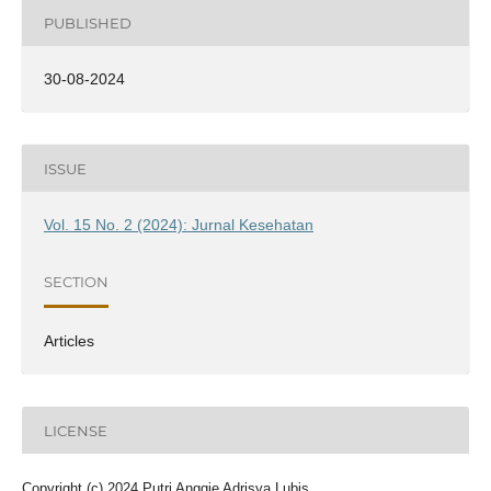
PUBLISHED
30-08-2024
ISSUE
Vol. 15 No. 2 (2024): Jurnal Kesehatan
SECTION
Articles
LICENSE
Copyright (c) 2024 Putri Anggie Adrisya Lubis