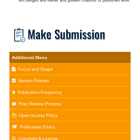
exchanges and earlier and greater citations of published work.
Additional Menu
Focus and Scope
Section Policies
Publication Frequency
Peer Review Process
Open Access Policy
Publication Ethics
Copyright & License