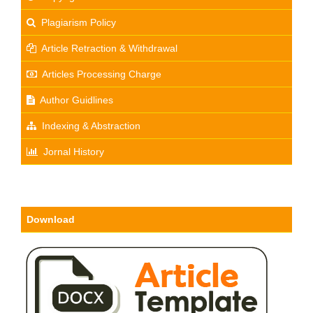
Plagiarism Policy
Article Retraction & Withdrawal
Articles Processing Charge
Author Guidlines
Indexing & Abstraction
Jornal History
Download