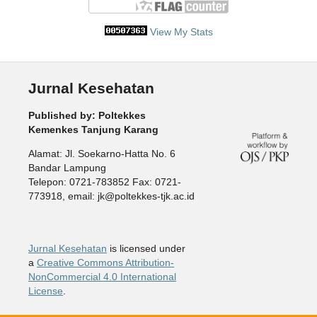
View My Stats
Jurnal Kesehatan
Published by: Poltekkes
Kemenkes Tanjung Karang
Alamat: Jl. Soekarno-Hatta No. 6
Bandar Lampung
Telepon: 0721-783852 Fax: 0721-
773918, email: jk@poltekkes-tjk.ac.id
Jurnal Kesehatan
is licensed under
a
Creative Commons Attribution-
NonCommercial 4.0 International
License
.