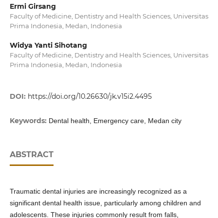
Ermi Girsang
Faculty of Medicine, Dentistry and Health Sciences, Universitas
Prima Indonesia, Medan, Indonesia
Widya Yanti Sihotang
Faculty of Medicine, Dentistry and Health Sciences, Universitas
Prima Indonesia, Medan, Indonesia
DOI:
https://doi.org/10.26630/jk.v15i2.4495
Keywords:
Dental health, Emergency care, Medan city
ABSTRACT
Traumatic dental injuries are increasingly recognized as a
significant dental health issue, particularly among children and
adolescents. These injuries commonly result from falls,