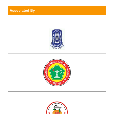
Associated By