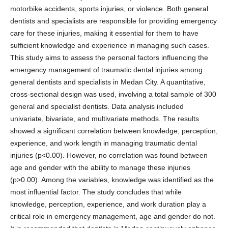
motorbike accidents, sports injuries, or violence. Both general
dentists and specialists are responsible for providing emergency
care for these injuries, making it essential for them to have
sufficient knowledge and experience in managing such cases.
This study aims to assess the personal factors influencing the
emergency management of traumatic dental injuries among
general dentists and specialists in Medan City. A quantitative,
cross-sectional design was used, involving a total sample of 300
general and specialist dentists. Data analysis included
univariate, bivariate, and multivariate methods. The results
showed a significant correlation between knowledge, perception,
experience, and work length in managing traumatic dental
injuries (p<0.00). However, no correlation was found between
age and gender with the ability to manage these injuries
(p>0.00). Among the variables, knowledge was identified as the
most influential factor. The study concludes that while
knowledge, perception, experience, and work duration play a
critical role in emergency management, age and gender do not.