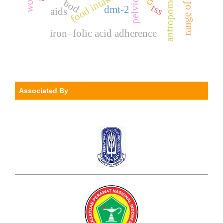
antropometry
food intake
bod
tss
dmt-2
aids
iron–folic acid adherence
Associated By