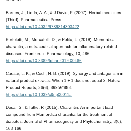
Barnes, J., Linda, A. A., & J David, P. (2007). Herbal medicines
(Third). Pharmaceutical Press.
https://doi.org/10.4032/9789814303422
Bortolotti, M., Mercatelli, D., & Polito, L. (2019). Momordica
charantia, a nutraceutical approach for inflammatory-related
diseases. Frontiers in Pharmacology, 10, 486..
https://doi.org/10.3389/fphar.2019.00486
Caesar, L. K., & Cech, N. B. (2019). Synergy and antagonism in
natural product extracts: When 1 + 1 does not equal 2. Natural
Product Reports, 36(6), 869â€“888.
https://doi.org/10.1039/c9np00011a
Desai, S., & Tatke, P. (2015). Charantin: An important lead
compound from Momordica charantia for the treatment of
diabetes. Journal of Pharmacognosy and Phytochemistry, 3(6),
163-166.