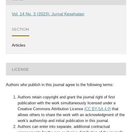
Vol. 14 No. 3 (2023): Jurnal Kesehatan
SECTION
Articles
LICENSE
Authors who publish in this journal agree to the following terms:
Authors retain copyright and grant the journal right of first
publication with the work simultaneously licensed under a
Creative Commons Attribution License
(CC BY-SA 4.0)
that
allows others to share the work with an acknowledgment of the
work's authorship and initial publication in this journal.
Authors can enter into separate, additional contractual