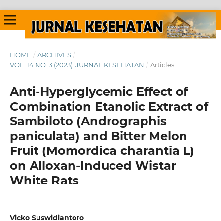
HOME
/
ARCHIVES
/
VOL. 14 NO. 3 (2023): JURNAL KESEHATAN
/
Articles
Anti-Hyperglycemic Effect of
Combination Etanolic Extract of
Sambiloto (Andrographis
paniculata) and Bitter Melon
Fruit (Momordica charantia L)
on Alloxan-Induced Wistar
White Rats
Vicko Suswidiantoro