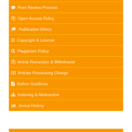
Peer Review Process
Open Access Policy
Publication Ethics
Copyright & License
Plagiarism Policy
Article Retraction & Withdrawal
Articles Processing Charge
Author Guidlines
Indexing & Abstraction
Jornal History