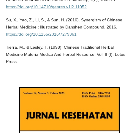
https://doi.org/10.14710/genres.v1i2.11052
Su, X., Yao, Z., Li, S., & Sun, H. (2016). Synergism of Chinese
Herbal Medicine : Illustrated by Danshen Compound. 2016.
https://doi.org/10.1155/2016/7279361
Tierra, M., & Lesley, T. (1998). Chinese Traditional Herbal
Medicine Materia Medica And Herbal Resource: Vol. II (I). Lotus
Press.