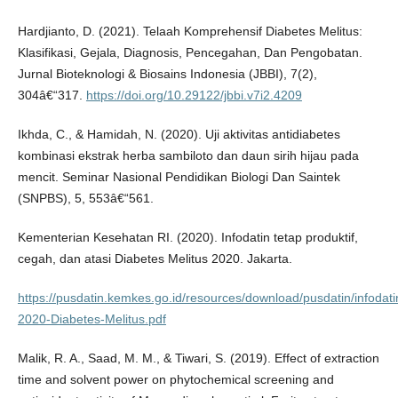
Hardjianto, D. (2021). Telaah Komprehensif Diabetes Melitus:
Klasifikasi, Gejala, Diagnosis, Pencegahan, Dan Pengobatan.
Jurnal Bioteknologi & Biosains Indonesia (JBBI), 7(2),
304â€“317.
https://doi.org/10.29122/jbbi.v7i2.4209
Ikhda, C., & Hamidah, N. (2020). Uji aktivitas antidiabetes
kombinasi ekstrak herba sambiloto dan daun sirih hijau pada
mencit. Seminar Nasional Pendidikan Biologi Dan Saintek
(SNPBS), 5, 553â€“561.
Kementerian Kesehatan RI. (2020). Infodatin tetap produktif,
cegah, dan atasi Diabetes Melitus 2020. Jakarta.
https://pusdatin.kemkes.go.id/resources/download/pusdatin/infodatin
2020-Diabetes-Melitus.pdf
Malik, R. A., Saad, M. M., & Tiwari, S. (2019). Effect of extraction
time and solvent power on phytochemical screening and