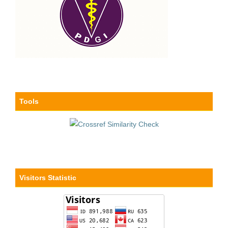
Tools
Visitors Statistic