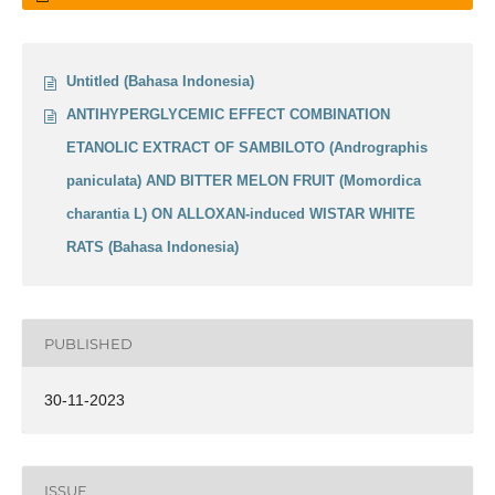
Untitled (Bahasa Indonesia)
ANTIHYPERGLYCEMIC EFFECT COMBINATION
ETANOLIC EXTRACT OF SAMBILOTO (Andrographis
paniculata) AND BITTER MELON FRUIT (Momordica
charantia L) ON ALLOXAN-induced WISTAR WHITE
RATS (Bahasa Indonesia)
PUBLISHED
30-11-2023
ISSUE