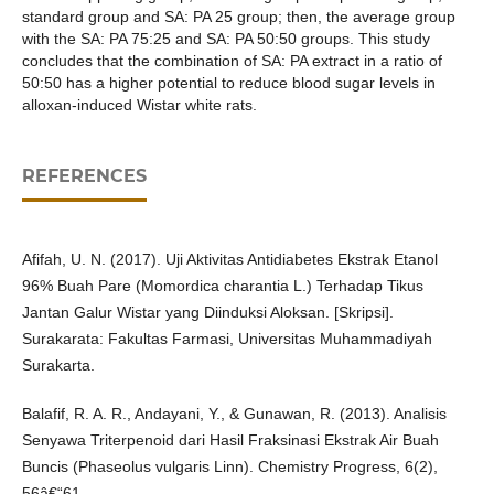
standard group and SA: PA 25 group; then, the average group
with the SA: PA 75:25 and SA: PA 50:50 groups. This study
concludes that the combination of SA: PA extract in a ratio of
50:50 has a higher potential to reduce blood sugar levels in
alloxan-induced Wistar white rats.
REFERENCES
Afifah, U. N. (2017). Uji Aktivitas Antidiabetes Ekstrak Etanol
96% Buah Pare (Momordica charantia L.) Terhadap Tikus
Jantan Galur Wistar yang Diinduksi Aloksan. [Skripsi].
Surakarata: Fakultas Farmasi, Universitas Muhammadiyah
Surakarta.
Balafif, R. A. R., Andayani, Y., & Gunawan, R. (2013). Analisis
Senyawa Triterpenoid dari Hasil Fraksinasi Ekstrak Air Buah
Buncis (Phaseolus vulgaris Linn). Chemistry Progress, 6(2),
56â€“61.