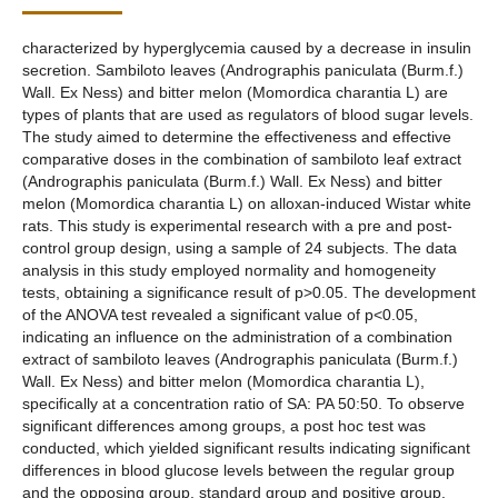
characterized by hyperglycemia caused by a decrease in insulin
secretion. Sambiloto leaves (Andrographis paniculata (Burm.f.)
Wall. Ex Ness) and bitter melon (Momordica charantia L) are
types of plants that are used as regulators of blood sugar levels.
The study aimed to determine the effectiveness and effective
comparative doses in the combination of sambiloto leaf extract
(Andrographis paniculata (Burm.f.) Wall. Ex Ness) and bitter
melon (Momordica charantia L) on alloxan-induced Wistar white
rats. This study is experimental research with a pre and post-
control group design, using a sample of 24 subjects. The data
analysis in this study employed normality and homogeneity
tests, obtaining a significance result of p>0.05. The development
of the ANOVA test revealed a significant value of p<0.05,
indicating an influence on the administration of a combination
extract of sambiloto leaves (Andrographis paniculata (Burm.f.)
Wall. Ex Ness) and bitter melon (Momordica charantia L),
specifically at a concentration ratio of SA: PA 50:50. To observe
significant differences among groups, a post hoc test was
conducted, which yielded significant results indicating significant
differences in blood glucose levels between the regular group
and the opposing group, standard group and positive group,