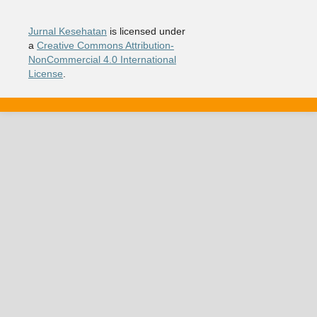
Jurnal Kesehatan
is licensed under
a
Creative Commons Attribution-
NonCommercial 4.0 International
License
.