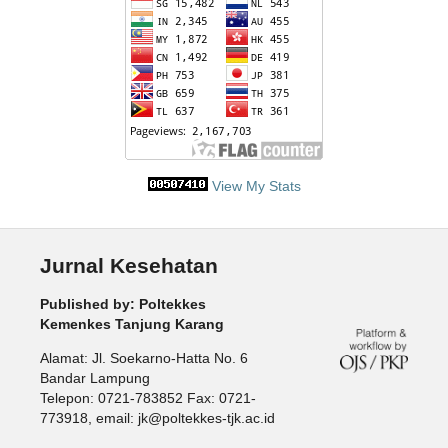
View My Stats
Jurnal Kesehatan
Published by: Poltekkes
Kemenkes Tanjung Karang
Alamat: Jl. Soekarno-Hatta No. 6
Bandar Lampung
Telepon: 0721-783852 Fax: 0721-
773918, email: jk@poltekkes-tjk.ac.id