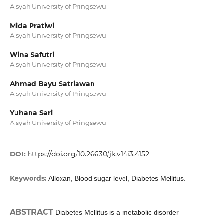
Aisyah University of Pringsewu
Mida Pratiwi
Aisyah University of Pringsewu
Wina Safutri
Aisyah University of Pringsewu
Ahmad Bayu Satriawan
Aisyah University of Pringsewu
Yuhana Sari
Aisyah University of Pringsewu
DOI:
https://doi.org/10.26630/jk.v14i3.4152
Keywords:
Alloxan, Blood sugar level, Diabetes Mellitus.
ABSTRACT
Diabetes Mellitus is a metabolic disorder