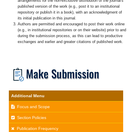
arrangements for the non-exclusive distribution of the journal's
published version of the work (e.g., post it to an institutional
repository or publish it in a book), with an acknowledgment of
its initial publication in this journal.
Authors are permitted and encouraged to post their work online
(e.g., in institutional repositories or on their website) prior to and
during the submission process, as this can lead to productive
exchanges and earlier and greater citations of published work.
Additional Menu
Focus and Scope
Section Policies
Publication Frequency