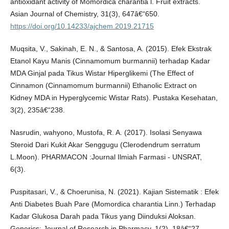
antioxidant activity of Momordica charantia l. Fruit extracts.
Asian Journal of Chemistry, 31(3), 647â€“650.
https://doi.org/10.14233/ajchem.2019.21715
Muqsita, V., Sakinah, E. N., & Santosa, A. (2015). Efek Ekstrak
Etanol Kayu Manis (Cinnamomum burmannii) terhadap Kadar
MDA Ginjal pada Tikus Wistar Hiperglikemi (The Effect of
Cinnamon (Cinnamomum burmannii) Ethanolic Extract on
Kidney MDA in Hyperglycemic Wistar Rats). Pustaka Kesehatan,
3(2), 235â€“238.
Nasrudin, wahyono, Mustofa, R. A. (2017). Isolasi Senyawa
Steroid Dari Kukit Akar Senggugu (Clerodendrum serratum
L.Moon). PHARMACON :Journal Ilmiah Farmasi - UNSRAT,
6(3).
Puspitasari, V., & Choerunisa, N. (2021). Kajian Sistematik : Efek
Anti Diabetes Buah Pare (Momordica charantia Linn.) Terhadap
Kadar Glukosa Darah pada Tikus yang Diinduksi Aloksan.
Generics: Journal of Research in Pharmacy, 1(2), 18â€“27.