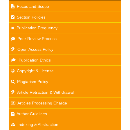
Focus and Scope
Section Policies
Publication Frequency
Peer Review Process
Open Access Policy
Publication Ethics
Copyright & License
Plagiarism Policy
Article Retraction & Withdrawal
Articles Processing Charge
Author Guidlines
Indexing & Abstraction