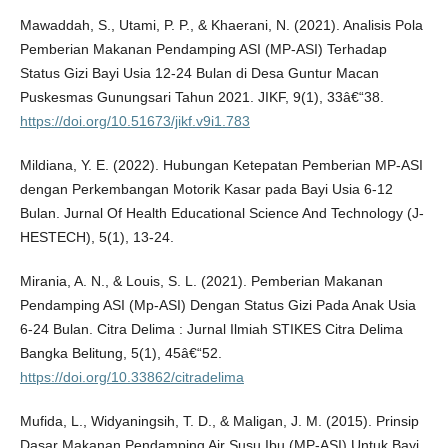
Mawaddah, S., Utami, P. P., & Khaerani, N. (2021). Analisis Pola
Pemberian Makanan Pendamping ASI (MP-ASI) Terhadap
Status Gizi Bayi Usia 12-24 Bulan di Desa Guntur Macan
Puskesmas Gunungsari Tahun 2021. JIKF, 9(1), 33â€“38.
https://doi.org/10.51673/jikf.v9i1.783
Mildiana, Y. E. (2022). Hubungan Ketepatan Pemberian MP-ASI
dengan Perkembangan Motorik Kasar pada Bayi Usia 6-12
Bulan. Jurnal Of Health Educational Science And Technology (J-
HESTECH), 5(1), 13-24.
Mirania, A. N., & Louis, S. L. (2021). Pemberian Makanan
Pendamping ASI (Mp-ASI) Dengan Status Gizi Pada Anak Usia
6-24 Bulan. Citra Delima : Jurnal Ilmiah STIKES Citra Delima
Bangka Belitung, 5(1), 45â€“52.
https://doi.org/10.33862/citradelima
Mufida, L., Widyaningsih, T. D., & Maligan, J. M. (2015). Prinsip
Dasar Makanan Pendamping Air Susu Ibu (MP-ASI) Untuk Bayi