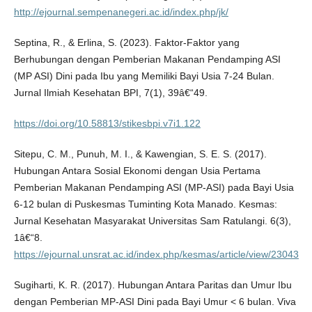
http://ejournal.sempenanegeri.ac.id/index.php/jk/
Septina, R., & Erlina, S. (2023). Faktor-Faktor yang
Berhubungan dengan Pemberian Makanan Pendamping ASI
(MP ASI) Dini pada Ibu yang Memiliki Bayi Usia 7-24 Bulan.
Jurnal Ilmiah Kesehatan BPI, 7(1), 39â€“49.
https://doi.org/10.58813/stikesbpi.v7i1.122
Sitepu, C. M., Punuh, M. I., & Kawengian, S. E. S. (2017).
Hubungan Antara Sosial Ekonomi dengan Usia Pertama
Pemberian Makanan Pendamping ASI (MP-ASI) pada Bayi Usia
6-12 bulan di Puskesmas Tuminting Kota Manado. Kesmas:
Jurnal Kesehatan Masyarakat Universitas Sam Ratulangi. 6(3),
1â€“8.
https://ejournal.unsrat.ac.id/index.php/kesmas/article/view/23043
Sugiharti, K. R. (2017). Hubungan Antara Paritas dan Umur Ibu
dengan Pemberian MP-ASI Dini pada Bayi Umur < 6 bulan. Viva