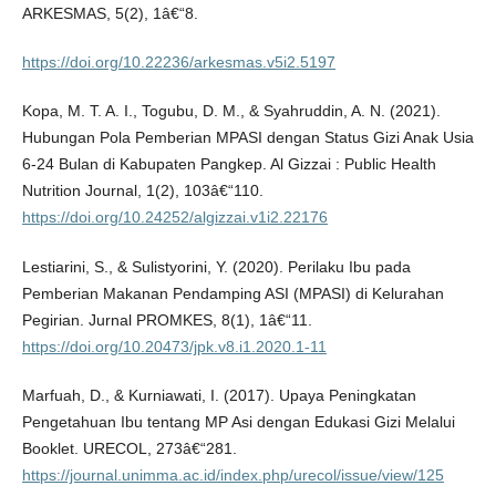
ARKESMAS, 5(2), 1â€“8.
https://doi.org/10.22236/arkesmas.v5i2.5197
Kopa, M. T. A. I., Togubu, D. M., & Syahruddin, A. N. (2021).
Hubungan Pola Pemberian MPASI dengan Status Gizi Anak Usia
6-24 Bulan di Kabupaten Pangkep. Al Gizzai : Public Health
Nutrition Journal, 1(2), 103â€“110.
https://doi.org/10.24252/algizzai.v1i2.22176
Lestiarini, S., & Sulistyorini, Y. (2020). Perilaku Ibu pada
Pemberian Makanan Pendamping ASI (MPASI) di Kelurahan
Pegirian. Jurnal PROMKES, 8(1), 1â€“11.
https://doi.org/10.20473/jpk.v8.i1.2020.1-11
Marfuah, D., & Kurniawati, I. (2017). Upaya Peningkatan
Pengetahuan Ibu tentang MP Asi dengan Edukasi Gizi Melalui
Booklet. URECOL, 273â€“281.
https://journal.unimma.ac.id/index.php/urecol/issue/view/125