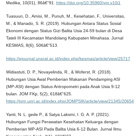
Medika, 10(01), 86â€“91.
https://doi.org/10.35960/vm.v10i1
Tuasuun, D., Amisi, M., Punuh, M., Kesehatan, F., Universitas,
M., & Manado, S. R. (2019). Hubungan Antara Status Sosial
Ekonomi dengan Status Gizi Balita Usia 24-59 bulan di Desa
Tateli III Kecamatan Mandolang Kabupaten Minahasa. Jurnal
KESMAS, 8(6), 506â€“513.
https://ejournal.unsrat.ac.id/index.php/kesmas/article/view/25717
Widiastuti, D. P., Novayelinda, R., & Woferst, R. (2018).
Hubungan Usia Awal Pemberian Makanan Pendamping ASI
(MP-ASI) dengan Status Antropometri pada Anak Usia 9-12
bulan. JOM FKp, 5(2), 618â€“625.
https://jom.unri.ac.id/index.php/JOMPSIK/article/view/21345/20654
Yanti, N. L. gede P., & Satya Laksmi, I. G. A. P. (2021).
Hubungan Fungsi Perawatan Kesehatan Keluarga dengan
Pemberian MP-ASI Pada Balita Usia 6-12 Bulan. Jurnal Ilmu