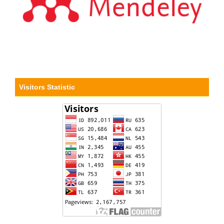
Visitors Statistic