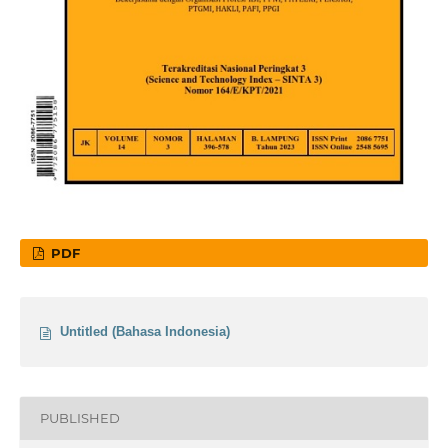
PDF
Untitled (Bahasa Indonesia)
PUBLISHED