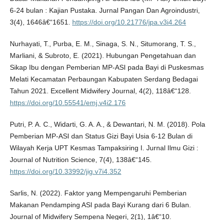
6-24 bulan : Kajian Pustaka. Jurnal Pangan Dan Agroindustri,
3(4), 1646â€“1651.
https://doi.org/10.21776/jpa.v3i4.264
Nurhayati, T., Purba, E. M., Sinaga, S. N., Situmorang, T. S.,
Marliani, & Subroto, E. (2021). Hubungan Pengetahuan dan
Sikap Ibu dengan Pemberian MP-ASI pada Bayi di Puskesmas
Melati Kecamatan Perbaungan Kabupaten Serdang Bedagai
Tahun 2021. Excellent Midwifery Journal, 4(2), 118â€“128.
https://doi.org/10.55541/emj.v4i2.176
Putri, P. A. C., Widarti, G. A. A., & Dewantari, N. M. (2018). Pola
Pemberian MP-ASI dan Status Gizi Bayi Usia 6-12 Bulan di
Wilayah Kerja UPT Kesmas Tampaksiring I. Jurnal Ilmu Gizi :
Journal of Nutrition Science, 7(4), 138â€“145.
https://doi.org/10.33992/jig.v7i4.352
Sarlis, N. (2022). Faktor yang Mempengaruhi Pemberian
Makanan Pendamping ASI pada Bayi Kurang dari 6 Bulan.
Journal of Midwifery Sempena Negeri, 2(1), 1â€“10.