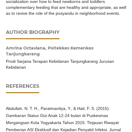
socialization over how to feed newborns and toddlers
complementary feeding that are healthy and appropriate, as well
as to revive the role of the posyandu in neighborhood events.
AUTHOR BIOGRAPHY
Amrina Octaviana,
Poltekkes Kemenkes
Tanjungkarang
Prodi Sarjana Terapan Kebidanan Tanjungkarang Jurusan
Kebidanan
REFERENCES
Abdullah, N. T. H., Paratmanitya, Y., & Hati, F. S. (2015).
Gambaran Status Gizi Anak 12-24 bulan di Puskesmas
Mergangsan Kota Yogyakarta Tahun 2015: Tinjauan Riwayat
Pemberian ASI Eksklusif dan Kejadian Penyakit Infeksi. Jurnal