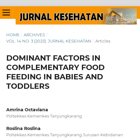
HOME
/
ARCHIVES
/
VOL. 14 NO. 3 (2023): JURNAL KESEHATAN
/
Articles
DOMINANT FACTORS IN
COMPLEMENTARY FOOD
FEEDING IN BABIES AND
TODDLERS
Amrina Octaviana
Poltekkes Kemenkes Tanjungkarang
Roslina Roslina
Poltekkes Kemenkes Tanjungkarang Jurusan Kebidanan