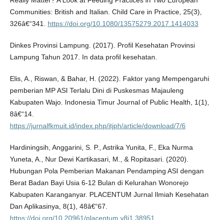
Really Matter? A Look at Feeding Practices in Two European
Communities: British and Italian. Child Care in Practice, 25(3),
326â€“341.
https://doi.org/10.1080/13575279.2017.1414033
Dinkes Provinsi Lampung. (2017). Profil Kesehatan Provinsi
Lampung Tahun 2017. In data profil kesehatan.
Elis, A., Riswan, & Bahar, H. (2022). Faktor yang Mempengaruhi
pemberian MP ASI Terlalu Dini di Puskesmas Majauleng
Kabupaten Wajo. Indonesia Timur Journal of Public Health, 1(1),
8â€“14.
https://jurnalfkmuit.id/index.php/itjph/article/download/7/6
Hardiningsih, Anggarini, S. P., Astrika Yunita, F., Eka Nurma
Yuneta, A., Nur Dewi Kartikasari, M., & Ropitasari. (2020).
Hubungan Pola Pemberian Makanan Pendamping ASI dengan
Berat Badan Bayi Usia 6-12 Bulan di Kelurahan Wonorejo
Kabupaten Karanganyar. PLACENTUM Jurnal Ilmiah Kesehatan
Dan Aplikasinya, 8(1), 48â€“67.
https://doi.org/10.20961/placentum.v8i1.38951