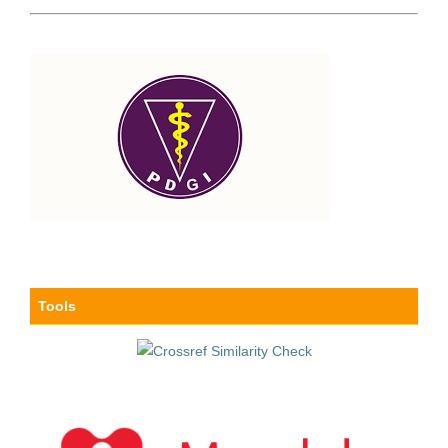
Tools