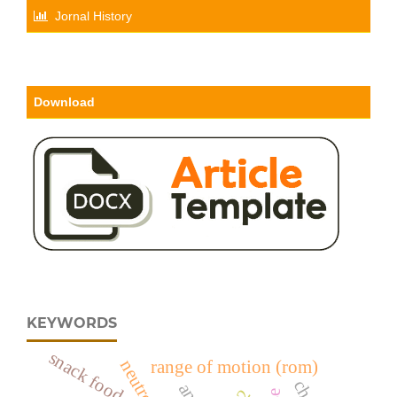
Jornal History
Download
KEYWORDS
snack food
neutrophil
range of motion (rom)