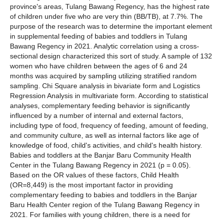
province's areas, Tulang Bawang Regency, has the highest rate
of children under five who are very thin (BB/TB), at 7.7%. The
purpose of the research was to determine the important element
in supplemental feeding of babies and toddlers in Tulang
Bawang Regency in 2021. Analytic correlation using a cross-
sectional design characterized this sort of study. A sample of 132
women who have children between the ages of 6 and 24
months was acquired by sampling utilizing stratified random
sampling. Chi Square analysis in bivariate form and Logistics
Regression Analysis in multivariate form. According to statistical
analyses, complementary feeding behavior is significantly
influenced by a number of internal and external factors,
including type of food, frequency of feeding, amount of feeding,
and community culture, as well as internal factors like age of
knowledge of food, child's activities, and child's health history.
Babies and toddlers at the Banjar Baru Community Health
Center in the Tulang Bawang Regency in 2021 (p = 0.05).
Based on the OR values of these factors, Child Health
(OR=8,449) is the most important factor in providing
complementary feeding to babies and toddlers in the Banjar
Baru Health Center region of the Tulang Bawang Regency in
2021. For families with young children, there is a need for