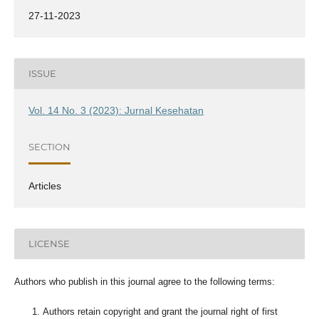
27-11-2023
ISSUE
Vol. 14 No. 3 (2023): Jurnal Kesehatan
SECTION
Articles
LICENSE
Authors who publish in this journal agree to the following terms:
Authors retain copyright and grant the journal right of first