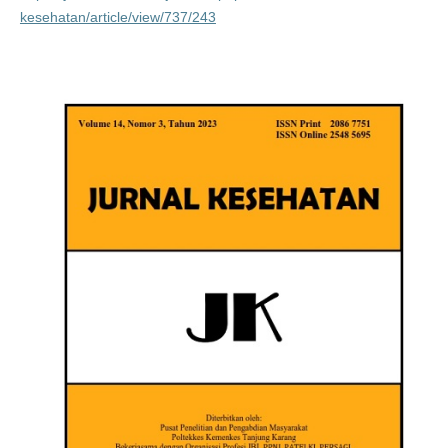
kesehatan/article/view/737/243