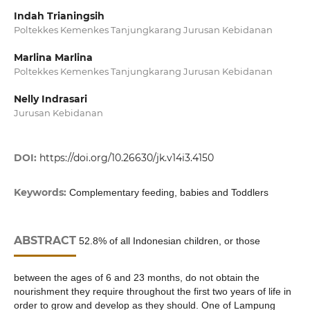
Indah Trianingsih
Poltekkes Kemenkes Tanjungkarang Jurusan Kebidanan
Marlina Marlina
Poltekkes Kemenkes Tanjungkarang Jurusan Kebidanan
Nelly Indrasari
Jurusan Kebidanan
DOI:
https://doi.org/10.26630/jk.v14i3.4150
Keywords:
Complementary feeding, babies and Toddlers
ABSTRACT
52.8% of all Indonesian children, or those
between the ages of 6 and 23 months, do not obtain the
nourishment they require throughout the first two years of life in
order to grow and develop as they should. One of Lampung