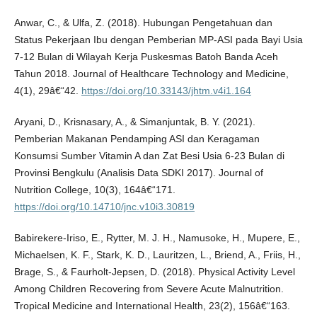
Anwar, C., & Ulfa, Z. (2018). Hubungan Pengetahuan dan
Status Pekerjaan Ibu dengan Pemberian MP-ASI pada Bayi Usia
7-12 Bulan di Wilayah Kerja Puskesmas Batoh Banda Aceh
Tahun 2018. Journal of Healthcare Technology and Medicine,
4(1), 29â€“42.
https://doi.org/10.33143/jhtm.v4i1.164
Aryani, D., Krisnasary, A., & Simanjuntak, B. Y. (2021).
Pemberian Makanan Pendamping ASI dan Keragaman
Konsumsi Sumber Vitamin A dan Zat Besi Usia 6-23 Bulan di
Provinsi Bengkulu (Analisis Data SDKI 2017). Journal of
Nutrition College, 10(3), 164â€“171.
https://doi.org/10.14710/jnc.v10i3.30819
Babirekere-Iriso, E., Rytter, M. J. H., Namusoke, H., Mupere, E.,
Michaelsen, K. F., Stark, K. D., Lauritzen, L., Briend, A., Friis, H.,
Brage, S., & Faurholt-Jepsen, D. (2018). Physical Activity Level
Among Children Recovering from Severe Acute Malnutrition.
Tropical Medicine and International Health, 23(2), 156â€“163.