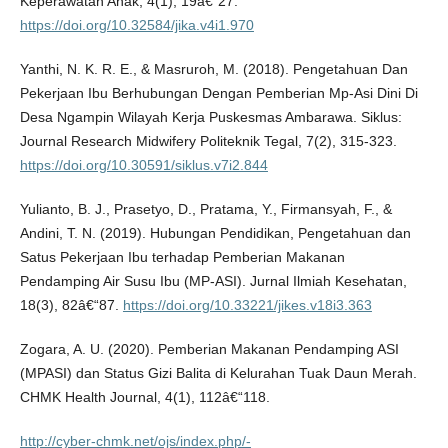
Keperawatan Anak, 4(1), 19â€“27.
https://doi.org/10.32584/jika.v4i1.970
Yanthi, N. K. R. E., & Masruroh, M. (2018). Pengetahuan Dan
Pekerjaan Ibu Berhubungan Dengan Pemberian Mp-Asi Dini Di
Desa Ngampin Wilayah Kerja Puskesmas Ambarawa. Siklus:
Journal Research Midwifery Politeknik Tegal, 7(2), 315-323.
https://doi.org/10.30591/siklus.v7i2.844
Yulianto, B. J., Prasetyo, D., Pratama, Y., Firmansyah, F., &
Andini, T. N. (2019). Hubungan Pendidikan, Pengetahuan dan
Satus Pekerjaan Ibu terhadap Pemberian Makanan
Pendamping Air Susu Ibu (MP-ASI). Jurnal Ilmiah Kesehatan,
18(3), 82â€“87.
https://doi.org/10.33221/jikes.v18i3.363
Zogara, A. U. (2020). Pemberian Makanan Pendamping ASI
(MPASI) dan Status Gizi Balita di Kelurahan Tuak Daun Merah.
CHMK Health Journal, 4(1), 112â€“118.
http://cyber-chmk.net/ojs/index.php/-