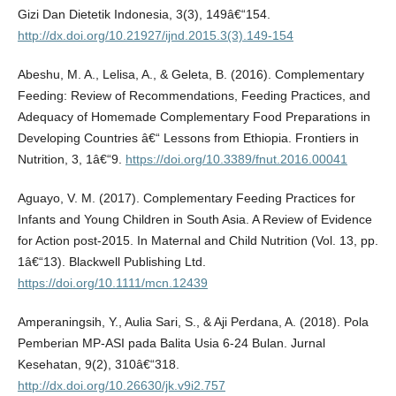
Gizi Dan Dietetik Indonesia, 3(3), 149â€“154.
http://dx.doi.org/10.21927/ijnd.2015.3(3).149-154
Abeshu, M. A., Lelisa, A., & Geleta, B. (2016). Complementary
Feeding: Review of Recommendations, Feeding Practices, and
Adequacy of Homemade Complementary Food Preparations in
Developing Countries â€“ Lessons from Ethiopia. Frontiers in
Nutrition, 3, 1â€“9.
https://doi.org/10.3389/fnut.2016.00041
Aguayo, V. M. (2017). Complementary Feeding Practices for
Infants and Young Children in South Asia. A Review of Evidence
for Action post-2015. In Maternal and Child Nutrition (Vol. 13, pp.
1â€“13). Blackwell Publishing Ltd.
https://doi.org/10.1111/mcn.12439
Amperaningsih, Y., Aulia Sari, S., & Aji Perdana, A. (2018). Pola
Pemberian MP-ASI pada Balita Usia 6-24 Bulan. Jurnal
Kesehatan, 9(2), 310â€“318.
http://dx.doi.org/10.26630/jk.v9i2.757