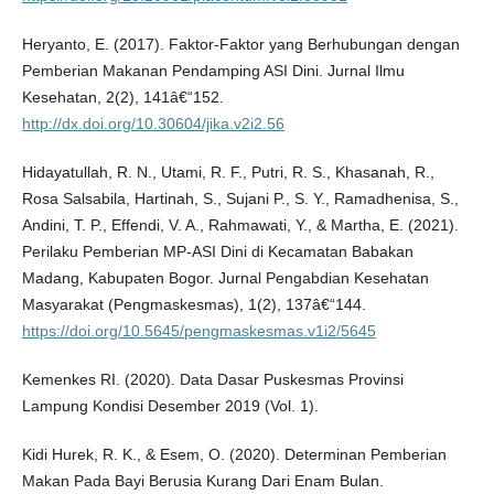
Heryanto, E. (2017). Faktor-Faktor yang Berhubungan dengan
Pemberian Makanan Pendamping ASI Dini. Jurnal Ilmu
Kesehatan, 2(2), 141â€“152.
http://dx.doi.org/10.30604/jika.v2i2.56
Hidayatullah, R. N., Utami, R. F., Putri, R. S., Khasanah, R.,
Rosa Salsabila, Hartinah, S., Sujani P., S. Y., Ramadhenisa, S.,
Andini, T. P., Effendi, V. A., Rahmawati, Y., & Martha, E. (2021).
Perilaku Pemberian MP-ASI Dini di Kecamatan Babakan
Madang, Kabupaten Bogor. Jurnal Pengabdian Kesehatan
Masyarakat (Pengmaskesmas), 1(2), 137â€“144.
https://doi.org/10.5645/pengmaskesmas.v1i2/5645
Kemenkes RI. (2020). Data Dasar Puskesmas Provinsi
Lampung Kondisi Desember 2019 (Vol. 1).
Kidi Hurek, R. K., & Esem, O. (2020). Determinan Pemberian
Makan Pada Bayi Berusia Kurang Dari Enam Bulan.