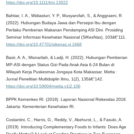
https://doi.org/10.1111/tmi.13022
Bahtiar, I. A., Widiasturi, Y. P., Musyarofah, S., & Anggraeni, R.
(2022). Hubungan Budaya Jawa dan Persepsi Ibu dengan
Perilaku Pemberian Makanan Pendamping ASI Dini. Prosiding
Seminar Informasi Kesehatan Nasional (SIKesNas), 103â€“111.
https://doi.org/10.47701/sikenas.vi.1668
Basir, A. A., Misnarliah, & Ladji, H. (2022). Hubungan Pemberian
MP-ASI dengan Status Gizi Pada Anak Asia 6-24 Bulan di
Wilayah Kerja Puskesmas Jongaya Kota Makassar. Metta :
Jurnal Penelitian Multidsiplin Ilmu, 1(2), 135â€“142.
https://doi.org/10.59004/metta.v1i2.106
BPPK Kemenkes RI. (2018). Laporan Nasional Riskesdas 2018.
Jakarta: Kementerian Kesehatan RI.
Costantini, C., Harris, G., Reddy, V., Akehurst, L., & Fasulo, A.
(2019). Introducing Complementary Foods to Infants: Does Age