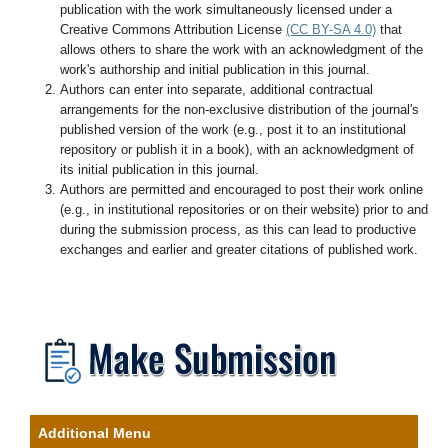
publication with the work simultaneously licensed under a
Creative Commons Attribution License
(CC BY-SA 4.0)
that
allows others to share the work with an acknowledgment of the
work's authorship and initial publication in this journal.
Authors can enter into separate, additional contractual
arrangements for the non-exclusive distribution of the journal's
published version of the work (e.g., post it to an institutional
repository or publish it in a book), with an acknowledgment of
its initial publication in this journal.
Authors are permitted and encouraged to post their work online
(e.g., in institutional repositories or on their website) prior to and
during the submission process, as this can lead to productive
exchanges and earlier and greater citations of published work.
Additional Menu