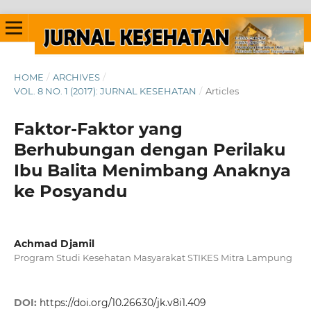
HOME
/
ARCHIVES
/
VOL. 8 NO. 1 (2017): JURNAL KESEHATAN
/
Articles
Faktor-Faktor yang
Berhubungan dengan Perilaku
Ibu Balita Menimbang Anaknya
ke Posyandu
Achmad Djamil
Program Studi Kesehatan Masyarakat STIKES Mitra Lampung
DOI:
https://doi.org/10.26630/jk.v8i1.409