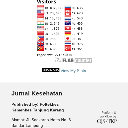
View My Stats
Jurnal Kesehatan
Published by: Poltekkes
Kemenkes Tanjung Karang
Alamat: Jl. Soekarno-Hatta No. 6
Bandar Lampung