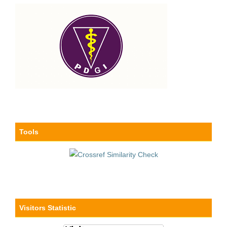
Tools
Visitors Statistic