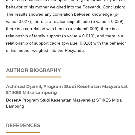
behavior of his mother weighed into the Posyandu.Conclusion:
The results showed any correlation between knowledge (p-
value=0.027), there is a relationship attitude (p value = 0.039),
there is a correlation with health (p-value=0.009), there is a
relationship of family support (p value = 0.010), and there is a
relationship of support cadre (p-value=0.010) with the behavior
of his mother weighed into the Posyandu.
AUTHOR BIOGRAPHY
Achmad Djamil,
Program Studi Kesehatan Masyarakat
STIKES Mitra Lampung
DosenÂ Program Studi Kesehatan Masyarakat STIKES Mitra
Lampung
REFERENCES