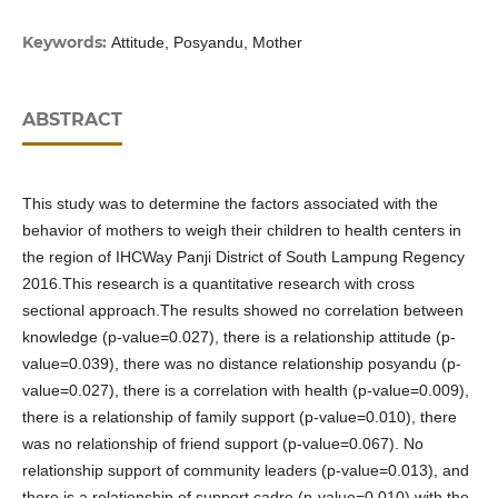
Keywords:
Attitude, Posyandu, Mother
ABSTRACT
This study was to determine the factors associated with the
behavior of mothers to weigh their children to health centers in
the region of IHCWay Panji District of South Lampung Regency
2016.This research is a quantitative research with cross
sectional approach.The results showed no correlation between
knowledge (p-value=0.027), there is a relationship attitude (p-
value=0.039), there was no distance relationship posyandu (p-
value=0.027), there is a correlation with health (p-value=0.009),
there is a relationship of family support (p-value=0.010), there
was no relationship of friend support (p-value=0.067). No
relationship support of community leaders (p-value=0.013), and
there is a relationship of support cadre (p-value=0.010) with the