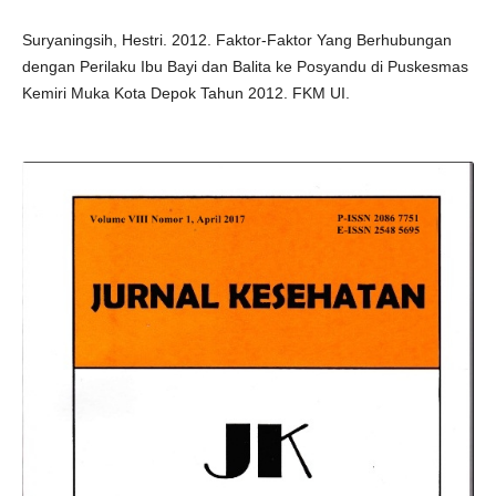
Suryaningsih, Hestri. 2012. Faktor-Faktor Yang Berhubungan
dengan Perilaku Ibu Bayi dan Balita ke Posyandu di Puskesmas
Kemiri Muka Kota Depok Tahun 2012. FKM UI.