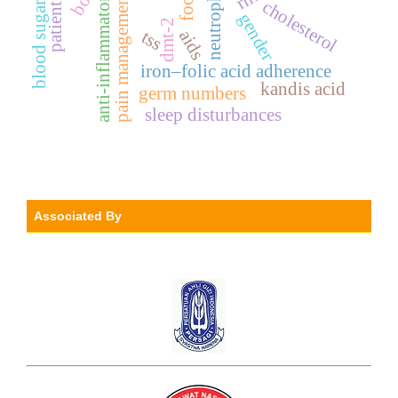
blood sugar level
neutrophil
bod
anti-inflammatory
pain management
cholesterol
gender
dmt-2
tss
aids
iron–folic acid adherence
kandis acid
germ numbers
sleep disturbances
Associated By