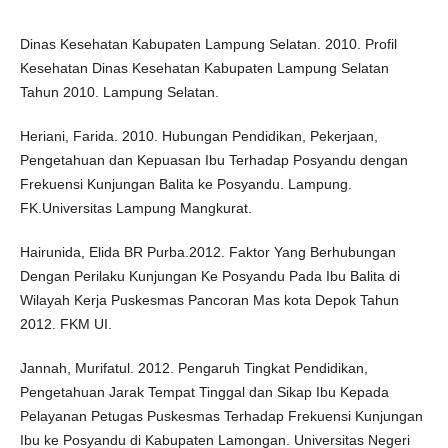
Dinas Kesehatan Kabupaten Lampung Selatan. 2010. Profil
Kesehatan Dinas Kesehatan Kabupaten Lampung Selatan
Tahun 2010. Lampung Selatan.
Heriani, Farida. 2010. Hubungan Pendidikan, Pekerjaan,
Pengetahuan dan Kepuasan Ibu Terhadap Posyandu dengan
Frekuensi Kunjungan Balita ke Posyandu. Lampung.
FK.Universitas Lampung Mangkurat.
Hairunida, Elida BR Purba.2012. Faktor Yang Berhubungan
Dengan Perilaku Kunjungan Ke Posyandu Pada Ibu Balita di
Wilayah Kerja Puskesmas Pancoran Mas kota Depok Tahun
2012. FKM UI.
Jannah, Murifatul. 2012. Pengaruh Tingkat Pendidikan,
Pengetahuan Jarak Tempat Tinggal dan Sikap Ibu Kepada
Pelayanan Petugas Puskesmas Terhadap Frekuensi Kunjungan
Ibu ke Posyandu di Kabupaten Lamongan. Universitas Negeri