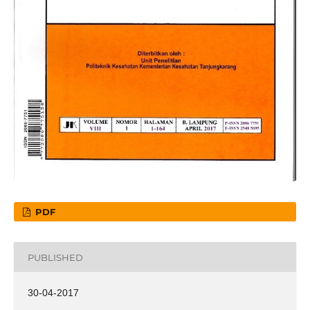
PDF
PUBLISHED
30-04-2017