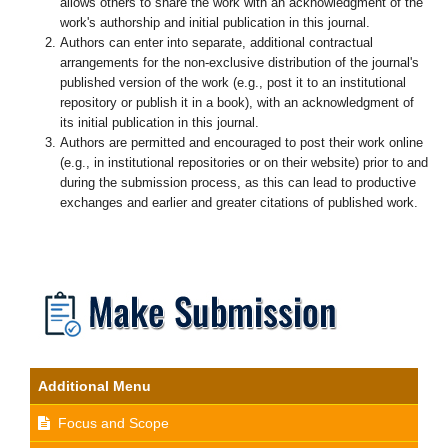
allows others to share the work with an acknowledgment of the
work's authorship and initial publication in this journal.
Authors can enter into separate, additional contractual
arrangements for the non-exclusive distribution of the journal's
published version of the work (e.g., post it to an institutional
repository or publish it in a book), with an acknowledgment of
its initial publication in this journal.
Authors are permitted and encouraged to post their work online
(e.g., in institutional repositories or on their website) prior to and
during the submission process, as this can lead to productive
exchanges and earlier and greater citations of published work.
Additional Menu
Focus and Scope