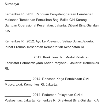
Surabaya.
Kemenkes RI. 2011. Panduan Penyelenggaraan Pemberian
Makanan Tambahan Pemulihan Bagi Balita Gizi Kurang.
Bantuan Operasional Kesehatan. Jakarta: Ditjend Bina Gizi dan
KIA.
Kemenkes RI. 2012. Ayo ke Posyandu Setiap Bulan.Jakarta:
Pusat Promosi Kesehatan Kementerian Kesehatan RI.
______________ . 2012. Kurikulum dan Modul Pelatihan
Fasilitator Pemberdayaan Kader Posyandu. Jakarta: Kemenkes
RI.
______________. 2014. Rencana Kerja Pembinaan Gizi
Masyarakat. Kemenkes RI, Jakarta.
______________. 2014. Pedoman Pelayanan Gizi di
Puskesmas. Jakarta: Kemenkes RI Direktorat Bina Gizi dan KIA.