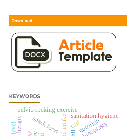
Download
KEYWORDS
pelvic-rocking exercise
sanitation hygiene
food intake
snack food
patient therapy
nutrition
cod
rhinoplasty