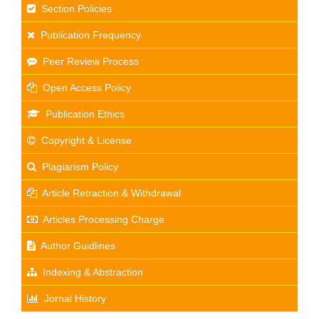
Section Policies
Publication Frequency
Peer Review Process
Open Access Policy
Publication Ethics
Copyright & License
Plagiarism Policy
Article Retraction & Withdrawal
Articles Processing Charge
Author Guidlines
Indexing & Abstraction
Jornal History