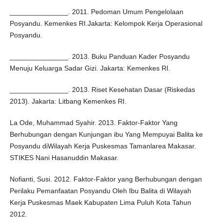
_______________. 2011. Pedoman Umum Pengelolaan
Posyandu. Kemenkes RI.Jakarta: Kelompok Kerja Operasional
Posyandu.
_______________. 2013. Buku Panduan Kader Posyandu
Menuju Keluarga Sadar Gizi. Jakarta: Kemenkes RI.
_______________. 2013. Riset Kesehatan Dasar (Riskedas
2013). Jakarta: Litbang Kemenkes RI.
La Ode, Muhammad Syahir. 2013. Faktor-Faktor Yang
Berhubungan dengan Kunjungan ibu Yang Mempuyai Balita ke
Posyandu diWilayah Kerja Puskesmas Tamanlarea Makasar.
STIKES Nani Hasanuddin Makasar.
Nofianti, Susi. 2012. Faktor-Faktor yang Berhubungan dengan
Perilaku Pemanfaatan Posyandu Oleh Ibu Balita di Wilayah
Kerja Puskesmas Maek Kabupaten Lima Puluh Kota Tahun
2012.