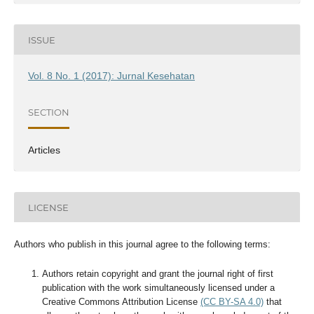
ISSUE
Vol. 8 No. 1 (2017): Jurnal Kesehatan
SECTION
Articles
LICENSE
Authors who publish in this journal agree to the following terms:
Authors retain copyright and grant the journal right of first
publication with the work simultaneously licensed under a
Creative Commons Attribution License
(CC BY-SA 4.0)
that