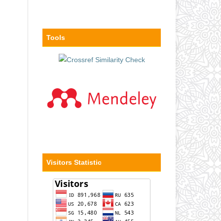
Tools
Visitors Statistic