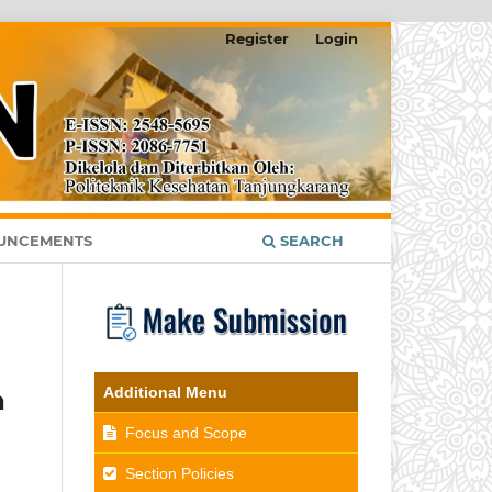
Register
Login
UNCEMENTS
SEARCH
Additional Menu
a
Focus and Scope
Section Policies