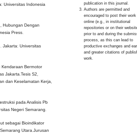
publication in this journal.
 Universitas Indonesia
Authors are permitted and
encouraged to post their work
online (e.g., in institutional
n, Hubungan Dengan
repositories or on their websit
nesia Press.
prior to and during the submis
process, as this can lead to
Jakarta: Universitas
productive exchanges and earl
and greater citations of publi
work.
si Kendaraan Bermotor
as Jakarta.Tesis S2,
an dan Keselamatan Kerja,
struksi pada Analisis Pb
sitas Negeri Semarang.
ut sebagai Bioindikator
 Semarang Utara.Jurusan