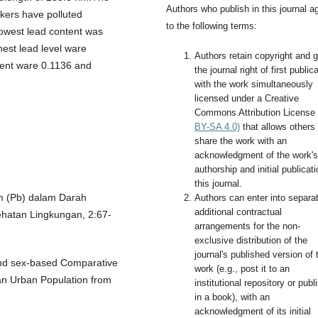
Authors who publish in this journal a
rkers have polluted
to the following terms:
lowest lead content was
hest lead level ware
Authors retain copyright and g
tent ware 0.1136 and
the journal right of first public
with the work simultaneously
licensed under a Creative
Commons Attribution License
BY-SA 4.0)
that allows others 
share the work with an
acknowledgment of the work's
authorship and initial publicati
this journal.
m (Pb) dalam Darah
Authors can enter into separa
additional contractual
hatan Lingkungan, 2:67-
arrangements for the non-
exclusive distribution of the
journal's published version of 
and sex-based Comparative
work (e.g., post it to an
f an Urban Population from
institutional repository or publi
in a book), with an
acknowledgment of its initial