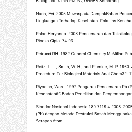
Biologi dan Kimia FMIPA, UNNES Semarang.
Naria, Evi. 2005.MewaspadaiDampakBahan Pencem
Lingkungan Terhadap Kesehatan. Fakultas Keseha
Palar, Heryando. 2008.Pencemaran dan Toksikolog
Rineka Cipta. 74-93.
Petrucci RH. 1982.General Chemistry.McMillan Publ
Reitz, L. L., Smith, W. H., and Plumlee, M. P. 1960
Precedure For Biological Materials.Anal Chem32: 1
Riyadina, Woro. 1997.Pengaruh Pencemaran Pb (
Kesehatanâ€ Badan Penelitian dan Pengembangan
Standar Nasional Indonesia 189-7119.4-2005. 2005
(Pb) dengan Metode Destruksi Basah Menggunaka
Serapan Atom.