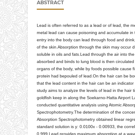
ABSTRACT
Lead is often referred to as a lead or of lead, the 
metal lead can cause poisoning and accumulate in
entry into the body can lead through food and drink,
of the skin.Absorption through the skin may occur
soluble in oils and fats.Lead through the air into the
absorbed and binds to lung blood is then circulated 
organs of the body, while by foods possible cause f
protein had bepouled of lead.On the hair can be bo
that the lead content in the hair can be an indicato
study aims to analyze the levels of lead in the hair 
goldfish keep in along the Soekarno-Hatta Airport
conducted quantitative analysis using Atomic Absor
Spectrophotometry.The determination of the concent
Absorption Spectrophotometry obtained linear regre
standard solution is y: 0.0100x - 0.00933, the correla
0.999.Lead provides maximum absorption at a wav