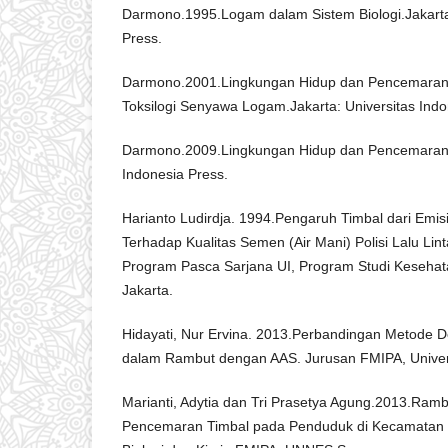
Darmono.1995.Logam dalam Sistem Biologi.Jakarta:
Press.
Darmono.2001.Lingkungan Hidup dan Pencemara
Toksilogi Senyawa Logam.Jakarta: Universitas Indo
Darmono.2009.Lingkungan Hidup dan Pencemaran. 
Indonesia Press.
Harianto Ludirdja. 1994.Pengaruh Timbal dari Emi
Terhadap Kualitas Semen (Air Mani) Polisi Lalu Lint
Program Pasca Sarjana UI, Program Studi Kesehat
Jakarta.
Hidayati, Nur Ervina. 2013.Perbandingan Metode De
dalam Rambut dengan AAS. Jurusan FMIPA, Univer
Marianti, Adytia dan Tri Prasetya Agung.2013.Ramb
Pencemaran Timbal pada Penduduk di Kecamatan