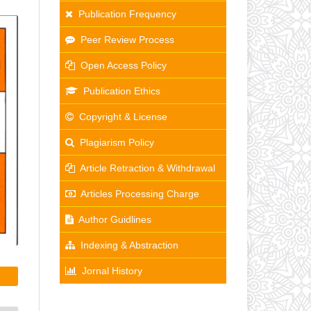
Publication Frequency
Peer Review Process
Open Access Policy
Publication Ethics
Copyright & License
Plagiarism Policy
Article Retraction & Withdrawal
Articles Processing Charge
Author Guidlines
Indexing & Abstraction
Jornal History