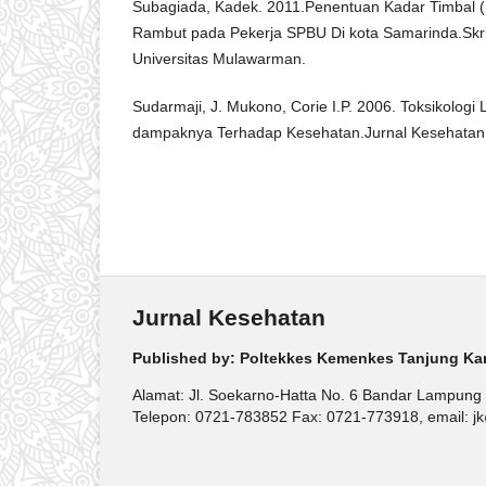
Subagiada, Kadek. 2011.Penentuan Kadar Timbal (
Rambut pada Pekerja SPBU Di kota Samarinda.Skri
Universitas Mulawarman.
Sudarmaji, J. Mukono, Corie I.P. 2006. Toksikolog
dampaknya Terhadap Kesehatan.Jurnal Kesehatan L
Jurnal Kesehatan
Published by: Poltekkes Kemenkes Tanjung Ka
Alamat: Jl. Soekarno-Hatta No. 6 Bandar Lampung
Telepon: 0721-783852 Fax: 0721-773918, email: jk@