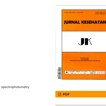
on spectrophotometry
PDF