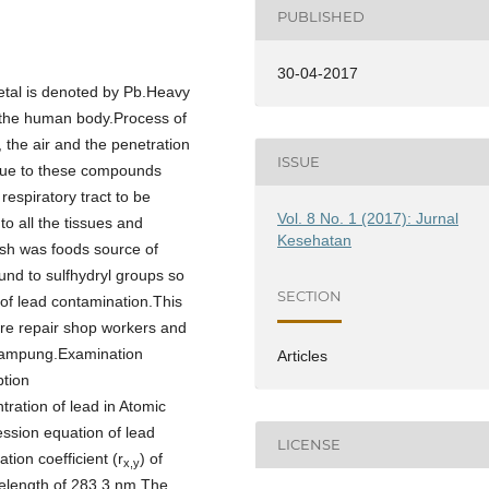
PUBLISHED
30-04-2017
metal is denoted by Pb.Heavy
 the human body.Process of
 the air and the penetration
ISSUE
 due to these compounds
 respiratory tract to be
Vol. 8 No. 1 (2017): Jurnal
to all the tissues and
Kesehatan
ish was foods source of
und to sulfhydryl groups so
SECTION
r of lead contamination.This
tire repair shop workers and
 Lampung.Examination
Articles
ption
ration of lead in Atomic
ssion equation of lead
LICENSE
tion coefficient (r
) of
x,y
elength of 283.3 nm.The