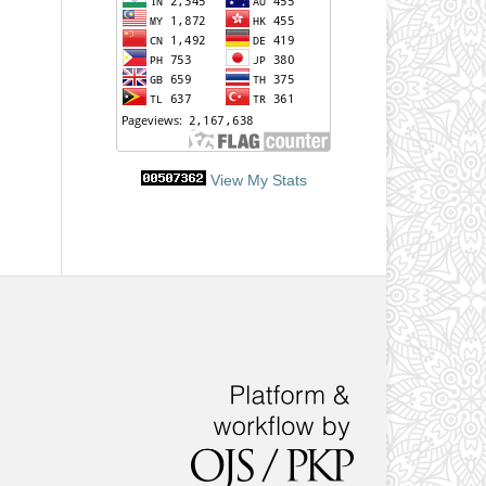
View My Stats