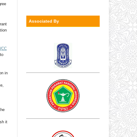
gree
Associated By
rant
ation
(CC
to
on in
te,
the
sh it