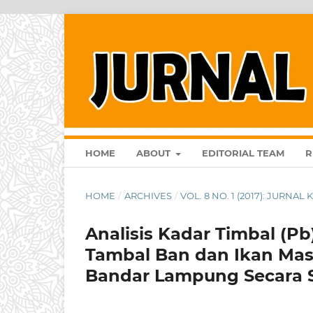
HOME
ABOUT
EDITORIAL TEAM
R
HOME
/
ARCHIVES
/
VOL. 8 NO. 1 (2017): JURNA
Analisis Kadar Timbal (P
Tambal Ban dan Ikan Mas
Bandar Lampung Secara S