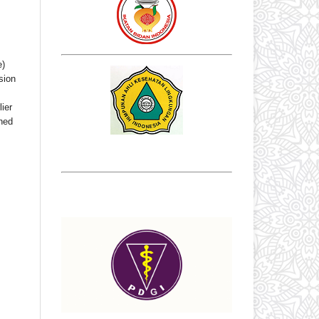
e)
sion
ier
shed