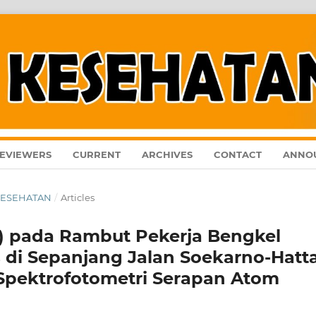
EVIEWERS
CURRENT
ARCHIVES
CONTACT
ANNO
L KESEHATAN
/
Articles
b) pada Rambut Pekerja Bengkel
 di Sepanjang Jalan Soekarno-Hatt
pektrofotometri Serapan Atom