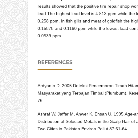
results showed that the positive tire repair shop wo
lead.The highest lead level is 4.813 ppm while the 
0.258 ppm. In fish gills and meat of goldfish the hig
0.15878 and 0.1160 ppm while the lowest lead con
0.0539 ppm.
REFERENCES
Ardyanto D. 2005.Deteksi Pencemaran Timah Hita
Masyarakat yang Terpajan Timbal (Plumbum). Kese
76.
Ashraf W, Jaffar M, Anwer K, Ehsan U. 1995.Age-
Distribution of Selected Metals in the Scalp Hair o
Two Cities in Pakistan.Environ Pollut 87:61-64.