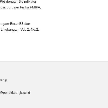
Pb) dengan Bioindikator
psi. Jurusan Fisika FMIPA,
i Logam Berat B3 dan
ingkungan, Vol. 2, No.2.
rang
poltekkes-tjk.ac.id