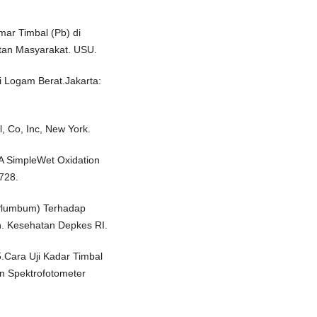
ar Timbal (Pb) di
tan Masyarakat. USU.
i Logam Berat.Jakarta:
, Co, Inc, New York.
. A SimpleWet Oxidation
728.
Plumbum) Terhadap
. Kesehatan Depkes RI.
.Cara Uji Kadar Timbal
n Spektrofotometer