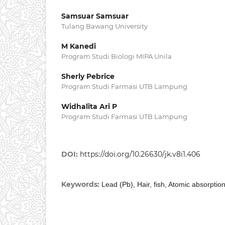
Samsuar Samsuar
Tulang Bawang University
M Kanedi
Program Studi Biologi MIPA Unila
Sherly Pebrice
Program Studi Farmasi UTB Lampung
Widhalita Ari P
Program Studi Farmasi UTB Lampung
DOI:
https://doi.org/10.26630/jk.v8i1.406
Keywords:
Lead (Pb), Hair, fish, Atomic absorpti