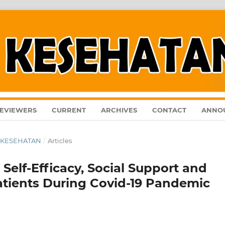
EVIEWERS
CURRENT
ARCHIVES
CONTACT
ANNO
AL KESEHATAN
/
Articles
Self-Efficacy, Social Support and
Patients During Covid-19 Pandemic