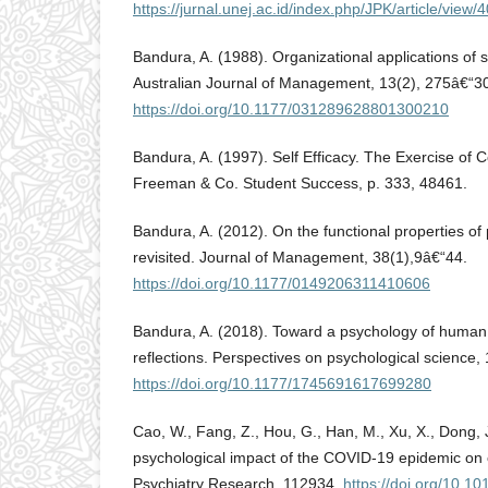
https://jurnal.unej.ac.id/index.php/JPK/article/view/
Bandura, A. (1988). Organizational applications of s
Australian Journal of Management, 13(2), 275â€“3
https://doi.org/10.1177/031289628801300210
Bandura, A. (1997). Self Efficacy. The Exercise of 
Freeman & Co. Student Success, p. 333, 48461.
Bandura, A. (2012). On the functional properties of 
revisited. Journal of Management, 38(1),9â€“44.
https://doi.org/10.1177/0149206311410606
Bandura, A. (2018). Toward a psychology of huma
reflections. Perspectives on psychological science,
https://doi.org/10.1177/1745691617699280
Cao, W., Fang, Z., Hou, G., Han, M., Xu, X., Dong, 
psychological impact of the COVID-19 epidemic on c
Psychiatry Research, 112934.
https://doi.org/10.1