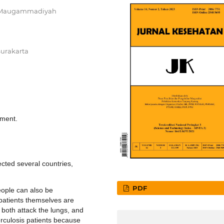
tas Maugammadiyah
Surakarta
tment.
cted several countries,
PDF
eople can also be
 patients themselves are
both attack the lungs, and
erculosis patients because