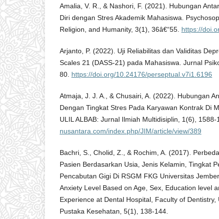
Amalia, V. R., & Nashori, F. (2021). Hubungan Antar
Diri dengan Stres Akademik Mahasiswa. Psychosoph
Religion, and Humanity, 3(1), 36â€“55.
https://doi.
Arjanto, P. (2022). Uji Reliabilitas dan Validitas De
Scales 21 (DASS-21) pada Mahasiswa. Jurnal Psikol
80.
https://doi.org/10.24176/perseptual.v7i1.6196
Atmaja, J. J. A., & Chusairi, A. (2022). Hubungan 
Dengan Tingkat Stres Pada Karyawan Kontrak Di 
ULIL ALBAB: Jurnal Ilmiah Multidisiplin, 1(6), 1588
nusantara.com/index.php/JIM/article/view/389
Bachri, S., Cholid, Z., & Rochim, A. (2017). Perb
Pasien Berdasarkan Usia, Jenis Kelamin, Tingkat
Pencabutan Gigi Di RSGM FKG Universitas Jember 
Anxiety Level Based on Age, Sex, Education level a
Experience at Dental Hospital, Faculty of Dentistry,
Pustaka Kesehatan, 5(1), 138-144.