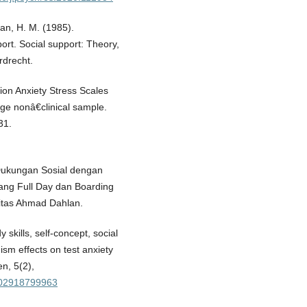
an, H. M. (1985).
ort. Social support: Theory,
rdrecht.
ion Anxiety Stress Scales
rge nonâ€clinical sample.
31.
n Dukungan Sosial dengan
ng Full Day dan Boarding
sitas Ahmad Dahlan.
skills, self-concept, social
sm effects on test anxiety
n, 5(2),
5102918799963