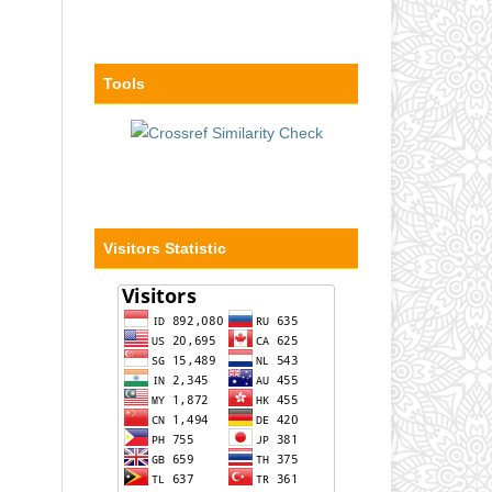
Tools
Visitors Statistic