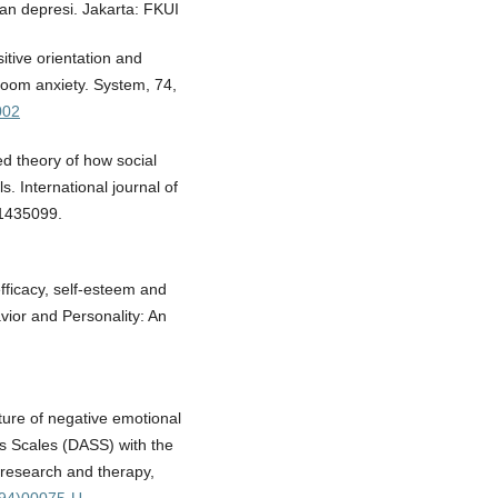
n depresi. Jakarta: FKUI
sitive orientation and
room anxiety. System, 74,
002
ed theory of how social
s. International journal of
 1435099.
efficacy, self-esteem and
vior and Personality: An
ture of negative emotional
s Scales (DASS) with the
 research and therapy,