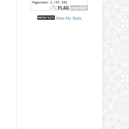
View My Stats