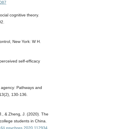
4087
ocial cognitive theory.
02.
Control, New York: W H.
perceived self-efficacy
n agency: Pathways and
 13(2), 130-136.
J., & Zheng, J. (2020). The
ollege students in China.
016/j.psychres.2020.112934