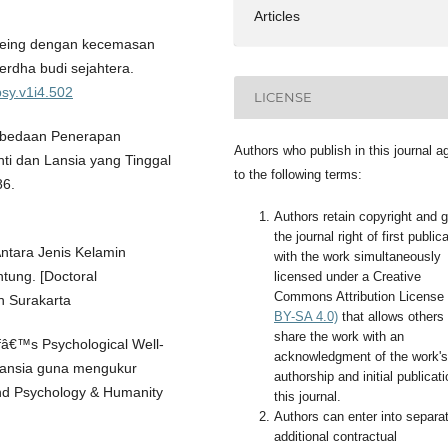
Articles
-being dengan kecemasan
erdha budi sejahtera.
psy.v1i4.502
LICENSE
 Perbedaan Penerapan
Authors who publish in this journal a
ti dan Lansia yang Tinggal
to the following terms:
86.
Authors retain copyright and g
the journal right of first public
Antara Jenis Kelamin
with the work simultaneously
ung. [Doctoral
licensed under a Creative
Commons Attribution License
h Surakarta
BY-SA 4.0)
that allows others 
share the work with an
ffâ€™s Psychological Well-
acknowledgment of the work's
 lansia guna mengukur
authorship and initial publicati
nd Psychology & Humanity
this journal.
Authors can enter into separa
additional contractual