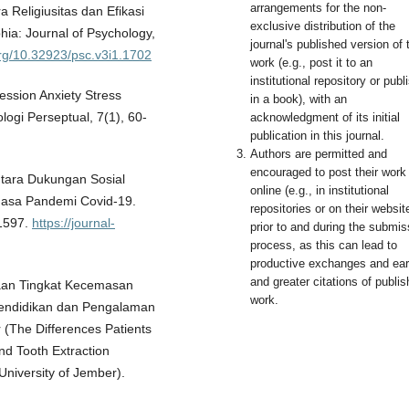
arrangements for the non-
a Religiusitas dan Efikasi
exclusive distribution of the
ia: Journal of Psychology,
journal's published version of 
org/10.32923/psc.v3i1.1702
work (e.g., post it to an
institutional repository or publi
pression Anxiety Stress
in a book), with an
ogi Perseptual, 7(1), 60-
acknowledgment of its initial
publication in this journal.
Authors are permitted and
encouraged to post their work
Antara Dukungan Sosial
online (e.g., in institutional
Masa Pandemi Covid-19.
repositories or on their websit
-1597.
https://journal-
prior to and during the submis
process, as this can lead to
productive exchanges and earl
and greater citations of publi
edaan Tingkat Kecemasan
work.
 Pendidikan dan Pengalaman
(The Differences Patients
nd Tooth Extraction
 University of Jember).