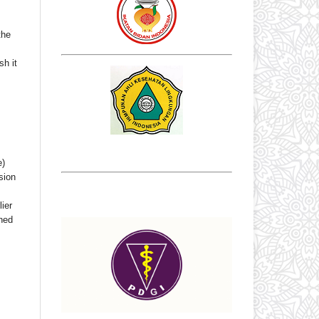
the
sh it
e)
sion
ier
shed