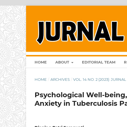
HOME
ABOUT
EDITORIAL TEAM
R
HOME
/
ARCHIVES
/
VOL. 14 NO. 2 (2023): JURN
Psychological Well-being, 
Anxiety in Tuberculosis 