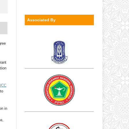
Associated By
gree
rant
ation
(CC
to
on in
te,