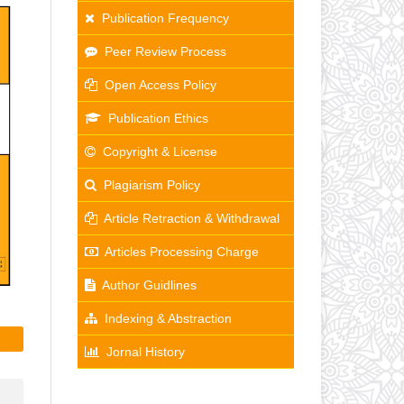
Publication Frequency
Peer Review Process
Open Access Policy
Publication Ethics
Copyright & License
Plagiarism Policy
Article Retraction & Withdrawal
Articles Processing Charge
Author Guidlines
Indexing & Abstraction
Jornal History