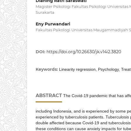
Dianing Ratri Saraswati
Magister Psikologi Fakultas Psikologi Universi
Surakarta
Eny Purwandari
Fakultas Psikologi Universitas Maugammadiyah 
DOI:
https://doi.org/10.26630/jk.v14i2.3820
Keywords:
Linearity regression, Psychology, Trea
ABSTRACT
The Covid-19 pandemic that has affe
including Indonesia, and is experienced by some p
experienced by tuberculosis patients. Tuberculosis
double affected because Covid-19 and tuberculosis 
these conditions can cause anxiety impacts for tub