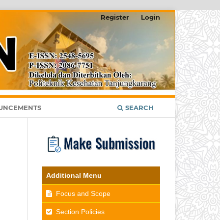
Register
Login
UNCEMENTS
SEARCH
Additional Menu
Focus and Scope
Section Policies