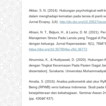
Akbar, S. N. (2014). Hubungan psychological well
dalam menghadapi kematian pada lansia di panti w
Jurnal Ecopsy, 1(4).
http://dx.doi.org/10.20527/eco
Afriani, N. T., Bidjuni, H., & Larira, D. M. (2021).
Manajemen Stress Pada Lansia yang Tinggal di Pan
dengan keluarga. Jurnal Keperawatan. 9(1), 78â€“
https://doi.org/10.35790/jkp.v9i1.36772
Ainunnisa, K., & Hudiyawati, D. (2020). Hubungan 
dengan Tingkat Kecemasan Pada Pasien Gagal Jant
dissertation]. Surakarta: Universitas Muhammadiya
Amalia, S. (2016). Analisa psikometrik alat ukur Ry
Being (RPWB) versi bahasa Indonesia: Studi pada
kesejahteraan dan kebahagiaan. Seminar Asean 2
(pp. 430â€“437).