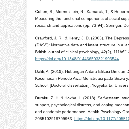
Cohen, S., Mermelstein, R., Kamarck, T., & Hoberm
Measuring the functional components of social supp
research and applications (pp. 73-94). Springer, Do
Crawford, J. R., & Henry, J. D. (2003). The Depress
(DASS): Normative data and latent structure in a la
British journal of clinical psychology, 42(2), 111â€“1
https://doi.org/10.1348/014466503321903544
Dalili, A. (2019). Hubungan Antara Efikasi Diri da
Kecemasan Periode Awal Menstruasi pada Siswa ya
School. [Doctoral dissertation]. Yogyakarta: Univer
Duraku, Z. H, & Hoxha, L. (2018). Self-esteem, study 
support, psychological distress, and coping mechani
and academic performance. Health Psychology Ope
2055102918799963.
https://doi.org/10.1177/205