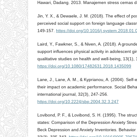
Hawari, Dadang. 2013. Manajemen stress cemas da
Jin, Y. X., & Dewaele, J. M. (2018). The effect of po
perceived social support on foreign language class
149-157.
https://doi.org/10.1016/j.system.2018.01.
Laird, Y., Fawkner, S., & Niven, A. (2018). A ground
support influences physical activity in adolescent girl
qualitative studies on health and well-being, 13(1),
https://doi.org/10.1080/17482631.2018.1435099
Lane, J., Lane, A. M., & Kyprianou, A. (2004). Self-
their impact on academic performance. Social Beha
international journal, 32(3), 247-256.
https://doi.org/10.2224/sbp.2004.32.3.247
Lovibond, P. F., & Lovibond, S. H. (1995). The struc
states: Comparison of the Depression Anxiety Stres
Beck Depression and Anxiety Inventories. Behavior