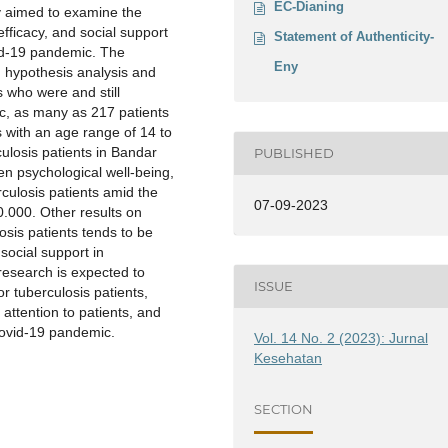
EC-Dianing
dy aimed to examine the
efficacy, and social support
Statement of Authenticity-
vid-19 pandemic. The
Eny
n hypothesis analysis and
s who were and still
c, as many as 217 patients
 with an age range of 14 to
losis patients in Bandar
PUBLISHED
n psychological well-being,
erculosis patients amid the
07-09-2023
.000. Other results on
osis patients tends to be
 social support in
research is expected to
ISSUE
or tuberculosis patients,
attention to patients, and
Covid-19 pandemic.
Vol. 14 No. 2 (2023): Jurnal
Kesehatan
SECTION