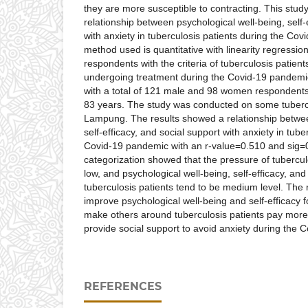
they are more susceptible to contracting. This stu
relationship between psychological well-being, self-
with anxiety in tuberculosis patients during the Co
method used is quantitative with linearity regressio
respondents with the criteria of tuberculosis patient
undergoing treatment during the Covid-19 pandemi
with a total of 121 male and 98 women respondents
83 years. The study was conducted on some tubercu
Lampung. The results showed a relationship betwee
self-efficacy, and social support with anxiety in tub
Covid-19 pandemic with an r-value=0.510 and sig=0
categorization showed that the pressure of tubercul
low, and psychological well-being, self-efficacy, and
tuberculosis patients tend to be medium level. The 
improve psychological well-being and self-efficacy f
make others around tuberculosis patients pay more 
provide social support to avoid anxiety during the 
REFERENCES