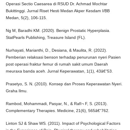
Operasi Sectio Caesarea di RSUD Dr. Achmad Mochtar
Bukittinggi. Jurnal Riset Hesti Medan Akper Kesdam I/BB
Medan, 5(2), 106-115.
Ng M, Baradhi KM. (2020). Benign Prostatic Hyperplasia.
StatPearls Publishing, Treasure Island (FL).
Nurhayati, Marianthi, D., Desiana, & Maulita, R. (2022).
Pemberian relaksasi benson terhadap penurunan nyeri Pasien
post operasi fraktur femur di rumah sakit umum Daerah
meuraxa banda aceh. Jurnal Keperawatan, 1(1), 43â€“53.
Prasetyo, S. N. (2010). Konsep dan Proses Keperawatan Nyeri.
Graha Ilmu.
Rambod, Mohammadi, Pasyar, N., & Rafï¬ F, S. (2013).
Complementary Therapies. Medicine, 21(6), 565â€“762.
Linton SJ & Shaw WS. (2011). Impact of Psychological Factors