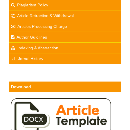
Plagiarism Policy
Article Retraction & Withdrawal
Articles Processing Charge
Author Guidlines
Indexing & Abstraction
Jornal History
Download