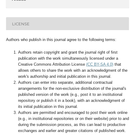
LICENSE
Authors who publish in this journal agree to the following terms:
Authors retain copyright and grant the journal right of first
publication with the work simultaneously licensed under a
Creative Commons Attribution License
(CC BY-SA 4.0)
that
allows others to share the work with an acknowledgment of the
work's authorship and initial publication in this journal.
Authors can enter into separate, additional contractual
arrangements for the non-exclusive distribution of the journal's
published version of the work (e.g., post it to an institutional
repository or publish it in a book), with an acknowledgment of
its initial publication in this journal.
Authors are permitted and encouraged to post their work online
(e.g., in institutional repositories or on their website) prior to and
during the submission process, as this can lead to productive
exchanges and earlier and greater citations of published work.