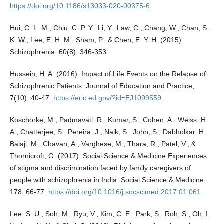
https://doi.org/10.1186/s13033-020-00375-6
Hui, C. L. M., Chiu, C. P. Y., Li, Y., Law, C., Chang, W., Chan, S.
K. W., Lee, E. H. M., Sham, P., & Chen, E. Y. H. (2015).
Schizophrenia. 60(8), 346-353.
Hussein, H. A. (2016). Impact of Life Events on the Relapse of
Schizophrenic Patients. Journal of Education and Practice,
7(10), 40-47.
https://eric.ed.gov/?id=EJ1099559
Koschorke, M., Padmavati, R., Kumar, S., Cohen, A., Weiss, H.
A., Chatterjee, S., Pereira, J., Naik, S., John, S., Dabholkar, H.,
Balaji, M., Chavan, A., Varghese, M., Thara, R., Patel, V., &
Thornicroft, G. (2017). Social Science & Medicine Experiences
of stigma and discrimination faced by family caregivers of
people with schizophrenia in India. Social Science & Medicine,
178, 66-77.
https://doi.org/10.1016/j.socscimed.2017.01.061
Lee, S. U., Soh, M., Ryu, V., Kim, C. E., Park, S., Roh, S., Oh, I.