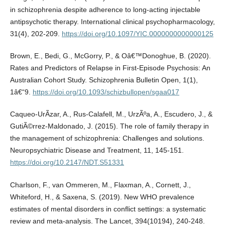
in schizophrenia despite adherence to long-acting injectable
antipsychotic therapy. International clinical psychopharmacology,
31(4), 202-209.
https://doi.org/10.1097/YIC.0000000000000125
Brown, E., Bedi, G., McGorry, P., & Oâ€™Donoghue, B. (2020).
Rates and Predictors of Relapse in First-Episode Psychosis: An
Australian Cohort Study. Schizophrenia Bulletin Open, 1(1),
1â€“9.
https://doi.org/10.1093/schizbullopen/sgaa017
Caqueo-UrÃ­zar, A., Rus-Calafell, M., UrzÃºa, A., Escudero, J., &
GutiÃ©rrez-Maldonado, J. (2015). The role of family therapy in
the management of schizophrenia: Challenges and solutions.
Neuropsychiatric Disease and Treatment, 11, 145-151.
https://doi.org/10.2147/NDT.S51331
Charlson, F., van Ommeren, M., Flaxman, A., Cornett, J.,
Whiteford, H., & Saxena, S. (2019). New WHO prevalence
estimates of mental disorders in conflict settings: a systematic
review and meta-analysis. The Lancet, 394(10194), 240-248.