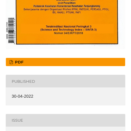
PDF
PUBLISHED
30-04-2022
ISSUE