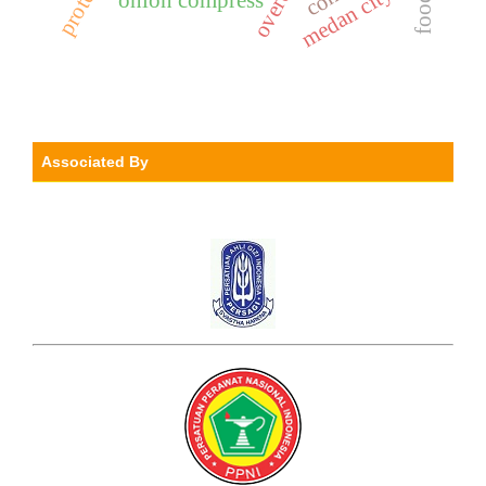
medan city
Associated By