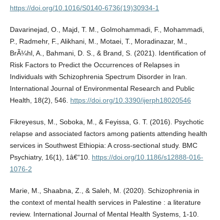
https://doi.org/10.1016/S0140-6736(19)30934-1
Davarinejad, O., Majd, T. M., Golmohammadi, F., Mohammadi,
P., Radmehr, F., Alikhani, M., Motaei, T., Moradinazar, M.,
BrÃ¼hl, A., Bahmani, D. S., & Brand, S. (2021). Identification of
Risk Factors to Predict the Occurrences of Relapses in
Individuals with Schizophrenia Spectrum Disorder in Iran.
International Journal of Environmental Research and Public
Health, 18(2), 546.
https://doi.org/10.3390/ijerph18020546
Fikreyesus, M., Soboka, M., & Feyissa, G. T. (2016). Psychotic
relapse and associated factors among patients attending health
services in Southwest Ethiopia: A cross-sectional study. BMC
Psychiatry, 16(1), 1â€“10.
https://doi.org/10.1186/s12888-016-
1076-2
Marie, M., Shaabna, Z., & Saleh, M. (2020). Schizophrenia in
the context of mental health services in Palestine : a literature
review. International Journal of Mental Health Systems, 1-10.