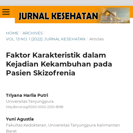
HOME
/
ARCHIVES
/
VOL. 13 NO. 1 (2022): JURNAL KESEHATAN
/
Articles
Faktor Karakteristik dalam
Kejadian Kekambuhan pada
Pasien Skizofrenia
Triyana Harlia Putri
Universitas Tanjungpura
http://orcid.org/0000-0002-2250-8089
Yuni Agustia
Fakultas Kedokteran, Universitas Tanjungpura Kalimantan
Barat