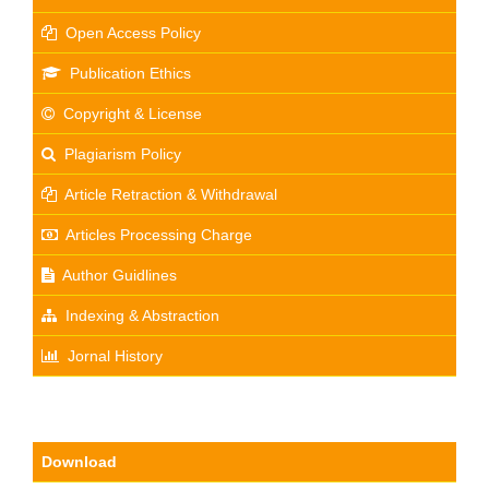
Open Access Policy
Publication Ethics
Copyright & License
Plagiarism Policy
Article Retraction & Withdrawal
Articles Processing Charge
Author Guidlines
Indexing & Abstraction
Jornal History
Download