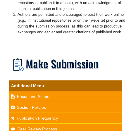
repository or publish it in a book), with an acknowledgment of
its initial publication in this journal.
Authors are permitted and encouraged to post their work online
(e.g., in institutional repositories or on their website) prior to and
during the submission process, as this can lead to productive
exchanges and earlier and greater citations of published work.
Additional Menu
Focus and Scope
Section Policies
Publication Frequency
Peer Review Process