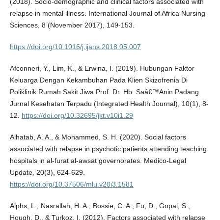
(2018). Socio-demographic and clinical factors associated with
relapse in mental illness. International Journal of Africa Nursing
Sciences, 8 (November 2017), 149-153.
https://doi.org/10.1016/j.ijans.2018.05.007
Afconneri, Y., Lim, K., & Erwina, I. (2019). Hubungan Faktor
Keluarga Dengan Kekambuhan Pada Klien Skizofrenia Di
Poliklinik Rumah Sakit Jiwa Prof. Dr. Hb. Saâ€™Anin Padang.
Jurnal Kesehatan Terpadu (Integrated Health Journal), 10(1), 8-
12.
https://doi.org/10.32695/jkt.v10i1.29
Alhatab, A. A., & Mohammed, S. H. (2020). Social factors
associated with relapse in psychotic patients attending teaching
hospitals in al-furat al-awsat governorates. Medico-Legal
Update, 20(3), 624-629.
https://doi.org/10.37506/mlu.v20i3.1581
Alphs, L., Nasrallah, H. A., Bossie, C. A., Fu, D., Gopal, S.,
Hough, D., & Turkoz, I. (2012). Factors associated with relapse