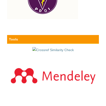
Tools