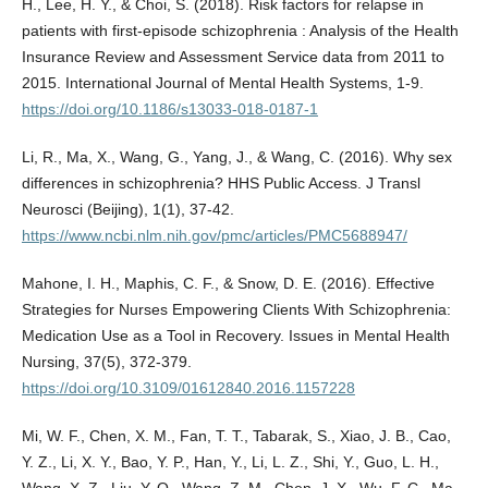
H., Lee, H. Y., & Choi, S. (2018). Risk factors for relapse in
patients with first-episode schizophrenia : Analysis of the Health
Insurance Review and Assessment Service data from 2011 to
2015. International Journal of Mental Health Systems, 1-9.
https://doi.org/10.1186/s13033-018-0187-1
Li, R., Ma, X., Wang, G., Yang, J., & Wang, C. (2016). Why sex
differences in schizophrenia? HHS Public Access. J Transl
Neurosci (Beijing), 1(1), 37-42.
https://www.ncbi.nlm.nih.gov/pmc/articles/PMC5688947/
Mahone, I. H., Maphis, C. F., & Snow, D. E. (2016). Effective
Strategies for Nurses Empowering Clients With Schizophrenia:
Medication Use as a Tool in Recovery. Issues in Mental Health
Nursing, 37(5), 372-379.
https://doi.org/10.3109/01612840.2016.1157228
Mi, W. F., Chen, X. M., Fan, T. T., Tabarak, S., Xiao, J. B., Cao,
Y. Z., Li, X. Y., Bao, Y. P., Han, Y., Li, L. Z., Shi, Y., Guo, L. H.,
Wang, X. Z., Liu, Y. Q., Wang, Z. M., Chen, J. X., Wu, F. C., Ma,