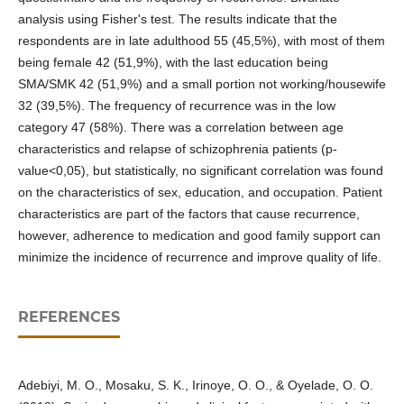
analysis using Fisher's test. The results indicate that the
respondents are in late adulthood 55 (45,5%), with most of them
being female 42 (51,9%), with the last education being
SMA/SMK 42 (51,9%) and a small portion not working/housewife
32 (39,5%). The frequency of recurrence was in the low
category 47 (58%). There was a correlation between age
characteristics and relapse of schizophrenia patients (p-
value<0,05), but statistically, no significant correlation was found
on the characteristics of sex, education, and occupation. Patient
characteristics are part of the factors that cause recurrence,
however, adherence to medication and good family support can
minimize the incidence of recurrence and improve quality of life.
REFERENCES
Adebiyi, M. O., Mosaku, S. K., Irinoye, O. O., & Oyelade, O. O.