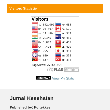
Visitors Statistic
View My Stats
Jurnal Kesehatan
Published by: Poltekkes