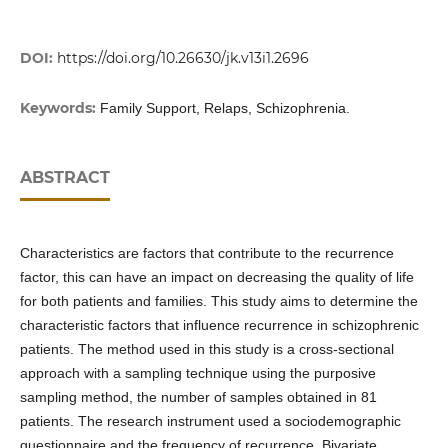
DOI:
https://doi.org/10.26630/jk.v13i1.2696
Keywords:
Family Support, Relaps, Schizophrenia.
ABSTRACT
Characteristics are factors that contribute to the recurrence
factor, this can have an impact on decreasing the quality of life
for both patients and families. This study aims to determine the
characteristic factors that influence recurrence in schizophrenic
patients. The method used in this study is a cross-sectional
approach with a sampling technique using the purposive
sampling method, the number of samples obtained in 81
patients. The research instrument used a sociodemographic
questionnaire and the frequency of recurrence. Bivariate