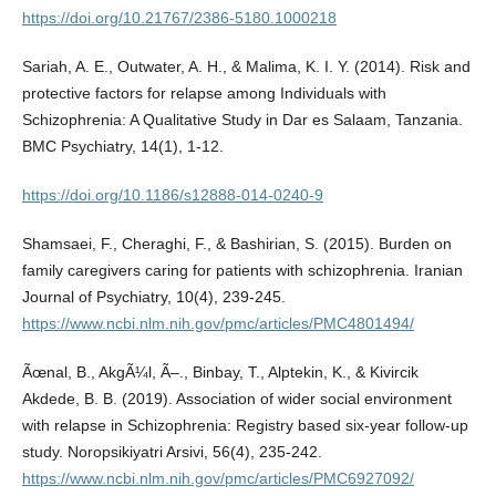
https://doi.org/10.21767/2386-5180.1000218
Sariah, A. E., Outwater, A. H., & Malima, K. I. Y. (2014). Risk and
protective factors for relapse among Individuals with
Schizophrenia: A Qualitative Study in Dar es Salaam, Tanzania.
BMC Psychiatry, 14(1), 1-12.
https://doi.org/10.1186/s12888-014-0240-9
Shamsaei, F., Cheraghi, F., & Bashirian, S. (2015). Burden on
family caregivers caring for patients with schizophrenia. Iranian
Journal of Psychiatry, 10(4), 239-245.
https://www.ncbi.nlm.nih.gov/pmc/articles/PMC4801494/
Ãœnal, B., AkgÃ¼l, Ã–., Binbay, T., Alptekin, K., & Kivircik
Akdede, B. B. (2019). Association of wider social environment
with relapse in Schizophrenia: Registry based six-year follow-up
study. Noropsikiyatri Arsivi, 56(4), 235-242.
https://www.ncbi.nlm.nih.gov/pmc/articles/PMC6927092/