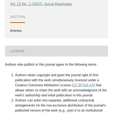
Vol. 13 No. 1 (2022): Jurnal Kesehatan
SECTION
Articles
LICENSE
Authors who publish in this journal agree to the following terms:
Authors retain copyright and grant the journal right of first
publication with the work simultaneously licensed under a
Creative Commons Attribution License
(CC BY-SA 4.0)
that
allows others to share the work with an acknowledgment of the
work's authorship and initial publication in this journal.
Authors can enter into separate, additional contractual
arrangements for the non-exclusive distribution of the journal's
published version of the work (e.g., post it to an institutional