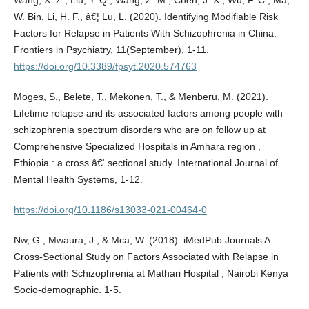
W. Bin, Li, H. F., â€¦ Lu, L. (2020). Identifying Modifiable Risk
Factors for Relapse in Patients With Schizophrenia in China.
Frontiers in Psychiatry, 11(September), 1-11.
https://doi.org/10.3389/fpsyt.2020.574763
Moges, S., Belete, T., Mekonen, T., & Menberu, M. (2021).
Lifetime relapse and its associated factors among people with
schizophrenia spectrum disorders who are on follow up at
Comprehensive Specialized Hospitals in Amhara region ,
Ethiopia : a cross â€‘ sectional study. International Journal of
Mental Health Systems, 1-12.
https://doi.org/10.1186/s13033-021-00464-0
Nw, G., Mwaura, J., & Mca, W. (2018). iMedPub Journals A
Cross-Sectional Study on Factors Associated with Relapse in
Patients with Schizophrenia at Mathari Hospital , Nairobi Kenya
Socio-demographic. 1-5.