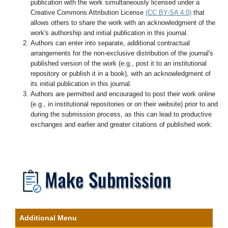
publication with the work simultaneously licensed under a
Creative Commons Attribution License
(CC BY-SA 4.0)
that
allows others to share the work with an acknowledgment of the
work's authorship and initial publication in this journal.
Authors can enter into separate, additional contractual
arrangements for the non-exclusive distribution of the journal's
published version of the work (e.g., post it to an institutional
repository or publish it in a book), with an acknowledgment of
its initial publication in this journal.
Authors are permitted and encouraged to post their work online
(e.g., in institutional repositories or on their website) prior to and
during the submission process, as this can lead to productive
exchanges and earlier and greater citations of published work.
Additional Menu