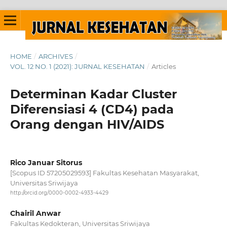
HOME
/
ARCHIVES
/
VOL. 12 NO. 1 (2021): JURNAL KESEHATAN
/
Articles
Determinan Kadar Cluster
Diferensiasi 4 (CD4) pada
Orang dengan HIV/AIDS
Rico Januar Sitorus
[Scopus ID 57205029593] Fakultas Kesehatan Masyarakat,
Universitas Sriwijaya
http://orcid.org/0000-0002-4933-4429
Chairil Anwar
Fakultas Kedokteran, Universitas Sriwijaya