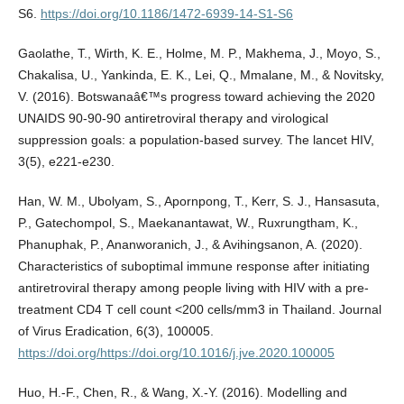
S6.
https://doi.org/10.1186/1472-6939-14-S1-S6
Gaolathe, T., Wirth, K. E., Holme, M. P., Makhema, J., Moyo, S.,
Chakalisa, U., Yankinda, E. K., Lei, Q., Mmalane, M., & Novitsky,
V. (2016). Botswanaâ€™s progress toward achieving the 2020
UNAIDS 90-90-90 antiretroviral therapy and virological
suppression goals: a population-based survey. The lancet HIV,
3(5), e221-e230.
Han, W. M., Ubolyam, S., Apornpong, T., Kerr, S. J., Hansasuta,
P., Gatechompol, S., Maekanantawat, W., Ruxrungtham, K.,
Phanuphak, P., Ananworanich, J., & Avihingsanon, A. (2020).
Characteristics of suboptimal immune response after initiating
antiretroviral therapy among people living with HIV with a pre-
treatment CD4 T cell count <200 cells/mm3 in Thailand. Journal
of Virus Eradication, 6(3), 100005.
https://doi.org/https://doi.org/10.1016/j.jve.2020.100005
Huo, H.-F., Chen, R., & Wang, X.-Y. (2016). Modelling and