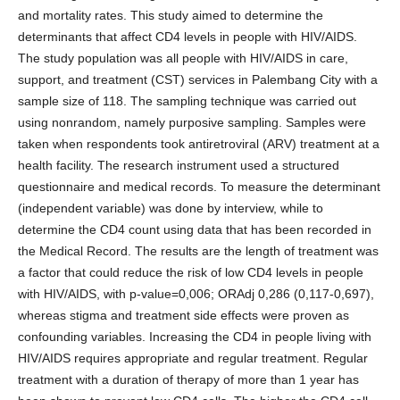
and mortality rates. This study aimed to determine the
determinants that affect CD4 levels in people with HIV/AIDS.
The study population was all people with HIV/AIDS in care,
support, and treatment (CST) services in Palembang City with a
sample size of 118. The sampling technique was carried out
using nonrandom, namely purposive sampling. Samples were
taken when respondents took antiretroviral (ARV) treatment at a
health facility. The research instrument used a structured
questionnaire and medical records. To measure the determinant
(independent variable) was done by interview, while to
determine the CD4 count using data that has been recorded in
the Medical Record. The results are the length of treatment was
a factor that could reduce the risk of low CD4 levels in people
with HIV/AIDS, with p-value=0,006; ORAdj 0,286 (0,117-0,697),
whereas stigma and treatment side effects were proven as
confounding variables. Increasing the CD4 in people living with
HIV/AIDS requires appropriate and regular treatment. Regular
treatment with a duration of therapy of more than 1 year has