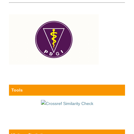
Tools