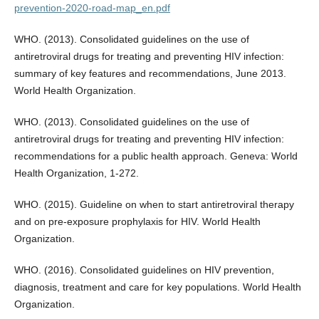
prevention-2020-road-map_en.pdf
WHO. (2013). Consolidated guidelines on the use of
antiretroviral drugs for treating and preventing HIV infection:
summary of key features and recommendations, June 2013.
World Health Organization.
WHO. (2013). Consolidated guidelines on the use of
antiretroviral drugs for treating and preventing HIV infection:
recommendations for a public health approach. Geneva: World
Health Organization, 1-272.
WHO. (2015). Guideline on when to start antiretroviral therapy
and on pre-exposure prophylaxis for HIV. World Health
Organization.
WHO. (2016). Consolidated guidelines on HIV prevention,
diagnosis, treatment and care for key populations. World Health
Organization.