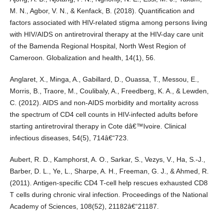
M. N., Agbor, V. N., & Kenfack, B. (2018). Quantification and
factors associated with HIV-related stigma among persons living
with HIV/AIDS on antiretroviral therapy at the HIV-day care unit
of the Bamenda Regional Hospital, North West Region of
Cameroon. Globalization and health, 14(1), 56.
Anglaret, X., Minga, A., Gabillard, D., Ouassa, T., Messou, E.,
Morris, B., Traore, M., Coulibaly, A., Freedberg, K. A., & Lewden,
C. (2012). AIDS and non-AIDS morbidity and mortality across
the spectrum of CD4 cell counts in HIV-infected adults before
starting antiretroviral therapy in Cote dâ€™Ivoire. Clinical
infectious diseases, 54(5), 714â€“723.
Aubert, R. D., Kamphorst, A. O., Sarkar, S., Vezys, V., Ha, S.-J.,
Barber, D. L., Ye, L., Sharpe, A. H., Freeman, G. J., & Ahmed, R.
(2011). Antigen-specific CD4 T-cell help rescues exhausted CD8
T cells during chronic viral infection. Proceedings of the National
Academy of Sciences, 108(52), 21182â€“21187.