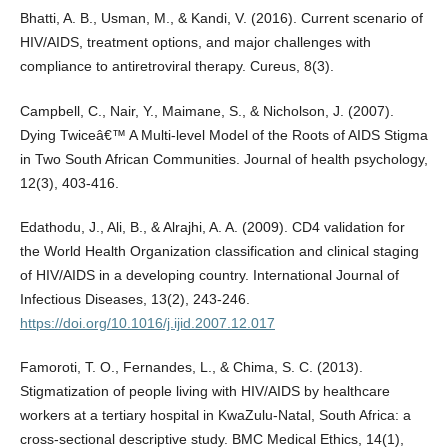
Bhatti, A. B., Usman, M., & Kandi, V. (2016). Current scenario of
HIV/AIDS, treatment options, and major challenges with
compliance to antiretroviral therapy. Cureus, 8(3).
Campbell, C., Nair, Y., Maimane, S., & Nicholson, J. (2007).
Dying Twiceâ€™ A Multi-level Model of the Roots of AIDS Stigma
in Two South African Communities. Journal of health psychology,
12(3), 403-416.
Edathodu, J., Ali, B., & Alrajhi, A. A. (2009). CD4 validation for
the World Health Organization classification and clinical staging
of HIV/AIDS in a developing country. International Journal of
Infectious Diseases, 13(2), 243-246.
https://doi.org/10.1016/j.ijid.2007.12.017
Famoroti, T. O., Fernandes, L., & Chima, S. C. (2013).
Stigmatization of people living with HIV/AIDS by healthcare
workers at a tertiary hospital in KwaZulu-Natal, South Africa: a
cross-sectional descriptive study. BMC Medical Ethics, 14(1),