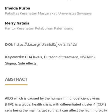
Imelda Purba
Fakultas Kesehatan Masyarakat, Univeristas Sriwijaya
Merry Natalia
Kantor Kesehatan Pelabuhan Palembang
DOI:
https://doi.org/10.26630/jk.v12i1.2423
Keywords:
CD4 levels, Duration of treatment, HIV-AIDS,
Stigma, Side effects.
ABSTRACT
AIDS which is caused by the human immunodeficiency virus
(HIV), is a global health crisis, with differentiated cluster 4 (CD4)
cells being the main target so that it can affect the high morbidity