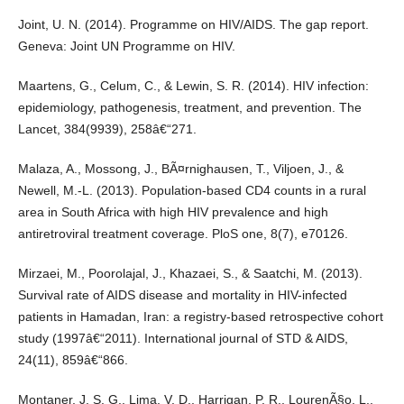
Joint, U. N. (2014). Programme on HIV/AIDS. The gap report.
Geneva: Joint UN Programme on HIV.
Maartens, G., Celum, C., & Lewin, S. R. (2014). HIV infection:
epidemiology, pathogenesis, treatment, and prevention. The
Lancet, 384(9939), 258â€“271.
Malaza, A., Mossong, J., BÃ¤rnighausen, T., Viljoen, J., &
Newell, M.-L. (2013). Population-based CD4 counts in a rural
area in South Africa with high HIV prevalence and high
antiretroviral treatment coverage. PloS one, 8(7), e70126.
Mirzaei, M., Poorolajal, J., Khazaei, S., & Saatchi, M. (2013).
Survival rate of AIDS disease and mortality in HIV-infected
patients in Hamadan, Iran: a registry-based retrospective cohort
study (1997â€“2011). International journal of STD & AIDS,
24(11), 859â€“866.
Montaner, J. S. G., Lima, V. D., Harrigan, P. R., LourenÃ§o, L.,