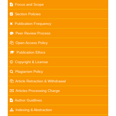
Focus and Scope
Section Policies
Publication Frequency
Peer Review Process
Open Access Policy
Publication Ethics
Copyright & License
Plagiarism Policy
Article Retraction & Withdrawal
Articles Processing Charge
Author Guidlines
Indexing & Abstraction