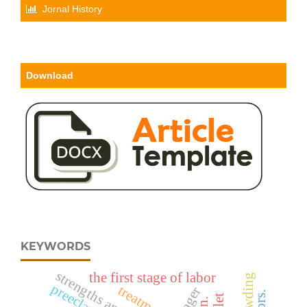
Jornal History
Download
KEYWORDS
the first stage of labor
preeclampsia.
treatment.