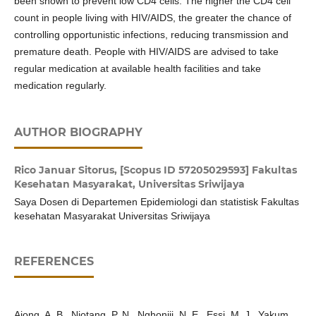
been shown to prevent low CD4 cells. The higher the CD4 cell
count in people living with HIV/AIDS, the greater the chance of
controlling opportunistic infections, reducing transmission and
premature death. People with HIV/AIDS are advised to take
regular medication at available health facilities and take
medication regularly.
AUTHOR BIOGRAPHY
Rico Januar Sitorus,
[Scopus ID 57205029593] Fakultas
Kesehatan Masyarakat, Universitas Sriwijaya
Saya Dosen di Departemen Epidemiologi dan statistisk Fakultas
kesehatan Masyarakat Universitas Sriwijaya
REFERENCES
Ajong, A. B., Njotang, P. N., Nghoniji, N. E., Essi, M. J., Yakum,