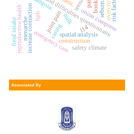
strengths and difficulties questionnaire
overcrowding
teenager
risk factors.
booklet
pain.
sebum.
increase contraction
reproductive health
onion compress
joint pain
bph
milk
menarche
food intake
caring
l14
emergency care
spatial analysis
construction
safety climate
Associated By