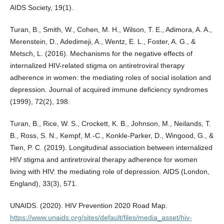
AIDS Society, 19(1).
Turan, B., Smith, W., Cohen, M. H., Wilson, T. E., Adimora, A. A.,
Merenstein, D., Adedimeji, A., Wentz, E. L., Foster, A. G., &
Metsch, L. (2016). Mechanisms for the negative effects of
internalized HIV-related stigma on antiretroviral therapy
adherence in women: the mediating roles of social isolation and
depression. Journal of acquired immune deficiency syndromes
(1999), 72(2), 198.
Turan, B., Rice, W. S., Crockett, K. B., Johnson, M., Neilands, T.
B., Ross, S. N., Kempf, M.-C., Konkle-Parker, D., Wingood, G., &
Tien, P. C. (2019). Longitudinal association between internalized
HIV stigma and antiretroviral therapy adherence for women
living with HIV: the mediating role of depression. AIDS (London,
England), 33(3), 571.
UNAIDS. (2020). HIV Prevention 2020 Road Map.
https://www.unaids.org/sites/default/files/media_asset/hiv-