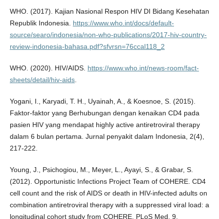
WHO. (2017). Kajian Nasional Respon HIV DI Bidang Kesehatan
Republik Indonesia.
https://www.who.int/docs/default-
source/searo/indonesia/non-who-publications/2017-hiv-country-
review-indonesia-bahasa.pdf?sfvrsn=76ccal118_2
WHO. (2020). HIV/AIDS.
https://www.who.int/news-room/fact-
sheets/detail/hiv-aids
.
Yogani, I., Karyadi, T. H., Uyainah, A., & Koesnoe, S. (2015).
Faktor-faktor yang Berhubungan dengan kenaikan CD4 pada
pasien HIV yang mendapat highly active antiretroviral therapy
dalam 6 bulan pertama. Jurnal penyakit dalam Indonesia, 2(4),
217-222.
Young, J., Psichogiou, M., Meyer, L., Ayayi, S., & Grabar, S.
(2012). Opportunistic Infections Project Team of COHERE. CD4
cell count and the risk of AIDS or death in HIV-infected adults on
combination antiretroviral therapy with a suppressed viral load: a
longitudinal cohort study from COHERE. PLoS Med, 9,