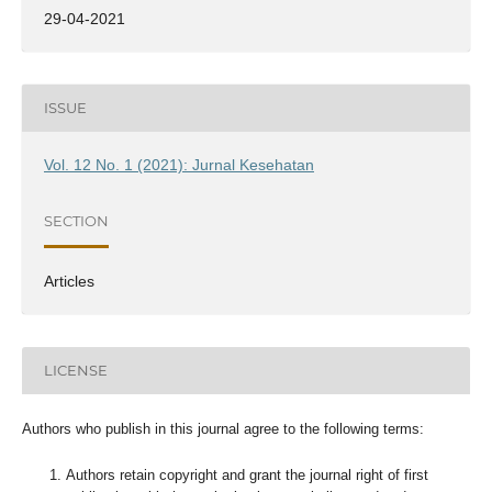
29-04-2021
ISSUE
Vol. 12 No. 1 (2021): Jurnal Kesehatan
SECTION
Articles
LICENSE
Authors who publish in this journal agree to the following terms:
Authors retain copyright and grant the journal right of first