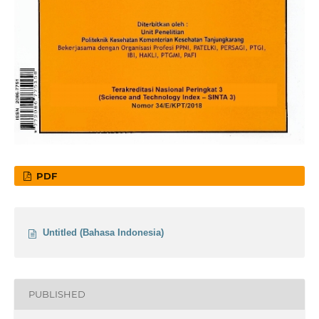
PDF
Untitled (Bahasa Indonesia)
PUBLISHED