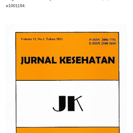
e1001194.