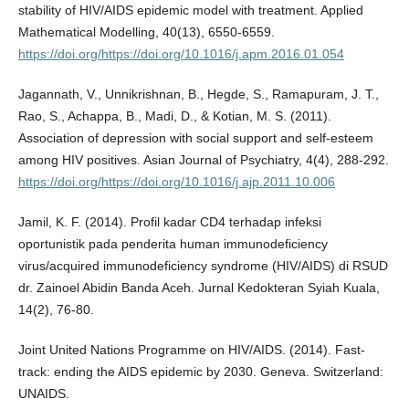
stability of HIV/AIDS epidemic model with treatment. Applied
Mathematical Modelling, 40(13), 6550-6559.
https://doi.org/https://doi.org/10.1016/j.apm.2016.01.054
Jagannath, V., Unnikrishnan, B., Hegde, S., Ramapuram, J. T.,
Rao, S., Achappa, B., Madi, D., & Kotian, M. S. (2011).
Association of depression with social support and self-esteem
among HIV positives. Asian Journal of Psychiatry, 4(4), 288-292.
https://doi.org/https://doi.org/10.1016/j.ajp.2011.10.006
Jamil, K. F. (2014). Profil kadar CD4 terhadap infeksi
oportunistik pada penderita human immunodeficiency
virus/acquired immunodeficiency syndrome (HIV/AIDS) di RSUD
dr. Zainoel Abidin Banda Aceh. Jurnal Kedokteran Syiah Kuala,
14(2), 76-80.
Joint United Nations Programme on HIV/AIDS. (2014). Fast-
track: ending the AIDS epidemic by 2030. Geneva. Switzerland:
UNAIDS.