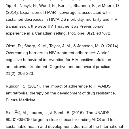
Yip, B., Nosyk, B., Wood, E., Kerr, T., Shannon, K., & Moore, D.
(2014). Expansion of HAART coverage is associated with
sustained decreases in HIV/AIDS morbidity, mortality and HIV
transmission: the â€œHIV Treatment as Preventionâ€
experience in a Canadian setting. PloS one, 9(2), e87872.
Olem, D., Sharp, K. M., Taylor, J. M., & Johnson, M. O. (2014).
Overcoming barriers to HIV treatment adherence: A brief
cognitive behavioral intervention for HIV-positive adults on
antiretroviral treatment. Cognitive and behavioral practice,
21(2), 206-223.
Rusconi, S. (2017). The impact of adherence to HIV/AIDS
antiretroviral therapy on the development of drug resistance.
Future Medicine.
SidibÃ©, M., Loures, L., & Samb, B. (2016). The UNAIDS
90â€“90â€“90 target: a clear choice for ending AIDS and for
sustainable health and development. Journal of the International