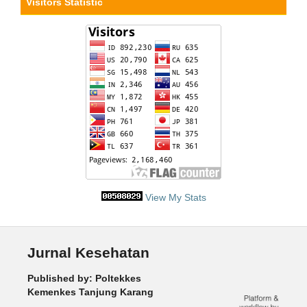
Visitors Statistic
View My Stats
Jurnal Kesehatan
Published by: Poltekkes
Kemenkes Tanjung Karang