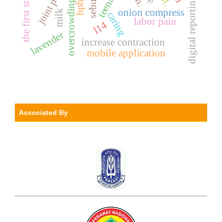
teenager
joint pain
sebum.
digital reporting
overcrowding
bph
onion compress
milk
caring
labor pain
l14
lavender
increase contraction
mobile application
Associated By