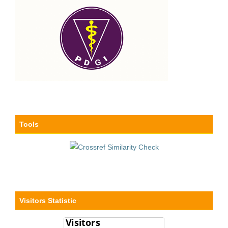
Tools
Visitors Statistic