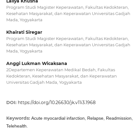
Lailya Khusna
Program Studi Magister Keperawatan, Fakultas Kedokteran,
Kesehatan Masyarakat, dan Keperawatan Universitas Gadjah
Mada, Yogyakarta
Khairati Siregar
Program Studi Magister Keperawatan, Fakultas Kedokteran,
Kesehatan Masyarakat, dan Keperawatan Universitas Gadjah
Mada, Yogyakarta
Anggi Lukman Wicaksana
2Departemen Keperawatan Medikal Bedah, Fakultas
Kedokteran, Kesehatan Masyarakat, dan Keperawatan
Universitas Gadjah Mada, Yogyakarta
DOI:
https://doi.org/10.26630/jk.v11i3.1968
Keywords:
Acute myocardial infarction, Relapse, Readmission,
Telehealth.