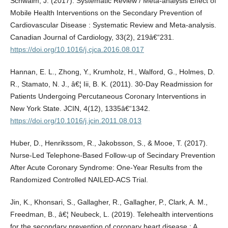
Schwalm, J. (2017). Systematic Review / Meta-analysis Effect of
Mobile Health Interventions on the Secondary Prevention of
Cardiovascular Disease : Systematic Review and Meta-analysis.
Canadian Journal of Cardiology, 33(2), 219â€“231.
https://doi.org/10.1016/j.cjca.2016.08.017
Hannan, E. L., Zhong, Y., Krumholz, H., Walford, G., Holmes, D.
R., Stamato, N. J., â€¦ Iii, B. K. (2011). 30-Day Readmission for
Patients Undergoing Percutaneous Coronary Interventions in
New York State. JCIN, 4(12), 1335â€“1342.
https://doi.org/10.1016/j.jcin.2011.08.013
Huber, D., Henrikssom, R., Jakobsson, S., & Mooe, T. (2017).
Nurse-Led Telephone-Based Follow-up of Secindary Prevention
After Acute Coronary Syndrome: One-Year Results from the
Randomized Controlled NAILED-ACS Trial.
Jin, K., Khonsari, S., Gallagher, R., Gallagher, P., Clark, A. M.,
Freedman, B., â€¦ Neubeck, L. (2019). Telehealth interventions
for the secondary prevention of coronary heart disease : A