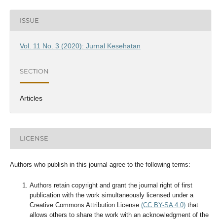
ISSUE
Vol. 11 No. 3 (2020): Jurnal Kesehatan
SECTION
Articles
LICENSE
Authors who publish in this journal agree to the following terms:
Authors retain copyright and grant the journal right of first
publication with the work simultaneously licensed under a
Creative Commons Attribution License
(CC BY-SA 4.0)
that
allows others to share the work with an acknowledgment of the