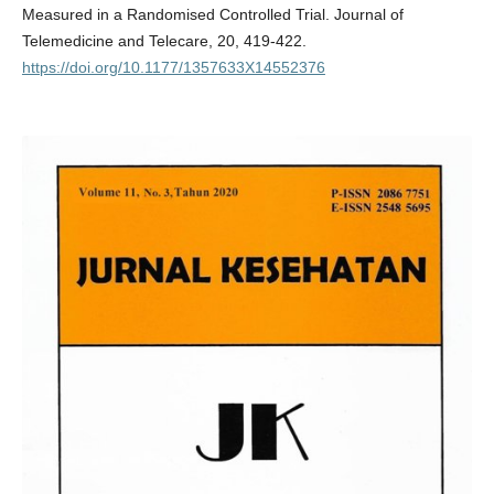
Measured in a Randomised Controlled Trial. Journal of
Telemedicine and Telecare, 20, 419-422.
https://doi.org/10.1177/1357633X14552376