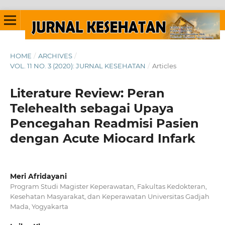
HOME
/
ARCHIVES
/
VOL. 11 NO. 3 (2020): JURNAL KESEHATAN
/
Articles
Literature Review: Peran
Telehealth sebagai Upaya
Pencegahan Readmisi Pasien
dengan Acute Miocard Infark
Meri Afridayani
Program Studi Magister Keperawatan, Fakultas Kedokteran,
Kesehatan Masyarakat, dan Keperawatan Universitas Gadjah
Mada, Yogyakarta