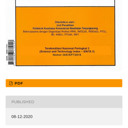
PDF
PUBLISHED
08-12-2020