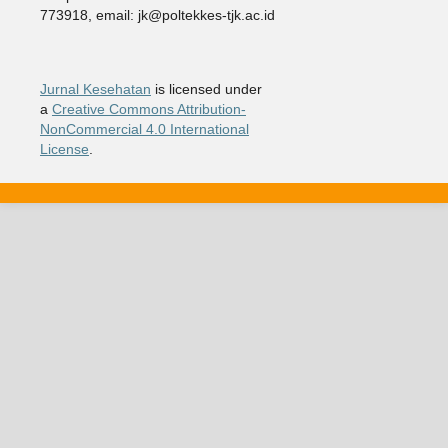
773918, email: jk@poltekkes-tjk.ac.id
Jurnal Kesehatan
is licensed under
a
Creative Commons Attribution-
NonCommercial 4.0 International
License
.