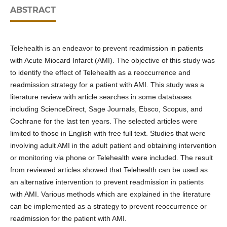
ABSTRACT
Telehealth is an endeavor to prevent readmission in patients
with Acute Miocard Infarct (AMI). The objective of this study was
to identify the effect of Telehealth as a reoccurrence and
readmission strategy for a patient with AMI. This study was a
literature review with article searches in some databases
including ScienceDirect, Sage Journals, Ebsco, Scopus, and
Cochrane for the last ten years. The selected articles were
limited to those in English with free full text. Studies that were
involving adult AMI in the adult patient and obtaining intervention
or monitoring via phone or Telehealth were included. The result
from reviewed articles showed that Telehealth can be used as
an alternative intervention to prevent readmission in patients
with AMI. Various methods which are explained in the literature
can be implemented as a strategy to prevent reoccurrence or
readmission for the patient with AMI.