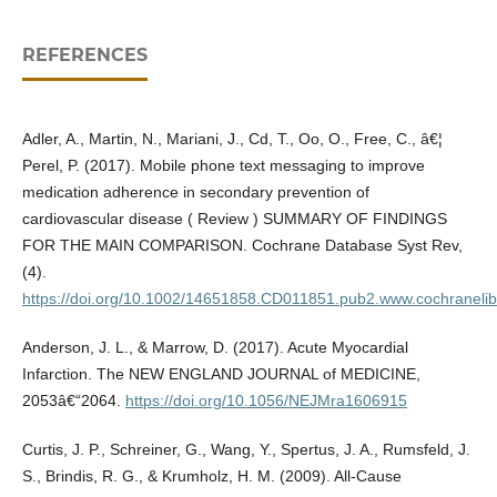
REFERENCES
Adler, A., Martin, N., Mariani, J., Cd, T., Oo, O., Free, C., â€¦
Perel, P. (2017). Mobile phone text messaging to improve
medication adherence in secondary prevention of
cardiovascular disease ( Review ) SUMMARY OF FINDINGS
FOR THE MAIN COMPARISON. Cochrane Database Syst Rev,
(4).
https://doi.org/10.1002/14651858.CD011851.pub2.www.cochranelib
Anderson, J. L., & Marrow, D. (2017). Acute Myocardial
Infarction. The NEW ENGLAND JOURNAL of MEDICINE,
2053â€“2064.
https://doi.org/10.1056/NEJMra1606915
Curtis, J. P., Schreiner, G., Wang, Y., Spertus, J. A., Rumsfeld, J.
S., Brindis, R. G., & Krumholz, H. M. (2009). All-Cause