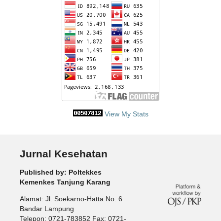
View My Stats
Jurnal Kesehatan
Published by: Poltekkes
Kemenkes Tanjung Karang
Alamat: Jl. Soekarno-Hatta No. 6
Bandar Lampung
Telepon: 0721-783852 Fax: 0721-