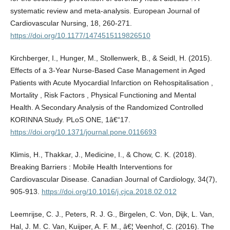
systematic review and meta-analysis. European Journal of
Cardiovascular Nursing, 18, 260-271.
https://doi.org/10.1177/1474515119826510
Kirchberger, I., Hunger, M., Stollenwerk, B., & Seidl, H. (2015).
Effects of a 3-Year Nurse-Based Case Management in Aged
Patients with Acute Myocardial Infarction on Rehospitalisation ,
Mortality , Risk Factors , Physical Functioning and Mental
Health. A Secondary Analysis of the Randomized Controlled
KORINNA Study. PLoS ONE, 1â€“17.
https://doi.org/10.1371/journal.pone.0116693
Klimis, H., Thakkar, J., Medicine, I., & Chow, C. K. (2018).
Breaking Barriers : Mobile Health Interventions for
Cardiovascular Disease. Canadian Journal of Cardiology, 34(7),
905-913.
https://doi.org/10.1016/j.cjca.2018.02.012
Leemrijse, C. J., Peters, R. J. G., Birgelen, C. Von, Dijk, L. Van,
Hal, J. M. C. Van, Kuijper, A. F. M., â€¦ Veenhof, C. (2016). The