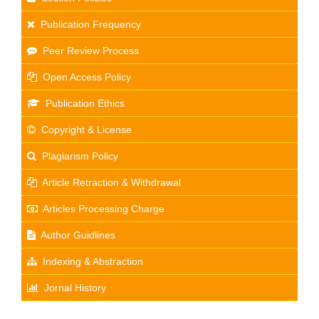
Publication Frequency
Peer Review Process
Open Access Policy
Publication Ethics
Copyright & License
Plagiarism Policy
Article Retraction & Withdrawal
Articles Processing Charge
Author Guidlines
Indexing & Abstraction
Jornal History