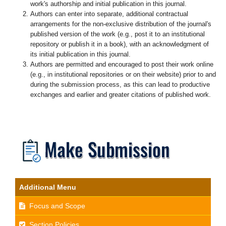
work's authorship and initial publication in this journal.
Authors can enter into separate, additional contractual
arrangements for the non-exclusive distribution of the journal's
published version of the work (e.g., post it to an institutional
repository or publish it in a book), with an acknowledgment of
its initial publication in this journal.
Authors are permitted and encouraged to post their work online
(e.g., in institutional repositories or on their website) prior to and
during the submission process, as this can lead to productive
exchanges and earlier and greater citations of published work.
Additional Menu
Focus and Scope
Section Policies