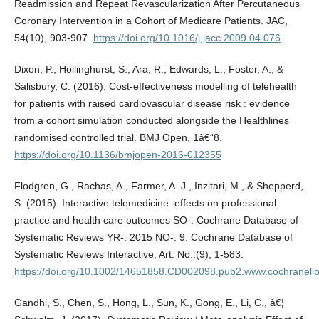
Readmission and Repeat Revascularization After Percutaneous
Coronary Intervention in a Cohort of Medicare Patients. JAC,
54(10), 903-907.
https://doi.org/10.1016/j.jacc.2009.04.076
Dixon, P., Hollinghurst, S., Ara, R., Edwards, L., Foster, A., &
Salisbury, C. (2016). Cost-effectiveness modelling of telehealth
for patients with raised cardiovascular disease risk : evidence
from a cohort simulation conducted alongside the Healthlines
randomised controlled trial. BMJ Open, 1â€“8.
https://doi.org/10.1136/bmjopen-2016-012355
Flodgren, G., Rachas, A., Farmer, A. J., Inzitari, M., & Shepperd,
S. (2015). Interactive telemedicine: effects on professional
practice and health care outcomes SO-: Cochrane Database of
Systematic Reviews YR-: 2015 NO-: 9. Cochrane Database of
Systematic Reviews Interactive, Art. No.:(9), 1-583.
https://doi.org/10.1002/14651858.CD002098.pub2.www.cochraneli
Gandhi, S., Chen, S., Hong, L., Sun, K., Gong, E., Li, C., â€¦