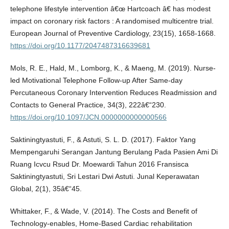
telephone lifestyle intervention â€œ Hartcoach â€ has modest
impact on coronary risk factors : A randomised multicentre trial.
European Journal of Preventive Cardiology, 23(15), 1658-1668.
https://doi.org/10.1177/2047487316639681
Mols, R. E., Hald, M., Lomborg, K., & Maeng, M. (2019). Nurse-
led Motivational Telephone Follow-up After Same-day
Percutaneous Coronary Intervention Reduces Readmission and
Contacts to General Practice, 34(3), 222â€“230.
https://doi.org/10.1097/JCN.0000000000000566
Saktiningtyastuti, F., & Astuti, S. L. D. (2017). Faktor Yang
Mempengaruhi Serangan Jantung Berulang Pada Pasien Ami Di
Ruang Icvcu Rsud Dr. Moewardi Tahun 2016 Fransisca
Saktiningtyastuti, Sri Lestari Dwi Astuti. Junal Keperawatan
Global, 2(1), 35â€“45.
Whittaker, F., & Wade, V. (2014). The Costs and Benefit of
Technology-enables, Home-Based Cardiac rehabilitation