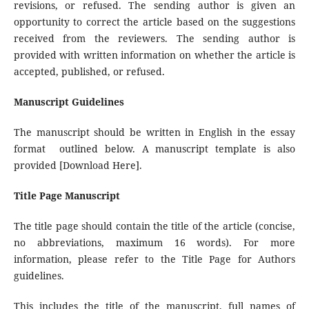
revisions, or refused. The sending author is given an
opportunity to correct the article based on the suggestions
received from the reviewers. The sending author is
provided with written information on whether the article is
accepted, published, or refused.
Manuscript Guidelines
The manuscript should be written in English in the essay
format outlined below. A manuscript template is also
provided [Download Here].
Title Page Manuscript
The title page should contain the title of the article (concise,
no abbreviations, maximum 16 words). For more
information, please refer to the Title Page for Authors
guidelines.
This includes the title of the manuscript, full names of