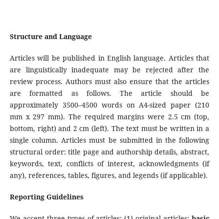
Structure and Language
Articles will be published in English language. Articles that
are linguistically inadequate may be rejected after the
review process. Authors must also ensure that the articles
are formatted as follows. The article should be
approximately 3500–4500 words on A4-sized paper (210
mm x 297 mm). The required margins were 2.5 cm (top,
bottom, right) and 2 cm (left). The text must be written in a
single column. Articles must be submitted in the following
structural order: title page and authorship details, abstract,
keywords, text, conflicts of interest, acknowledgments (if
any), references, tables, figures, and legends (if applicable).
Reporting Guidelines
We accept three types of articles: (1) original articles:
basic