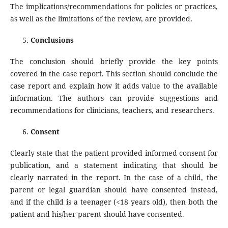
The implications/recommendations for policies or practices,
as well as the limitations of the review, are provided.
Conclusions
The conclusion should briefly provide the key points
covered in the case report. This section should conclude the
case report and explain how it adds value to the available
information. The authors can provide suggestions and
recommendations for clinicians, teachers, and researchers.
Consent
Clearly state that the patient provided informed consent for
publication, and a statement indicating that should be
clearly narrated in the report. In the case of a child, the
parent or legal guardian should have consented instead,
and if the child is a teenager (<18 years old), then both the
patient and his/her parent should have consented.