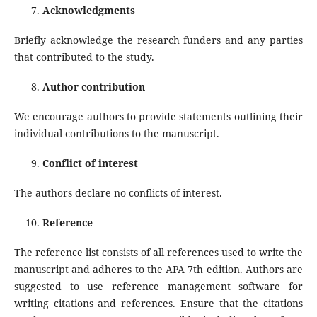
Acknowledgments
Briefly acknowledge the research funders and any parties
that contributed to the study.
Author contribution
We encourage authors to provide statements outlining their
individual contributions to the manuscript.
Conflict of interest
The authors declare no conflicts of interest.
Reference
The reference list consists of all references used to write the
manuscript and adheres to the APA 7th edition. Authors are
suggested to use reference management software for
writing citations and references. Ensure that the citations