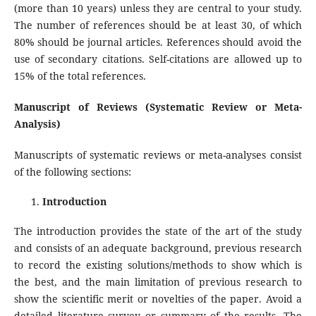
(more than 10 years) unless they are central to your study.
The number of references should be at least 30, of which
80% should be journal articles. References should avoid the
use of secondary citations. Self-citations are allowed up to
15% of the total references.
Manuscript of Reviews (Systematic Review or Meta-
Analysis)
Manuscripts of systematic reviews or meta-analyses consist
of the following sections:
Introduction
The introduction provides the state of the art of the study
and consists of an adequate background, previous research
to record the existing solutions/methods to show which is
the best, and the main limitation of previous research to
show the scientific merit or novelties of the paper. Avoid a
detailed literature survey or summary of the results. The