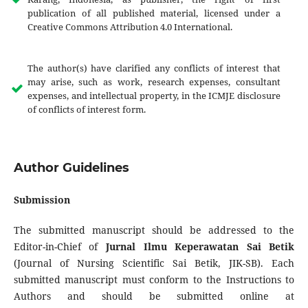
publication of all published material, licensed under a
Creative Commons Attribution 4.0 International.
The author(s) have clarified any conflicts of interest that
may arise, such as work, research expenses, consultant
expenses, and intellectual property, in the ICMJE disclosure
of conflicts of interest form.
Author Guidelines
Submission
The submitted manuscript should be addressed to the
Editor-in-Chief of
Jurnal Ilmu Keperawatan Sai Betik
(Journal of Nursing Scientific Sai Betik, JIK-SB). Each
submitted manuscript must conform to the Instructions to
Authors and should be submitted online at