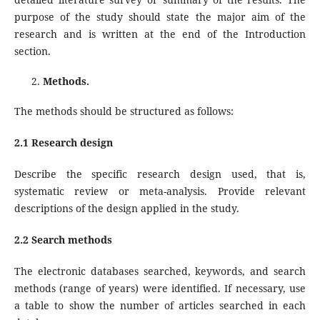
purpose of the study should state the major aim of the
research and is written at the end of the Introduction
section.
Methods.
The methods should be structured as follows:
2.1 Research design
Describe the specific research design used, that is,
systematic review or meta-analysis. Provide relevant
descriptions of the design applied in the study.
2.2 Search methods
The electronic databases searched, keywords, and search
methods (range of years) were identified. If necessary, use
a table to show the number of articles searched in each