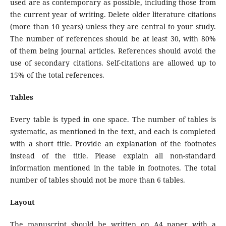
used are as contemporary as possible, including those from
the current year of writing. Delete older literature citations
(more than 10 years) unless they are central to your study.
The number of references should be at least 30, with 80%
of them being journal articles. References should avoid the
use of secondary citations. Self-citations are allowed up to
15% of the total references.
Tables
Every table is typed in one space. The number of tables is
systematic, as mentioned in the text, and each is completed
with a short title. Provide an explanation of the footnotes
instead of the title. Please explain all non-standard
information mentioned in the table in footnotes. The total
number of tables should not be more than 6 tables.
Layout
The manuscript should be written on A4 paper with a