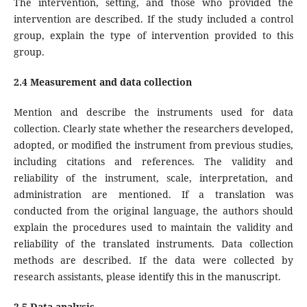
The intervention, setting, and those who provided the
intervention are described. If the study included a control
group, explain the type of intervention provided to this
group.
2.4 Measurement and data collection
Mention and describe the instruments used for data
collection. Clearly state whether the researchers developed,
adopted, or modified the instrument from previous studies,
including citations and references. The validity and
reliability of the instrument, scale, interpretation, and
administration are mentioned. If a translation was
conducted from the original language, the authors should
explain the procedures used to maintain the validity and
reliability of the translated instruments. Data collection
methods are described. If the data were collected by
research assistants, please identify this in the manuscript.
2.5 Data analysis