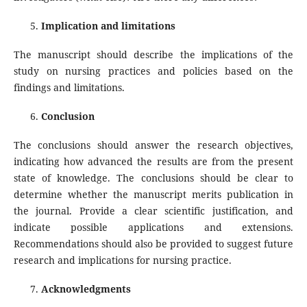
Implication and limitations
The manuscript should describe the implications of the
study on nursing practices and policies based on the
findings and limitations.
Conclusion
The conclusions should answer the research objectives,
indicating how advanced the results are from the present
state of knowledge. The conclusions should be clear to
determine whether the manuscript merits publication in
the journal. Provide a clear scientific justification, and
indicate possible applications and extensions.
Recommendations should also be provided to suggest future
research and implications for nursing practice.
Acknowledgments