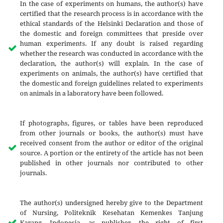
In the case of experiments on humans, the author(s) have
certified that the research process is in accordance with the
ethical standards of the Helsinki Declaration and those of
the domestic and foreign committees that preside over
human experiments. If any doubt is raised regarding
whether the research was conducted in accordance with the
declaration, the author(s) will explain. In the case of
experiments on animals, the author(s) have certified that
the domestic and foreign guidelines related to experiments
on animals in a laboratory have been followed.
If photographs, figures, or tables have been reproduced
from other journals or books, the author(s) must have
received consent from the author or editor of the original
source. A portion or the entirety of the article has not been
published in other journals nor contributed to other
journals.
The author(s) undersigned hereby give to the Department
of Nursing, Politeknik Kesehatan Kemenkes Tanjung
Karang, Indonesia, as publisher, the right of first