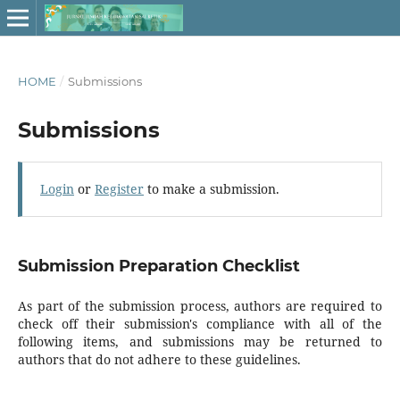
HOME
/
Submissions
Submissions
Login
or
Register
to make a submission.
Submission Preparation Checklist
As part of the submission process, authors are required to
check off their submission's compliance with all of the
following items, and submissions may be returned to
authors that do not adhere to these guidelines.