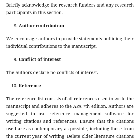
Briefly acknowledge the research funders and any research
participants in this section.
Author contribution
We encourage authors to provide statements outlining their
individual contributions to the manuscript.
Conflict of interest
The authors declare no conflicts of interest.
Reference
The reference list consists of all references used to write the
manuscript and adheres to the APA 7th edition. Authors are
suggested to use reference management software for
writing citations and references. Ensure that the citations
used are as contemporary as possible, including those from
the current year of writing. Delete older literature citations