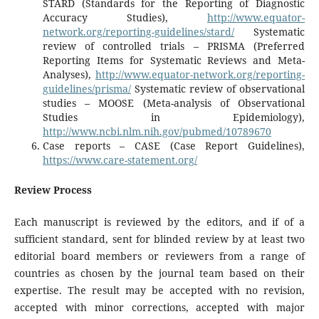
STARD (Standards for the Reporting of Diagnostic
Accuracy Studies),
http://www.equator-
network.org/reporting-guidelines/stard/
­Systematic
review of controlled trials – PRISMA (Preferred
Reporting Items for Systematic Reviews and Meta-
Analyses),
http://www.equator-network.org/reporting-
guidelines/prisma/
­Systematic review of observational
studies – MOOSE (Meta-analysis of Observational
Studies in Epidemiology),
http://www.ncbi.nlm.nih.gov/pubmed/10789670
­
Case reports – CASE (Case Report Guidelines),
https://www.care-statement.org/
Review Process
Each manuscript is reviewed by the editors, and if of a
sufficient standard, sent for blinded review by at least two
editorial board members or reviewers from a range of
countries as chosen by the journal team based on their
expertise. The result may be accepted with no revision,
accepted with minor corrections, accepted with major