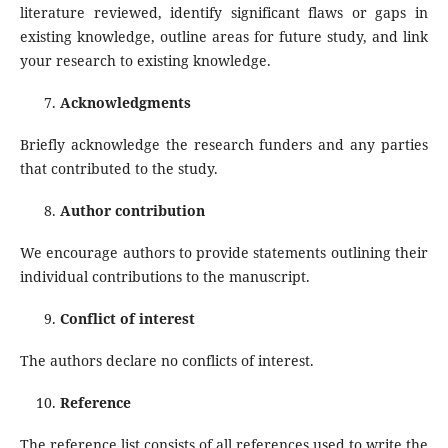
literature reviewed, identify significant flaws or gaps in
existing knowledge, outline areas for future study, and link
your research to existing knowledge.
Acknowledgments
Briefly acknowledge the research funders and any parties
that contributed to the study.
Author contribution
We encourage authors to provide statements outlining their
individual contributions to the manuscript.
Conflict of interest
The authors declare no conflicts of interest.
Reference
The reference list consists of all references used to write the