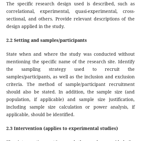
The specific research design used is described, such as
correlational, experimental, quasi-experimental, cross-
sectional, and others. Provide relevant descriptions of the
design applied in the study.
2.2 Setting and samples/participants
State when and where the study was conducted without
mentioning the specific name of the research site. Identify
the sampling strategy used to recruit the
samples/participants, as well as the inclusion and exclusion
criteria. The method of sample/participant recruitment
should also be stated. In addition, the sample size (and
population, if applicable) and sample size justification,
including sample size calculation or power analysis, if
applicable, should be identified.
2.3 Intervention (applies to experimental studies)