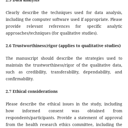
Clearly describe the techniques used for data analysis,
including the computer software used if appropriate. Please
provide relevant references for specific analytic
approaches/techniques (for qualitative studies).
2.6 Trustworthiness/rigor (applies to qualitative studies)
The manuscript should describe the strategies used to
maintain the trustworthiness/rigor of the qualitative data,
such as credibility, transferability, dependability, and
confirmability.
2.7 Ethical considerations
Please describe the ethical issues in the study, including
how informed consent was obtained from
respondents/participants. Provide a statement of approval
from the health research ethics committee, including the