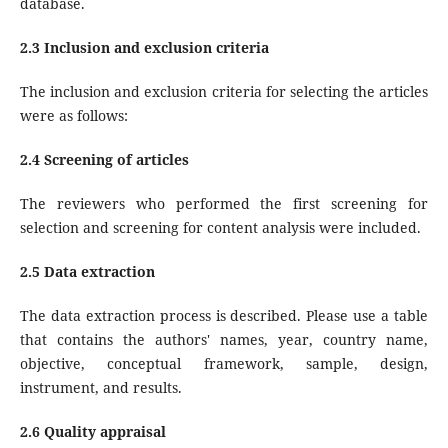
database.
2.3 Inclusion and exclusion criteria
The inclusion and exclusion criteria for selecting the articles
were as follows:
2.4 Screening of articles
The reviewers who performed the first screening for
selection and screening for content analysis were included.
2.5 Data extraction
The data extraction process is described. Please use a table
that contains the authors' names, year, country name,
objective, conceptual framework, sample, design,
instrument, and results.
2.6 Quality appraisal