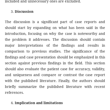
included and unnecessary ones are excluded.
Discussion
The discussion is a significant part of case reports and
should start by expanding on what has been said in the
introduction, focusing on why the case is noteworthy and
the problem it addresses. The discussion should contain
major interpretations of the findings and results in
comparison to previous studies. The significance of the
findings and case presentation should be emphasized in this
section against previous findings in the field. This section
should also evaluate the patient case for accuracy, validity,
and uniqueness and compare or contrast the case report
with the published literature. Finally, the authors should
briefly summarize the published literature with recent
references.
Implication and limitations