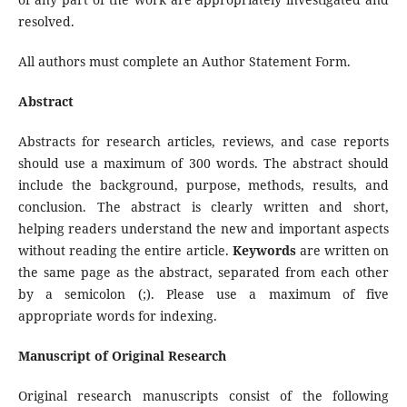
resolved.
All authors must complete an Author Statement Form.
Abstract
Abstracts for research articles, reviews, and case reports
should use a maximum of 300 words. The abstract should
include the background, purpose, methods, results, and
conclusion. The abstract is clearly written and short,
helping readers understand the new and important aspects
without reading the entire article.
Keywords
are written on
the same page as the abstract, separated from each other
by a semicolon (;). Please use a maximum of five
appropriate words for indexing.
Manuscript of Original Research
Original research manuscripts consist of the following