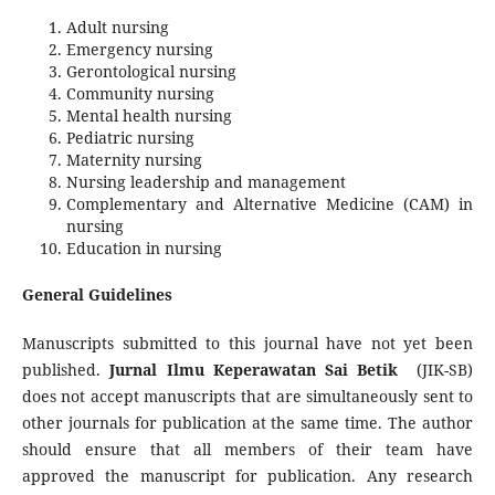
Adult nursing
Emergency nursing
Gerontological nursing
Community nursing
Mental health nursing
Pediatric nursing
Maternity nursing
Nursing leadership and management
Complementary and Alternative Medicine (CAM) in
nursing
Education in nursing
General Guidelines
Manuscripts submitted to this journal have not yet been
published.
Jurnal Ilmu Keperawatan Sai Betik
(JIK-SB)
does not accept manuscripts that are simultaneously sent to
other journals for publication at the same time. The author
should ensure that all members of their team have
approved the manuscript for publication. Any research