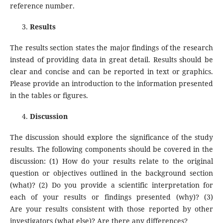
reference number.
Results
The results section states the major findings of the research
instead of providing data in great detail. Results should be
clear and concise and can be reported in text or graphics.
Please provide an introduction to the information presented
in the tables or figures.
Discussion
The discussion should explore the significance of the study
results. The following components should be covered in the
discussion: (1) How do your results relate to the original
question or objectives outlined in the background section
(what)? (2) Do you provide a scientific interpretation for
each of your results or findings presented (why)? (3)
Are your results consistent with those reported by other
investigators (what else)? Are there any differences?