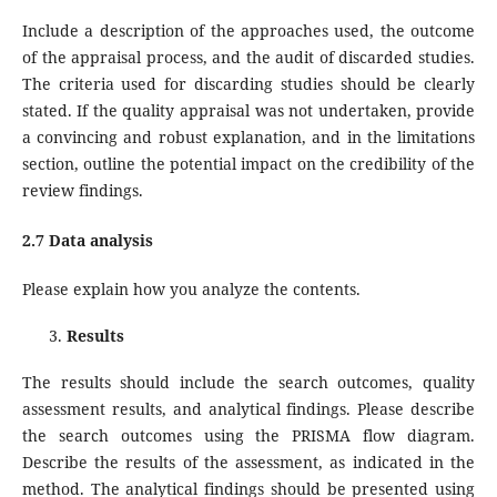
Include a description of the approaches used, the outcome
of the appraisal process, and the audit of discarded studies.
The criteria used for discarding studies should be clearly
stated. If the quality appraisal was not undertaken, provide
a convincing and robust explanation, and in the limitations
section, outline the potential impact on the credibility of the
review findings.
2.7 Data analysis
Please explain how you analyze the contents.
Results
The results should include the search outcomes, quality
assessment results, and analytical findings. Please describe
the search outcomes using the PRISMA flow diagram.
Describe the results of the assessment, as indicated in the
method. The analytical findings should be presented using