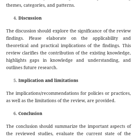
themes, categories, and patterns.
Discussion
The discussion should explore the significance of the review
findings. Please elaborate on the applicability and
theoretical and practical implications of the findings. This
review clarifies the contribution of the existing knowledge,
highlights gaps in knowledge and understanding, and
outlines future research.
Implication and limitations
The implications/recommendations for policies or practices,
as well as the limitations of the review, are provided.
Conclusion
The conclusion should summarize the important aspects of
the reviewed studies, evaluate the current state of the