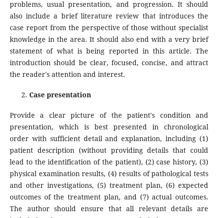
problems, usual presentation, and progression. It should
also include a brief literature review that introduces the
case report from the perspective of those without specialist
knowledge in the area. It should also end with a very brief
statement of what is being reported in this article. The
introduction should be clear, focused, concise, and attract
the reader's attention and interest.
Case presentation
Provide a clear picture of the patient's condition and
presentation, which is best presented in chronological
order with sufficient detail and explanation, including (1)
patient description (without providing details that could
lead to the identification of the patient), (2) case history, (3)
physical examination results, (4) results of pathological tests
and other investigations, (5) treatment plan, (6) expected
outcomes of the treatment plan, and (7) actual outcomes.
The author should ensure that all relevant details are