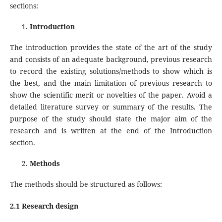
sections:
Introduction
The introduction provides the state of the art of the study
and consists of an adequate background, previous research
to record the existing solutions/methods to show which is
the best, and the main limitation of previous research to
show the scientific merit or novelties of the paper. Avoid a
detailed literature survey or summary of the results. The
purpose of the study should state the major aim of the
research and is written at the end of the Introduction
section.
Methods
The methods should be structured as follows:
2.1 Research design