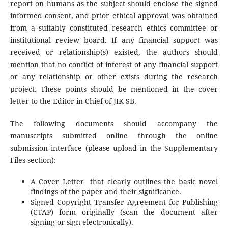
report on humans as the subject should enclose the signed
informed consent, and prior ethical approval was obtained
from a suitably constituted research ethics committee or
institutional review board. If any financial support was
received or relationship(s) existed, the authors should
mention that no conflict of interest of any financial support
or any relationship or other exists during the research
project. These points should be mentioned in the cover
letter to the Editor-in-Chief of JIK-SB.
The following documents should accompany the
manuscripts submitted online through the online
submission interface (please upload in the Supplementary
Files section):
A Cover Letter that clearly outlines the basic novel
findings of the paper and their significance.
Signed Copyright Transfer Agreement for Publishing
(CTAP) form originally (scan the document after
signing or sign electronically).