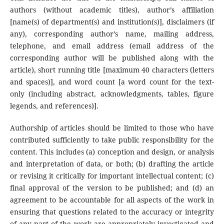
authors (without academic titles), author’s affiliation
[name(s) of department(s) and institution(s)], disclaimers (if
any), corresponding author’s name, mailing address,
telephone, and email address (email address of the
corresponding author will be published along with the
article), short running title [maximum 40 characters (letters
and spaces)], and word count [a word count for the text-
only (including abstract, acknowledgments, tables, figure
legends, and references)].
Authorship of articles should be limited to those who have
contributed sufficiently to take public responsibility for the
content. This includes (a) conception and design, or analysis
and interpretation of data, or both; (b) drafting the article
or revising it critically for important intellectual content; (c)
final approval of the version to be published; and (d) an
agreement to be accountable for all aspects of the work in
ensuring that questions related to the accuracy or integrity
of any part of the work are appropriately investigated and