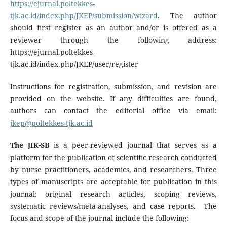
https://ejurnal.poltekkes-
tjk.ac.id/index.php/JKEP/submission/wizard
. The author
should first register as an author and/or is offered as a
reviewer through the following address:
https://ejurnal.poltekkes-
tjk.ac.id/index.php/JKEP/user/register
Instructions for registration, submission, and revision are
provided on the website. If any difficulties are found,
authors can contact the editorial office via email:
jkep@poltekkes-tjk.ac.id
The JIK-SB
is a peer-reviewed journal that serves as a
platform for the publication of scientific research conducted
by nurse practitioners, academics, and researchers. Three
types of manuscripts are acceptable for publication in this
journal: original research articles, scoping reviews,
systematic reviews/meta-analyses, and case reports. The
focus and scope of the journal include the following: