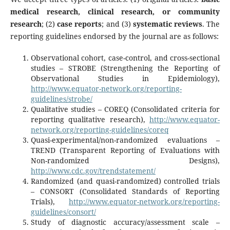
medical research, clinical research, or community
research
; (2)
case reports
; and (3)
systematic reviews
. The
reporting guidelines endorsed by the journal are as follows:
­Observational cohort, case-control, and cross-sectional
studies – STROBE (Strengthening the Reporting of
Observational Studies in Epidemiology),
http://www.equator-network.org/reporting-
guidelines/strobe/
­
Qualitative studies – COREQ (Consolidated criteria for
reporting qualitative research),
http://www.equator-
network.org/reporting-guidelines/coreq
­
Quasi-experimental/non-randomized evaluations –
TREND (Transparent Reporting of Evaluations with
Non-randomized Designs),
http://www.cdc.gov/trendstatement/
­Randomized (and quasi-randomized) controlled trials
– CONSORT (Consolidated Standards of Reporting
Trials),
http://www.equator-network.org/reporting-
guidelines/consort/
­
Study of diagnostic accuracy/assessment scale –