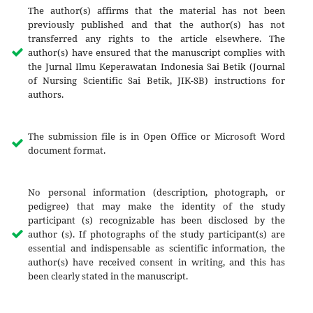
The author(s) affirms that the material has not been
previously published and that the author(s) has not
transferred any rights to the article elsewhere. The
author(s) have ensured that the manuscript complies with
the Jurnal Ilmu Keperawatan Indonesia Sai Betik (Journal
of Nursing Scientific Sai Betik, JIK-SB) instructions for
authors.
The submission file is in Open Office or Microsoft Word
document format.
No personal information (description, photograph, or
pedigree) that may make the identity of the study
participant (s) recognizable has been disclosed by the
author (s). If photographs of the study participant(s) are
essential and indispensable as scientific information, the
author(s) have received consent in writing, and this has
been clearly stated in the manuscript.