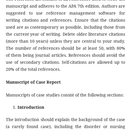
manuscript and adheres to the APA 7th edition. Authors are
suggested to use reference management software for
writing citations and references. Ensure that the citations
used are as contemporary as possible, including those from
the current year of writing. Delete older literature citations
(more than 10 years) unless they are central to your study.
The number of references should be at least 50, with 80%
of them being journal articles. References should avoid the
use of secondary citations. Self-citations are allowed up to
20% of the total references.
Manuscript of Case Report
Manuscripts of case studies consist of the following sections:
Introduction
The introduction should explain the background of the case
(a rarely found case), including the disorder or nursing