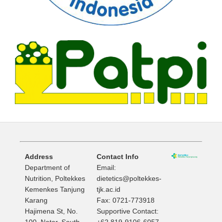
Address
Contact Info
Department of
Email:
Nutrition, Poltekkes
dietetics@poltekkes-
Kemenkes Tanjung
tjk.ac.id
Karang
Fax: 0721-773918
Hajimena St, No.
Supportive Contact:
100, Natar, South
+62 819-9106-6057