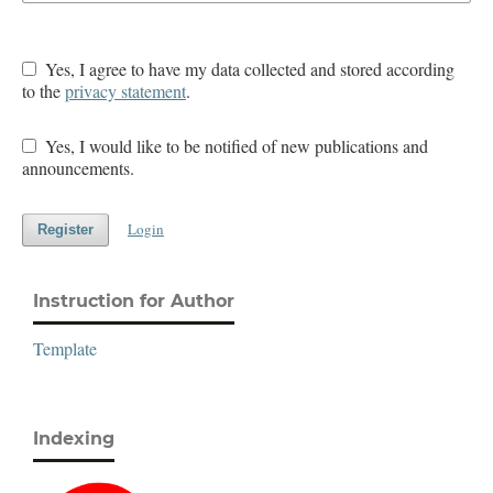
Yes, I agree to have my data collected and stored according
to the
privacy statement
.
Yes, I would like to be notified of new publications and
announcements.
Login
Register
Instruction for Author
Template
Indexing