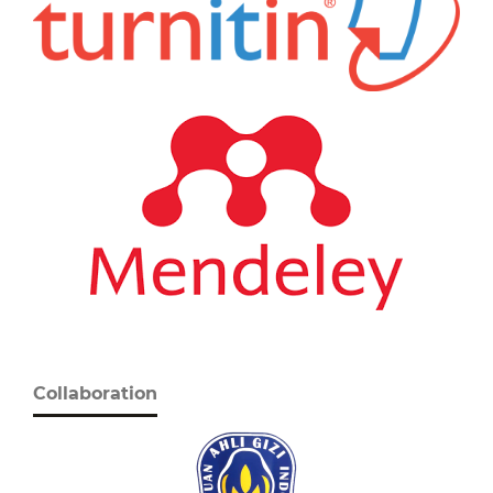
Collaboration