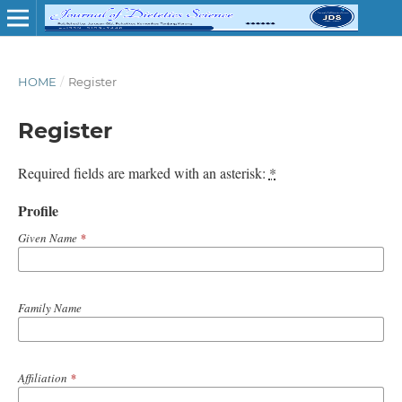
HOME
/
Register
Register
Required fields are marked with an asterisk:
*
Profile
Given Name
*
Family Name
Affiliation
*