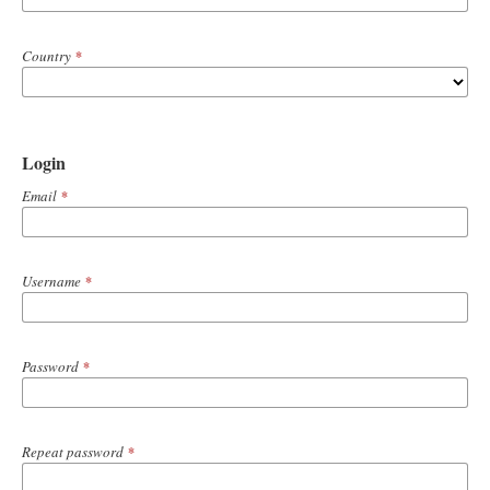
Country
*
Login
Email
*
Username
*
Password
*
Repeat password
*