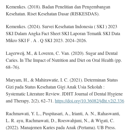
Kemenkes. (2018). Badan Penelitian dan Pengembangan
Kesehatan. Riset Kesehatan Dasar (RISKESDAS).
Kemenkes. (2024). Survei Kesehatan Indonesia ( SKI ) 2023
SKI Dalam Angka Fact Sheet SKI Laporan Tematik SKI Data
Mikro SKI F . A . Q SKI 2023. 2024–2026.
Lagerweij, M., & Loveren, C. Van. (2020). Sugar and Dental
Caries. In The Impact of Nutrition and Diet on Oral Health (pp.
68–76).
Maryam, H., & Mahirawatie, I. C. (2021). Determinan Status
Gizi pada Status Kesehatan Gigi Anak Usia Sekolah :
Systematic Literature Review. JDHT Journal of Dental Hygiene
and Therapy, 2(2), 62–71.
https://doi.org/10.36082/jdht.v2i2.336
Rachmawati, Y. L., Puspitasari, A., Irianti, A. N., Rahaswanti,
L. R. ayu, Rachmawati, D., Roeswahjuni, N., & Wigati, C.
(2022). Manajemen Karies pada Anak (Pertama). UB Press.