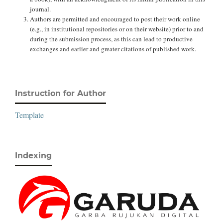
journal.
Authors are permitted and encouraged to post their work online
(e.g., in institutional repositories or on their website) prior to and
during the submission process, as this can lead to productive
exchanges and earlier and greater citations of published work.
Instruction for Author
Template
Indexing