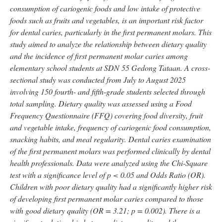
consumption of cariogenic foods and low intake of protective
foods such as fruits and vegetables, is an important risk factor
for dental caries, particularly in the first permanent molars. This
study aimed to analyze the relationship between dietary quality
and the incidence of first permanent molar caries among
elementary school students at SDN 55 Gedong Tataan. A cross-
sectional study was conducted from July to August 2025
involving 150 fourth- and fifth-grade students selected through
total sampling. Dietary quality was assessed using a Food
Frequency Questionnaire (FFQ) covering food diversity, fruit
and vegetable intake, frequency of cariogenic food consumption,
snacking habits, and meal regularity. Dental caries examination
of the first permanent molars was performed clinically by dental
health professionals. Data were analyzed using the Chi-Square
test with a significance level of p < 0.05 and Odds Ratio (OR).
Children with poor dietary quality had a significantly higher risk
of developing first permanent molar caries compared to those
with good dietary quality (OR = 3.21; p = 0.002). There is a