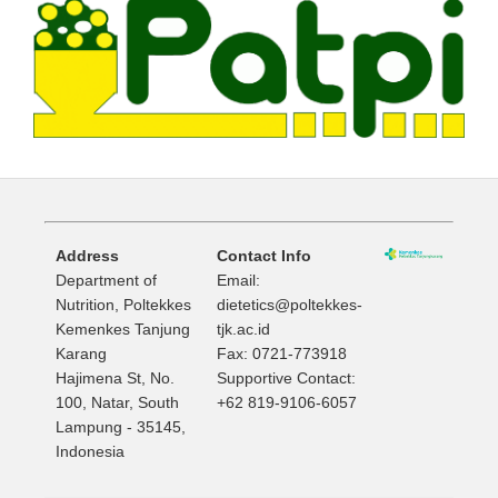
Address
Contact Info
Department of
Email:
Nutrition, Poltekkes
dietetics@poltekkes-
Kemenkes Tanjung
tjk.ac.id
Karang
Fax: 0721-773918
Hajimena St, No.
Supportive Contact:
100, Natar, South
+62 819-9106-6057
Lampung - 35145,
Indonesia