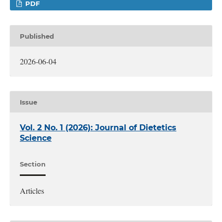
PDF
Published
2026-06-04
Issue
Vol. 2 No. 1 (2026): Journal of Dietetics
Science
Section
Articles