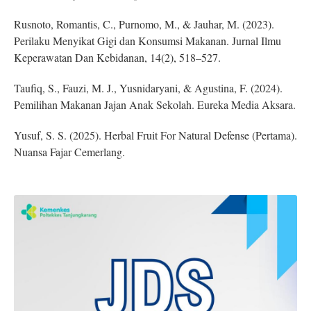
Rusnoto, Romantis, C., Purnomo, M., & Jauhar, M. (2023).
Perilaku Menyikat Gigi dan Konsumsi Makanan. Jurnal Ilmu
Keperawatan Dan Kebidanan, 14(2), 518–527.
Taufiq, S., Fauzi, M. J., Yusnidaryani, & Agustina, F. (2024).
Pemilihan Makanan Jajan Anak Sekolah. Eureka Media Aksara.
Yusuf, S. S. (2025). Herbal Fruit For Natural Defense (Pertama).
Nuansa Fajar Cemerlang.