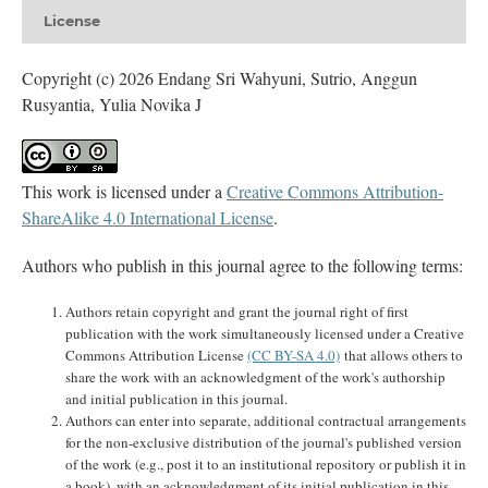
License
Copyright (c) 2026 Endang Sri Wahyuni, Sutrio, Anggun
Rusyantia, Yulia Novika J
This work is licensed under a
Creative Commons Attribution-
ShareAlike 4.0 International License
.
Authors who publish in this journal agree to the following terms:
Authors retain copyright and grant the journal right of first
publication with the work simultaneously licensed under a Creative
Commons Attribution License
(CC BY-SA 4.0)
that allows others to
share the work with an acknowledgment of the work's authorship
and initial publication in this journal.
Authors can enter into separate, additional contractual arrangements
for the non-exclusive distribution of the journal's published version
of the work (e.g., post it to an institutional repository or publish it in
a book), with an acknowledgment of its initial publication in this