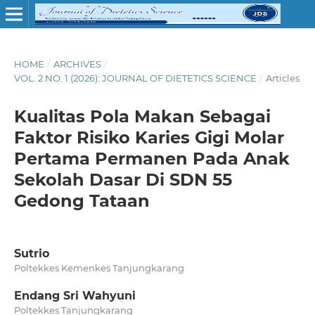
HOME
/
ARCHIVES
/
VOL. 2 NO. 1 (2026): JOURNAL OF DIETETICS SCIENCE
/
Articles
Kualitas Pola Makan Sebagai
Faktor Risiko Karies Gigi Molar
Pertama Permanen Pada Anak
Sekolah Dasar Di SDN 55
Gedong Tataan
Sutrio
Poltekkes Kemenkes Tanjungkarang
Endang Sri Wahyuni
Poltekkes Tanjungkarang