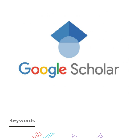
Keywords