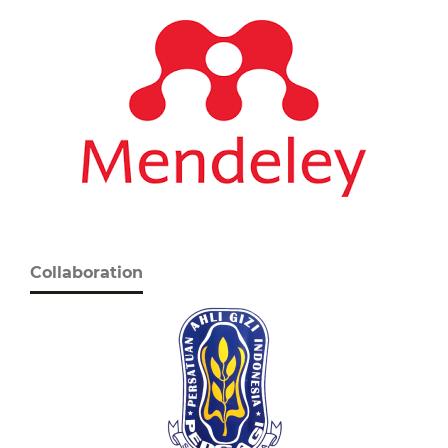
Collaboration