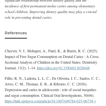
significant relationship between dietary quality and the
incidence of first permanent molar caries among elementary
school children. Improving dietary quality may play a crucial
role in preventing dental caries
.
References
Cheever, V. J., Mohajeri, A., Patel, K., & Burris, R. C. (2025).
Impact of Free Sugar Consumption on Dental Caries : A Cross-
Sectional Analysis of Children in the United States. Dentristry
Journal, 13(2), 1–14.
https://doi.org/10.3390/dj13020048
Filho, R. N., Ladeira, L. L. C., De Oliveira, I. C., Santos, C. C.,
Alves, C. M., Thomaz, E. B., & Ribeirio, C. C. (2026).
Depression and caries in adolescents : role of social inequities
and sugar consumption. Clinical Oral Investigations, 30(66).
https://link.springer.com/article/10.1007/s00784-025-06738-y