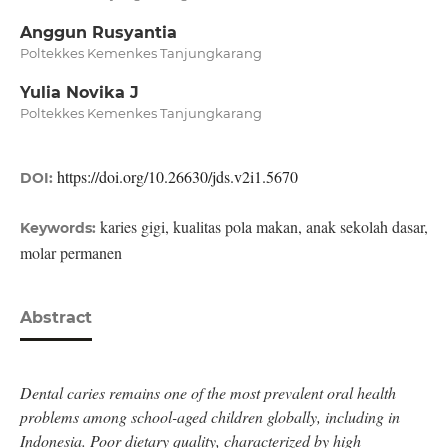
Anggun Rusyantia
Poltekkes Kemenkes Tanjungkarang
Yulia Novika J
Poltekkes Kemenkes Tanjungkarang
https://doi.org/10.26630/jds.v2i1.5670
DOI:
karies gigi, kualitas pola makan, anak sekolah dasar,
Keywords:
molar permanen
Abstract
Dental caries remains one of the most prevalent oral health
problems among school-aged children globally, including in
Indonesia. Poor dietary quality, characterized by high