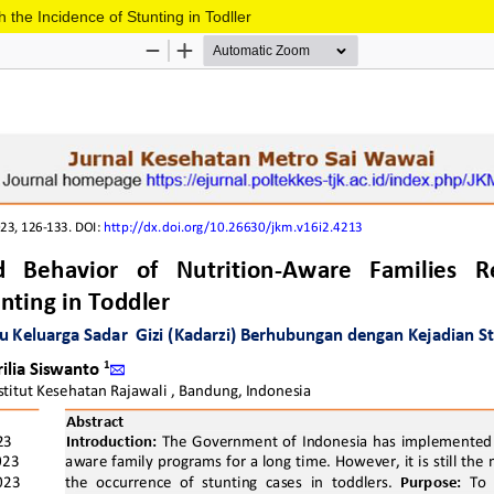
 the Incidence of Stunting in Todller