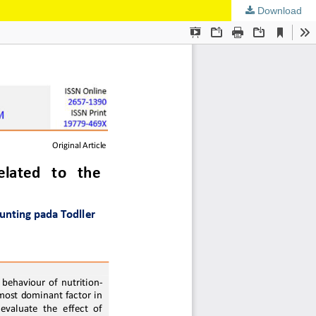
Download