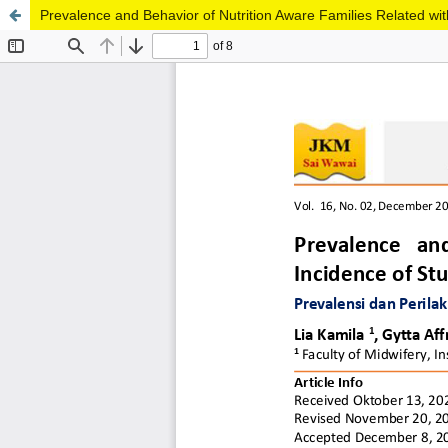
Prevalence and Behavior of Nutrition Aware Families Related with