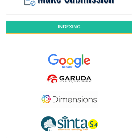
INDEXING