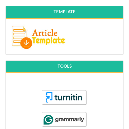
TEMPLATE
TOOLS