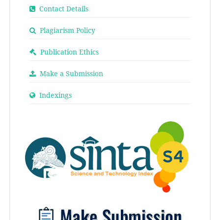
Contact Details
Plagiarism Policy
Publication Ethics
Make a Submission
Indexings