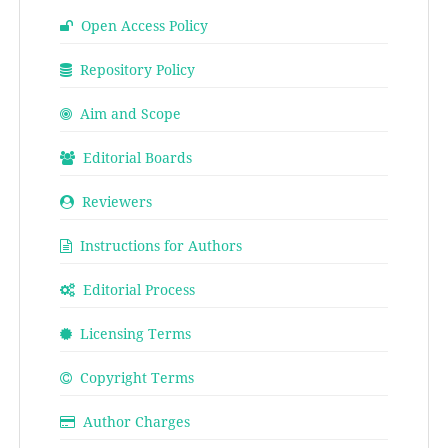
Open Access Policy
Repository Policy
Aim and Scope
Editorial Boards
Reviewers
Instructions for Authors
Editorial Process
Licensing Terms
Copyright Terms
Author Charges