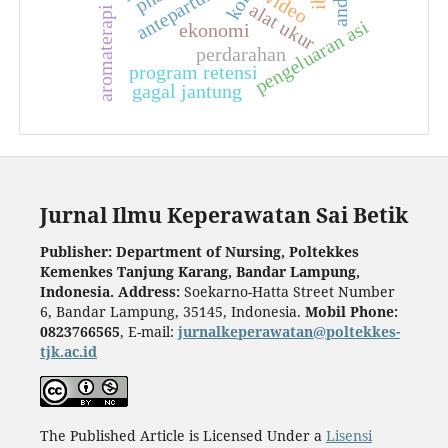
aromaterapi jahe
antepartum
video
alat ukur
pengeluaran asi
ekonomi
perdarahan
program retensi
gagal jantung
Jurnal Ilmu Keperawatan Sai Betik
Publisher: Department of Nursing, Poltekkes
Kemenkes Tanjung Karang, Bandar Lampung,
Indonesia.
Address:
Soekarno-Hatta Street Number
6, Bandar Lampung, 35145, Indonesia.
Mobil Phone:
0823766565
, E-mail:
jurnalkeperawatan@poltekkes-
tjk.ac.id
The Published Article is Licensed Under a
Lisensi