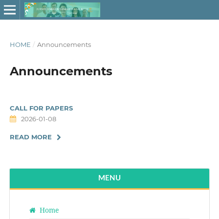
HOME
/
Announcements
Announcements
CALL FOR PAPERS
2026-01-08
READ MORE
MENU
Home