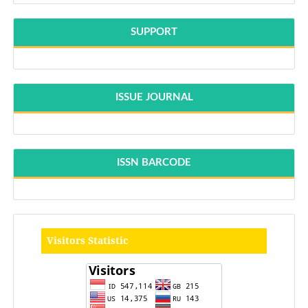
SUPPORT
ISSUE JOURNAL
ISSN BARCODE
Visitors Statistic