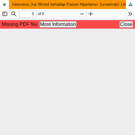
Intervensi Jus Wortel terhadap Pasien Hipertensi: Systematic Literature Review of True-Experimental Design