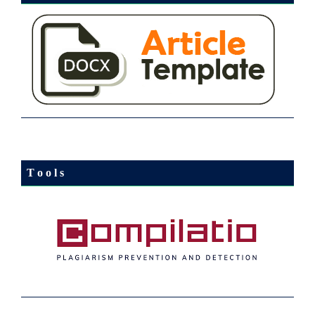
T o o l s