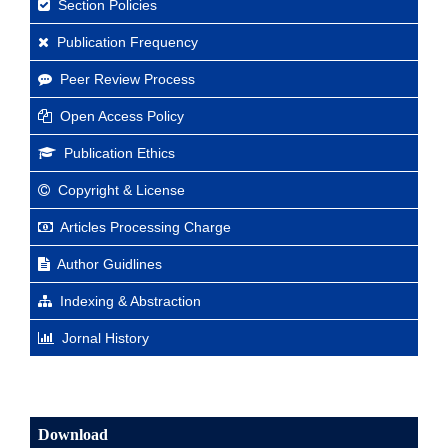
Section Policies
Publication Frequency
Peer Review Process
Open Access Policy
Publication Ethics
Copyright & License
Articles Processing Charge
Author Guidlines
Indexing & Abstraction
Jornal History
Download