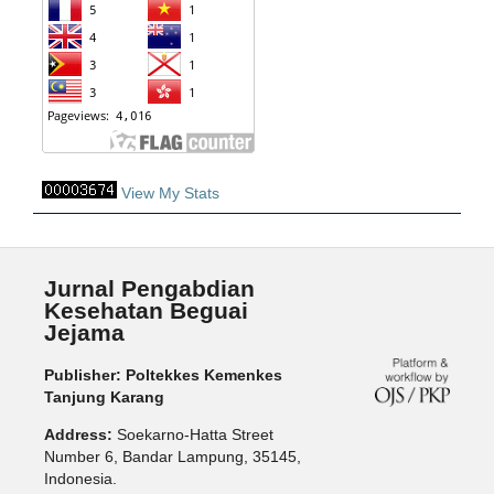
View My Stats
Jurnal Pengabdian
Kesehatan Beguai
Jejama
Publisher: Poltekkes Kemenkes
Tanjung Karang
Address:
Soekarno-Hatta Street
Number 6, Bandar Lampung, 35145,
Indonesia.