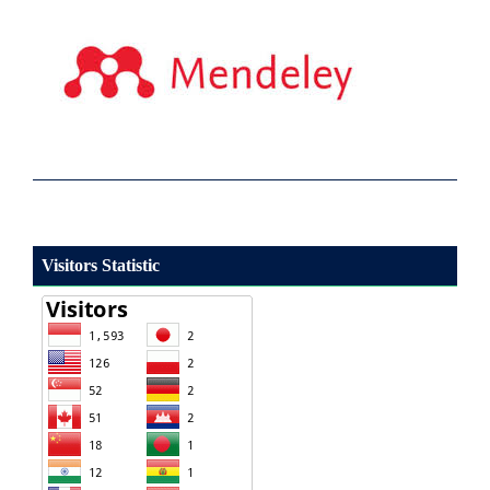
Visitors Statistic