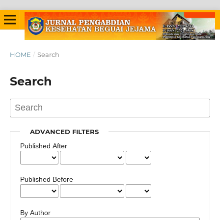
HOME
/
Search
Search
ADVANCED FILTERS
Published After
Published Before
By Author