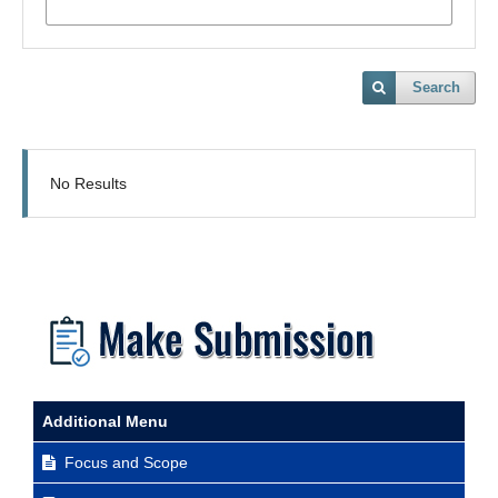
Search
No Results
Additional Menu
Focus and Scope