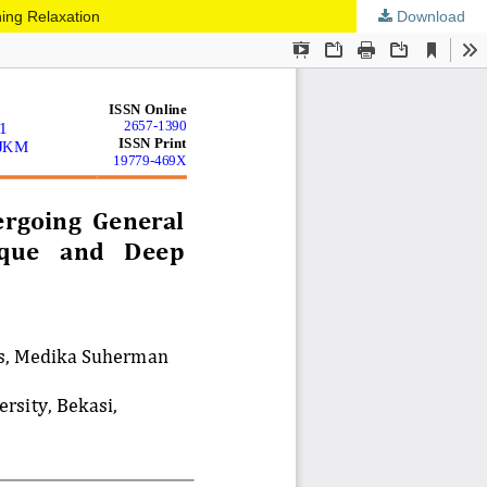
ing Relaxation
Download