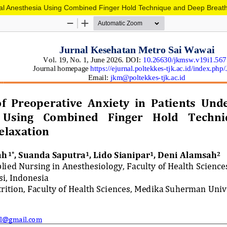
ral Anesthesia Using Combined Finger Hold Technique and Deep Breath