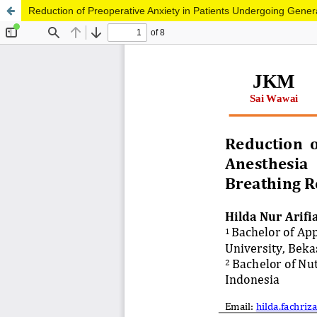
Reduction of Preoperative Anxiety in Patients Undergoing Gene