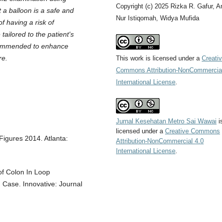
Copyright (c) 2025 Rizka R. Gafur, A
 a balloon is a safe and
Nur Istiqomah, Widya Mufida
f having a risk of
tailored to the patient's
recommended to enhance
re.
This work is licensed under a
Creati
Commons Attribution-NonCommercial
International License
.
Jurnal Kesehatan Metro Sai Wawai
i
licensed under a
Creative Commons
igures 2014. Atlanta:
Attribution-NonCommercial 4.0
International License
.
of Colon In Loop
 Case. Innovative: Journal