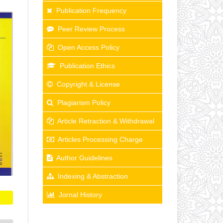
Publication Frequency
Peer Review Process
Open Access Policy
Publication Ethics
Copyright & License
Plagiarism Policy
Article Retraction & Withdrawal
Articles Processing Charge
Author Guidelines
Indexing & Abstraction
Jornal History