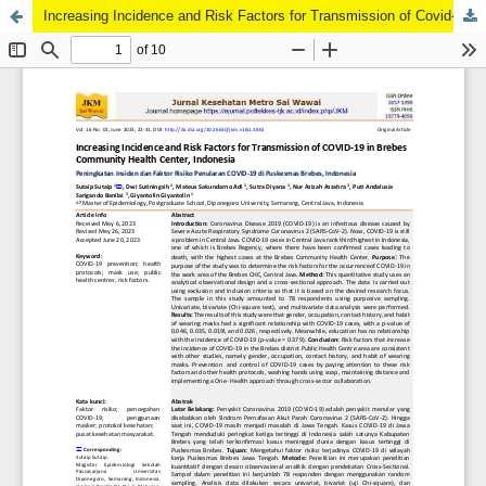
Increasing Incidence and Risk Factors for Transmission of Covid-19 in Brebes Community Health Center, Indonesia