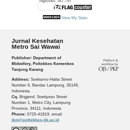
View My Stats
Jurnal Kesehatan
Metro Sai Wawai
Publisher: Department of
Midwifery, Poltekkes Kemenkes
Tanjung Karang
Address:
Soekarno-Hatta Street
Number 6, Bandar Lampung, 35145,
Indonesia.
Cq.
Brigjend. Soetiyoso Street
Number 1, Metro City, Lampung
Province, 34111, Indonesia
Phone:
0725-41819, email:
jkm@poltekkes-tjk.ac.id