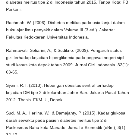
diabetes melitus tipe 2 di Indonesia tahun 2015. Tanpa Kota: PB
Perkeni.
Rachmah, W. (2006). Diabetes meliitus pada usia lanjut dalam
buku ajar ilmu penyakit dalam.Volume III (3 ed.). Jakarta:
Fakultas Kedokteran Universitas Indonesia.
Rahmawati, Setiarini, A., & Sudikno. (2009). Pengaruh status
gizi terhadap kejadian hiperglikemia pada pegawai negeri sipil:
studi kasus kota depok tahun 2009. Jurnal Gizi Indonesia. 32(1):
63-65.
Syaini, R. I. (2013). Hubungan obesitas sentral terhadap
kejadian DM tipe 2 di kelurahan Johor Baru Jakarta Pusat Tahun
2012. Thesis. FKM UI, Depok.
Suci, M. A., Herlina, W., & Damajanty, P. (2015). Kadar glukosa
darah sewaktu pada pasien diabetes melitus tipe 2 di
Puskesmas Bahu kota Manado. Jurnal e-Biomedik (eBm), 3(1):
32-40 .