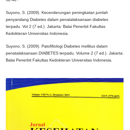
Suyono, S. (2009). Kecenderungan peningkatan jumlah
penyandang Diabetes dalam penatalaksanaan diabetes
terpadu. Vol 2 (7 ed.). Jakarta: Balai Penerbit Fakultas
Kedokteran Universitas Indonesia.
Suyono, S. (2009). Patofifiologi Diabetes mellitus dalam
penatalaksanaan DIABETES terpadu. Volume 2 (7 ed.). Jakarta:
Balai Penerbit Fakultas Kedokteran Universitas Indonesia.