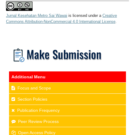
Jurnal Kesehatan Metro Sai Wawai
is licensed under a
Creative
Commons Attribution-NonCommercial 4.0 International License
.
Additional Menu
Focus and Scope
Section Policies
Publication Frequency
Peer Review Process
Open Access Policy