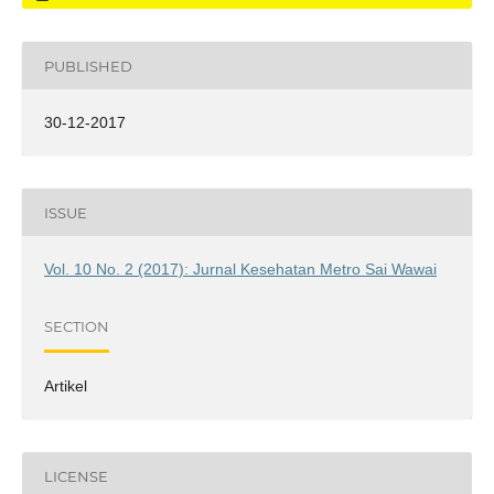
PUBLISHED
30-12-2017
ISSUE
Vol. 10 No. 2 (2017): Jurnal Kesehatan Metro Sai Wawai
SECTION
Artikel
LICENSE