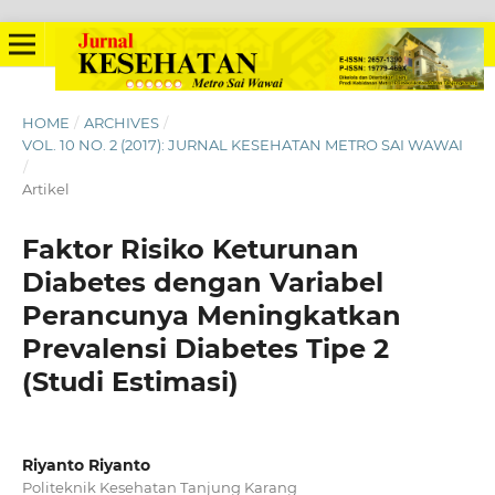
HOME
/
ARCHIVES
/
VOL. 10 NO. 2 (2017): JURNAL KESEHATAN METRO SAI WAWAI
/
Artikel
Faktor Risiko Keturunan
Diabetes dengan Variabel
Perancunya Meningkatkan
Prevalensi Diabetes Tipe 2
(Studi Estimasi)
Riyanto Riyanto
Politeknik Kesehatan Tanjung Karang