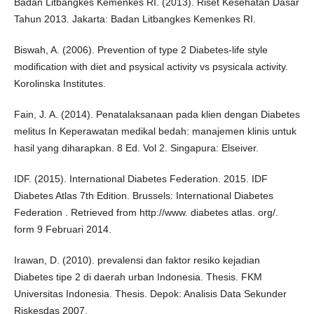
Badan Litbangkes Kemenkes RI. (2013). Riset Kesehatan Dasar
Tahun 2013. Jakarta: Badan Litbangkes Kemenkes RI.
Biswah, A. (2006). Prevention of type 2 Diabetes-life style
modification with diet and psysical activity vs psysicala activity.
Korolinska Institutes.
Fain, J. A. (2014). Penatalaksanaan pada klien dengan Diabetes
melitus In Keperawatan medikal bedah: manajemen klinis untuk
hasil yang diharapkan. 8 Ed. Vol 2. Singapura: Elseiver.
IDF. (2015). International Diabetes Federation. 2015. IDF
Diabetes Atlas 7th Edition. Brussels: International Diabetes
Federation . Retrieved from http://www. diabetes atlas. org/.
form 9 Februari 2014.
Irawan, D. (2010). prevalensi dan faktor resiko kejadian
Diabetes tipe 2 di daerah urban Indonesia. Thesis. FKM
Universitas Indonesia. Thesis. Depok: Analisis Data Sekunder
Riskesdas 2007.