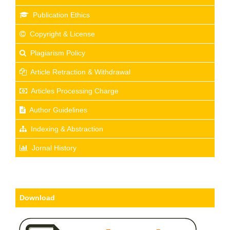
Publication Ethics
Copyright & License
Plagiarism Policy
Article Retraction & Withdrawal
Articles Processing Charge
Author Guidelines
Indexing & Abstraction
Jornal History
Download