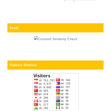
Tools
Visitors Statistic