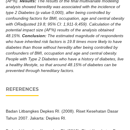
(AF%).
Results:
The results of the final multivariate modeling
analysis showed heredity was associated with the incidence of
type 2 Diabetes (p value 0,000), after being controlled by
confounding factors for BMI, occupation, age and central obesity
with ORadjusted 19.8; 95% CI: 1,911-9,459). Calculation of the
potential impact size (AF%) results of the analysis obtained
48.15%.
Conclusion:
The estimated magnitude of respondents
who have inherited risk factors is 19.8 times more likely to have
diabetes than those without heredity after being controlled by
confounders of BMI, occupation and age and central obesity.
People with Type 2 Diabetes who have a history of diabetes, live
a healthy lifestyle, so that around 48.15% of diabetes can be
prevented through hereditary factors.
REFERENCES
Badan Litbangkes Depkes RI. (2008). Riset Kesehatan Dasar
Tahun 2007. Jakarta: Depkes RI.