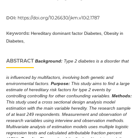
DOI:
https://doi.org/10.26630/jkm.v10i2.1787
Keywords:
Hereditary dominant factor Diabetes, Obesity in
Diabetes,
ABSTRACT
Background:
Type 2 diabetes is a disorder that
is influenced by multifactors, involving both genetic and
environmental factors.
Purpose:
This study aims to find a large
estimate of hereditary risk factors for type 2 events by
controlling controlling for other confounding variables.
Methods:
This study used a cross sectional design analysis model
estimation with the main variable heredity. The research sample
of at least 249 respondents. Measurement and observation of
research variables using interview and observation methods.
Multivariate analysis of estimation models uses multiple logistic
regression tests and calculated attributable fraction percent