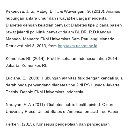
Kekenusa, J. S., Ratag, B. T., & Wuwungan, G. (2013). Analisis
hubungan antara umur dan riwayat keluarga menderita
Diabetes dengan kejadian penyakit Diabetes tipe 2 pada pasien
rawat jalandi poliklinik penyakit dalam BL DR. R.D Kandau
Manado. Manado: FKM Universitas Sam Ratulangi Manado.
Retrieved Mei 8, 2013, from
http://fkm.unsrat.ac.id
Kemenkes RI. (2014). Profil kesehatan Indonesia tahun 2014.
Jakarta: Kemenkes RI.
Luciana, E. (2008). Hubungan aktivitas fisik dengan kendali gula
darah pada penyandang diabetes tipe 2 di RS Husada Jakarta.
Thesis. Depok: FKM Universitas Indonesia.
Narayan, E. A. (2011). Diabetes public health pinted. Oxford
University Press. United States of America: on acid-free Paper.
Perkeni. (2015). Konsesus pengelolaan dan pencegahan