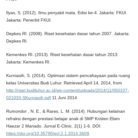
Ilyas, S. (2012). Ilmu penyakit mata. Edisi ke-4. Jakarta: FKUI.
Jakarta: Penerbit FKUI.
Depkes RI. (2008). Riset kesehatan dasar tahun 2007. Jakarta:
Depkes RI.
Kemenkes RI. (2013). Riset kesehatan dasar tahun 2013.
Jakarta: Kemenkes RI.
Kurniasih, S. (2014). Optimasi sistem pencahayaan pada ruang
kelas Universitas Budi Luhur. Retrieved April 14, 2014, from
http://riset.budiluhur.ac.id/wp-content/uploads/2014/11/050107-
021033-SKurniasih.pdf
11 Juni 2014
Rumondor , N. E., & Rares, L. M. (2014). Hubungan kelainan
refraksi dengan prestasi belajar anak di SMP Kristen Eben
Haezar 2 Manado. Jurnal E-Clinic. 2(1) 1-6. DOI:
https://doi.org/10.35790/ecl.2.1.2014.3609
.