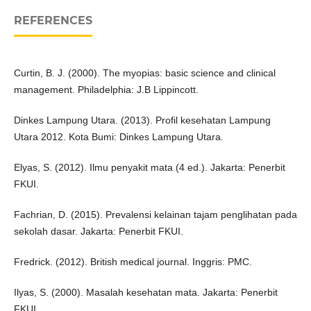
REFERENCES
Curtin, B. J. (2000). The myopias: basic science and clinical
management. Philadelphia: J.B Lippincott.
Dinkes Lampung Utara. (2013). Profil kesehatan Lampung
Utara 2012. Kota Bumi: Dinkes Lampung Utara.
Elyas, S. (2012). Ilmu penyakit mata (4 ed.). Jakarta: Penerbit
FKUI.
Fachrian, D. (2015). Prevalensi kelainan tajam penglihatan pada
sekolah dasar. Jakarta: Penerbit FKUI.
Fredrick. (2012). British medical journal. Inggris: PMC.
Ilyas, S. (2000). Masalah kesehatan mata. Jakarta: Penerbit
FKUI.