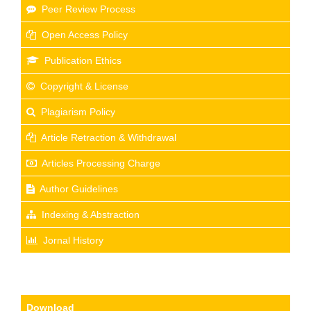
Peer Review Process
Open Access Policy
Publication Ethics
Copyright & License
Plagiarism Policy
Article Retraction & Withdrawal
Articles Processing Charge
Author Guidelines
Indexing & Abstraction
Jornal History
Download