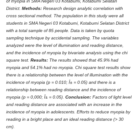
of myopia in SMA Negeri 03 Kotabumi, Kotabumi Selatan
District.
Method
s
:
Research design analytic correlation with
cross sectional method. The population in this study were all
students in SMA Negeri 03 Kotabumi, Kotabumi Selatan District
with a total sample of 85 people. Data is taken by quota
sampling technique by accidental sampling. The variables
analyzed were the level of illumination and reading distance,
and the incidence of myopia by bivariate analysis using the chi
square test.
Results:
The results showed that 45.9% had
myopia and 54.1% had no myopia. Chi square test results show
there is a relationship between the level of illumination with the
incidence of myopia (p = 0.010; Î± = 0.05) and there is a
relationship between reading distance and the incidence of
myopia (p = 0,000; Î± = 0.05).
Conclusion:
Factors of light level
and reading distance are associated with an increase in the
incidence of myopia in adolescents. Efforts to reduce myopia by
reading in a bright place and an ideal reading distance (> 30
cm).