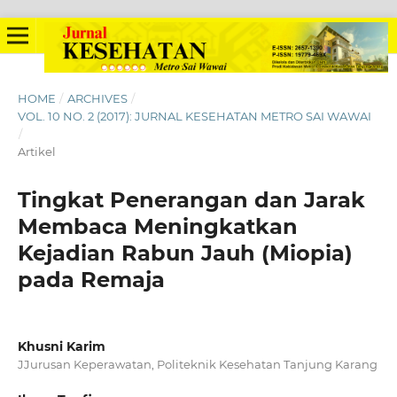
HOME
/
ARCHIVES
/
VOL. 10 NO. 2 (2017): JURNAL KESEHATAN METRO SAI WAWAI
/
Artikel
Tingkat Penerangan dan Jarak
Membaca Meningkatkan
Kejadian Rabun Jauh (Miopia)
pada Remaja
Khusni Karim
JJurusan Keperawatan, Politeknik Kesehatan Tanjung Karang