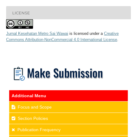
LICENSE
Jurnal Kesehatan Metro Sai Wawai
is licensed under a
Creative
Commons Attribution-NonCommercial 4.0 International License
.
Additional Menu
Focus and Scope
Section Policies
Publication Frequency