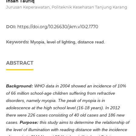
Ihsan Taufiq
Jurusan Keperawatan, Politeknik Kesehatan Tanjung Karang
DOI:
https://doi.org/10.26630/jkm.v10i2.1770
Keywords:
Myopia, level of lighting, distance read.
ABSTRACT
Background:
WHO data in 2004 showed an incidence of 10%
of 66 million school-age children suffering from refractive
disorders, namely myopia. The peak of myopia is in
adolescence at the high school level (16-18 years). In 2012
there were 226 cases consisting of 40 old cases and 186 new
cases.
Purpose
:
this study aims to determine the relationship of
the level of illumination with reading distance with the incidence