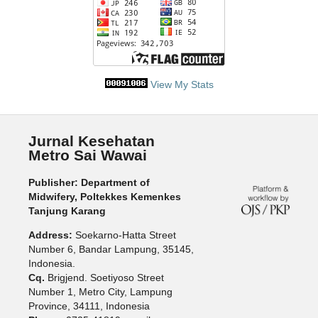
View My Stats
Jurnal Kesehatan
Metro Sai Wawai
Publisher: Department of
Midwifery, Poltekkes Kemenkes
Tanjung Karang
Address:
Soekarno-Hatta Street
Number 6, Bandar Lampung, 35145,
Indonesia.
Cq.
Brigjend. Soetiyoso Street
Number 1, Metro City, Lampung
Province, 34111, Indonesia