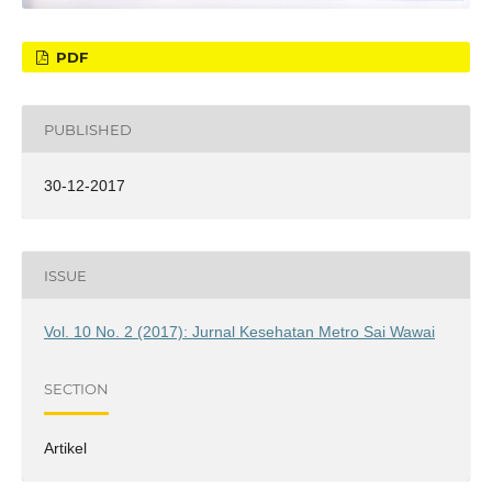
PDF
PUBLISHED
30-12-2017
ISSUE
Vol. 10 No. 2 (2017): Jurnal Kesehatan Metro Sai Wawai
SECTION
Artikel