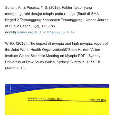
Sofiani, A., & Puspita, Y. S. (2016). Faktor-faktor yang
mempengaruhi derajat miopia pada remaja (Studi dI SMA
Negeri 2 Temanggung Kabupaten Temanggung). Unnes Journal
of Public Health, 5(2), 176-185.
doi:
https://doi.org/10.15294/ujph.v5i2.1012
WHO. (2015). The impact of myopia and high myopia: report of
the Joint World Health Organizationâ€“Brien Holden Vision
Institute Global Scientific Meeting on Myopia PDF . Sydney:
University of New South Wales, Sydney, Australia, 16â€“18
March 2015.