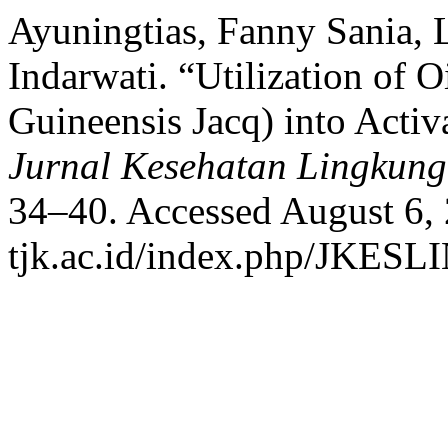
Ayuningtias, Fanny Sania, 
Indarwati. “Utilization of O
Guineensis Jacq) into Acti
Jurnal Kesehatan Lingkun
34–40. Accessed August 6, 2
tjk.ac.id/index.php/JKESLI