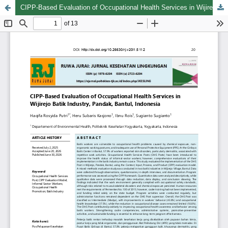
CIPP-Based Evaluation of Occupational Health Services in Wijirejo Batik Industry, Pandak, Bantul, Indonesia