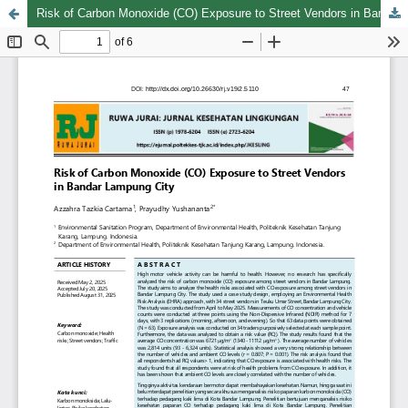
Risk of Carbon Monoxide (CO) Exposure to Street Vendors in Bandar Lampung City