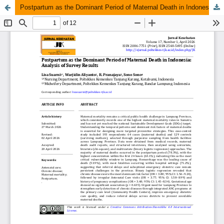
Postpartum as the Dominant Period of Maternal Death in Indonesia: Analysis of Survey Results